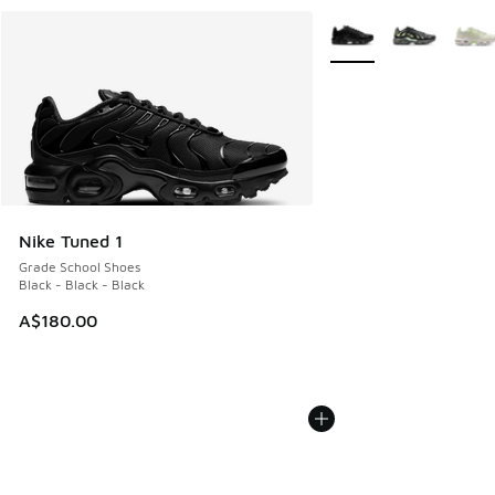
More Colors Available
Nike Tuned 1
Grade School Shoes
Black - Black - Black
A$180.00