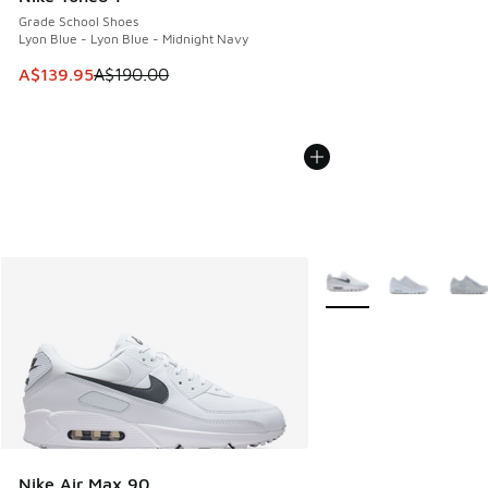
Grade School Shoes
Lyon Blue - Lyon Blue - Midnight Navy
This item is on sale. Price dropped from A$190.00 to A$139
A$139.95
A$190.00
More Colors Available
Nike Air Max 90