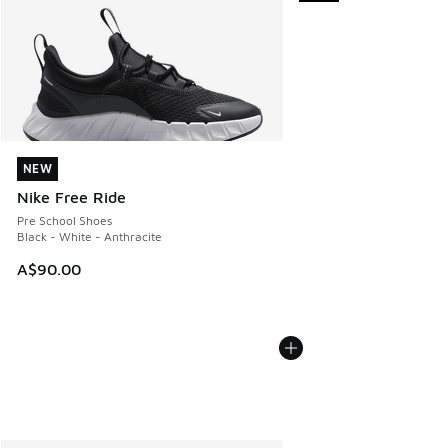
NEW
NEW
Nike Free Ride
Pre School Shoes
Black - White - Anthracite
A$90.00