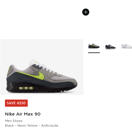
More Colors Available
SAVE A$50
SAVE A$50
Nike Air Max 90
Men Shoes
Black - Neon Yellow - Anthracite