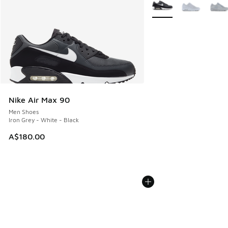
More Colors Available
Nike Air Max 90
Men Shoes
Iron Grey - White - Black
A$180.00