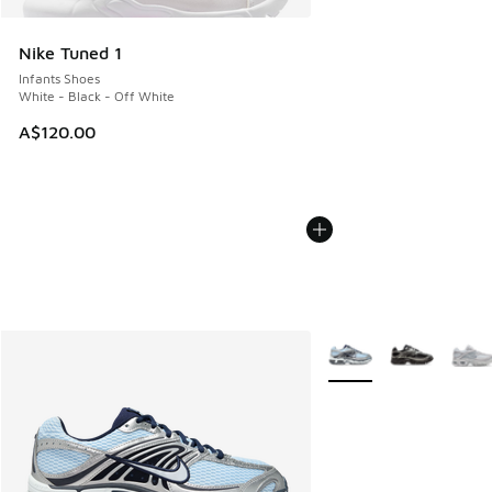
Nike Tuned 1
Infants Shoes
White - Black - Off White
A$120.00
More Colors Available