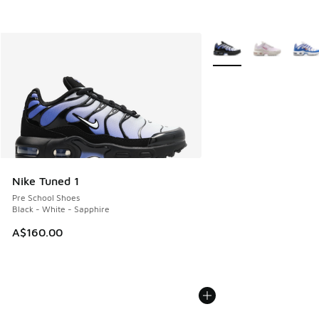
More Colors Available
Nike Tuned 1
Pre School Shoes
Black - White - Sapphire
A$160.00