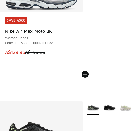
SAVE A$60
SAVE A$60
Nike Air Max Moto 2K
Women Shoes
Celestine Blue - Football Grey
This item is on sale. Price dropped from A$190.00 to A$129
A$129.95
A$190.00
More Colors Available