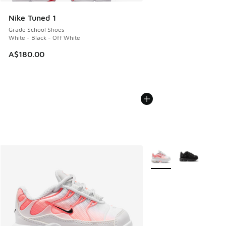
Nike Tuned 1
Grade School Shoes
White - Black - Off White
A$180.00
More Colors Available