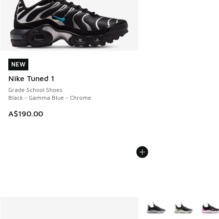
NEW
NEW
Nike Tuned 1
Grade School Shoes
Black - Gamma Blue - Chrome
A$190.00
More Colors Available