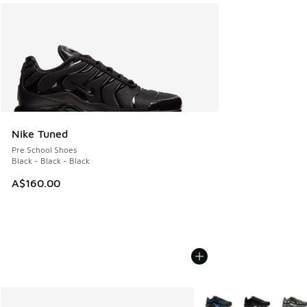
Nike Tuned
Pre School Shoes
Black - Black - Black
A$160.00
More Colors Available