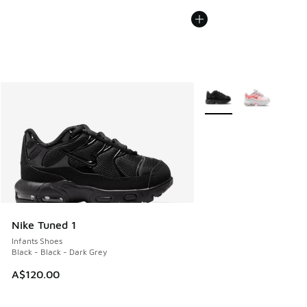
More Colors Available
Nike Tuned 1
Infants Shoes
Black - Black - Dark Grey
A$120.00