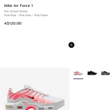
Nike Air Force 1
Pre School Shoes
Pink Rise - Pink Rise - Pink Foam
A$120.00
More Colors Available