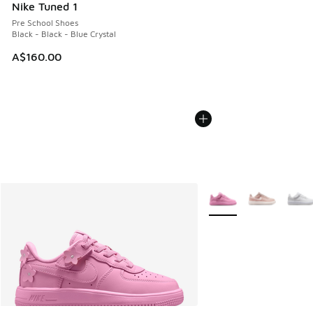
Nike Tuned 1
Pre School Shoes
Black - Black - Blue Crystal
A$160.00
More Colors Available