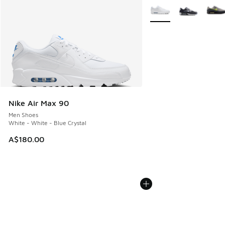
More Colors Available
Nike Air Max 90
Men Shoes
White - White - Blue Crystal
A$180.00