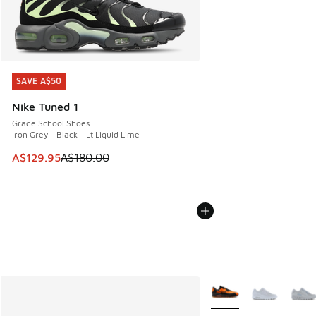
SAVE A$50
SAVE A$50
Nike Tuned 1
Grade School Shoes
Iron Grey - Black - Lt Liquid Lime
This item is on sale. Price dropped from A$180.00 to A$129
A$129.95
A$180.00
More Colors Available