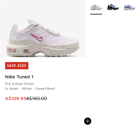
More Colors Available
SAVE A$50
SAVE A$50
Nike Tuned 1
Pre School Shoes
Lt Violet - White - Sweet Beet
This item is on sale. Price dropped from A$160.00 to A$10
A$109.95
A$160.00