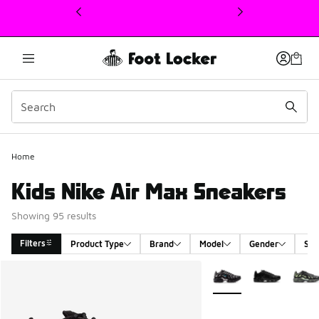
This link will open in a new window
Home
Kids Nike Air Max Sneakers
Showing 95 results
Filters
Product Type
Brand
Model
Gender
Siz
Search Results
More Colors Available