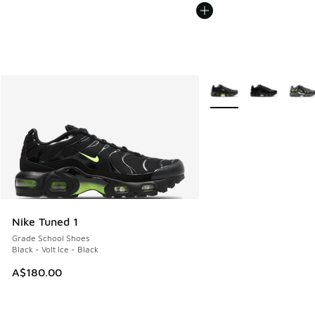
More Colors Available
Nike Tuned 1
Grade School Shoes
Black - Volt Ice - Black
A$180.00