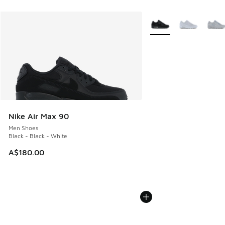
More Colors Available
Nike Air Max 90
Men Shoes
Black - Black - White
A$180.00