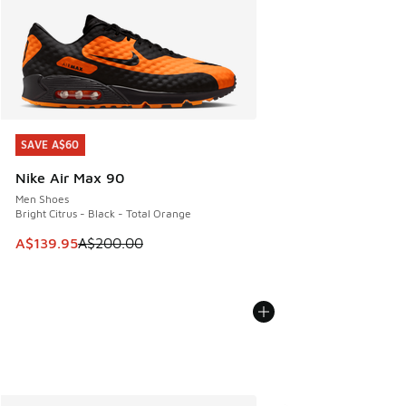
SAVE A$60
SAVE A$60
Nike Air Max 90
Men Shoes
Bright Citrus - Black - Total Orange
This item is on sale. Price dropped from A$200.00 to A$13
A$139.95
A$200.00