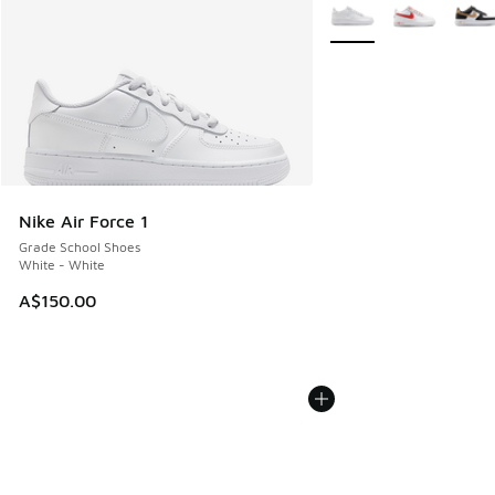
More Colors Available
Nike Air Force 1
Grade School Shoes
White - White
A$150.00