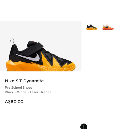
More Colors Available
Nike S.T Dynamite
Pre School Shoes
Black - White - Laser Orange
A$80.00