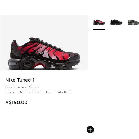
More Colors Available
Nike Tuned 1
Grade School Shoes
Black - Metallic Silver - University Red
A$190.00