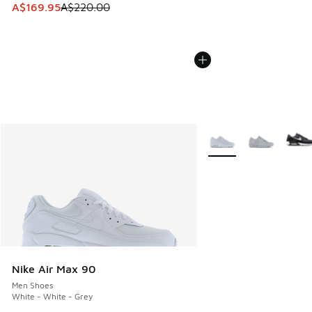
This item is on sale. Price dropped from A$220.00 to A$16
A$169.95
A$220.00
More Colors Available
Nike Air Max 90
Men Shoes
White - White - Grey