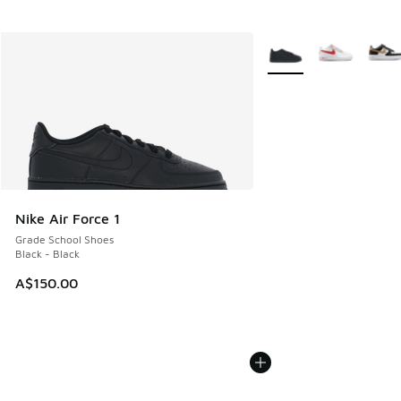
More Colors Available
Nike Air Force 1
Grade School Shoes
Black - Black
A$150.00