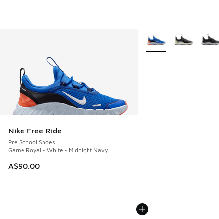
More Colors Available
Nike Free Ride
Pre School Shoes
Game Royal - White - Midnight Navy
A$90.00