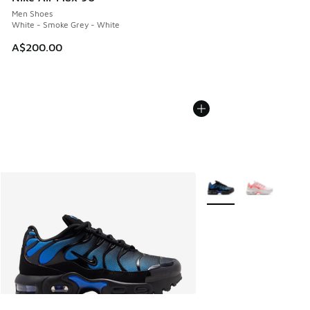
Men Shoes
White - Smoke Grey - White
A$200.00
More Colors Available