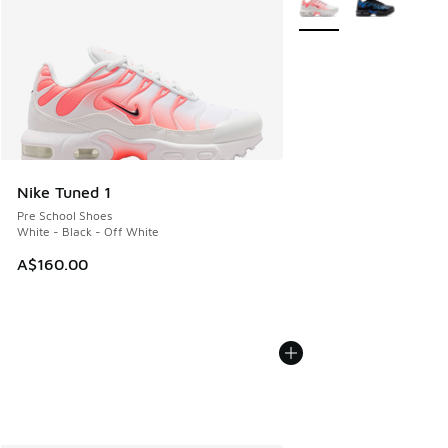
Nike Tuned 1
Pre School Shoes
White - Black - Off White
A$160.00