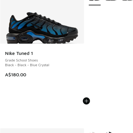
Nike Tuned 1
Grade School Shoes
Black - Black - Blue Crystal
A$180.00
More Colors Available