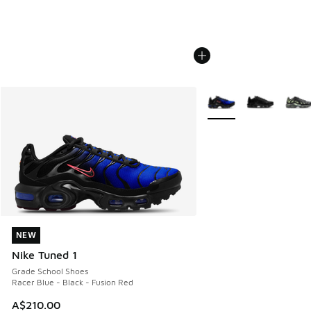
More Colors Available
NEW
NEW
Nike Tuned 1
Grade School Shoes
Racer Blue - Black - Fusion Red
A$210.00