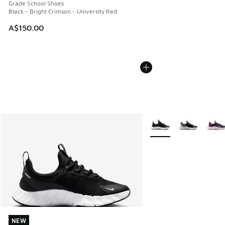
Grade School Shoes
Black - Bright Crimson - University Red
A$150.00
More Colors Available
NEW
NEW