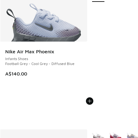
Nike Air Max Phoenix
Infants Shoes
Football Grey - Cool Grey - Diffused Blue
A$140.00
More Colors Available