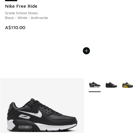
Nike Free Ride
Grade School Shoes
Black - White - Anthracite
A$110.00
More Colors Available