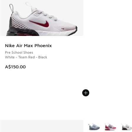
Nike Air Max Phoenix
Pre School Shoes
White - Team Red - Black
A$150.00
More Colors Available