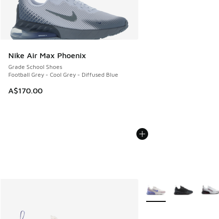
Nike Air Max Phoenix
Grade School Shoes
Football Grey - Cool Grey - Diffused Blue
A$170.00
More Colors Available