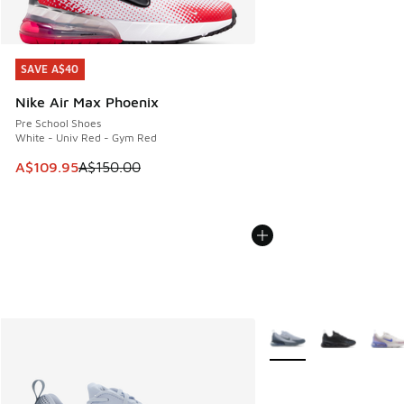
SAVE A$40
SAVE A$40
Nike Air Max Phoenix
Pre School Shoes
White - Univ Red - Gym Red
This item is on sale. Price dropped from A$150.00 to A$10
A$109.95
A$150.00
More Colors Available