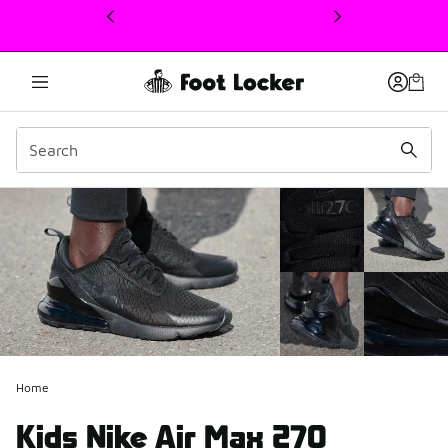
This link will open in a new window
Home
Kids Nike Air Max 270