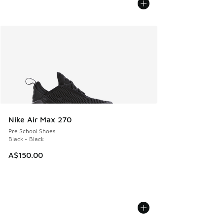
Nike Air Max 270
Pre School Shoes
Black - Black
A$150.00