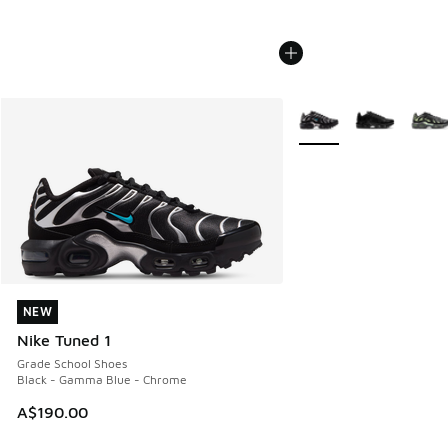
More Colors Available
NEW
NEW
Nike Tuned 1
Grade School Shoes
Black - Gamma Blue - Chrome
A$190.00