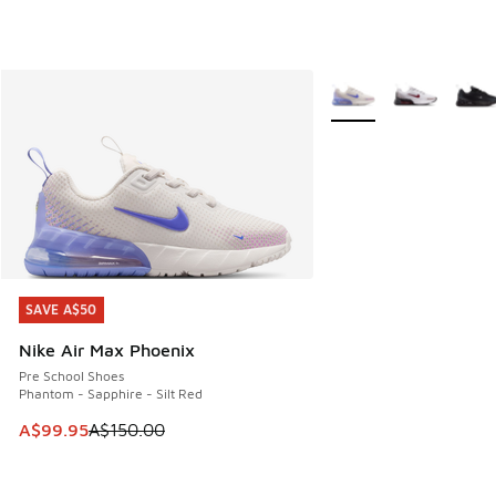
More Colors Available
SAVE A$50
SAVE A$50
Nike Air Max Phoenix
Pre School Shoes
Phantom - Sapphire - Silt Red
This item is on sale. Price dropped from A$150.00 to A$99
A$99.95
A$150.00