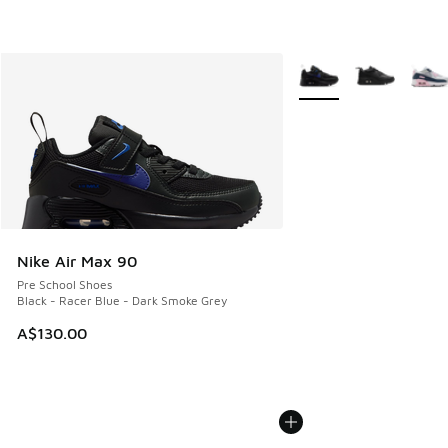
More Colors Available
Nike Air Max 90
Pre School Shoes
Black - Racer Blue - Dark Smoke Grey
A$130.00