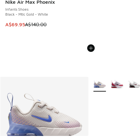
Nike Air Max Phoenix
Infants Shoes
Black - Mtlc Gold - White
This item is on sale. Price dropped from A$140.00 to A$69
A$69.95
A$140.00
More Colors Available