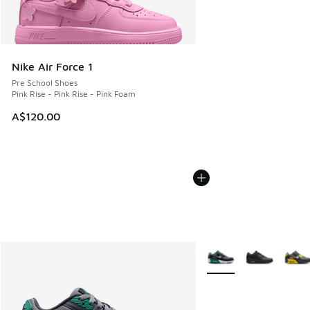
Nike Air Force 1
Pre School Shoes
Pink Rise - Pink Rise - Pink Foam
A$120.00
More Colors Available