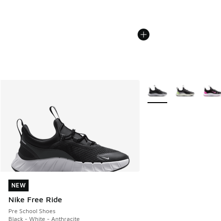
More Colors Available
NEW
NEW
Nike Free Ride
Pre School Shoes
Black - White - Anthracite