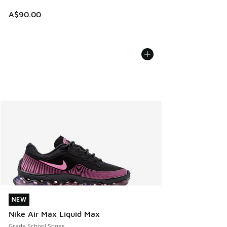
A$90.00
NEW
NEW
Nike Air Max Liquid Max
Grade School Shoes