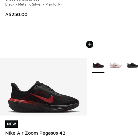
Black - Metallic Silver - Playful Pink
A$250.00
More Colors Available
NEW
NEW
Nike Air Zoom Pegasus 42