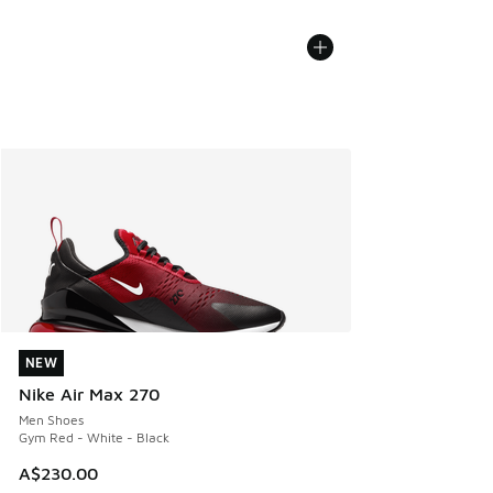
NEW
NEW
Nike Air Max 270
Men Shoes
Gym Red - White - Black
A$230.00