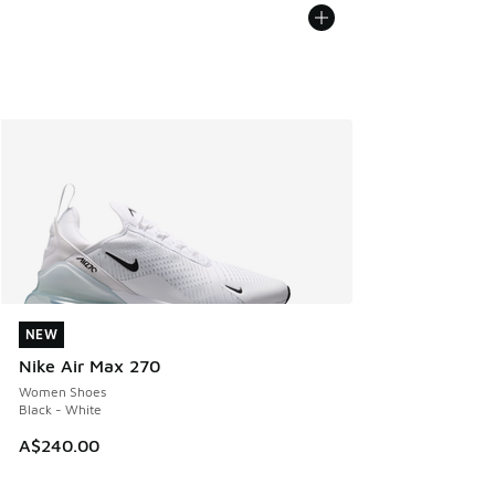
NEW
NEW
Nike Air Max 270
Women Shoes
Black - White
A$240.00