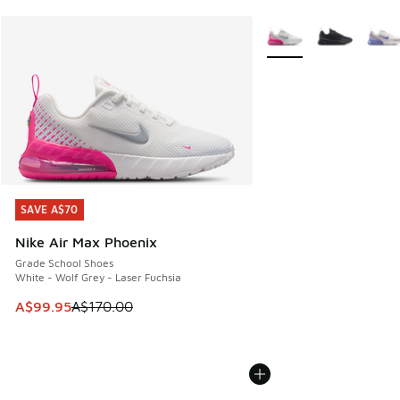
More Colors Available
SAVE A$70
SAVE A$70
Nike Air Max Phoenix
Grade School Shoes
White - Wolf Grey - Laser Fuchsia
This item is on sale. Price dropped from A$170.00 to A$99
A$99.95
A$170.00