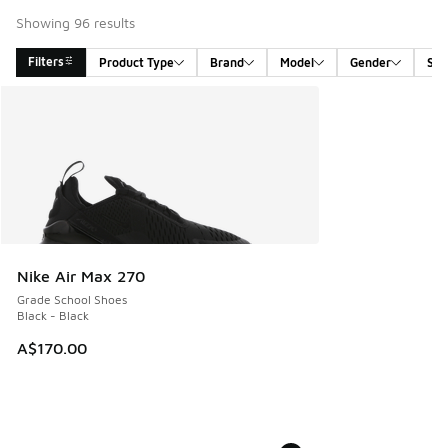
Showing 96 results
Filters
Product Type
Brand
Model
Gender
Siz
Search Results
Nike Air Max 270
Grade School Shoes
Black - Black
A$170.00