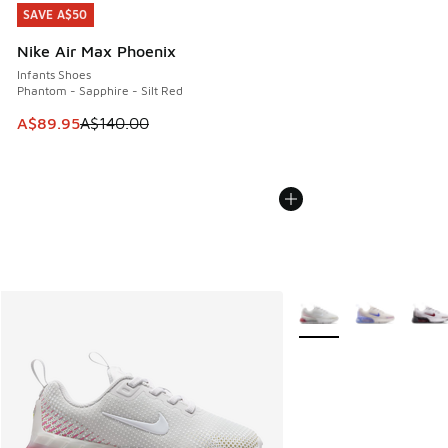
SAVE A$50
SAVE A$50
Nike Air Max Phoenix
Infants Shoes
Phantom - Sapphire - Silt Red
This item is on sale. Price dropped from A$140.00 to A$89
A$89.95
A$140.00
More Colors Available