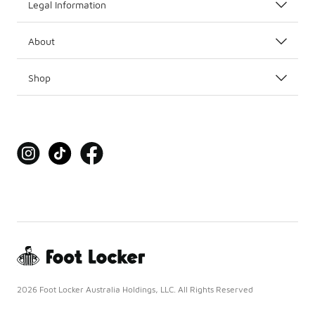
Legal Information
About
Shop
2026 Foot Locker Australia Holdings, LLC. All Rights Reserved