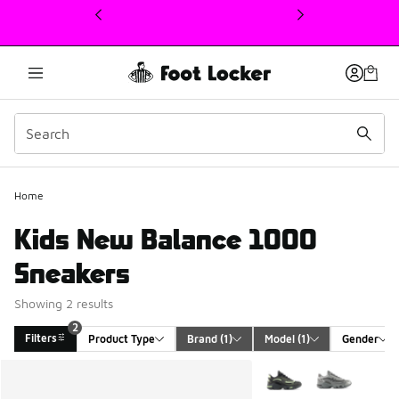
This link will open in a new window
2
Home
Kids New Balance 1000
Sneakers
Showing 2 results
2
Filters
Product Type
Brand
 (1)
Model
 (1)
Gender
Search Results
More Colors Available