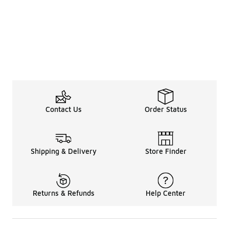
Contact Us
Order Status
Shipping & Delivery
Store Finder
Returns & Refunds
Help Center