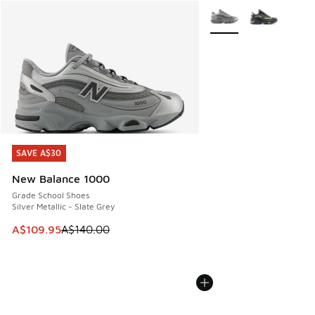
More Colors Available
SAVE A$30
SAVE A$30
New Balance 1000
Grade School Shoes
Silver Metallic - Slate Grey
This item is on sale. Price dropped from A$140.00 to A$10
A$109.95
A$140.00