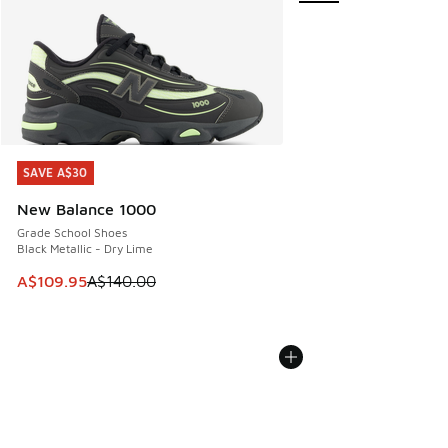
SAVE A$30
SAVE A$30
New Balance 1000
Grade School Shoes
Black Metallic - Dry Lime
This item is on sale. Price dropped from A$140.00 to A$10
A$109.95
A$140.00