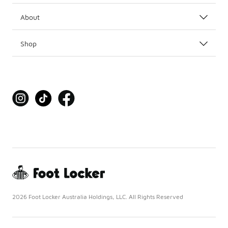
About
Shop
2026 Foot Locker Australia Holdings, LLC. All Rights Reserved