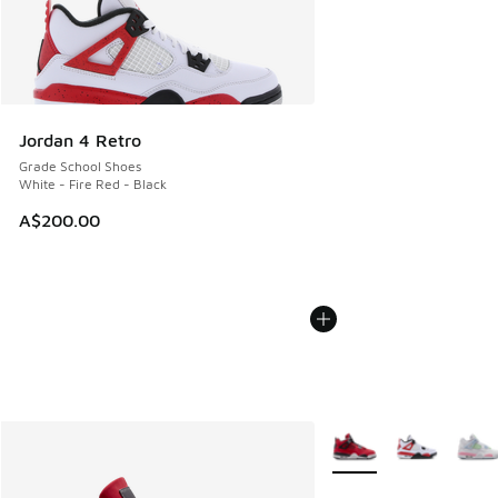
Jordan 4 Retro
Grade School Shoes
White - Fire Red - Black
A$200.00
More Colors Available