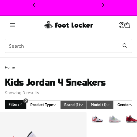
This link will open in a new window
2
Home
Kids Jordan 4 Sneakers
Showing 3 results
2
Filters
Product Type
Brand
 (1)
Model
 (1)
Gender
Search Results
More Colors Available