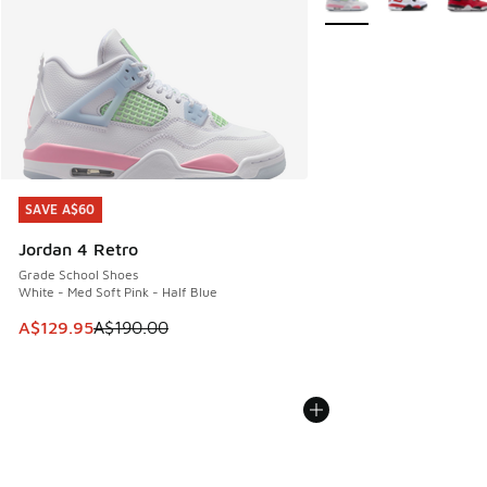
SAVE A$60
SAVE A$60
Jordan 4 Retro
Grade School Shoes
White - Med Soft Pink - Half Blue
This item is on sale. Price dropped from A$190.00 to A$129
A$129.95
A$190.00