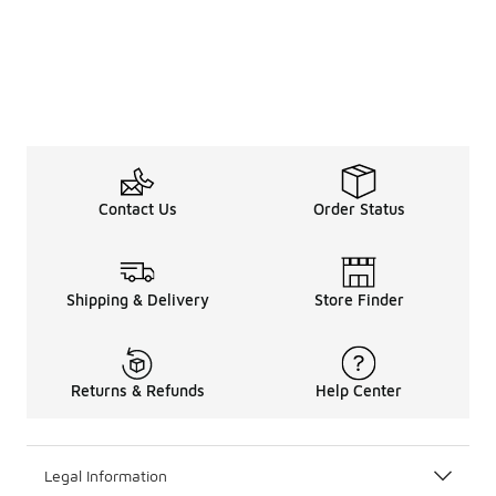
Contact Us
Order Status
Shipping & Delivery
Store Finder
Returns & Refunds
Help Center
Legal Information