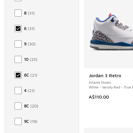
8
(
31
)
6
(
31
)
9
(
30
)
10
(
25
)
6C
(
21
)
Jordan 3 Retro
NEW
Infants Shoes
White - Varsity Red - True 
4
(
21
)
A$110.00
8C
(
20
)
9C
(
19
)