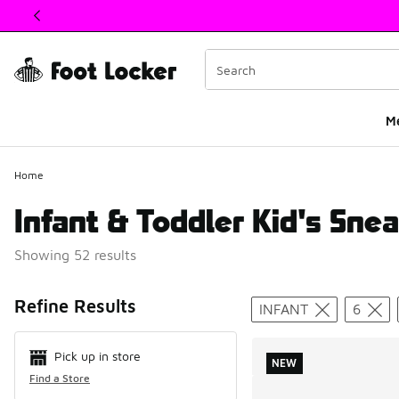
This link will open in a new window
M
Home
Infant & Toddler Kid's Snea
Showing 52 results
Search Resul
Refine Results
INFANT
6
Pick up in store
NEW
Find a Store