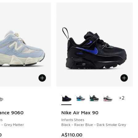
ors Available
More Colors Available
+
2
ance 9060
Nike Air Max 90
es
Infants Shoes
 - Grey Matter
Black - Racer Blue - Dark Smoke Grey
0
A$110.00