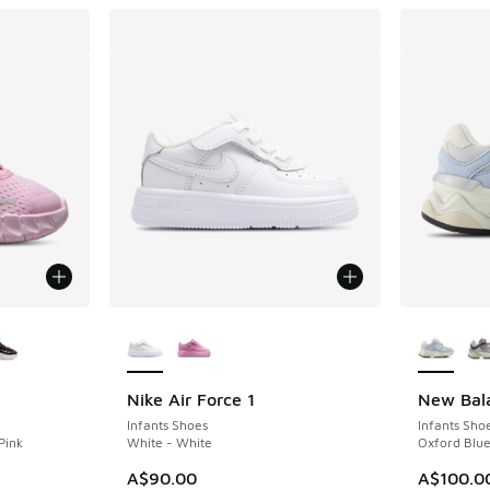
le
More Colors Available
More Col
Nike Air Force 1
New Bal
Infants Shoes
Infants Sho
Pink
White - White
Oxford Blue
A$90.00
A$100.0