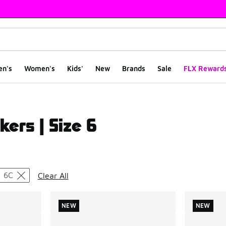
en's
Women's
Kids'
New
Brands
Sale
FLX Reward
kers | Size 6
ts
6C
Clear All
NEW
NEW