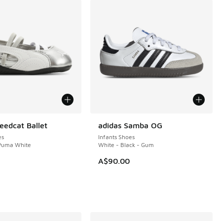
edcat Ballet
adidas Samba OG
es
Infants Shoes
 Puma White
White - Black - Gum
A$90.00