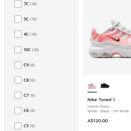
7C
(
19
)
5C
(
19
)
4C
(
19
)
10C
(
18
)
C9
(
6
)
More Colors Availab
C8
(
6
)
C7
(
6
)
Nike Tuned 1
Infants Shoes
C6
(
6
)
White - Black - Off White
A$120.00
C5
(
6
)