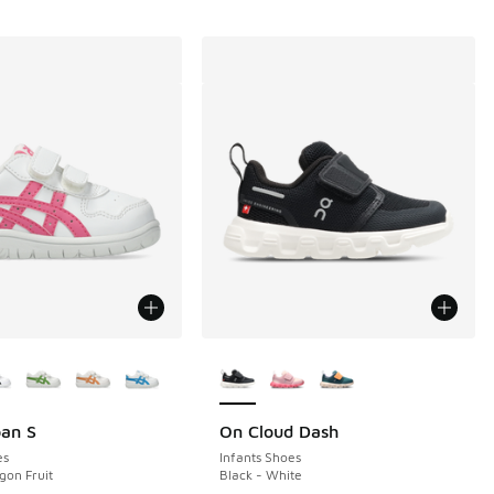
ors Available
More Colors Available
pan S
On Cloud Dash
es
Infants Shoes
gon Fruit
Black - White