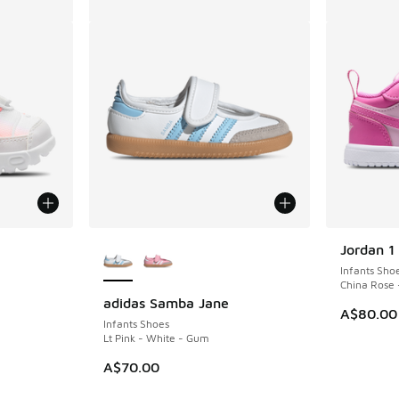
le
More Colors Available
Jordan 1
Infants Sho
China Rose 
adidas Samba Jane
A$80.00
Infants Shoes
Lt Pink - White - Gum
A$70.00