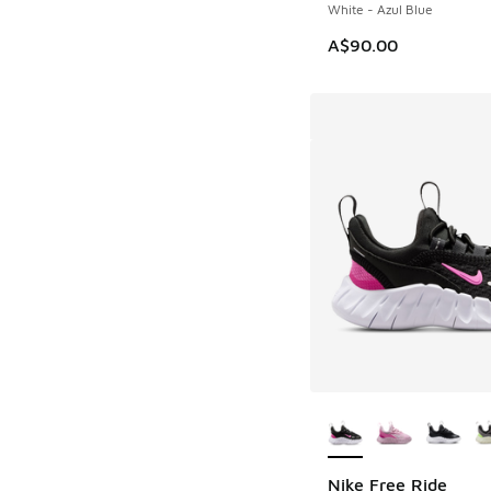
White - Azul Blue
A$90.00
More Colors Availab
Nike Free Ride