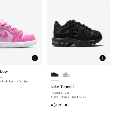
More Colors Available
 Low
es
- Pink Foam - White
Nike Tuned 1
Infants Shoes
Black - Black - Dark Grey
A$120.00