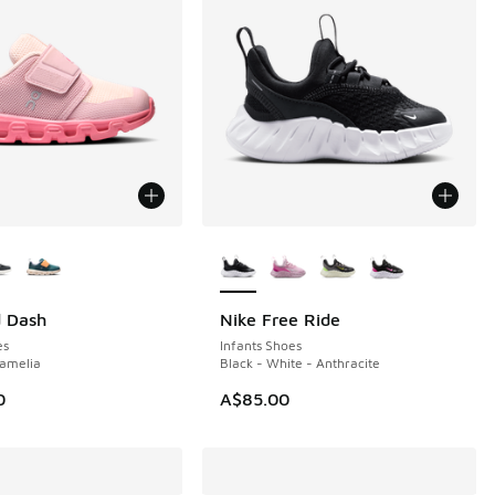
ors Available
More Colors Available
d Dash
Nike Free Ride
NEW
es
Infants Shoes
Camelia
Black - White - Anthracite
0
A$85.00