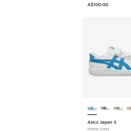
A$100.00
More Colors Availab
Asics Japan S
Infants Shoes