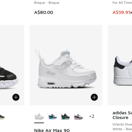
Bisque - Bisque
For All Tim
This item
A$80.00
A$59.95
le
More Colors Available
adidas S
+
2
Closure
Infants Sho
White - Bla
Nike Air Max 90