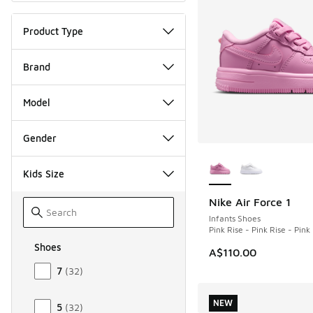
Product Type
Brand
Model
Gender
More Colors Availab
Kids Size
Nike Air Force 1
NEW
Infants Shoes
Pink Rise - Pink Rise - Pin
Shoes
A$110.00
Size Kids Shoes
7
(
32
)
NEW
5
(
32
)