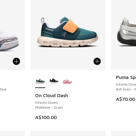
More Colors Available
Puma Spe
Infants Sho
Blue
Ash Grey -
On Cloud Dash
NEW
A$70.00
Infants Shoes
Mistletoe - Grain
A$100.00