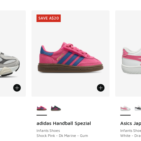
SAVE A$20
le
More Colors Available
More Col
adidas Handball Spezial
Asics Ja
SAVE A$20
Infants Shoes
Infants Sho
Shock Pink - Dk Marine - Gum
White - Dra