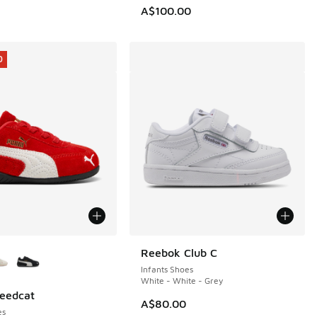
0.00 to A$69.95
A$100.00
0
ors Available
Reebok Club C
Infants Shoes
White - White - Grey
eedcat
0
A$80.00
es