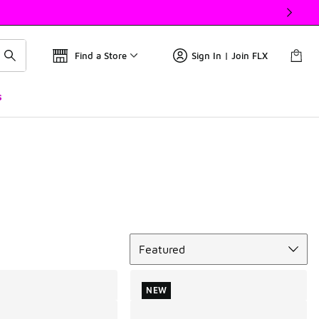
Find a Store
Sign In | Join FLX
s
Sort
Featured
NEW