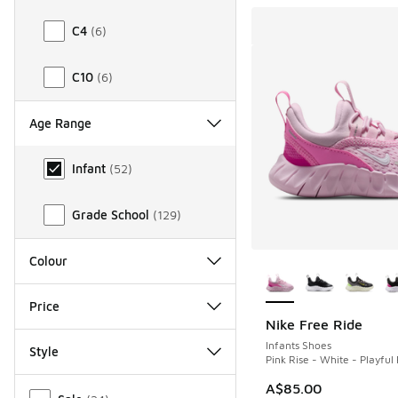
C4
(
6
)
C10
(
6
)
Age Range
Age Range
Infant
(
52
)
Grade School
(
129
)
More Colors Availab
Colour
Price
Nike Free Ride
Infants Shoes
Style
Pink Rise - White - Playful 
Miscellaneous
A$85.00