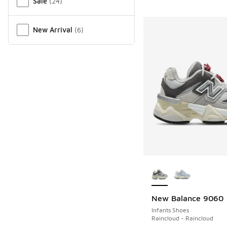
Sale
(
24
)
New Arrival
(
6
)
More Colors Availab
New Balance 9060
Infants Shoes
Raincloud - Raincloud