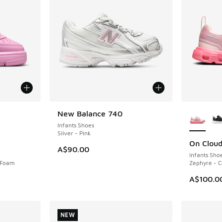
le
More Col
New Balance 740
NEW
Infants Shoes
Silver - Pink
On Clou
NEW
A$90.00
Infants Sho
k Foam
Zephyre - 
A$100.0
NEW