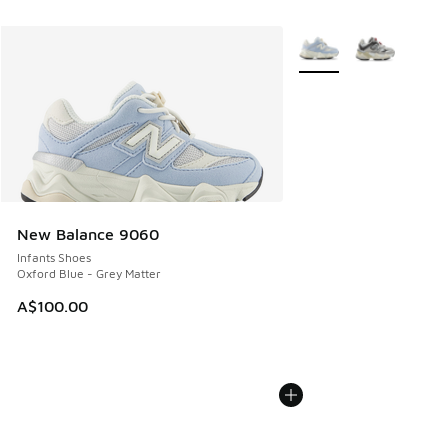
More Colors Available
New Balance 9060
Infants Shoes
Oxford Blue - Grey Matter
A$100.00