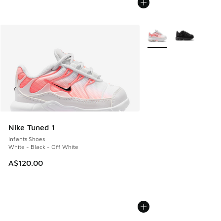
More Colors Available
Nike Tuned 1
Infants Shoes
White - Black - Off White
A$120.00