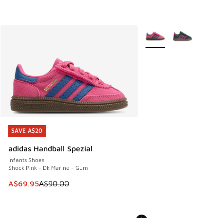
More Colors Available
SAVE A$20
SAVE A$20
adidas Handball Spezial
Infants Shoes
Shock Pink - Dk Marine - Gum
This item is on sale. Price dropped from A$90.00 to A$69.
A$69.95
A$90.00