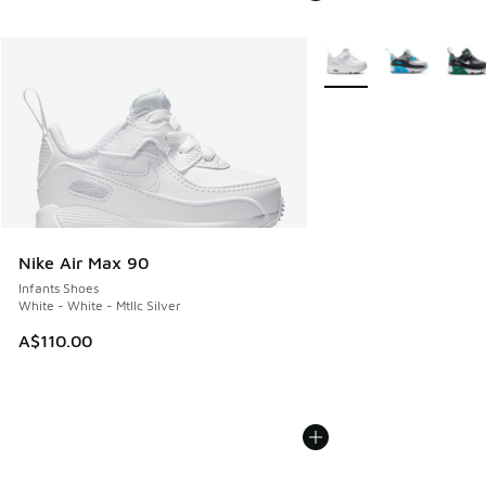
More Colors Available
Nike Air Max 90
Infants Shoes
White - White - Mtllc Silver
A$110.00