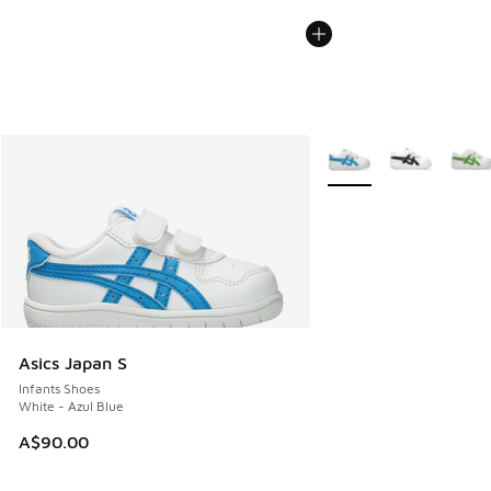
More Colors Available
Asics Japan S
Infants Shoes
White - Azul Blue
A$90.00