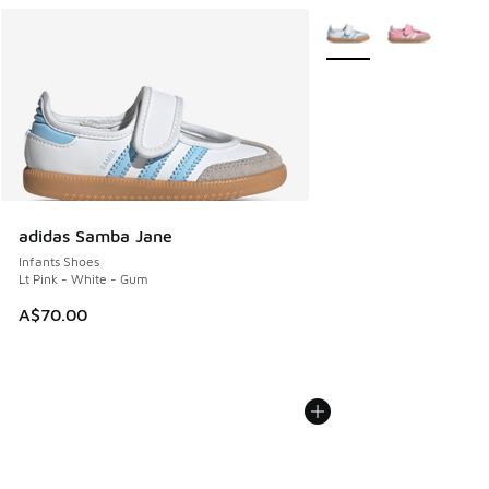
More Colors Available
adidas Samba Jane
Infants Shoes
Lt Pink - White - Gum
A$70.00