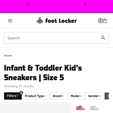
This link will open in a new window
Home
Infant & Toddler Kid's
Sneakers | Size 5
Showing 51 results
3
Filters
Product Type
Brand
Model
Gender
Siz
Search Results
More Colors Available