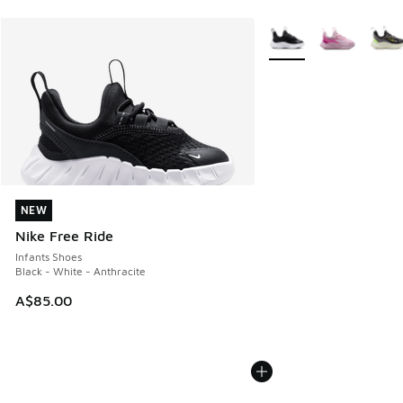
More Colors Available
NEW
NEW
Nike Free Ride
Infants Shoes
Black - White - Anthracite
A$85.00