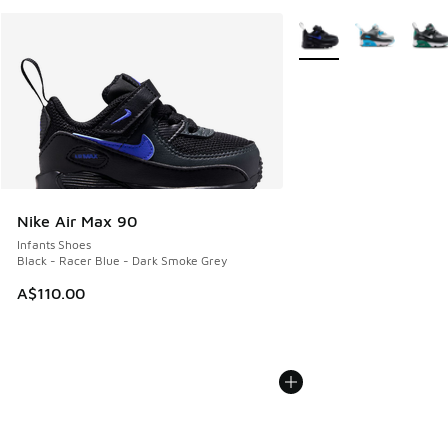
More Colors Available
Nike Air Max 90
Infants Shoes
Black - Racer Blue - Dark Smoke Grey
A$110.00