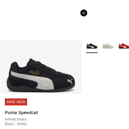
More Colors Available
SAVE A$20
SAVE A$20
Puma Speedcat
Infants Shoes
Black - White