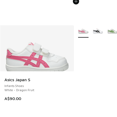
More Colors Available
Asics Japan S
Infants Shoes
White - Dragon Fruit
A$90.00