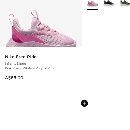
More Colors Available
Nike Free Ride
Infants Shoes
Pink Rise - White - Playful Pink
A$85.00