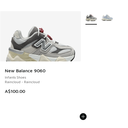
More Colors Available
New Balance 9060
Infants Shoes
Raincloud - Raincloud
A$100.00