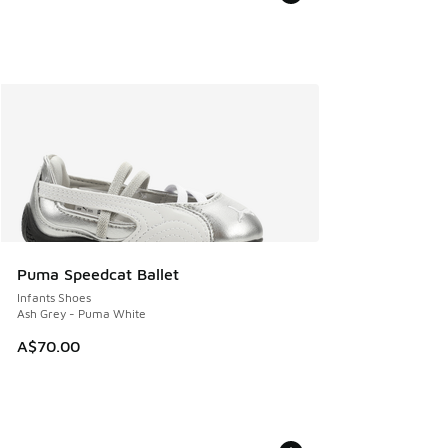
Puma Speedcat Ballet
Infants Shoes
Ash Grey - Puma White
A$70.00