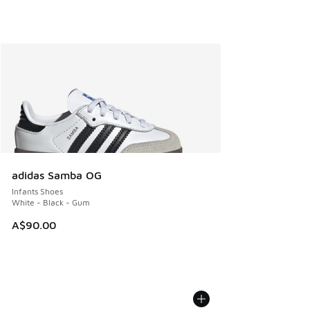
adidas Samba OG
Infants Shoes
White - Black - Gum
A$90.00