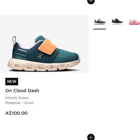
More Colors Available
NEW
NEW
On Cloud Dash
Infants Shoes
Mistletoe - Grain
A$100.00