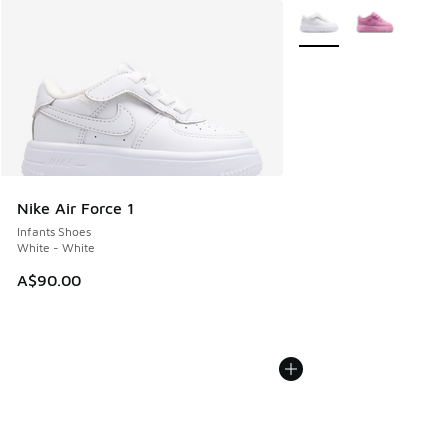
More Colors Available
Nike Air Force 1
Infants Shoes
White - White
A$90.00