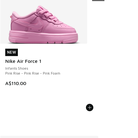
NEW
NEW
Nike Air Force 1
Infants Shoes
Pink Rise - Pink Rise - Pink Foam
A$110.00