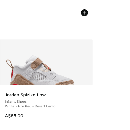
Jordan Spizike Low
Infants Shoes
White - Fire Red - Desert Camo
A$85.00