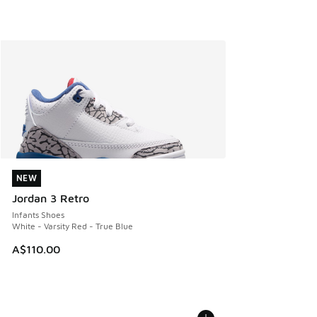
NEW
NEW
Jordan 3 Retro
Infants Shoes
White - Varsity Red - True Blue
A$110.00