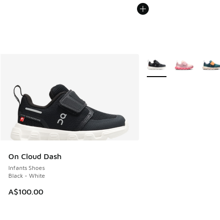
More Colors Available
On Cloud Dash
Infants Shoes
Black - White
A$100.00