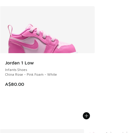
Jordan 1 Low
Infants Shoes
China Rose - Pink Foam - White
A$80.00