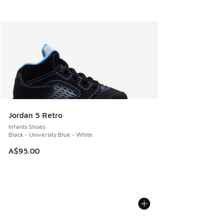
Jordan 5 Retro
Infants Shoes
Black - University Blue - White
A$95.00