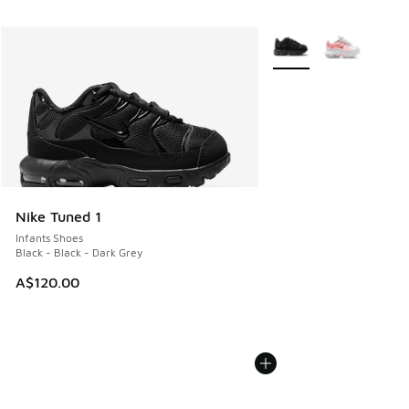
More Colors Available
Nike Tuned 1
Infants Shoes
Black - Black - Dark Grey
A$120.00