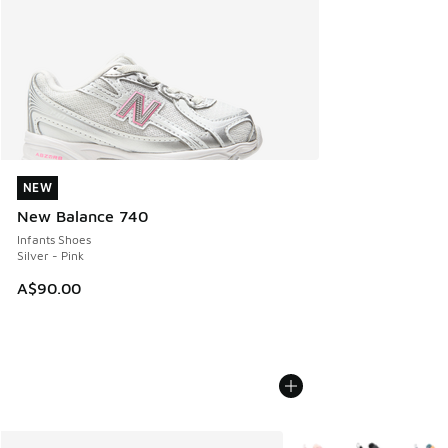
NEW
NEW
New Balance 740
Infants Shoes
Silver - Pink
A$90.00
More Colors Available