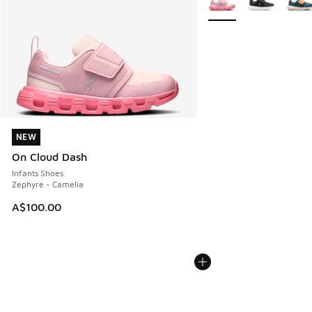
NEW
NEW
On Cloud Dash
Infants Shoes
Zephyre - Camelia
A$100.00