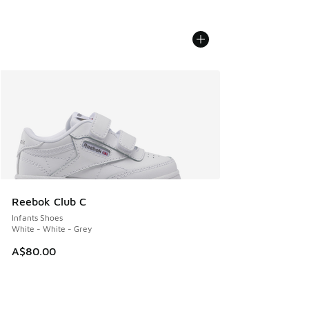
Reebok Club C
Infants Shoes
White - White - Grey
A$80.00