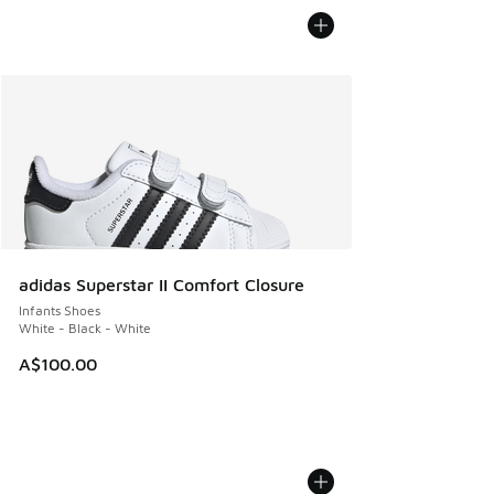
adidas Superstar II Comfort Closure
Infants Shoes
White - Black - White
A$100.00