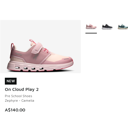
More Colors Available
NEW
NEW
On Cloud Play 2
Pre School Shoes
Zephyre - Camelia
A$140.00