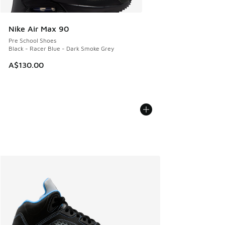
Nike Air Max 90
Pre School Shoes
Black - Racer Blue - Dark Smoke Grey
A$130.00