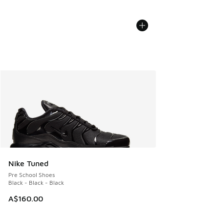
Nike Tuned
Pre School Shoes
Black - Black - Black
A$160.00