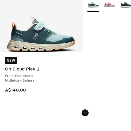
More Colors Available
NEW
NEW
On Cloud Play 2
Pre School Shoes
Mistletoe - Sahara
A$140.00