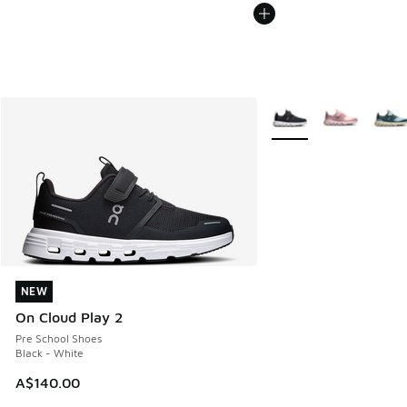
More Colors Available
NEW
NEW
On Cloud Play 2
Pre School Shoes
Black - White
A$140.00