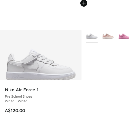
More Colors Available
Nike Air Force 1
Pre School Shoes
White - White
A$120.00