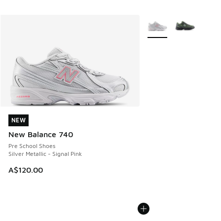
More Colors Available
NEW
NEW
New Balance 740
Pre School Shoes
Silver Metallic - Signal Pink
A$120.00