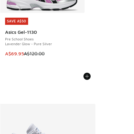
SAVE A$50
SAVE A$50
Asics Gel-1130
Pre School Shoes
Lavender Glow - Pure Silver
This item is on sale. Price dropped from A$120.00 to A$69
A$69.95
A$120.00