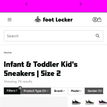
This link will open in a new window
Home
Infant & Toddler Kid's
Sneakers | Size 2
Showing 79 results
5
Filters
Product Type
 (1)
Brand
Model
Gender
 (1)
Search Results
More Colors Available