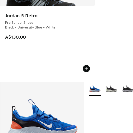
Jordan 5 Retro
Pre School Shoes
Black - University Blue - White
A$130.00
More Colors Available