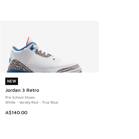
NEW
NEW
Jordan 3 Retro
Pre School Shoes
White - Varsity Red - True Blue
A$140.00