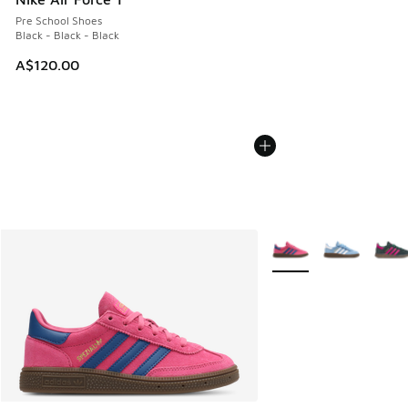
Pre School Shoes
Black - Black - Black
A$120.00
More Colors Available