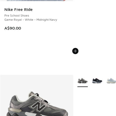
Nike Free Ride
Pre School Shoes
Game Royal - White - Midnight Navy
A$90.00
More Colors Available