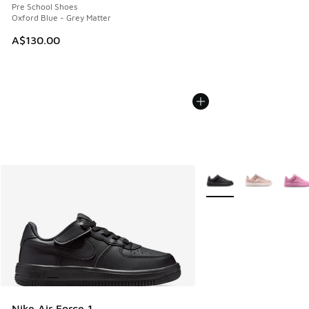
Pre School Shoes
Oxford Blue - Grey Matter
A$130.00
More Colors Available
Nike Air Force 1