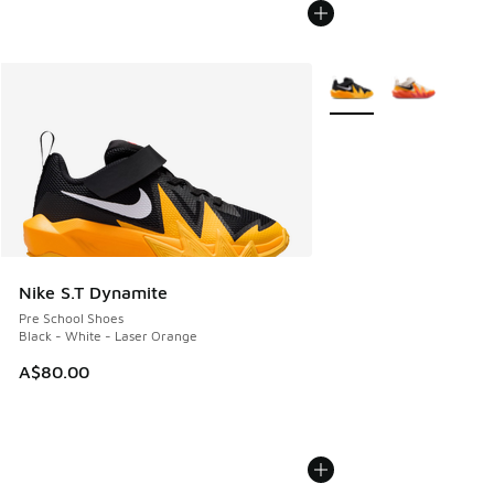
More Colors Available
Nike S.T Dynamite
Pre School Shoes
Black - White - Laser Orange
A$80.00