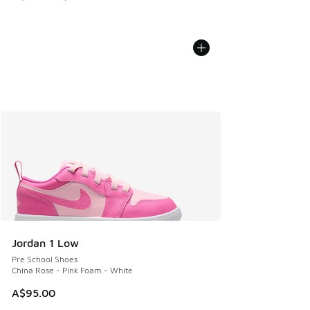
Jordan 1 Low
Pre School Shoes
China Rose - Pink Foam - White
A$95.00