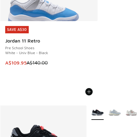
SAVE A$30
SAVE A$30
Jordan 11 Retro
Pre School Shoes
White - Univ Blue - Black
This item is on sale. Price dropped from A$140.00 to A$10
A$109.95
A$140.00
More Colors Available