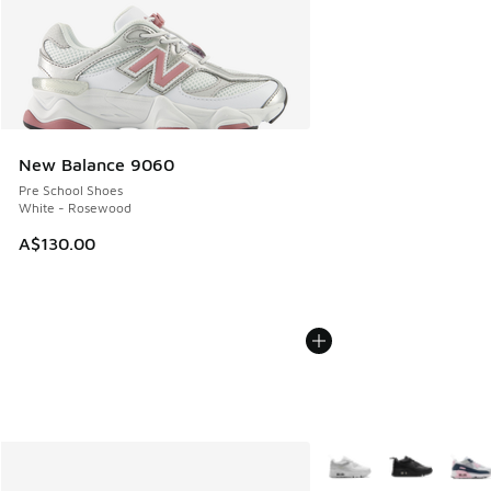
New Balance 9060
Pre School Shoes
White - Rosewood
A$130.00
More Colors Available