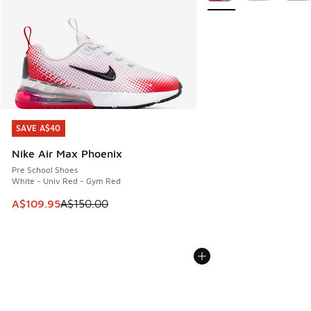
SAVE A$40
SAVE A$40
Nike Air Max Phoenix
Pre School Shoes
White - Univ Red - Gym Red
This item is on sale. Price dropped from A$150.00 to A$10
A$109.95
A$150.00