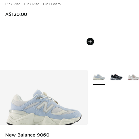
Pink Rise - Pink Rise - Pink Foam
A$120.00
More Colors Available
New Balance 9060