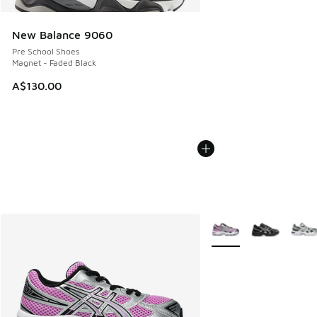
New Balance 9060
Pre School Shoes
Magnet - Faded Black
A$130.00
More Colors Available