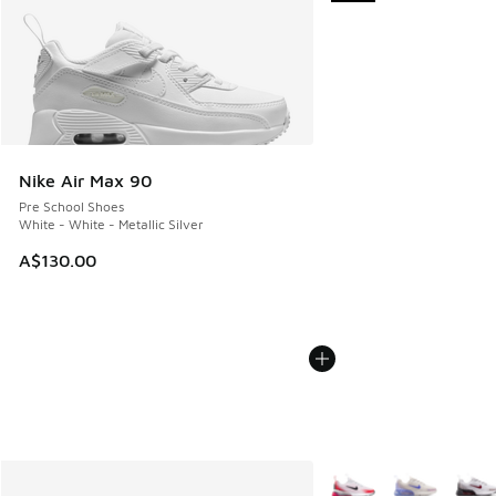
Nike Air Max 90
Pre School Shoes
White - White - Metallic Silver
A$130.00
More Colors Available