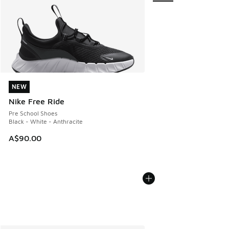
NEW
NEW
Nike Free Ride
Pre School Shoes
Black - White - Anthracite
A$90.00