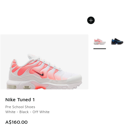
More Colors Available
Nike Tuned 1
Pre School Shoes
White - Black - Off White
A$160.00