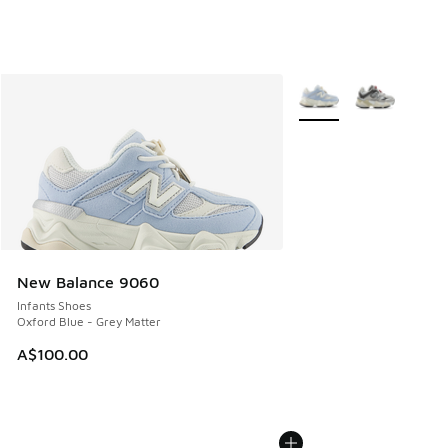
More Colors Available
New Balance 9060
Infants Shoes
Oxford Blue - Grey Matter
A$100.00