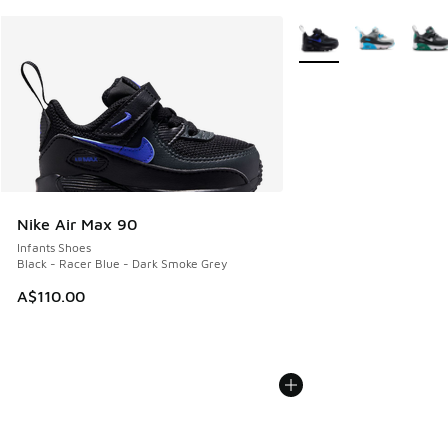
More Colors Available
Nike Air Max 90
Infants Shoes
Black - Racer Blue - Dark Smoke Grey
A$110.00