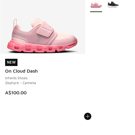
More Colors Available
NEW
NEW
On Cloud Dash
Infants Shoes
Zephyre - Camelia
A$100.00