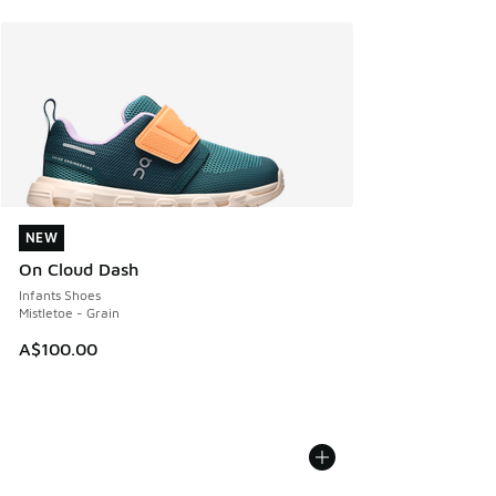
NEW
NEW
On Cloud Dash
Infants Shoes
Mistletoe - Grain
A$100.00