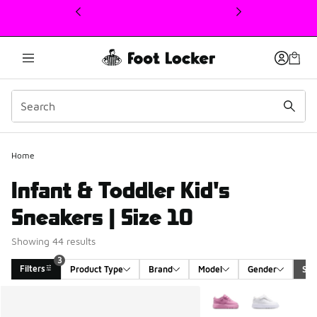
This link will open in a new window
Home
Infant & Toddler Kid's
Sneakers | Size 10
Showing 44 results
3
Filters
Product Type
Brand
Model
Gender
Siz
Search Results
More Colors Available