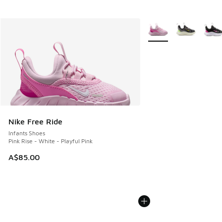
More Colors Available
Nike Free Ride
Infants Shoes
Pink Rise - White - Playful Pink
A$85.00