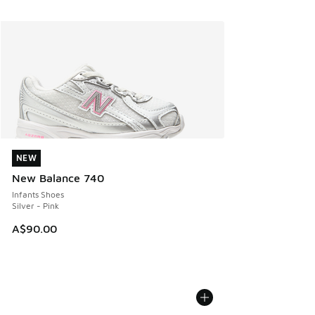
NEW
NEW
New Balance 740
Infants Shoes
Silver - Pink
A$90.00