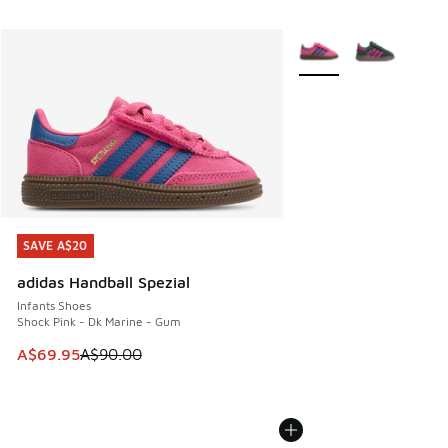
More Colors Available
SAVE A$20
SAVE A$20
adidas Handball Spezial
Infants Shoes
Shock Pink - Dk Marine - Gum
This item is on sale. Price dropped from A$90.00 to A$69.
A$69.95
A$90.00