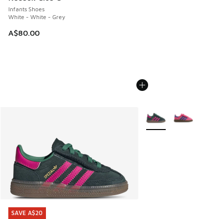
Infants Shoes
White - White - Grey
A$80.00
More Colors Available
SAVE A$20
SAVE A$20