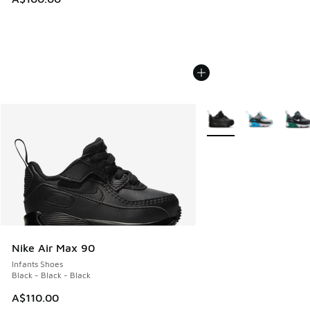
More Colors Available
Nike Air Max 90
Infants Shoes
Black - Black - Black
A$110.00