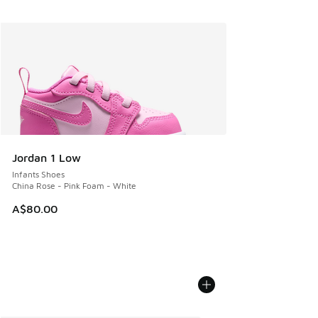
Jordan 1 Low
Infants Shoes
China Rose - Pink Foam - White
A$80.00