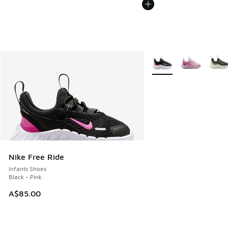
More Colors Available
Nike Free Ride
Infants Shoes
Black - Pink
A$85.00