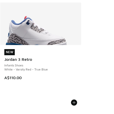
NEW
NEW
Jordan 3 Retro
Infants Shoes
White - Varsity Red - True Blue
A$110.00