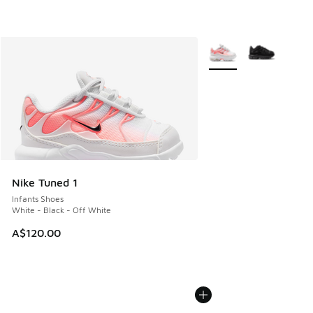
More Colors Available
Nike Tuned 1
Infants Shoes
White - Black - Off White
A$120.00