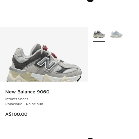
More Colors Available
New Balance 9060
Infants Shoes
Raincloud - Raincloud
A$100.00