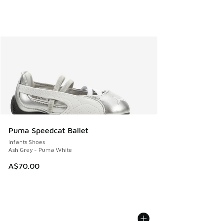
Puma Speedcat Ballet
Infants Shoes
Ash Grey - Puma White
A$70.00