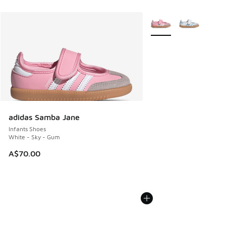
More Colors Available
adidas Samba Jane
Infants Shoes
White - Sky - Gum
A$70.00