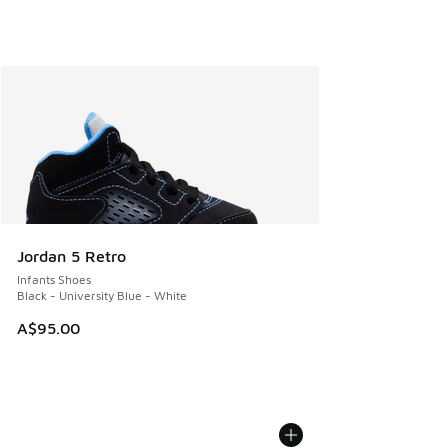
Jordan 5 Retro
Infants Shoes
Black - University Blue - White
A$95.00