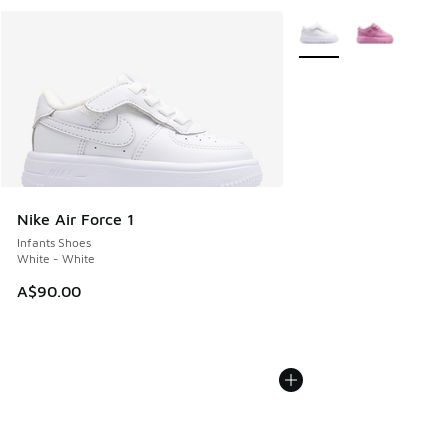
More Colors Available
Nike Air Force 1
Infants Shoes
White - White
A$90.00