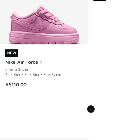
NEW
NEW
Nike Air Force 1
Infants Shoes
Pink Rise - Pink Rise - Pink Foam
A$110.00