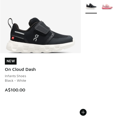
More Colors Available
NEW
NEW
On Cloud Dash
Infants Shoes
Black - White
A$100.00