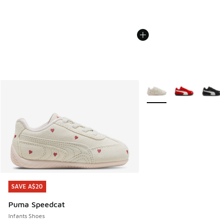
More Colors Available
SAVE A$20
SAVE A$20
Puma Speedcat
Infants Shoes