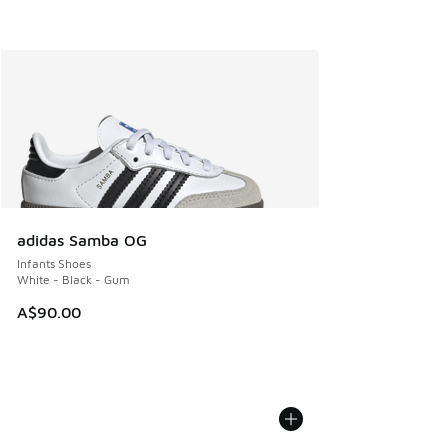
adidas Samba OG
Infants Shoes
White - Black - Gum
A$90.00