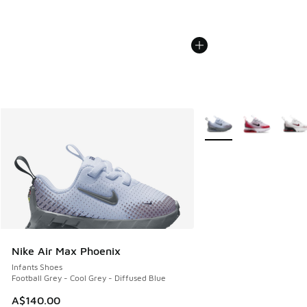
More Colors Available
Nike Air Max Phoenix
Infants Shoes
Football Grey - Cool Grey - Diffused Blue
A$140.00