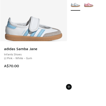
More Colors Available
adidas Samba Jane
Infants Shoes
Lt Pink - White - Gum
A$70.00