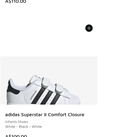
A$110.00
adidas Superstar II Comfort Closure
Infants Shoes
White - Black - White
A$100.00