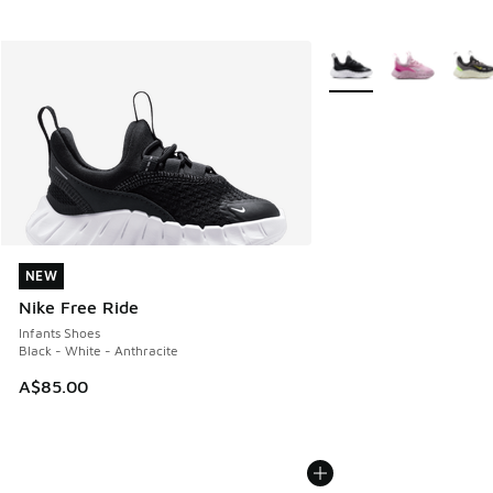
More Colors Available
NEW
NEW
Nike Free Ride
Infants Shoes
Black - White - Anthracite
A$85.00