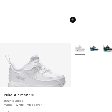
More Colors Available
Nike Air Max 90
Infants Shoes
White - White - Mtllc Silver