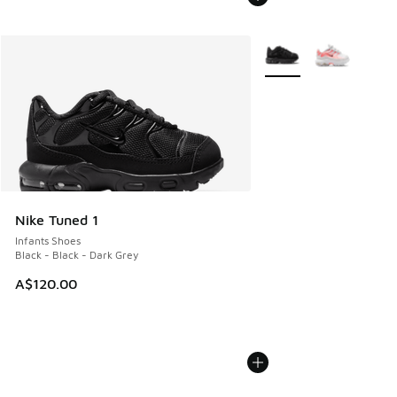
More Colors Available
Nike Tuned 1
Infants Shoes
Black - Black - Dark Grey
A$120.00