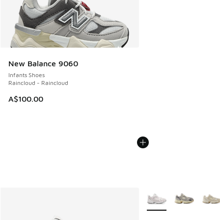
New Balance 9060
Infants Shoes
Raincloud - Raincloud
A$100.00
More Colors Available