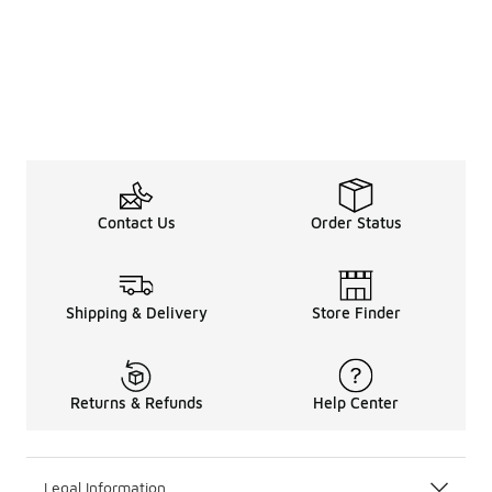
Contact Us
Order Status
Shipping & Delivery
Store Finder
Returns & Refunds
Help Center
Legal Information