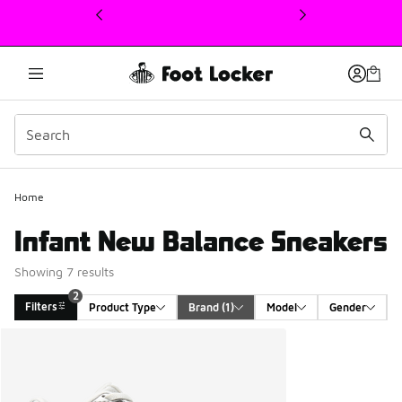
This link will open in a new window
2
Home
Infant New Balance Sneakers
Showing 7 results
2
Filters
Product Type
Brand
 (1)
Model
Gender
Search Results