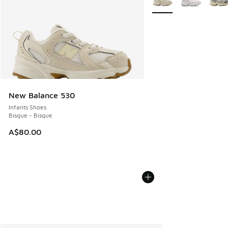
New Balance 530
Infants Shoes
Bisque - Bisque
A$80.00