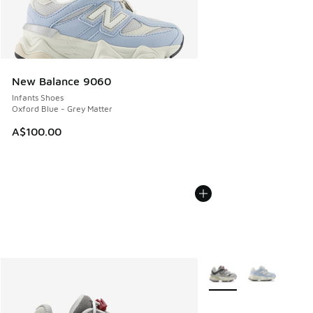
New Balance 9060
Infants Shoes
Oxford Blue - Grey Matter
A$100.00
More Colors Available