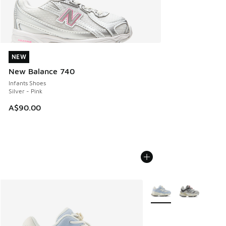
NEW
NEW
New Balance 740
Infants Shoes
Silver - Pink
A$90.00
More Colors Available