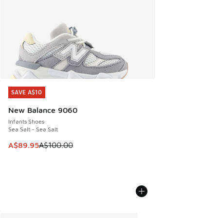
SAVE A$10
SAVE A$10
New Balance 9060
Infants Shoes
Sea Salt - Sea Salt
This item is on sale. Price dropped from A$100.00 to A$89
A$89.95
A$100.00