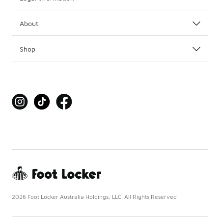
About
Shop
2026 Foot Locker Australia Holdings, LLC. All Rights Reserved