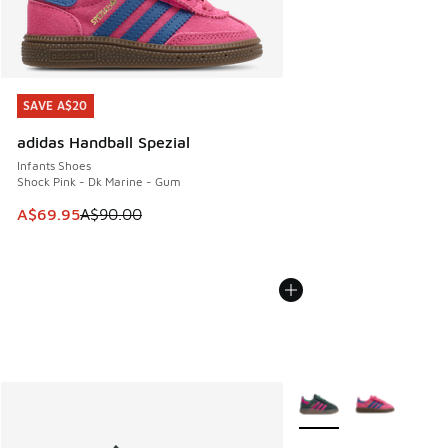
SAVE A$20
SAVE A$20
adidas Handball Spezial
Infants Shoes
Shock Pink - Dk Marine - Gum
This item is on sale. Price dropped from A$90.00 to A$69.
A$69.95
A$90.00
More Colors Available