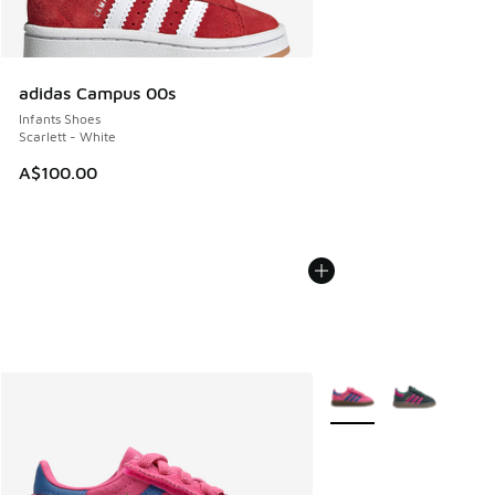
adidas Campus 00s
Infants Shoes
Scarlett - White
A$100.00
More Colors Available