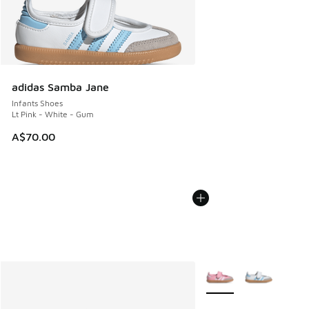
adidas Samba Jane
Infants Shoes
Lt Pink - White - Gum
A$70.00
More Colors Available