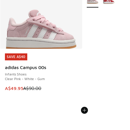
SAVE A$40
SAVE A$40
adidas Campus 00s
Infants Shoes
Clear Pink - White - Gum
This item is on sale. Price dropped from A$90.00 to A$49.
A$49.95
A$90.00