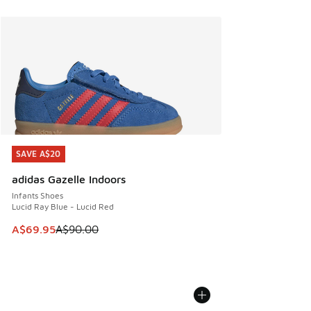
SAVE A$20
SAVE A$20
adidas Gazelle Indoors
Infants Shoes
Lucid Ray Blue - Lucid Red
This item is on sale. Price dropped from A$90.00 to A$69.
A$69.95
A$90.00