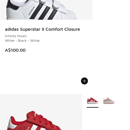
adidas Superstar II Comfort Closure
Infants Shoes
White - Black - White
A$100.00
More Colors Available