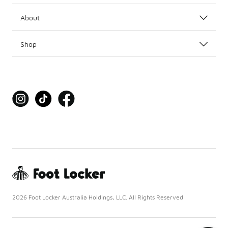
About
Shop
2026 Foot Locker Australia Holdings, LLC. All Rights Reserved