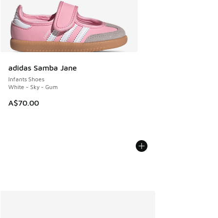
adidas Samba Jane
Infants Shoes
White - Sky - Gum
A$70.00