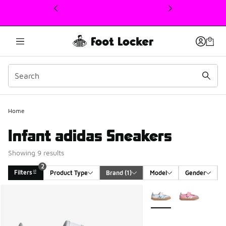
This link will open in a new window
2
Home
Infant adidas Sneakers
Showing 9 results
2
Filters
Product Type
Brand
 (1)
Model
Gender
Search Results
More Colors Available