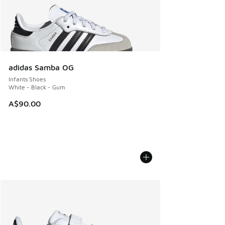
adidas Samba OG
Infants Shoes
White - Black - Gum
A$90.00