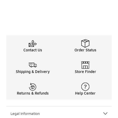
Contact Us
Order Status
Shipping & Delivery
Store Finder
Returns & Refunds
Help Center
Legal Information