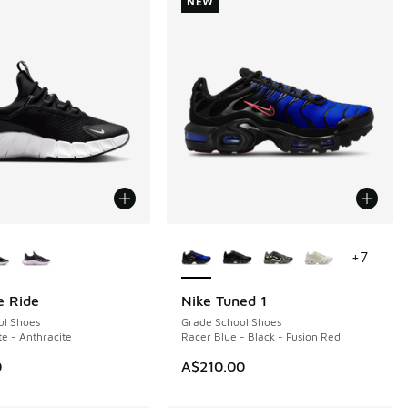
NEW
ors Available
More Colors Available
+
7
e Ride
Nike Tuned 1
NEW
ol Shoes
Grade School Shoes
te - Anthracite
Racer Blue - Black - Fusion Red
0
A$210.00