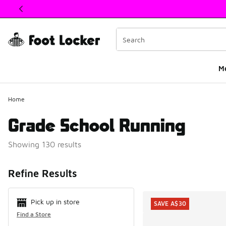
This link will open in a new window
M
Home
Grade School Running
Showing 130 results
Search Resul
Refine Results
Pick up in store
SAVE A$30
Find a Store