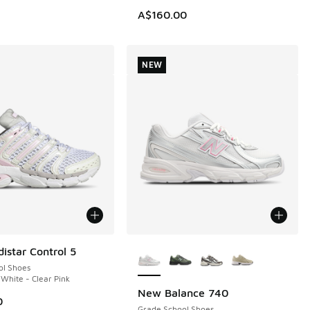
A$160.00
NEW
More Colors Available
istar Control 5
ol Shoes
 White - Clear Pink
New Balance 740
NEW
0
Grade School Shoes