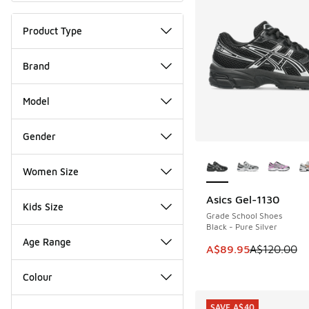
Product Type
Brand
Model
Gender
More Colors Availab
Women Size
Asics Gel-1130
SAVE A$30
Kids Size
Grade School Shoes
Black - Pure Silver
Age Range
This item is on sale
A$89.95
A$120.00
Colour
SAVE A$40