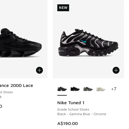
NEW
More Colors Available
ance 2000 Lace
+
7
ol Shoes
ck
Nike Tuned 1
NEW
0
Grade School Shoes
Black - Gamma Blue - Chrome
A$190.00