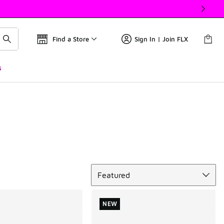
Find a Store
Sign In | Join FLX
s
Sort
Featured
NEW