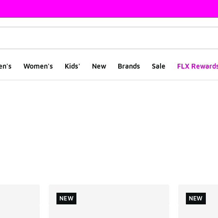
en's
Women's
Kids'
New
Brands
Sale
FLX Reward
ts
NEW
NEW