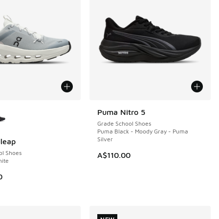
ors Available
Puma Nitro 5
NEW
Grade School Shoes
Puma Black - Moody Gray - Puma
Silver
leap
ol Shoes
A$110.00
hite
0