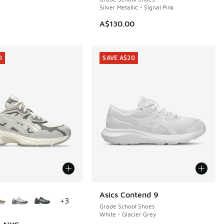
Silver Metallic - Signal Pink
00.00 to A$59.95
A$130.00
0
SAVE A$20
ors Available
Asics Contend 9
SAVE A$20
+
3
Grade School Shoes
White - Glacier Grey