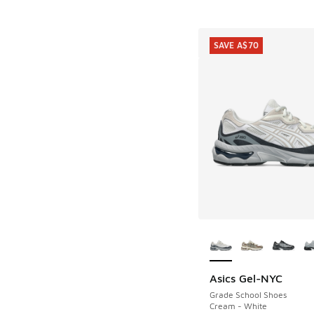
SAVE A$70
More Colors Availab
Asics Gel-NYC
SAVE A$70
Grade School Shoes
Cream - White