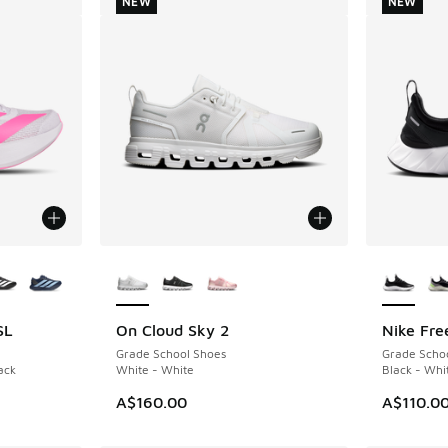
NEW
NEW
le
More Colors Available
More Col
SL
On Cloud Sky 2
Nike Fre
NEW
NEW
Grade School Shoes
Grade Scho
ack
White - White
Black - Whi
. Price dropped from A$140.00 to A$99.95
A$160.00
A$110.0