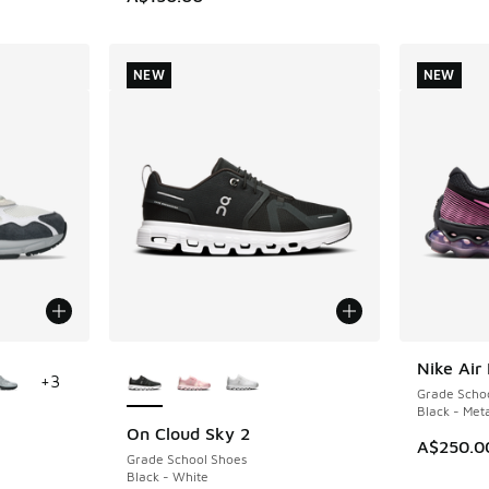
NEW
NEW
le
More Colors Available
Nike Air
NEW
+
3
Grade Scho
Black - Meta
On Cloud Sky 2
NEW
A$250.0
Grade School Shoes
Black - White