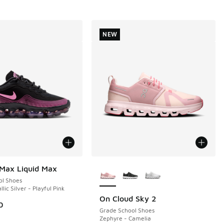
NEW
More Colors Available
 Max Liquid Max
ol Shoes
llic Silver - Playful Pink
On Cloud Sky 2
NEW
0
Grade School Shoes
Zephyre - Camelia