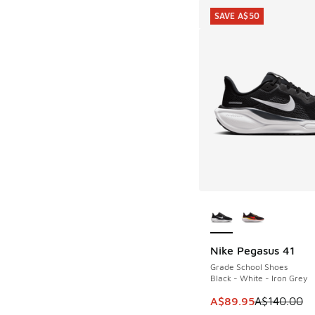
SAVE A$50
More Colors Availab
Nike Pegasus 41
SAVE A$50
Grade School Shoes
Black - White - Iron Grey
This item is on sale
A$89.95
A$140.00