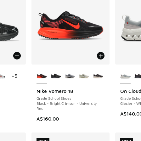
le
More Colors Available
More Col
+
5
Nike Vomero 18
On Cloud
NEW
NEW
Grade School Shoes
Grade Scho
Black - Bright Crimson - University
Glacier - W
Red
. Price dropped from A$120.00 to A$89.95
A$140.0
A$160.00