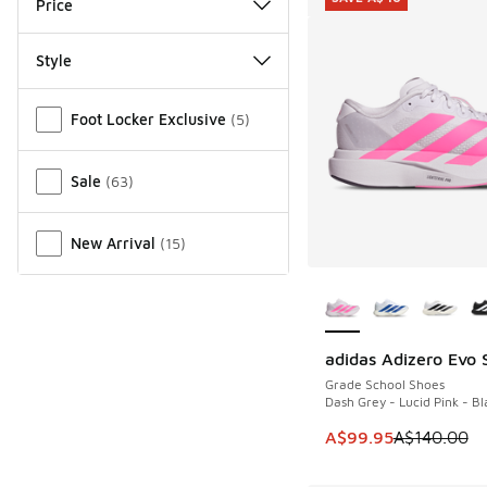
Price
Style
Miscellaneous
Foot Locker Exclusive
(
5
)
Sale
(
63
)
New Arrival
(
15
)
More Colors Availab
adidas Adizero Evo 
SAVE A$40
Grade School Shoes
Dash Grey - Lucid Pink - Bl
This item is on sale
A$99.95
A$140.00