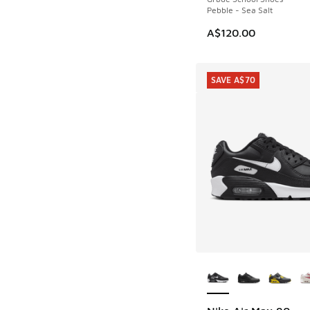
Pebble - Sea Salt
A$120.00
SAVE A$70
More Colors Availab