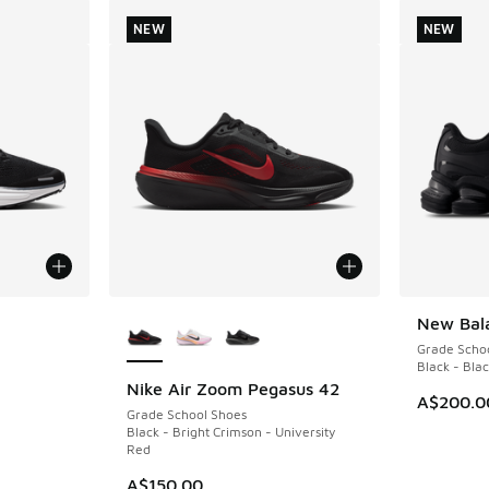
NEW
NEW
le
More Colors Available
New Bal
NEW
Grade Scho
Black - Bla
Nike Air Zoom Pegasus 42
NEW
A$200.0
Grade School Shoes
Black - Bright Crimson - University
Red
. Price dropped from A$140.00 to A$89.95
A$150.00