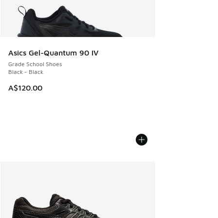
Asics Gel-Quantum 90 IV
Grade School Shoes
Black - Black
A$120.00