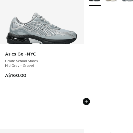
Asics Gel-NYC
Grade School Shoes
Mid Grey - Gravel
A$160.00
More Colors Available