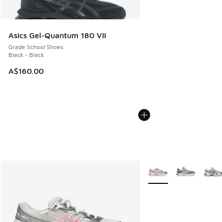
Asics Gel-Quantum 180 VII
Grade School Shoes
Black - Black
A$160.00
More Colors Available