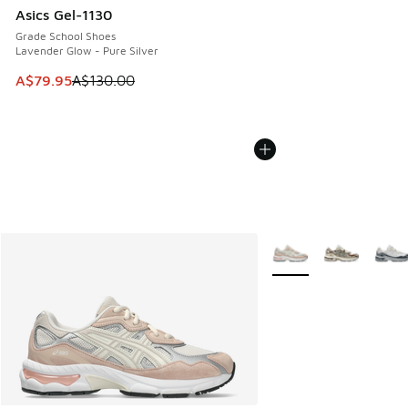
Asics Gel-1130
Grade School Shoes
Lavender Glow - Pure Silver
This item is on sale. Price dropped from A$130.00 to A$79
A$79.95
A$130.00
More Colors Available