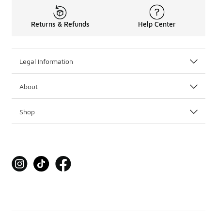
Returns & Refunds
Help Center
Legal Information
About
Shop