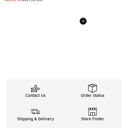
Contact Us
Order Status
Shipping & Delivery
Store Finder