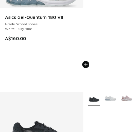
Asics Gel-Quantum 180 VII
Grade School Shoes
White - Sky Blue
A$160.00
More Colors Available