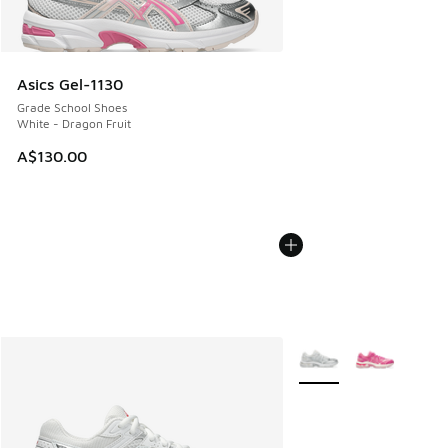
Asics Gel-1130
Grade School Shoes
White - Dragon Fruit
A$130.00
More Colors Available