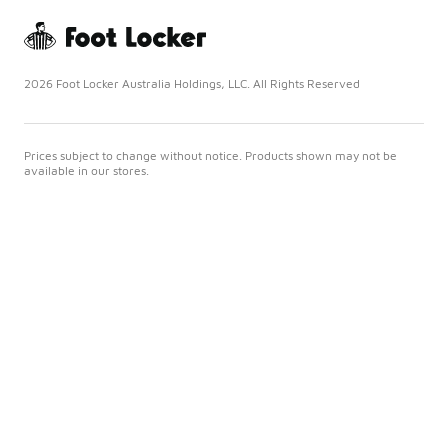
2026 Foot Locker Australia Holdings, LLC. All Rights Reserved
Prices subject to change without notice. Products shown may not be
available in our stores.