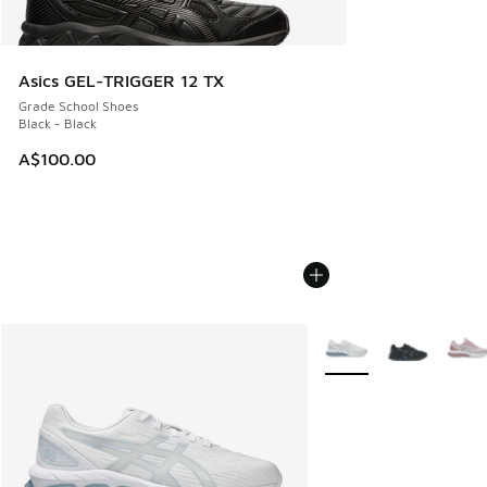
Asics GEL-TRIGGER 12 TX
Grade School Shoes
Black - Black
A$100.00
More Colors Available