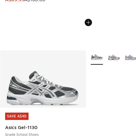
More Colors Available
SAVE A$40
SAVE A$40
Asics Gel-1130
Grade School Shoes