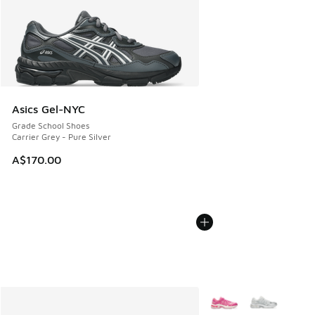
Asics Gel-NYC
Grade School Shoes
Carrier Grey - Pure Silver
A$170.00
More Colors Available