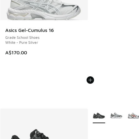
Asics Gel-Cumulus 16
Grade School Shoes
White - Pure Silver
A$170.00
More Colors Available