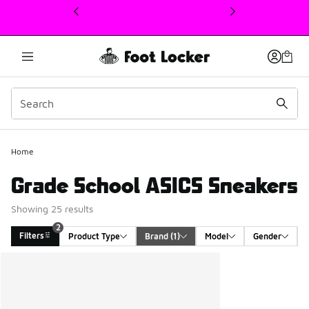
This link will open in a new window
Home
Grade School ASICS Sneakers
Showing 25 results
2
Filters
Product Type
Brand
 (1)
Model
Gender
Search Results