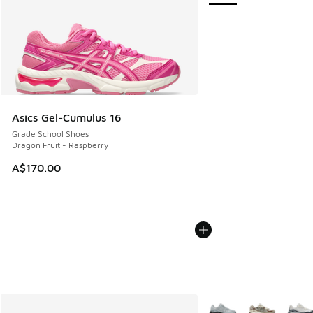
Asics Gel-Cumulus 16
Grade School Shoes
Dragon Fruit - Raspberry
A$170.00
More Colors Available