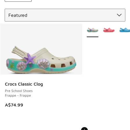
Sort
More Colors Available
Crocs Classic Clog
Pre School Shoes
Frappe - Frappe
A$74.99