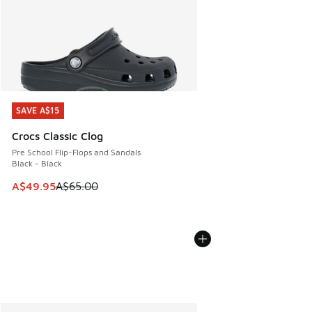
SAVE A$15
SAVE A$15
Crocs Classic Clog
Pre School Flip-Flops and Sandals
Black - Black
This item is on sale. Price dropped from A$65.00 to A$49.9
A$49.95
A$65.00