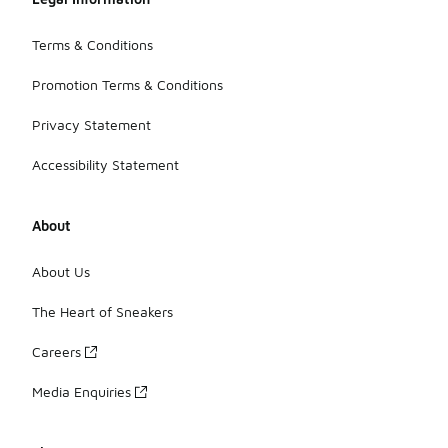
Terms & Conditions
Promotion Terms & Conditions
Privacy Statement
Accessibility Statement
About
About Us
The Heart of Sneakers
Careers
Media Enquiries