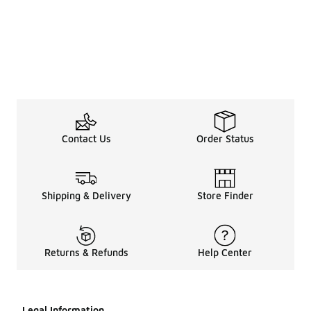
Contact Us
Order Status
Shipping & Delivery
Store Finder
Returns & Refunds
Help Center
Legal Information