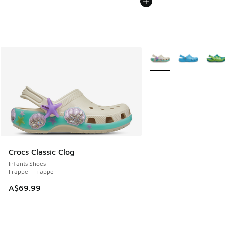
More Colors Available
Crocs Classic Clog
Infants Shoes
Frappe - Frappe
A$69.99