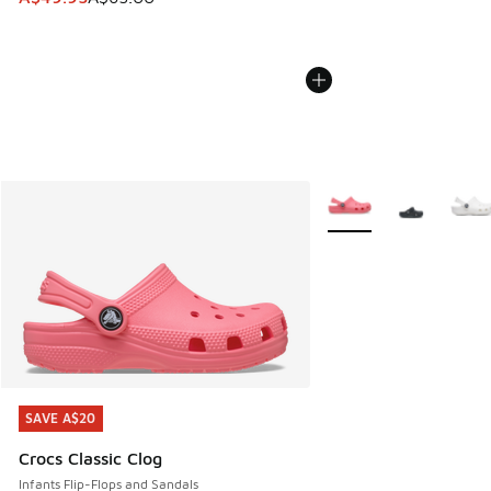
More Colors Available
SAVE A$20
SAVE A$20
Crocs Classic Clog
Infants Flip-Flops and Sandals