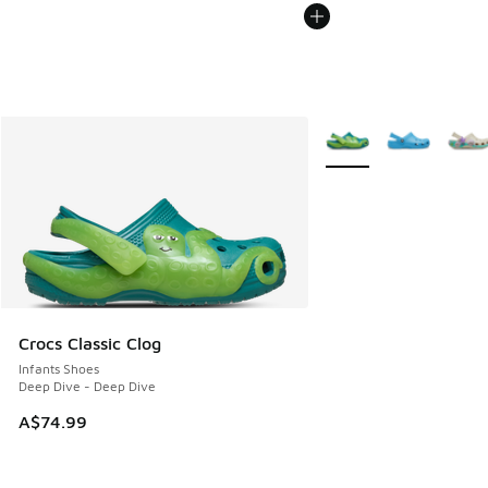
More Colors Available
Crocs Classic Clog
Infants Shoes
Deep Dive - Deep Dive
A$74.99