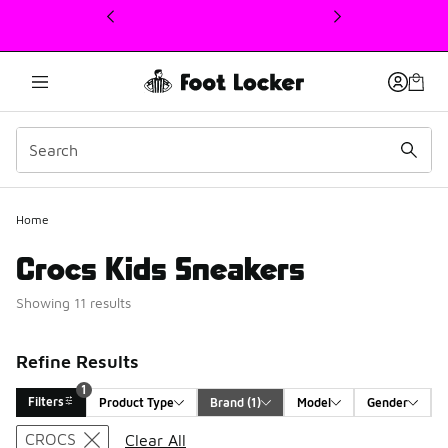
This link will open in a new window
1
Home
Crocs Kids Sneakers
Showing 11 results
Refine Results
1
Filters
Product Type
Brand
 (1)
Model
Gender
Search Results
CROCS
Clear All