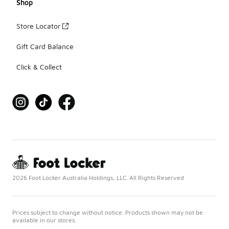
Shop
Store Locator
Gift Card Balance
Click & Collect
2026 Foot Locker Australia Holdings, LLC. All Rights Reserved
Prices subject to change without notice. Products shown may not be
available in our stores.