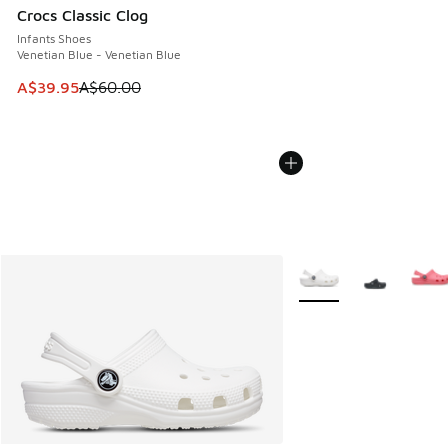
Crocs Classic Clog
Infants Shoes
Venetian Blue - Venetian Blue
This item is on sale. Price dropped from A$60.00 to A$39.
A$39.95
A$60.00
More Colors Available