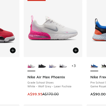
le
More Colors Available
More Col
+
3
Nike Air Max Phoenix
Nike Fre
SAVE A$70
Grade School Shoes
Pre School 
White - Wolf Grey - Laser Fuchsia
Game Royal 
. Price dropped from A$200.00 to A$149.95
This item is on sale. Price dropped from A$1
A$99.95
A$170.00
A$90.00