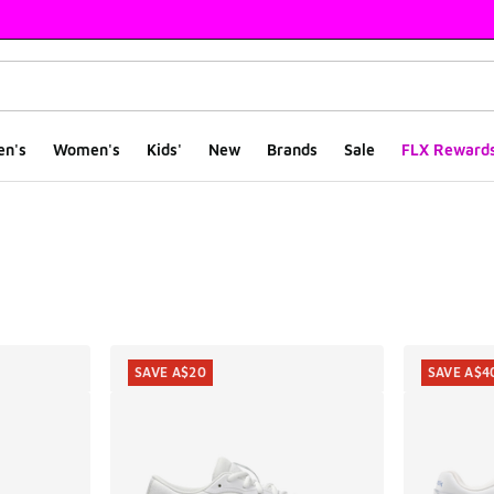
en's
Women's
Kids'
New
Brands
Sale
FLX Reward
ts
SAVE A$20
SAVE A$4