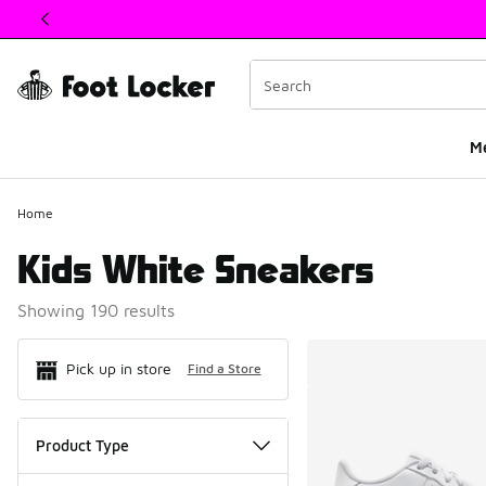
This link will open in a new window
M
Home
Kids White Sneakers
Showing 190 results
Search Resul
Pick up in store
Find a Store
Product Type