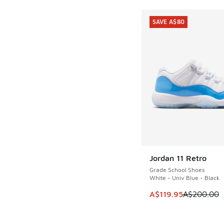
SAVE A$80
Jordan 11 Retro
SAVE A$80
Grade School Shoes
White - Univ Blue - Black
This item is on sale
A$119.95
A$200.00