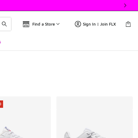
Find a Store
Sign In | Join FLX
s
0