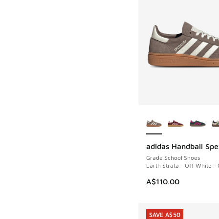
More Colors Availab
adidas Handball Spe
Grade School Shoes
Earth Strata - Off White -
A$110.00
SAVE A$50