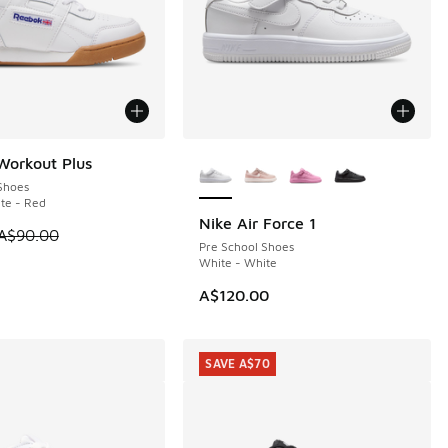
More Colors Available
Workout Plus
0
Shoes
te - Red
Nike Air Force 1
0.00 to A$69.95
 is on sale. Price dropped from A$90.00 to A$49.95
A$90.00
Pre School Shoes
White - White
A$120.00
SAVE A$70