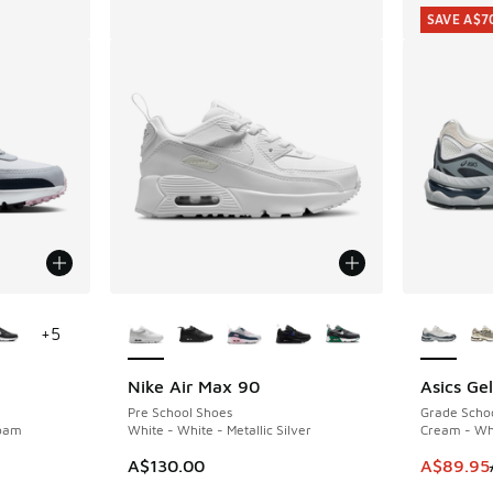
SAVE A$7
le
More Colors Available
More Col
+
5
Nike Air Max 90
Asics Ge
SAVE A$7
Pre School Shoes
Grade Scho
Foam
White - White - Metallic Silver
Cream - Wh
. Price dropped from A$150.00 to A$109.95
This item
A$130.00
A$89.95