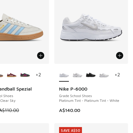
ors Available
More Colors Available
+
2
+
2
andball Spezial
Nike P-6000
0
ol Shoes
Grade School Shoes
 Clear Sky
Platinum Tint - Platinum Tint - White
70.00 to A$119.95
 is on sale. Price dropped from A$110.00 to A$49.95
A$110.00
A$140.00
SAVE A$50