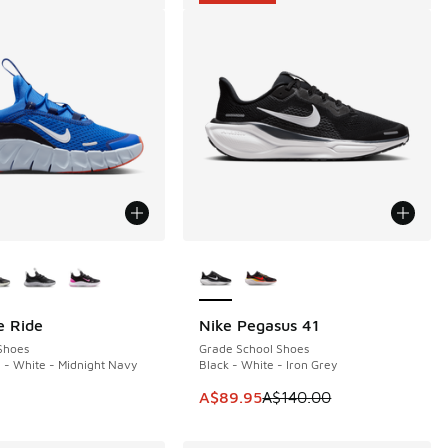
ors Available
More Colors Available
e Ride
Nike Pegasus 41
SAVE A$50
Shoes
Grade School Shoes
- White - Midnight Navy
Black - White - Iron Grey
70.00 to A$99.95
This item is on sale. Price dropp
A$89.95
A$140.00