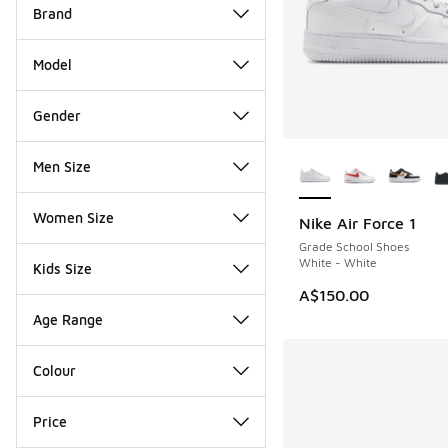
Brand
Model
Gender
More Colors Availab
Men Size
Women Size
Nike Air Force 1
Grade School Shoes
White - White
Kids Size
A$150.00
Age Range
Colour
Price