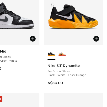
More Colors Available
 Mid
ol Shoes
n Grey - White
Nike S.T Dynamite
0
Pre School Shoes
Black - White - Laser Orange
00.00 to A$59.95
A$80.00
0