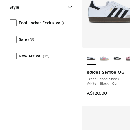
Style
Miscellaneous
Foot Locker Exclusive
(
6
)
Sale
(
89
)
More Colors Availab
New Arrival
(
18
)
adidas Samba OG
Grade School Shoes
White - Black - Gum
A$120.00