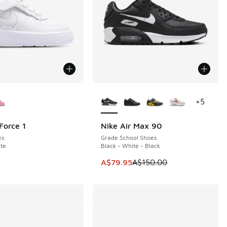
ors Available
More Colors Available
+
5
Force 1
Nike Air Max 90
SAVE A$70
es
Grade School Shoes
te
Black - White - Black
This item is on sale. Price dropp
A$79.95
A$150.00