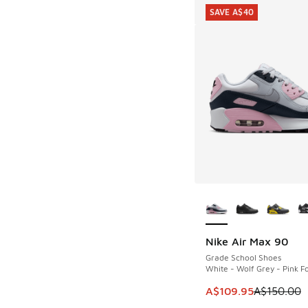
SAVE A$40
More Colors Availab
Nike Air Max 90
SAVE A$40
Grade School Shoes
White - Wolf Grey - Pink 
This item is on sale
A$109.95
A$150.00