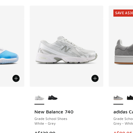
SAVE A$3
More Colors Available
More Col
New Balance 740
adidas 
SAVE A$3
. Price dropped from A$200.00 to A$119.95
Grade School Shoes
Grade Scho
White - Grey
Grey - Whit
This item