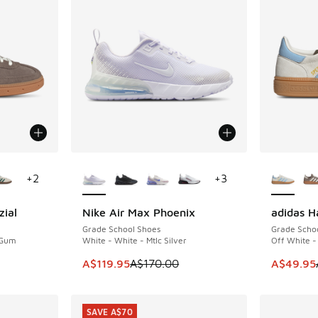
le
More Colors Available
More Col
+
2
+
3
zial
Nike Air Max Phoenix
adidas H
SAVE A$50
SAVE A$6
Grade School Shoes
Grade Scho
 Gum
White - White - Mtlc Silver
Off White -
This item is on sale. Price dropped from A$1
This item
A$119.95
A$170.00
A$49.95
SAVE A$70