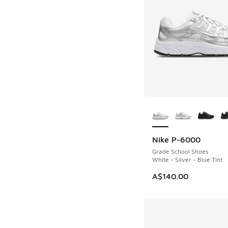
More Colors Availab
Nike P-6000
Grade School Shoes
White - Silver - Blue Tint
A$140.00