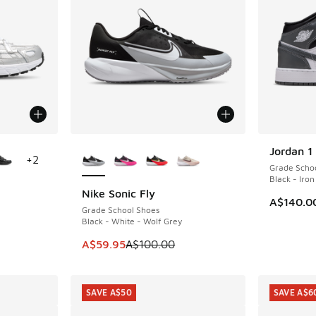
le
More Colors Available
Jordan 1
+
2
Grade Scho
Black - Iro
Nike Sonic Fly
SAVE A$40
A$140.0
Grade School Shoes
Black - White - Wolf Grey
This item is on sale. Price dropped from A$1
A$59.95
A$100.00
SAVE A$50
SAVE A$6