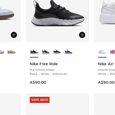
le
More Colors Available
More Col
Nike Free Ride
Nike Air 
NEW
Pre School Shoes
Infants Sho
Black - White - Anthracite
White - Whi
A$90.00
A$90.00
SAVE A$40