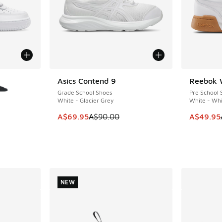
le
Asics Contend 9
Reebok 
SAVE A$20
SAVE A$4
Grade School Shoes
Pre School 
White - Glacier Grey
White - Whi
This item is on sale. Price dropped from A$9
This item
A$69.95
A$90.00
A$49.95
NEW