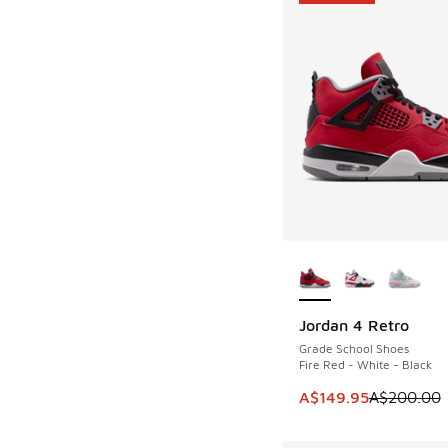
More Colors Availab
Jordan 4 Retro
SAVE A$50
Grade School Shoes
Fire Red - White - Black
This item is on sale
A$149.95
A$200.00