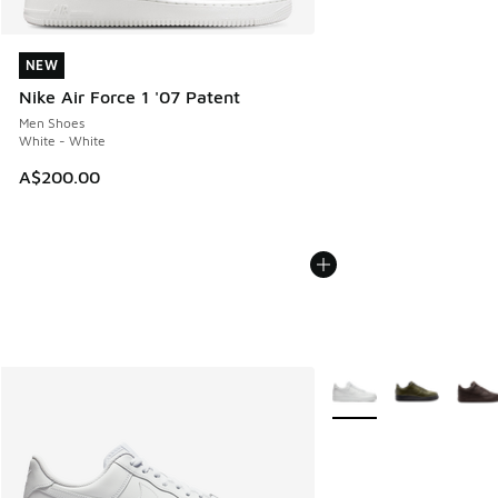
NEW
NEW
Nike Air Force 1 '07 Patent
Men Shoes
White - White
A$200.00
More Colors Available