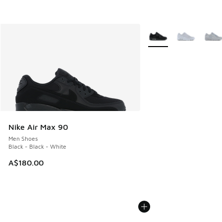
More Colors Available
Nike Air Max 90
Men Shoes
Black - Black - White
A$180.00