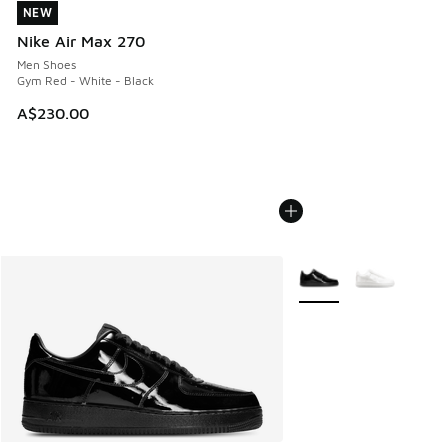
NEW
NEW
Nike Air Max 270
Men Shoes
Gym Red - White - Black
A$230.00
More Colors Available