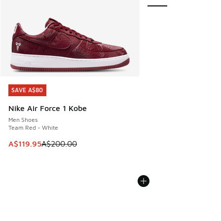
SAVE A$80
SAVE A$80
Nike Air Force 1 Kobe
Men Shoes
Team Red - White
This item is on sale. Price dropped from A$200.00 to A$11
A$119.95
A$200.00