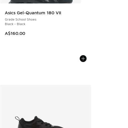
Asics Gel-Quantum 180 VII
Grade School Shoes
Black - Black
A$160.00