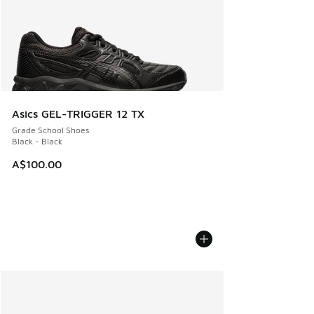
Asics GEL-TRIGGER 12 TX
Grade School Shoes
Black - Black
A$100.00