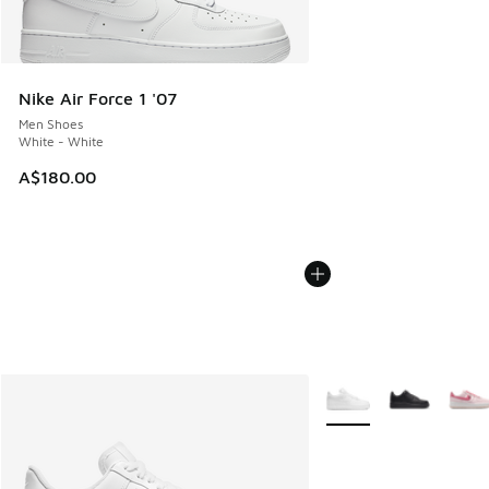
Nike Air Force 1 '07
Men Shoes
White - White
A$180.00
More Colors Available