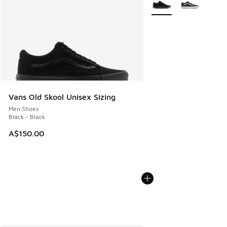
Vans Old Skool Unisex Sizing
Men Shoes
Black - Black
A$150.00