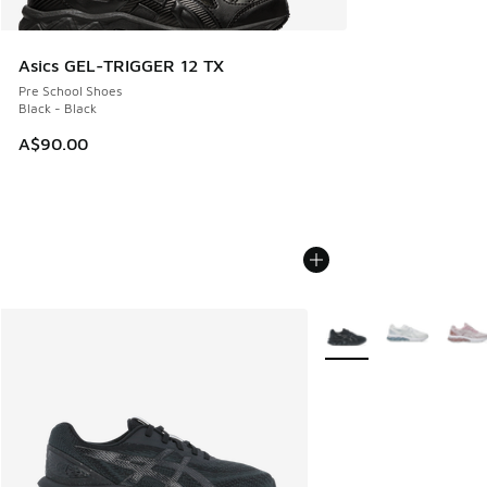
Asics GEL-TRIGGER 12 TX
Pre School Shoes
Black - Black
A$90.00
More Colors Available