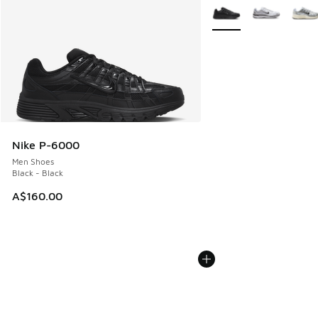
More Colors Available
Nike P-6000
Men Shoes
Black - Black
A$160.00