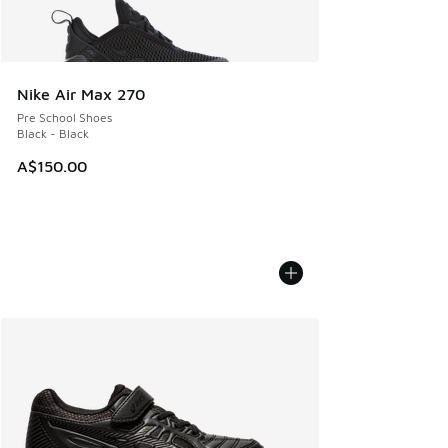
Nike Air Max 270
Pre School Shoes
Black - Black
A$150.00