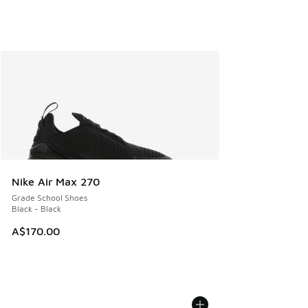
Nike Air Max 270
Grade School Shoes
Black - Black
A$170.00