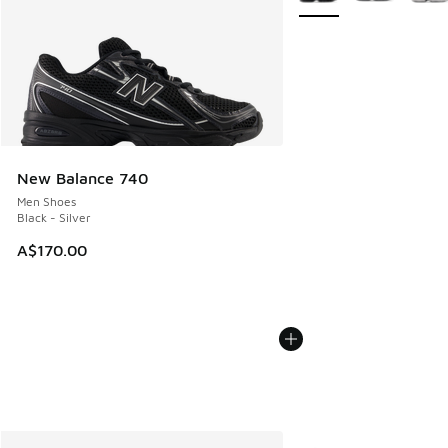
New Balance 740
Men Shoes
Black - Silver
A$170.00
More Colors Available