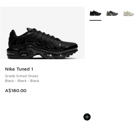
More Colors Available
Nike Tuned 1
Grade School Shoes
Black - Black - Black
A$180.00