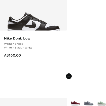
Nike Dunk Low
Women Shoes
White - Black - White
A$160.00
More Colors Available