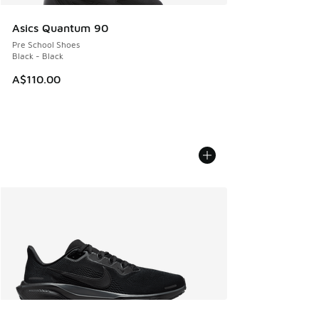
Asics Quantum 90
Pre School Shoes
Black - Black
A$110.00