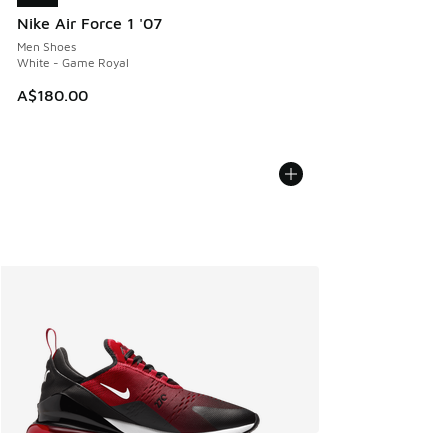
Nike Air Force 1 '07
Men Shoes
White - Game Royal
A$180.00