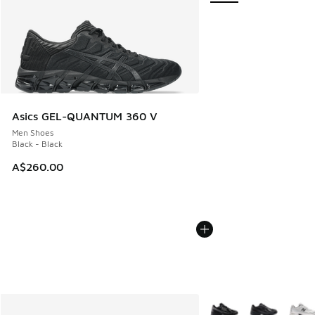
Asics GEL-QUANTUM 360 V
Men Shoes
Black - Black
A$260.00
More Colors Available