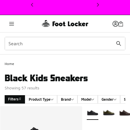
This link will open in a new window
Home
Black Kids Sneakers
Showing 57 results
Filters
Product Type
Brand
Model
Gender
Siz
Search Results
More Colors Available