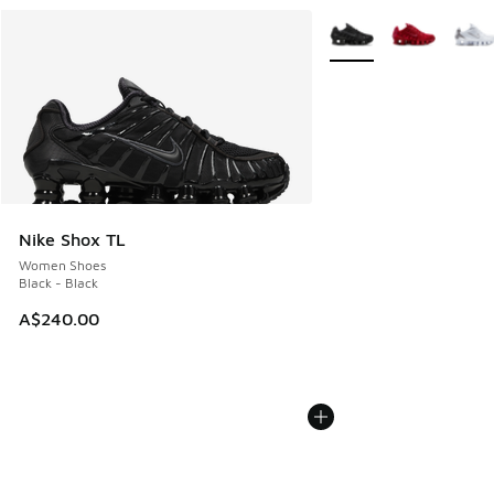
More Colors Available
Nike Shox TL
Women Shoes
Black - Black
A$240.00