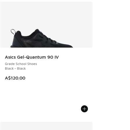
Asics Gel-Quantum 90 IV
Grade School Shoes
Black - Black
A$120.00