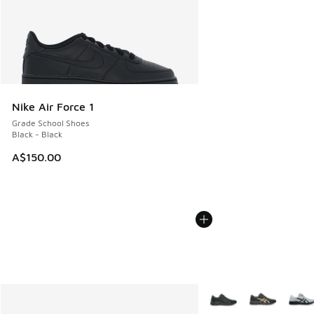
Nike Air Force 1
Grade School Shoes
Black - Black
A$150.00
More Colors Available