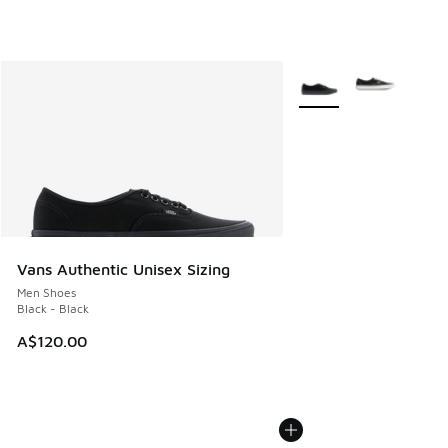
More Colors Available
Vans Authentic Unisex Sizing
Men Shoes
Black - Black
A$120.00