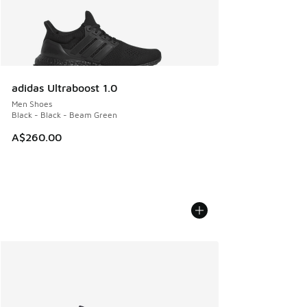
adidas Ultraboost 1.0
Men Shoes
Black - Black - Beam Green
A$260.00