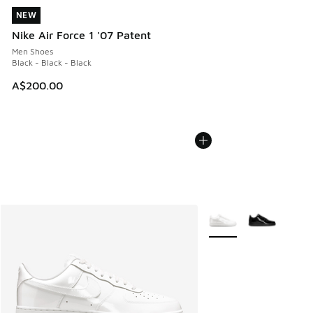
NEW
NEW
Nike Air Force 1 '07 Patent
Men Shoes
Black - Black - Black
A$200.00
More Colors Available