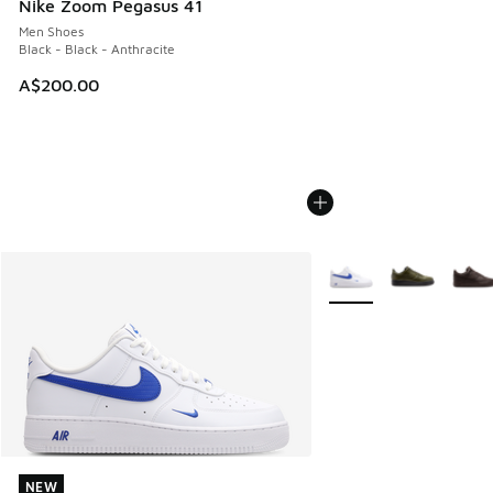
Nike Zoom Pegasus 41
Men Shoes
Black - Black - Anthracite
A$200.00
More Colors Available
NEW
NEW