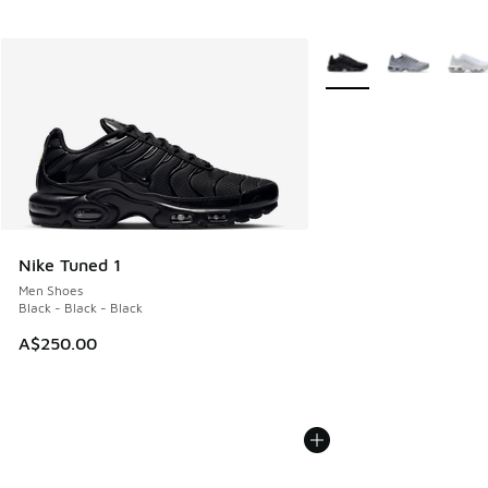
More Colors Available
Nike Tuned 1
Men Shoes
Black - Black - Black
A$250.00