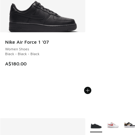
Nike Air Force 1 '07
Women Shoes
Black - Black - Black
A$180.00
More Colors Available