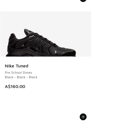
Nike Tuned
Pre School Shoes
Black - Black - Black
A$160.00