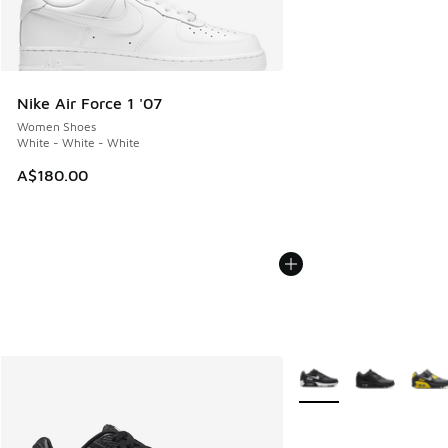
Nike Air Force 1 '07
Women Shoes
White - White - White
A$180.00
More Colors Available