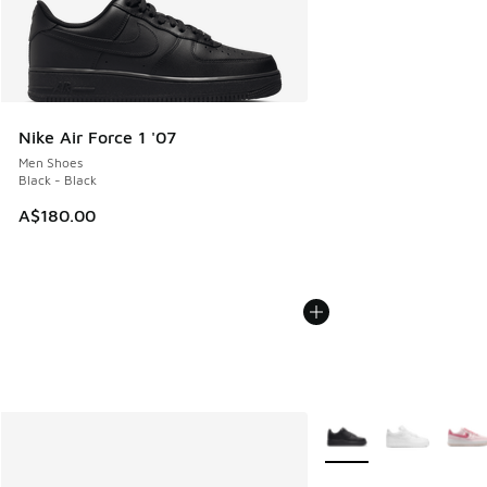
Nike Air Force 1 '07
Men Shoes
Black - Black
A$180.00
More Colors Available