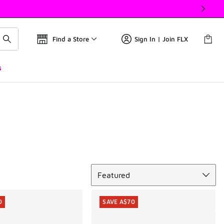
Find a Store
Sign In | Join FLX
s
Sort
Featured
0
SAVE A$70