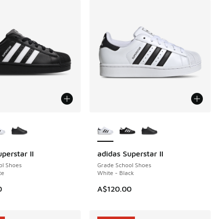
ors Available
More Colors Available
perstar II
adidas Superstar II
ol Shoes
Grade School Shoes
te
White - Black
60.00 to A$89.95
0
A$120.00