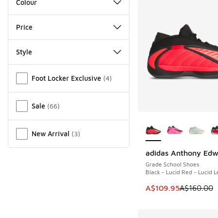
Colour
Price
Style
Miscellaneous
Foot Locker Exclusive
(
4
)
Sale
(
66
)
More Colors Availab
New Arrival
(
3
)
adidas Anthony Edw
SAVE A$50
Grade School Shoes
Black - Lucid Red - Lucid 
This item is on sale
A$109.95
A$160.00