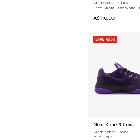
Grade School Shoes
Earth Strata - Off White -
A$110.00
SAVE A$50
Nike Kobe 9 Low
SAVE A$50
Grade School Shoes
Multi - Multi