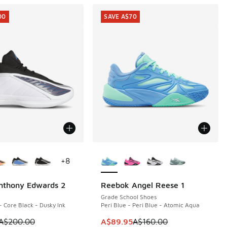
00
SAVE A$70
ors Available
More Colors Available
+
8
nthony Edwards 2
Reebok Angel Reese 1
00
SAVE A$70
Grade School Shoes
- Core Black - Dusky Ink
Peri Blue - Peri Blue - Atomic Aqua
00.00 to A$99.95
m is on sale. Price dropped from A$200.00 to A$99.95
This item is on sale. Price dropp
A$200.00
A$89.95
A$160.00