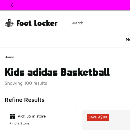
This link will open in a new window
M
Home
Kids adidas Basketball
Showing 100 results
Search Resul
Refine Results
Pick up in store
SAVE A$80
Find a Store