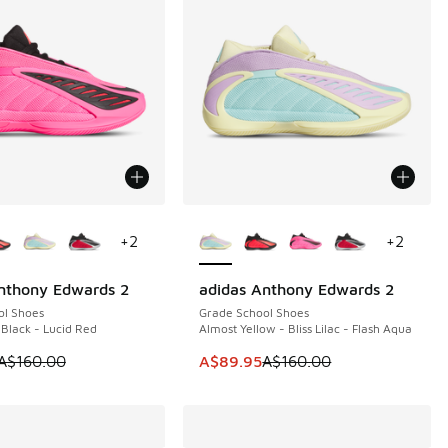
ors Available
More Colors Available
+
2
+
2
nthony Edwards 2
adidas Anthony Edwards 2
0
SAVE A$70
ol Shoes
Grade School Shoes
 Black - Lucid Red
Almost Yellow - Bliss Lilac - Flash Aqua
60.00 to A$79.95
 is on sale. Price dropped from A$160.00 to A$89.95
This item is on sale. Price dropp
A$160.00
A$89.95
A$160.00