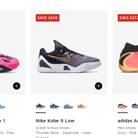
SAVE A$50
SAVE A$1
le
More Colors Available
More Col
 1
Nike Kobe 9 Low
adidas A
SAVE A$50
SAVE A$1
Grade School Shoes
Men Shoes
nk - Ftwr
Thunder Blue - Daybreak - Laser
Grey - Pink 
Orange