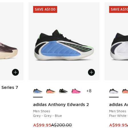
SAVE A$100
SAVE A$1
More Colors Available
More Col
Series 7
+
8
adidas Anthony Edwards 2
adidas A
SAVE A$100
SAVE A$1
. Price dropped from A$160.00 to A$79.95
Men Shoes
Men Shoes
Grey - Grey - Blue
Ftwr White 
This item is on sale. Price dropped from A$2
This ite
A$99.95
A$200.00
A$99.95