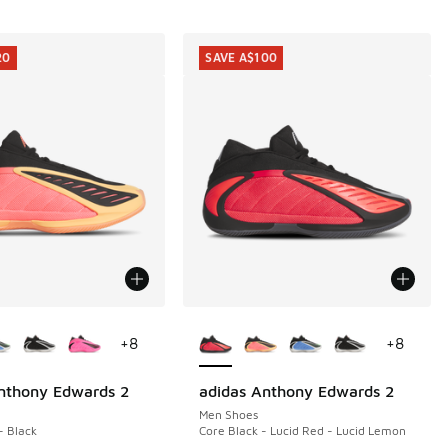
20
SAVE A$100
ors Available
More Colors Available
+
8
+
8
nthony Edwards 2
adidas Anthony Edwards 2
20
SAVE A$100
Men Shoes
- Black
Core Black - Lucid Red - Lucid Lemon