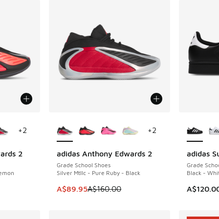
le
More Colors Available
More Col
+
2
+
2
ards 2
adidas Anthony Edwards 2
adidas Su
SAVE A$70
Grade School Shoes
Grade Scho
Lemon
Silver Mtllc - Pure Ruby - Black
Black - Whi
. Price dropped from A$160.00 to A$109.95
This item is on sale. Price dropped from A$1
A$89.95
A$160.00
A$120.0