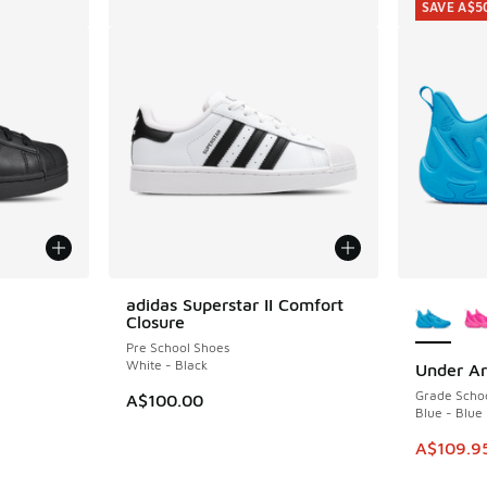
SAVE A$5
le
More Col
adidas Superstar II Comfort
Closure
Pre School Shoes
White - Black
Under Ar
SAVE A$5
Grade Scho
A$100.00
Blue - Blue
This item
A$109.9