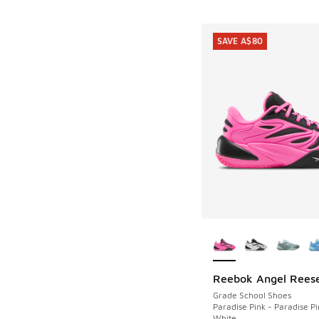
SAVE A$80
More Colors Availab
Reebok Angel Reese
SAVE A$80
Grade School Shoes
Paradise Pink - Paradise Pi
White