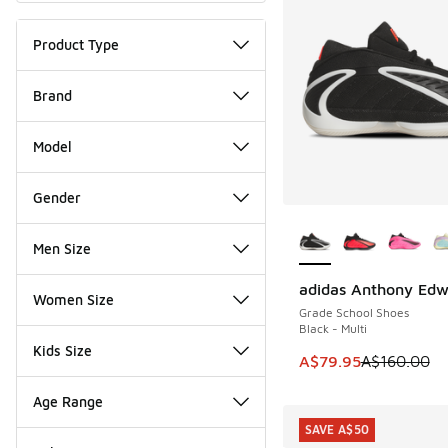
Product Type
Brand
Model
Gender
More Colors Availab
Men Size
adidas Anthony Edw
SAVE A$80
Women Size
Grade School Shoes
Black - Multi
Kids Size
This item is on sale
A$79.95
A$160.00
Age Range
SAVE A$50