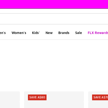
en's
Women's
Kids'
New
Brands
Sale
FLX Reward
ts
SAVE A$80
SAVE A$7