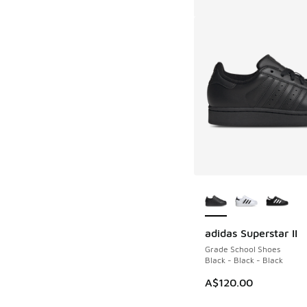
More Colors Availab
adidas Superstar II
Grade School Shoes
Black - Black - Black
A$120.00