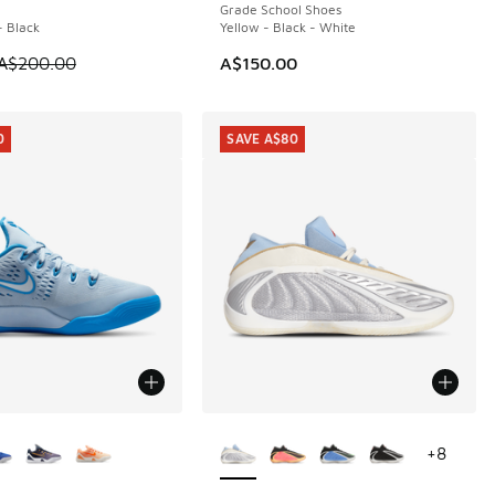
Grade School Shoes
- Black
Yellow - Black - White
m is on sale. Price dropped from A$200.00 to A$99.95
A$200.00
A$150.00
0
SAVE A$80
ors Available
More Colors Available
+
8