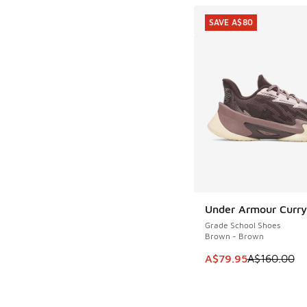
SAVE A$80
Under Armour Curry 
SAVE A$80
Grade School Shoes
Brown - Brown
This item is on sale
A$79.95
A$160.00