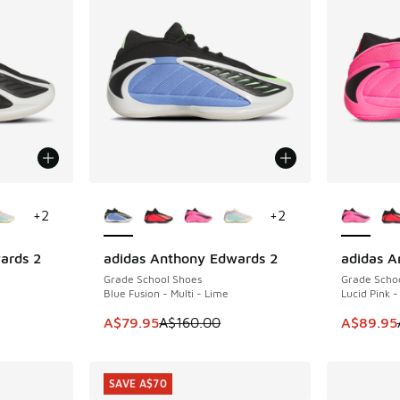
le
More Colors Available
More Col
+
2
+
2
ards 2
adidas Anthony Edwards 2
adidas A
SAVE A$80
SAVE A$7
Grade School Shoes
Grade Scho
Blue Fusion - Multi - Lime
Lucid Pink -
. Price dropped from A$160.00 to A$79.95
This item is on sale. Price dropped from A$1
This item
A$79.95
A$160.00
A$89.95
SAVE A$70