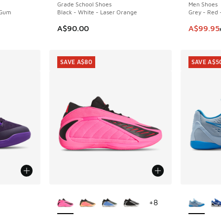
Grade School Shoes
Men Shoes
 Gum
Black - White - Laser Orange
Grey - Red 
This ite
A$90.00
A$99.95
SAVE A$80
SAVE A$5
More Colors Available
More Col
+
8