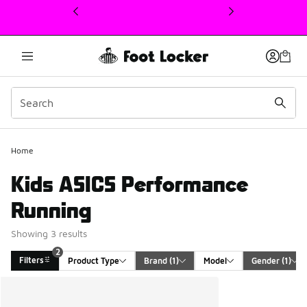
This link will open in a new window
2
Home
Kids ASICS Performance
Running
Showing 3 results
2
Filters
Product Type
Brand
 (1)
Model
Gender
 (1)
Search Results