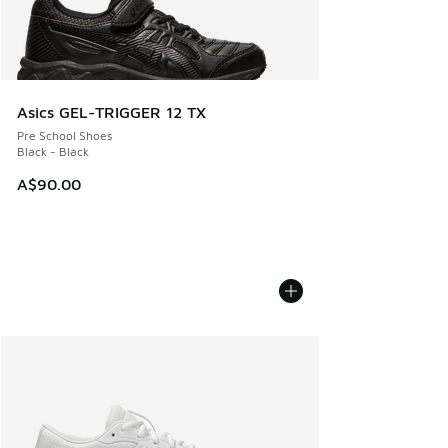
Asics GEL-TRIGGER 12 TX
Pre School Shoes
Black - Black
A$90.00