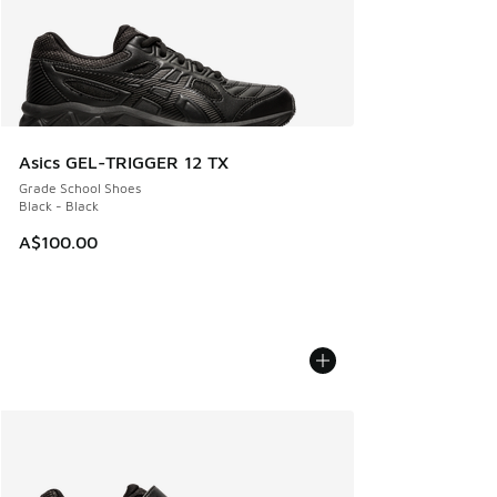
Asics GEL-TRIGGER 12 TX
Grade School Shoes
Black - Black
A$100.00