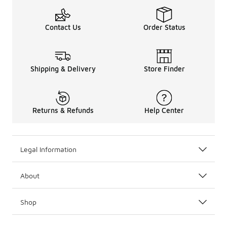
Contact Us
Order Status
Shipping & Delivery
Store Finder
Returns & Refunds
Help Center
Legal Information
About
Shop