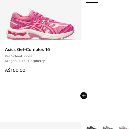
Asics Gel-Cumulus 16
Pre School Shoes
Dragon Fruit - Raspberry
A$160.00
More Colors Available