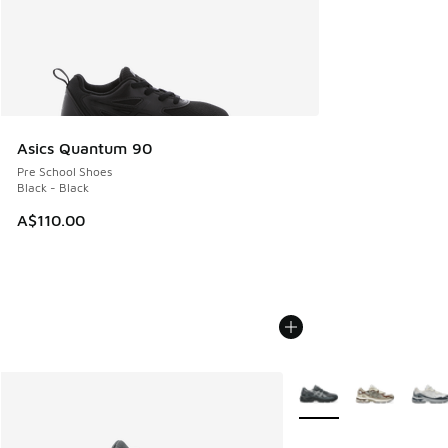
Asics Quantum 90
Pre School Shoes
Black - Black
A$110.00
More Colors Available