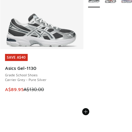
SAVE A$40
SAVE A$40
Asics Gel-1130
Grade School Shoes
Carrier Grey - Pure Silver
This item is on sale. Price dropped from A$130.00 to A$89
A$89.95
A$130.00