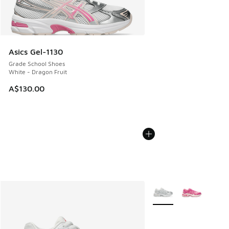
Asics Gel-1130
Grade School Shoes
White - Dragon Fruit
A$130.00
More Colors Available