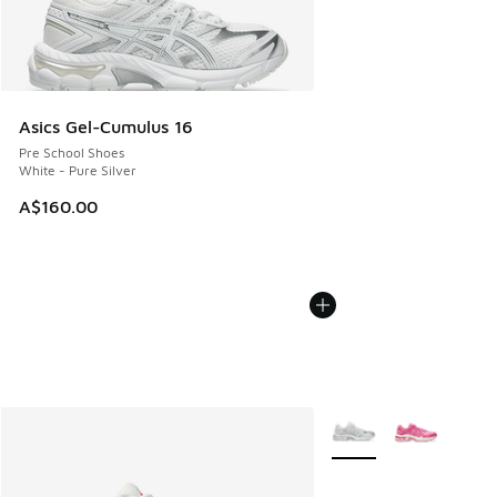
Asics Gel-Cumulus 16
Pre School Shoes
White - Pure Silver
A$160.00
More Colors Available