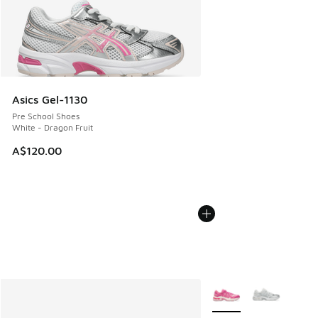
Asics Gel-1130
Pre School Shoes
White - Dragon Fruit
A$120.00
More Colors Available