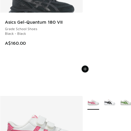
Asics Gel-Quantum 180 VII
Grade School Shoes
Black - Black
A$160.00
More Colors Available