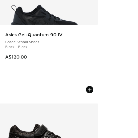
Asics Gel-Quantum 90 IV
Grade School Shoes
Black - Black
A$120.00