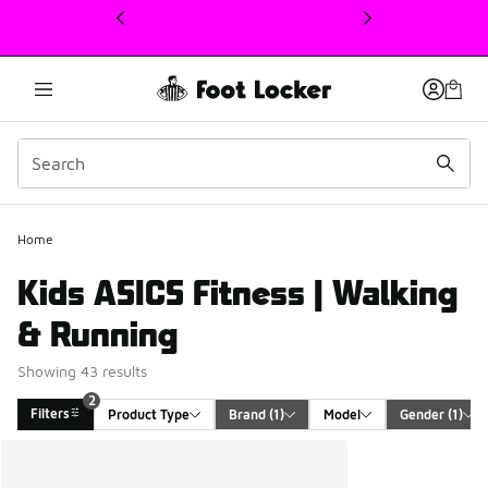
This link will open in a new window
Home
Kids ASICS Fitness | Walking
& Running
Showing 43 results
2
Filters
Product Type
Brand
 (1)
Model
Gender
 (1)
Search Results