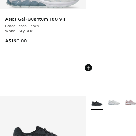
Asics Gel-Quantum 180 VII
Grade School Shoes
White - Sky Blue
A$160.00
More Colors Available