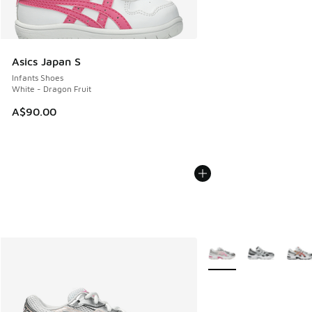
Asics Japan S
Infants Shoes
White - Dragon Fruit
A$90.00
More Colors Available