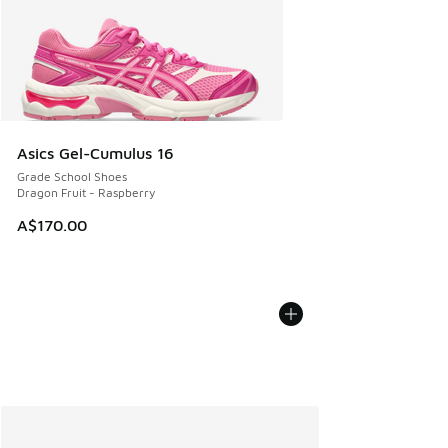
Asics Gel-Cumulus 16
Grade School Shoes
Dragon Fruit - Raspberry
A$170.00