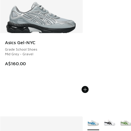
Asics Gel-NYC
Grade School Shoes
Mid Grey - Gravel
A$160.00
More Colors Available