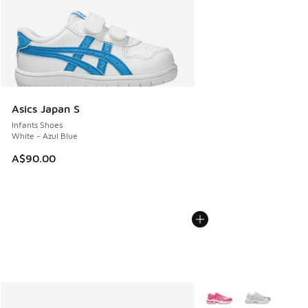
Asics Japan S
Infants Shoes
White - Azul Blue
A$90.00
More Colors Available