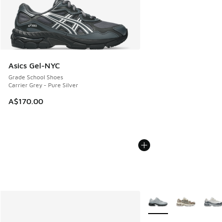
Asics Gel-NYC
Grade School Shoes
Carrier Grey - Pure Silver
A$170.00
More Colors Available