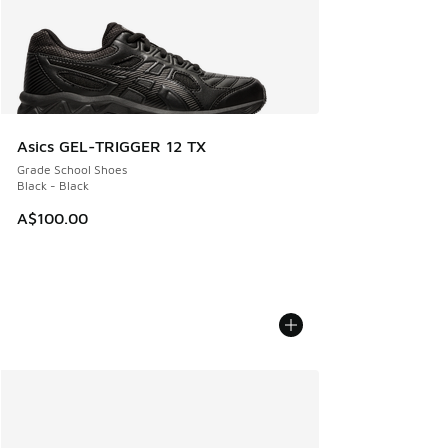
Asics GEL-TRIGGER 12 TX
Grade School Shoes
Black - Black
A$100.00