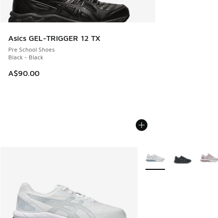
Asics GEL-TRIGGER 12 TX
Pre School Shoes
Black - Black
A$90.00
More Colors Available