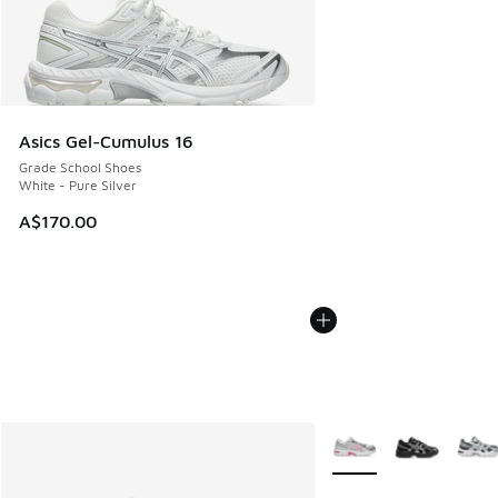
Asics Gel-Cumulus 16
Grade School Shoes
White - Pure Silver
A$170.00
More Colors Available