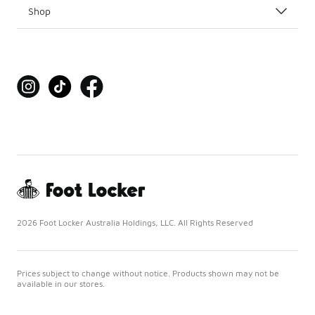
Shop
2026 Foot Locker Australia Holdings, LLC. All Rights Reserved
Prices subject to change without notice. Products shown may not be
available in our stores.