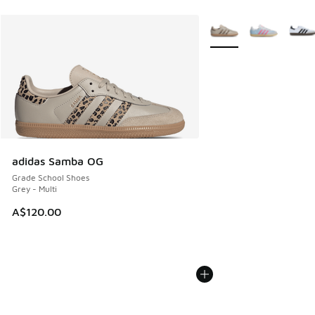
More Colors Available
adidas Samba OG
Grade School Shoes
Grey - Multi
A$120.00