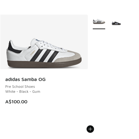
More Colors Available
adidas Samba OG
Pre School Shoes
White - Black - Gum
A$100.00