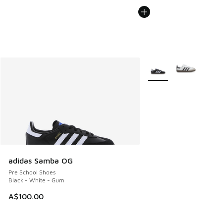
More Colors Available
adidas Samba OG
Pre School Shoes
Black - White - Gum
A$100.00