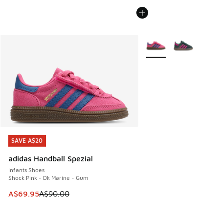
More Colors Available
SAVE A$20
SAVE A$20
adidas Handball Spezial
Infants Shoes
Shock Pink - Dk Marine - Gum
This item is on sale. Price dropped from A$90.00 to A$69.
A$69.95
A$90.00