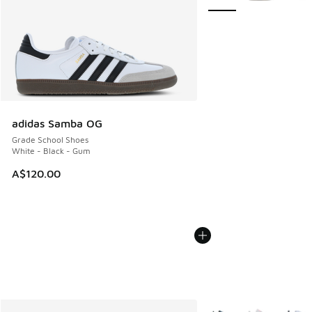
adidas Samba OG
Grade School Shoes
White - Black - Gum
A$120.00
More Colors Available