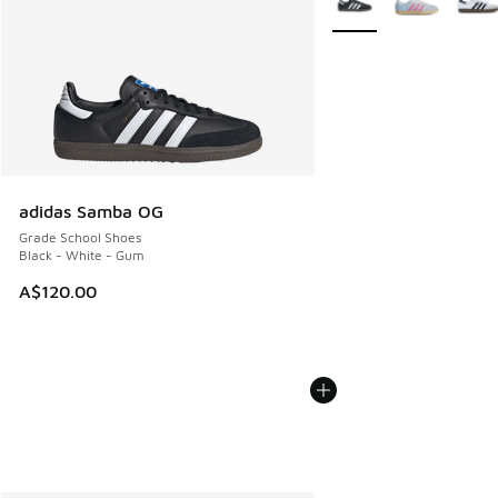
adidas Samba OG
Grade School Shoes
Black - White - Gum
A$120.00