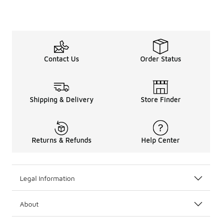
Contact Us
Order Status
Shipping & Delivery
Store Finder
Returns & Refunds
Help Center
Legal Information
About