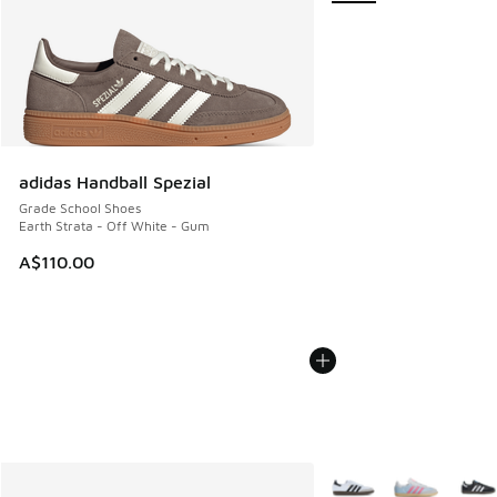
adidas Handball Spezial
Grade School Shoes
Earth Strata - Off White - Gum
A$110.00
More Colors Available