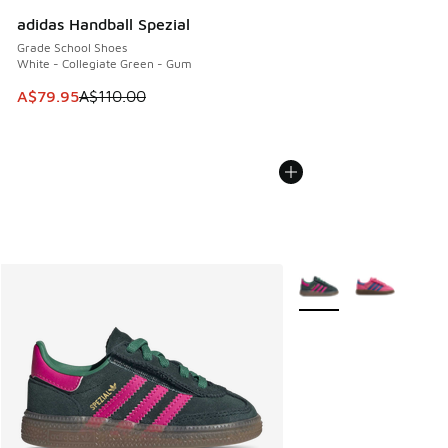
adidas Handball Spezial
Grade School Shoes
White - Collegiate Green - Gum
This item is on sale. Price dropped from A$110.00 to A$79.
A$79.95
A$110.00
More Colors Available