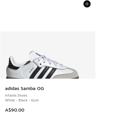
adidas Samba OG
Infants Shoes
White - Black - Gum
A$90.00