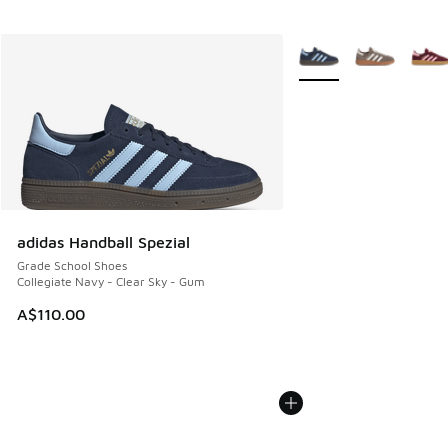
More Colors Available
adidas Handball Spezial
Grade School Shoes
Collegiate Navy - Clear Sky - Gum
A$110.00