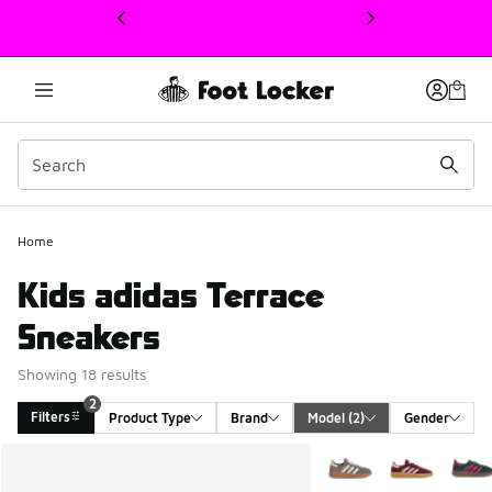
This link will open in a new window
Home
Kids adidas Terrace
Sneakers
Showing 18 results
2
Filters
Product Type
Brand
Model
 (2)
Gender
Search Results
More Colors Available