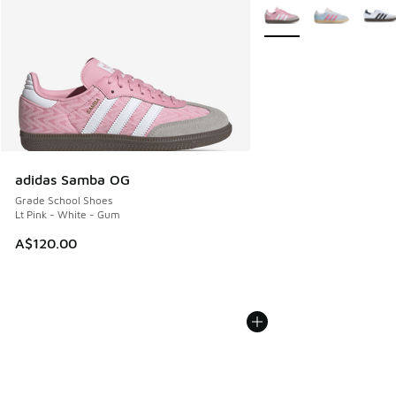
More Colors Available
adidas Samba OG
Grade School Shoes
Lt Pink - White - Gum
A$120.00