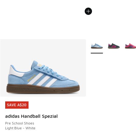
More Colors Available
SAVE A$20
SAVE A$20
adidas Handball Spezial
Pre School Shoes
Light Blue - White