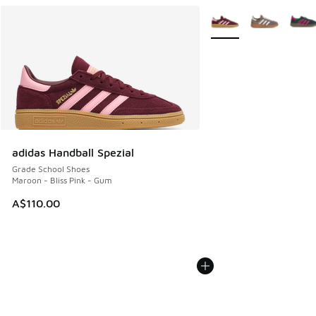
More Colors Available
adidas Handball Spezial
Grade School Shoes
Maroon - Bliss Pink - Gum
A$110.00