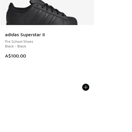
adidas Superstar II
Pre School Shoes
Black - Black
A$100.00