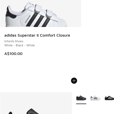
adidas Superstar II Comfort Closure
Infants Shoes
White - Black - White
A$100.00
More Colors Available