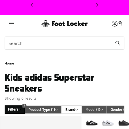
This link will open in a new window
3
Home
Kids adidas Superstar
Sneakers
Showing 6 results
3
Filters
Product Type
 (1)
Brand
Model
 (1)
Gender
 (1)
Search Results
More Colors Available