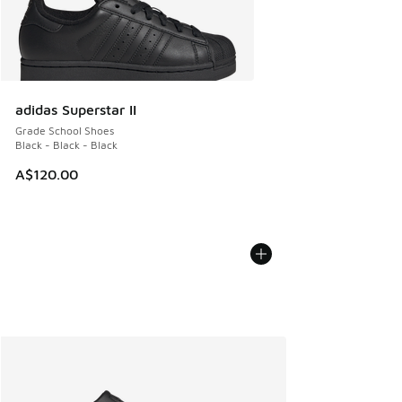
adidas Superstar II
Grade School Shoes
Black - Black - Black
A$120.00