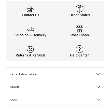
Contact Us
Order Status
Shipping & Delivery
Store Finder
Returns & Refunds
Help Center
Legal Information
About
Shop