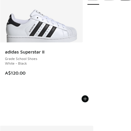
adidas Superstar II
Grade School Shoes
White - Black
A$120.00