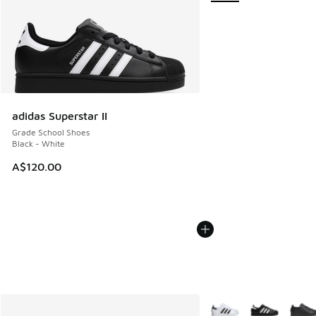
adidas Superstar II
Grade School Shoes
Black - White
A$120.00
More Colors Available