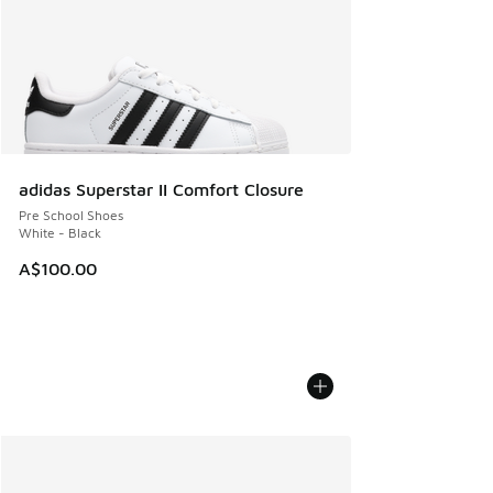
adidas Superstar II Comfort Closure
Pre School Shoes
White - Black
A$100.00