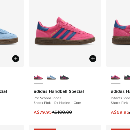
le
More Colors Available
More Col
zial
adidas Handball Spezial
adidas H
SAVE A$20
SAVE A$2
Pre School Shoes
Infants Sho
Shock Pink - Dk Marine - Gum
Shock Pink 
. Price dropped from A$100.00 to A$79.95
This item is on sale. Price dropped from A$1
This item
A$79.95
A$100.00
A$69.95