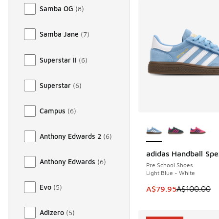
Samba OG
(
8
)
Samba Jane
(
7
)
Superstar II
(
6
)
Superstar
(
6
)
Campus
(
6
)
More Colors Availab
Anthony Edwards 2
(
6
)
adidas Handball Spe
SAVE A$20
Anthony Edwards
(
6
)
Pre School Shoes
Light Blue - White
Evo
(
5
)
This item is on sale
A$79.95
A$100.00
Adizero
(
5
)