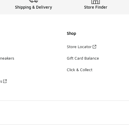
Shipping & Delivery
Store Finder
Shop
Store Locator
Sneakers
Gift Card Balance
Click & Collect
es