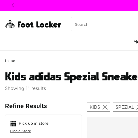
This link will open in a new window
M
Home
Kids adidas Spezial Sneake
Showing 11 results
Search Resul
Refine Results
KIDS
SPEZIAL
Pick up in store
Find a Store