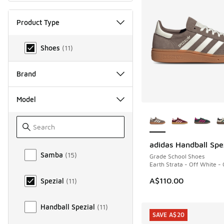
Product Type
Product Type
Shoes
(
11
)
Brand
Model
More Colors Availab
adidas Handball Spe
Model
Samba
(
15
)
Grade School Shoes
Earth Strata - Off White -
A$110.00
Spezial
(
11
)
Handball Spezial
(
11
)
SAVE A$20