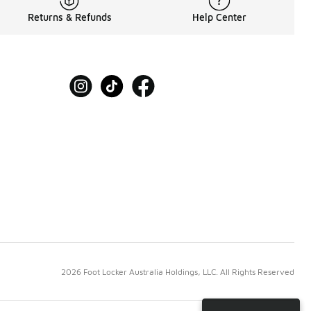
Returns & Refunds
Help Center
2026 Foot Locker Australia Holdings, LLC. All Rights Reserved