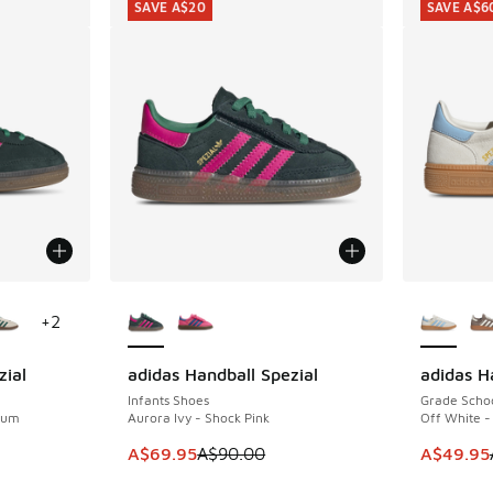
SAVE A$20
SAVE A$6
le
More Colors Available
More Col
+
2
zial
adidas Handball Spezial
adidas H
SAVE A$20
SAVE A$6
Infants Shoes
Grade Scho
 Gum
Aurora Ivy - Shock Pink
Off White -
. Price dropped from A$110.00 to A$79.95
This item is on sale. Price dropped from A$9
This item
A$69.95
A$90.00
A$49.95