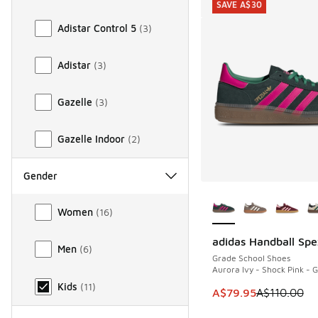
SAVE A$30
Adistar Control 5
(
3
)
Adistar
(
3
)
Gazelle
(
3
)
Gazelle Indoor
(
2
)
Gender
More Colors Availab
Gender
Women
(
16
)
adidas Handball Spe
SAVE A$30
Men
(
6
)
Grade School Shoes
Aurora Ivy - Shock Pink -
Kids
(
11
)
This item is on sale
A$79.95
A$110.00