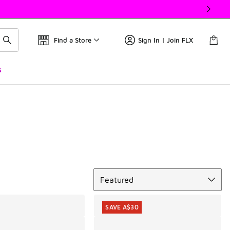
Find a Store
Sign In | Join FLX
s
Sort
Featured
SAVE A$30