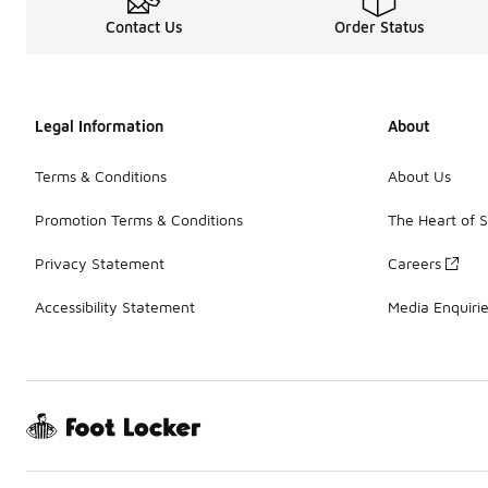
Contact Us
Order Status
Legal Information
About
Terms & Conditions
About Us
Promotion Terms & Conditions
The Heart of 
Privacy Statement
Careers
Accessibility Statement
Media Enquiri