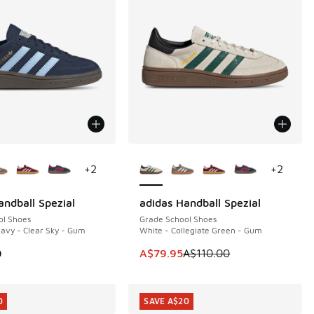
ors Available
More Colors Available
+
2
+
2
andball Spezial
adidas Handball Spezial
SAVE A$30
ol Shoes
Grade School Shoes
Navy - Clear Sky - Gum
White - Collegiate Green - Gum
This item is on sale. Price dropp
0
A$79.95
A$110.00
0
SAVE A$20