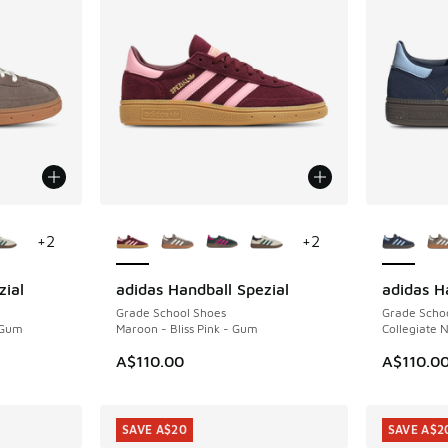
le
More Colors Available
More Col
+
2
+
2
zial
adidas Handball Spezial
adidas H
Grade School Shoes
Grade Scho
 Gum
Maroon - Bliss Pink - Gum
Collegiate 
A$110.00
A$110.0
SAVE A$20
SAVE A$2