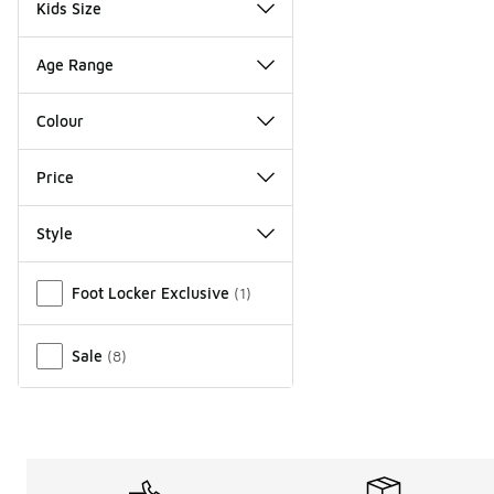
Kids Size
Age Range
Colour
Price
Style
Miscellaneous
Foot Locker Exclusive
(
1
)
Sale
(
8
)