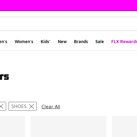
en's
Women's
Kids'
New
Brands
Sale
FLX Reward
rs
ts
SHOES
Clear All