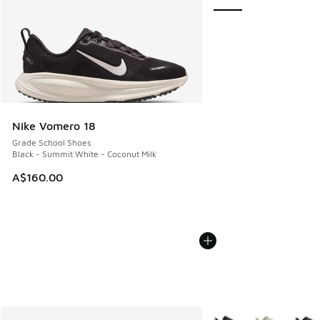
Nike Vomero 18
Grade School Shoes
Black - Summit White - Coconut Milk
A$160.00
More Colors Available