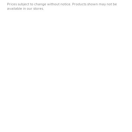
Prices subject to change without notice. Products shown may not be
available in our stores.