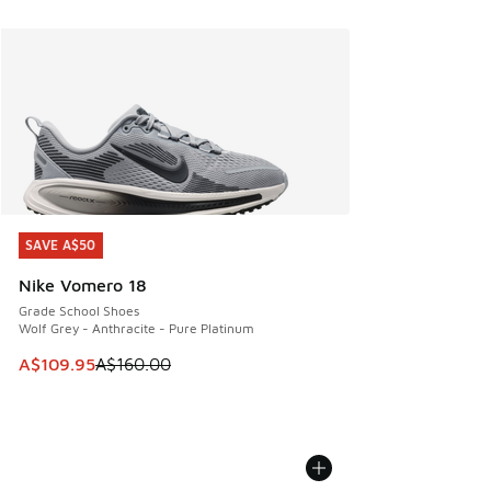
SAVE A$50
SAVE A$50
Nike Vomero 18
Grade School Shoes
Wolf Grey - Anthracite - Pure Platinum
This item is on sale. Price dropped from A$160.00 to A$10
A$109.95
A$160.00