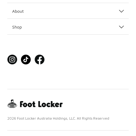
About
Shop
2026 Foot Locker Australia Holdings, LLC. All Rights Reserved