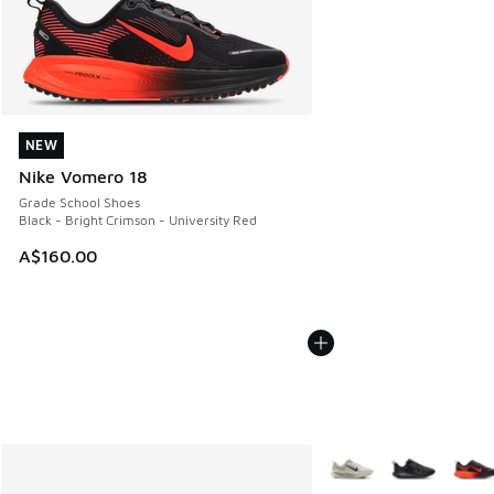
NEW
NEW
Nike Vomero 18
Grade School Shoes
Black - Bright Crimson - University Red
A$160.00
More Colors Available