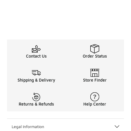
Contact Us
Order Status
Shipping & Delivery
Store Finder
Returns & Refunds
Help Center
Legal Information