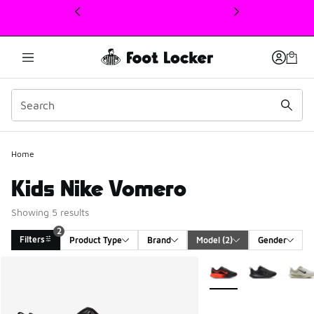
This link will open in a new window
Home
Kids Nike Vomero
Showing 5 results
2
Filters
Product Type
Brand
Model
 (2)
Gender
Search Results
More Colors Available