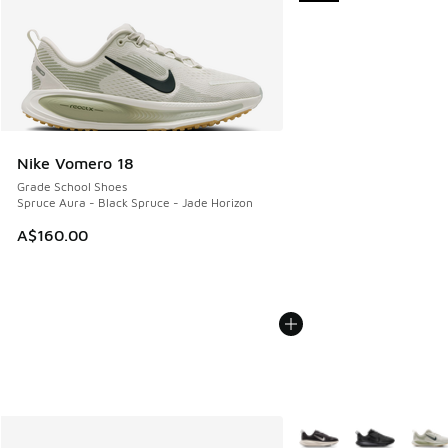
Nike Vomero 18
Grade School Shoes
Spruce Aura - Black Spruce - Jade Horizon
A$160.00
More Colors Available