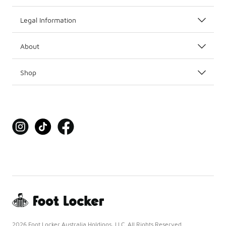
Legal Information
About
Shop
2026 Foot Locker Australia Holdings, LLC. All Rights Reserved