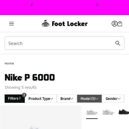
This link will open in a new window
Home
Nike P 6000
Showing 5 results
1
Filters
Product Type
Brand
Model
 (1)
Gender
Search Results
More Colors Available