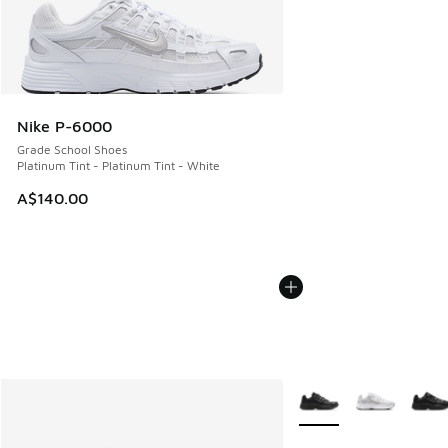
Nike P-6000
Grade School Shoes
Platinum Tint - Platinum Tint - White
A$140.00
More Colors Available