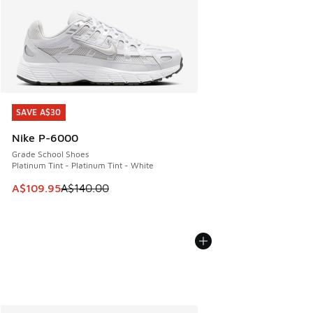
SAVE A$30
SAVE A$30
Nike P-6000
Grade School Shoes
Platinum Tint - Platinum Tint - White
This item is on sale. Price dropped from A$140.00 to A$10
A$109.95
A$140.00