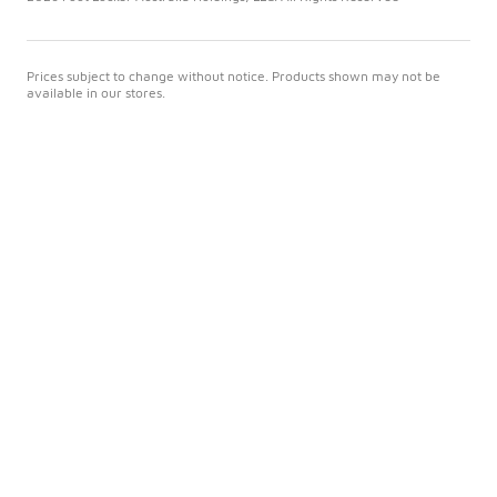
Prices subject to change without notice. Products shown may not be
available in our stores.