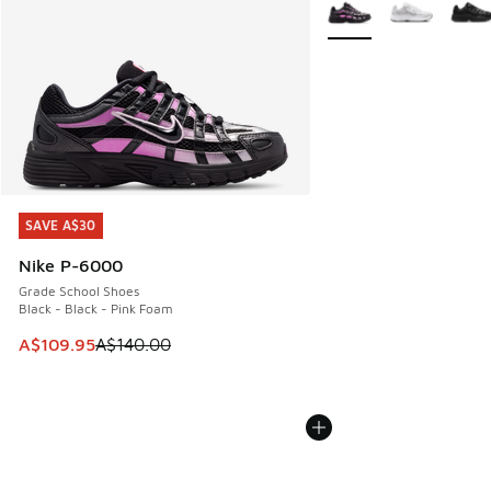
More Colors Available
SAVE A$30
SAVE A$30
Nike P-6000
Grade School Shoes
Black - Black - Pink Foam
This item is on sale. Price dropped from A$140.00 to A$10
A$109.95
A$140.00