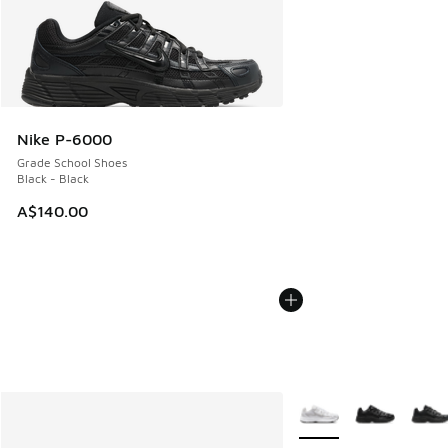
Nike P-6000
Grade School Shoes
Black - Black
A$140.00
More Colors Available