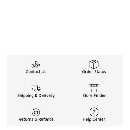
Contact Us
Order Status
Shipping & Delivery
Store Finder
Returns & Refunds
Help Center