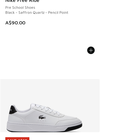
Nike Free Ride
Pre School Shoes
Black - Saffron Quartz - Pencil Point
A$90.00