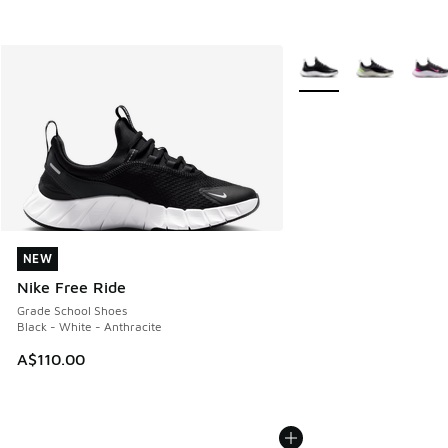
More Colors Available
NEW
NEW
Nike Free Ride
Grade School Shoes
Black - White - Anthracite
A$110.00