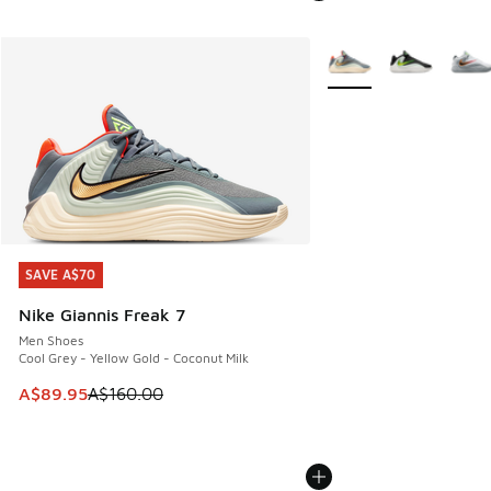
More Colors Available
SAVE A$70
SAVE A$70
Nike Giannis Freak 7
Men Shoes
Cool Grey - Yellow Gold - Coconut Milk
This item is on sale. Price dropped from A$160.00 to A$89
A$89.95
A$160.00