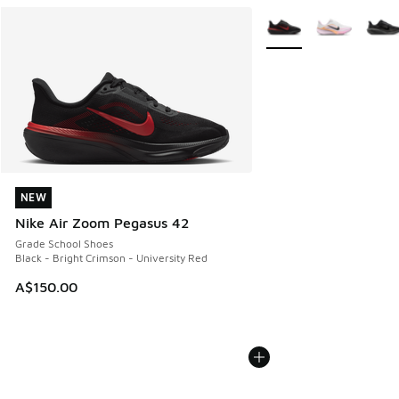
More Colors Available
NEW
NEW
Nike Air Zoom Pegasus 42
Grade School Shoes
Black - Bright Crimson - University Red
A$150.00