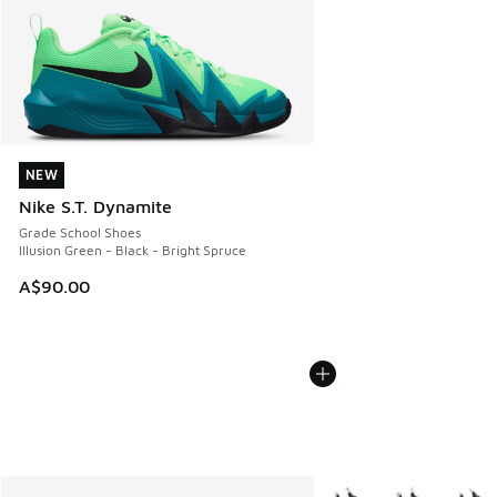
NEW
NEW
Nike S.T. Dynamite
Grade School Shoes
Illusion Green - Black - Bright Spruce
A$90.00
More Colors Available