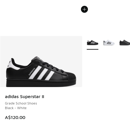
More Colors Available
adidas Superstar II
Grade School Shoes
Black - White
A$120.00