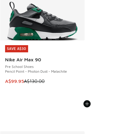
SAVE A$30
SAVE A$30
Nike Air Max 90
Pre School Shoes
Pencil Point - Photon Dust - Malachite
This item is on sale. Price dropped from A$130.00 to A$99
A$99.95
A$130.00