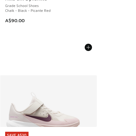
Grade School Shoes
Chalk - Black - Picante Red
A$90.00
SAVE A$30
SAVE A$30