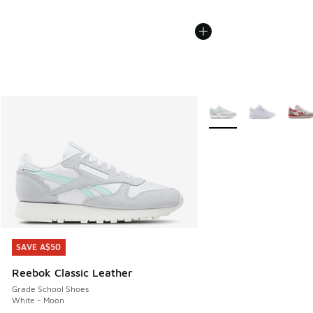
More Colors Available
SAVE A$50
SAVE A$50
Reebok Classic Leather
Grade School Shoes
White - Moon