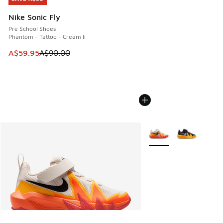
Nike Sonic Fly
Pre School Shoes
Phantom - Tattoo - Cream Ii
This item is on sale. Price dropped from A$90.00 to A$59.
A$59.95
A$90.00
More Colors Available