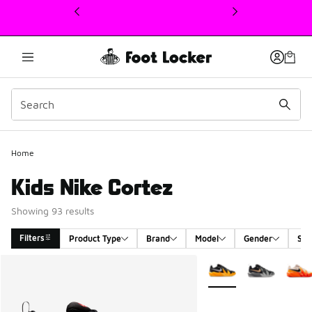
This link will open in a new window
Home
Kids Nike Cortez
Showing 93 results
Filters
Product Type
Brand
Model
Gender
Siz
Search Results
More Colors Available