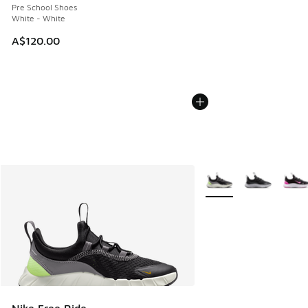
Pre School Shoes
White - White
A$120.00
More Colors Available