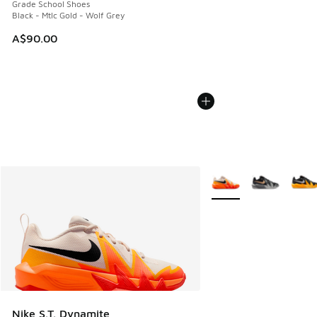
Grade School Shoes
Black - Mtlc Gold - Wolf Grey
A$90.00
More Colors Available
Nike S.T. Dynamite