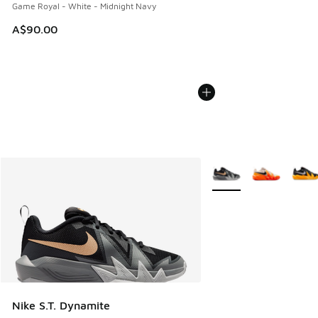
Game Royal - White - Midnight Navy
A$90.00
More Colors Available
Nike S.T. Dynamite