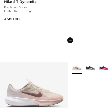
Nike S.T Dynamite
Pre School Shoes
Chalk - Red - Orange
A$80.00
More Colors Available