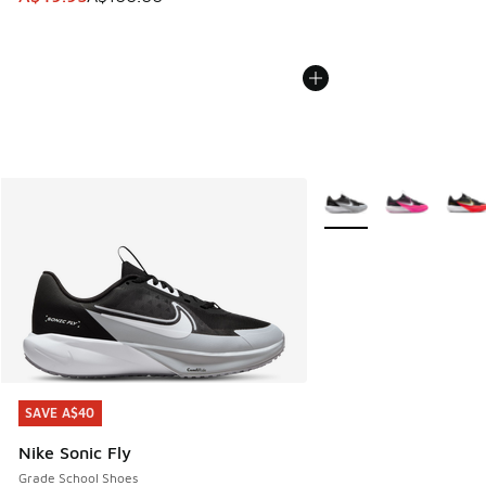
More Colors Available
SAVE A$40
SAVE A$40
Nike Sonic Fly
Grade School Shoes