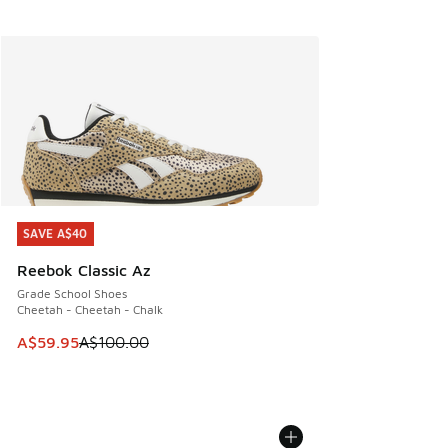
SAVE A$40
SAVE A$40
Reebok Classic Az
Grade School Shoes
Cheetah - Cheetah - Chalk
This item is on sale. Price dropped from A$100.00 to A$59
A$59.95
A$100.00