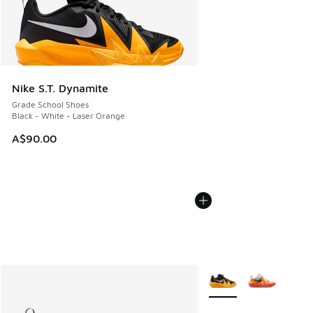
Nike S.T. Dynamite
Grade School Shoes
Black - White - Laser Orange
A$90.00
More Colors Available