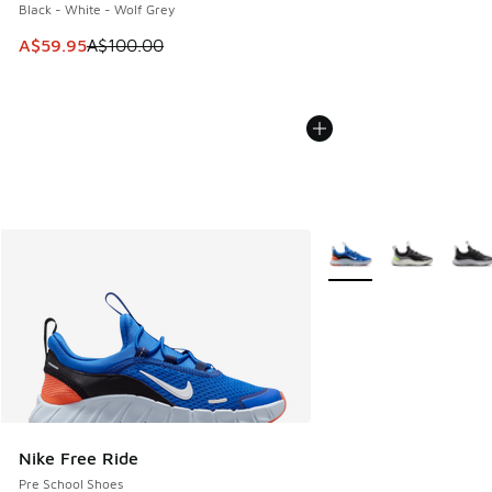
Black - White - Wolf Grey
This item is on sale. Price dropped from A$100.00 to A$59
A$59.95
A$100.00
More Colors Available
Nike Free Ride
Pre School Shoes