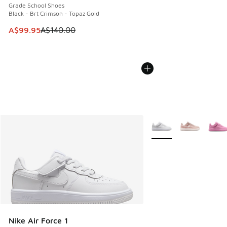
Grade School Shoes
Black - Brt Crimson - Topaz Gold
This item is on sale. Price dropped from A$140.00 to A$99
A$99.95
A$140.00
More Colors Available
Nike Air Force 1