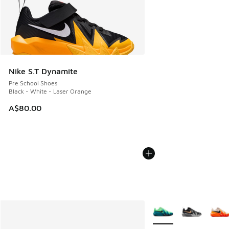
Nike S.T Dynamite
Pre School Shoes
Black - White - Laser Orange
A$80.00
More Colors Available