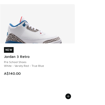
NEW
NEW
Jordan 3 Retro
Pre School Shoes
White - Varsity Red - True Blue
A$140.00