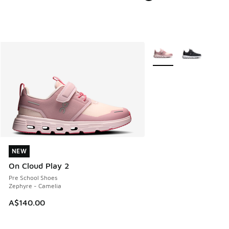
More Colors Available
NEW
NEW
On Cloud Play 2
Pre School Shoes
Zephyre - Camelia
A$140.00