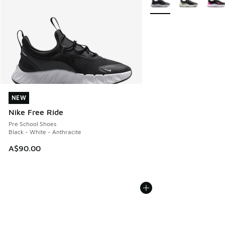
NEW
NEW
Nike Free Ride
Pre School Shoes
Black - White - Anthracite
A$90.00