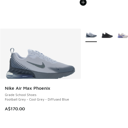
More Colors Available
Nike Air Max Phoenix
Grade School Shoes
Football Grey - Cool Grey - Diffused Blue
A$170.00