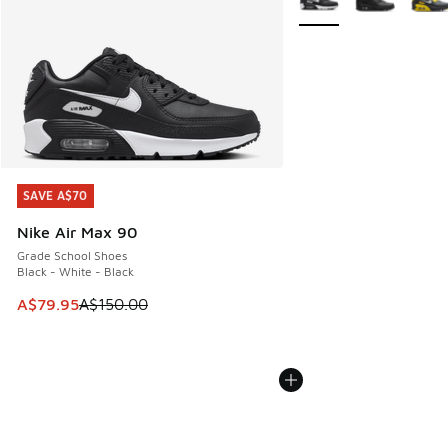
SAVE A$70
SAVE A$70
Nike Air Max 90
Grade School Shoes
Black - White - Black
This item is on sale. Price dropped from A$150.00 to A$79
A$79.95
A$150.00