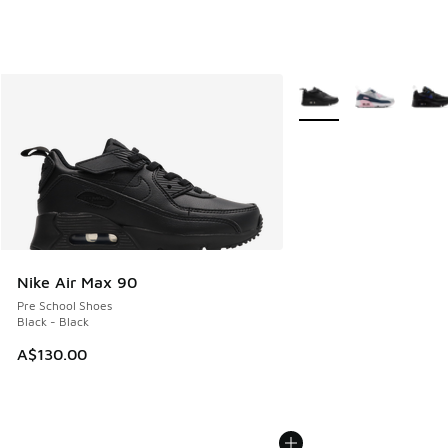
More Colors Available
Nike Air Max 90
Pre School Shoes
Black - Black
A$130.00