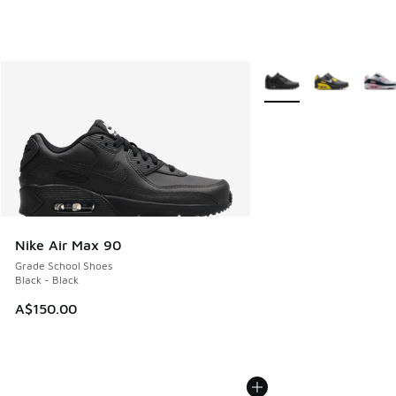
More Colors Available
Nike Air Max 90
Grade School Shoes
Black - Black
A$150.00