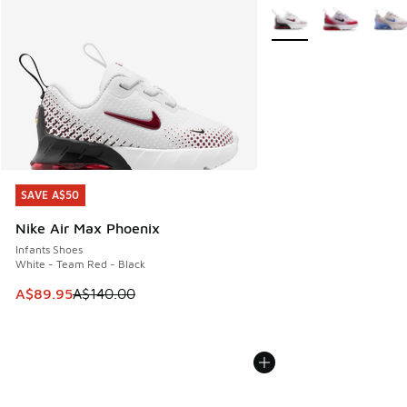
More Colors Available
SAVE A$50
SAVE A$50
Nike Air Max Phoenix
Infants Shoes
White - Team Red - Black
This item is on sale. Price dropped from A$140.00 to A$89
A$89.95
A$140.00