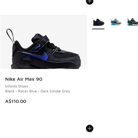
More Colors Available
Nike Air Max 90
Infants Shoes
Black - Racer Blue - Dark Smoke Grey
A$110.00