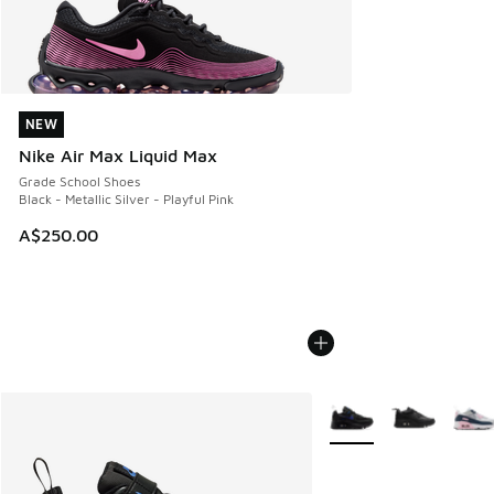
NEW
NEW
Nike Air Max Liquid Max
Grade School Shoes
Black - Metallic Silver - Playful Pink
A$250.00
More Colors Available