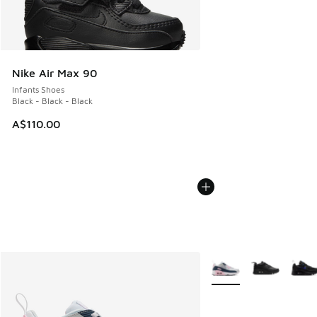
Nike Air Max 90
Infants Shoes
Black - Black - Black
A$110.00
More Colors Available