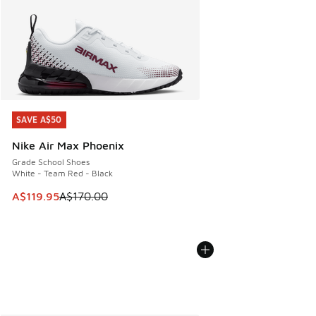
SAVE A$50
SAVE A$50
Nike Air Max Phoenix
Grade School Shoes
White - Team Red - Black
This item is on sale. Price dropped from A$170.00 to A$119
A$119.95
A$170.00