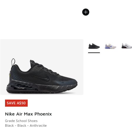
More Colors Available
SAVE A$50
SAVE A$50
Nike Air Max Phoenix
Grade School Shoes
Black - Black - Anthracite