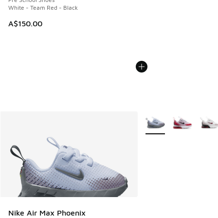
White - Team Red - Black
A$150.00
More Colors Available
Nike Air Max Phoenix