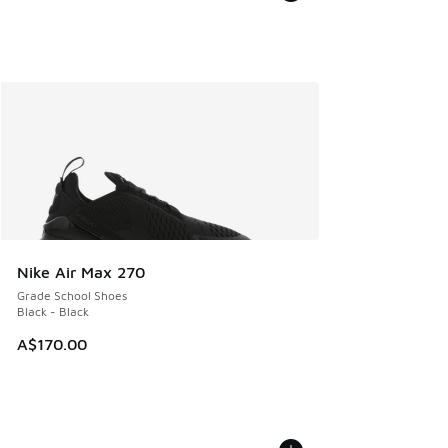
Nike Air Max 270
Grade School Shoes
Black - Black
A$170.00