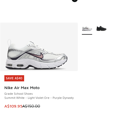
More Colors Availab
SAVE A$40
SAVE A$40
Nike Air Max Moto
Grade School Shoes
Summit White - Light Violet Ore - Purple Dynasty
This item is on sale. Price dropped from A$150.00 to A$10
A$109.95
A$150.00