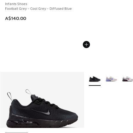
Infants Shoes
Football Grey - Cool Grey - Diffused Blue
A$140.00
More Colors Available