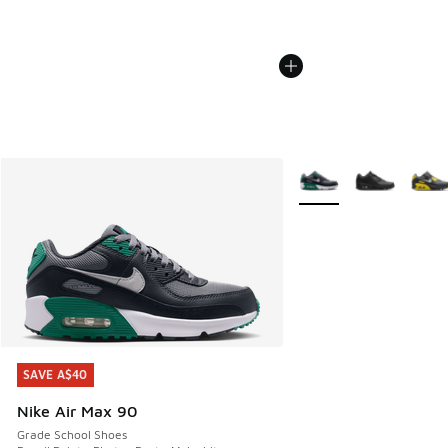
More Colors Available
SAVE A$40
SAVE A$40
Nike Air Max 90
Grade School Shoes