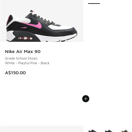
Nike Air Max 90
Grade School Shoes
White - Playful Pink - Black
A$150.00
More Colors Available