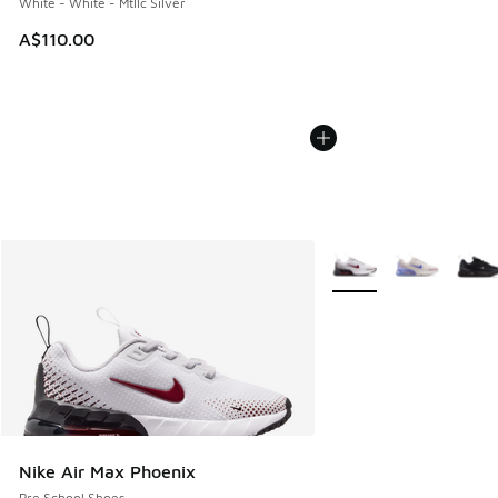
White - White - Mtllc Silver
A$110.00
More Colors Available
Nike Air Max Phoenix
Pre School Shoes