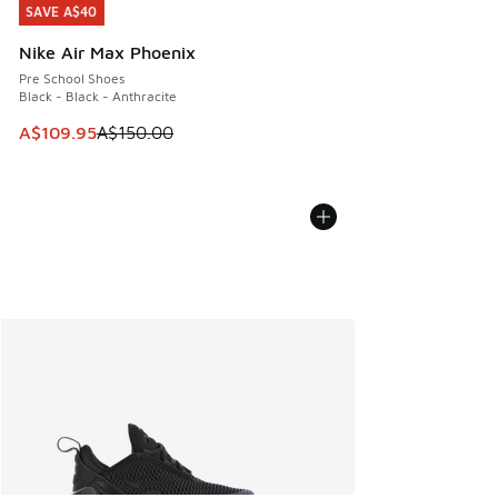
SAVE A$40
SAVE A$40
Nike Air Max Phoenix
Pre School Shoes
Black - Black - Anthracite
This item is on sale. Price dropped from A$150.00 to A$10
A$109.95
A$150.00