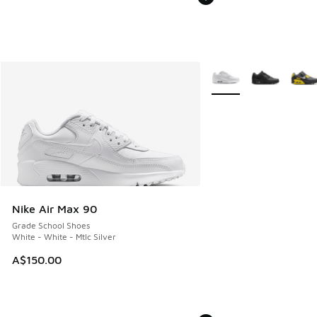
More Colors Available
Nike Air Max 90
Grade School Shoes
White - White - Mtlc Silver
A$150.00