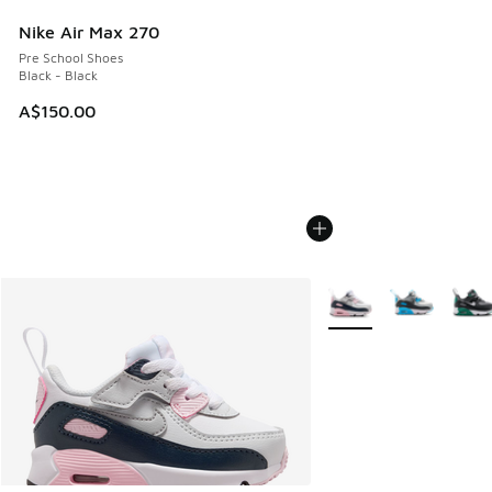
Nike Air Max 270
Pre School Shoes
Black - Black
A$150.00
More Colors Available