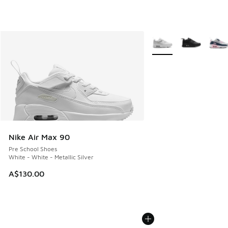
More Colors Available
Nike Air Max 90
Pre School Shoes
White - White - Metallic Silver
A$130.00