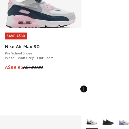
SAVE A$30
SAVE A$30
Nike Air Max 90
Pre School Shoes
White - Wolf Grey - Pink Foam
This item is on sale. Price dropped from A$130.00 to A$99
A$99.95
A$130.00
More Colors Available