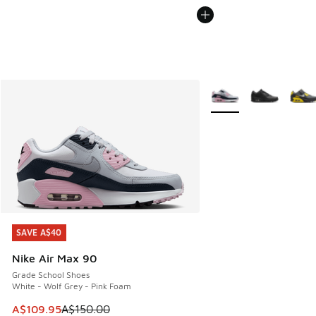
More Colors Available
SAVE A$40
SAVE A$40
Nike Air Max 90
Grade School Shoes
White - Wolf Grey - Pink Foam
This item is on sale. Price dropped from A$150.00 to A$10
A$109.95
A$150.00