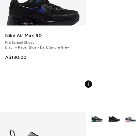
Nike Air Max 90
Pre School Shoes
Black - Racer Blue - Dark Smoke Grey
A$130.00
More Colors Available