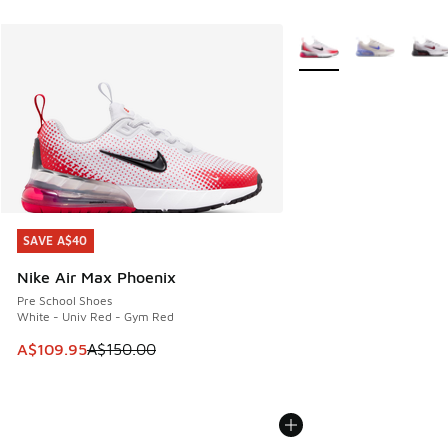
More Colors Available
SAVE A$40
SAVE A$40
Nike Air Max Phoenix
Pre School Shoes
White - Univ Red - Gym Red
This item is on sale. Price dropped from A$150.00 to A$10
A$109.95
A$150.00