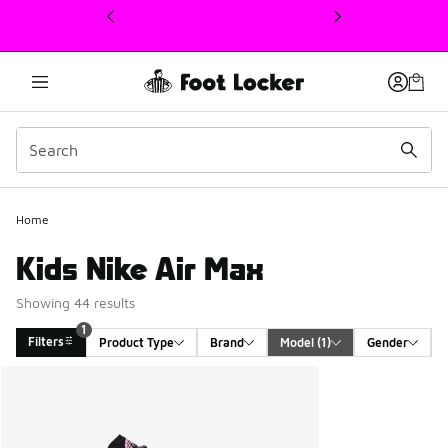
This link will open in a new window
Home
Kids Nike Air Max
Showing 44 results
1
Filters
Product Type
Brand
Model
 (1)
Gender
Search Results