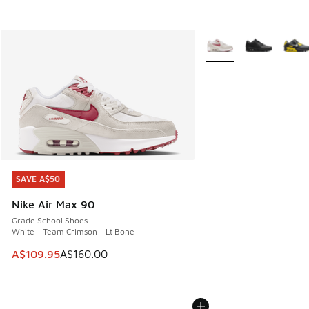
More Colors Available
SAVE A$50
SAVE A$50
Nike Air Max 90
Grade School Shoes
White - Team Crimson - Lt Bone
This item is on sale. Price dropped from A$160.00 to A$10
A$109.95
A$160.00