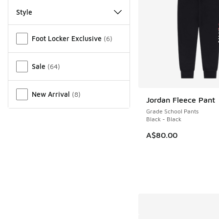
Style
Miscellaneous
Foot Locker Exclusive
(
6
)
Sale
(
64
)
New Arrival
(
8
)
Jordan Fleece Pant
Grade School Pants
Black - Black
A$80.00