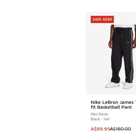
SAVE A$60
Nike LeBron James
SAVE A$60
fit Basketball Pant
Men Pants
Black - Sail
This item is on sale
A$99.95
A$160.00