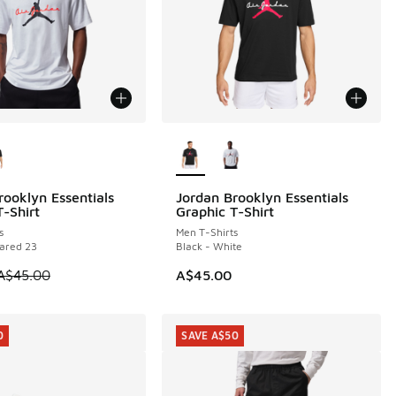
ors Available
More Colors Available
rooklyn Essentials
Jordan Brooklyn Essentials
5
T-Shirt
Graphic T-Shirt
0.00 to A$29.95
s
Men T-Shirts
rared 23
Black - White
 is on sale. Price dropped from A$45.00 to A$29.95
A$45.00
A$45.00
0
SAVE A$50