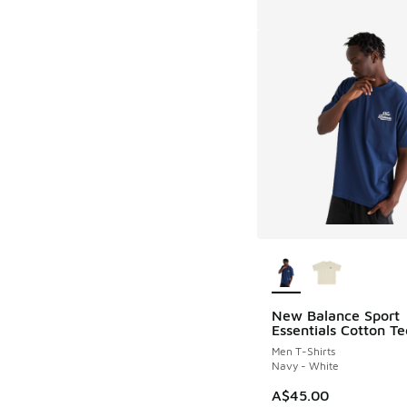
More Colors Availab
New Balance Sport
Essentials Cotton Te
Men T-Shirts
Navy - White
A$45.00