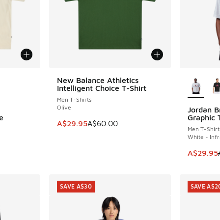
le
More Col
New Balance Athletics
SAVE A$30
Intelligent Choice T-Shirt
Men T-Shirts
Olive
Jordan B
SAVE A$1
e
Graphic 
This item is on sale. Price dropped from A$6
A$29.95
A$60.00
Men T-Shirt
White - Inf
This item
A$29.95
SAVE A$30
SAVE A$2