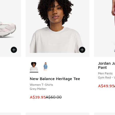
le
More Colors Available
Jordan 
SAVE A$3
Pant
Men Pants
Gym Red - 
New Balance Heritage Tee
SAVE A$20
Women T-Shirts
This item
A$49.95
Grey Matter
This item is on sale. Price dropped from A$6
A$39.95
A$60.00