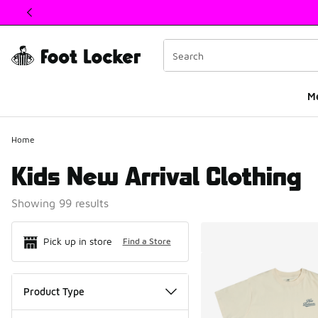
This link will open in a new window
M
Home
Kids New Arrival Clothing
Showing 99 results
Search Resul
Pick up in store
Find a Store
Product Type