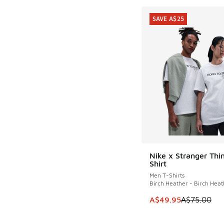
SAVE A$25
Nike x Stranger Thi
SAVE A$25
Shirt
Men T-Shirts
Birch Heather - Birch Heat
This item is on sale
A$49.95
A$75.00