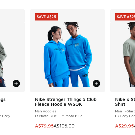
SAVE A$25
SAVE A$2
ngs
Nike Stranger Things 5 Club
Nike x S
SAVE A$25
SAVE A$2
Fleece Hoodie WSQK
Shirt
Men Hoodies
Men T-Shirt
e Grey
Lt Photo Blue - Lt Photo Blue
Dk Grey Hea
. Price dropped from A$120.00 to A$69.96
This item is on sale. Price dropped from A$1
This item
A$79.95
A$105.00
A$29.95