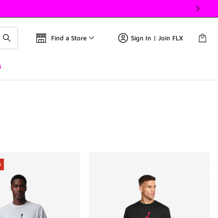
Find a Store
Sign In | Join FLX
s
5