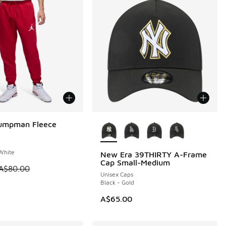
More Colors Available
Jumpman Fleece
0
White
New Era 39THIRTY A-Frame
Cap Small-Medium
 is on sale. Price dropped from A$80.00 to A$49.95
A$80.00
Unisex Caps
Black - Gold
0.00 to A$39.95
A$65.00