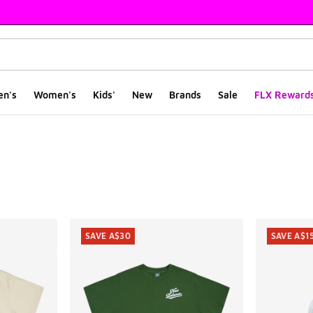
en's
Women's
Kids'
New
Brands
Sale
FLX Reward
ts
SAVE A$30
SAVE A$1