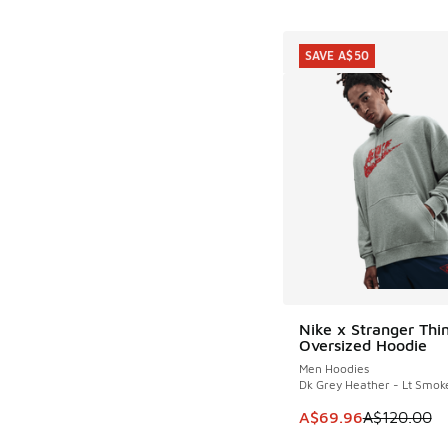
SAVE A$50
Nike x Stranger Thi
SAVE A$50
Oversized Hoodie
Men Hoodies
Dk Grey Heather - Lt Smok
This item is on sale
A$69.96
A$120.00