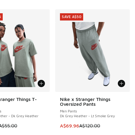
5
SAVE A$50
tranger Things T-
Nike x Stranger Things
5
SAVE A$50
Oversized Pants
s
Men Pants
ther - Dk Grey Heather
Dk Grey Heather - Lt Smoke Grey
05.00 to A$79.95
 is on sale. Price dropped from A$55.00 to A$29.95
This item is on sale. Price dropp
A$55.00
A$69.96
A$120.00