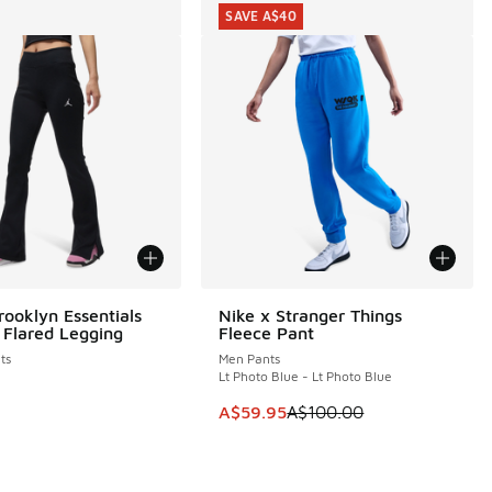
SAVE A$40
rooklyn Essentials
Nike x Stranger Things
SAVE A$40
 Flared Legging
Fleece Pant
ts
Men Pants
Lt Photo Blue - Lt Photo Blue
30.00 to A$59.95
This item is on sale. Price dropp
A$59.95
A$100.00