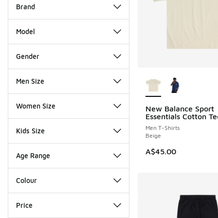
Brand
Model
Gender
More Colors Availab
Men Size
Women Size
New Balance Sport
Essentials Cotton Te
Men T-Shirts
Kids Size
Beige
A$45.00
Age Range
Colour
Price