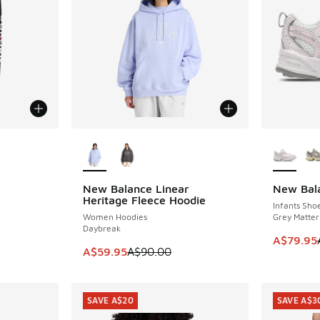
More Colors Available
More Col
New Balance Linear
New Bal
SAVE A$30
SAVE A$2
Heritage Fleece Hoodie
Infants Sho
Women Hoodies
Grey Matter 
Daybreak
This item
A$79.95
This item is on sale. Price dropped from A$9
A$59.95
A$90.00
SAVE A$20
SAVE A$3