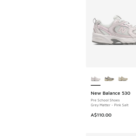
More Colors Availab
New Balance 530
Pre School Shoes
Grey Matter - Pink Salt
A$110.00