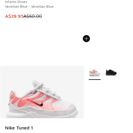
Infants Shoes
Venetian Blue - Venetian Blue
This item is on sale. Price dropped from A$60.00 to A$39.
A$39.95
A$60.00
More Colors Available
Nike Tuned 1