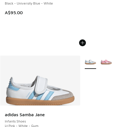
Black - University Blue - White
A$95.00
More Colors Available
adidas Samba Jane
Infants Shoes
Lt Pink - White - Gum