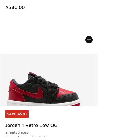
A$80.00
SAVE A$20
SAVE A$20
Jordan 1 Retro Low OG
Infants Shoes