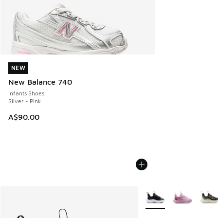
NEW
NEW
New Balance 740
Infants Shoes
Silver - Pink
A$90.00
More Colors Available