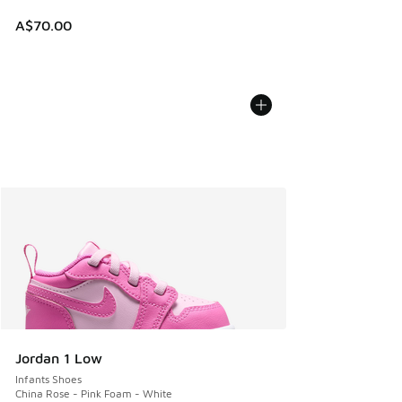
A$70.00
Jordan 1 Low
Infants Shoes
China Rose - Pink Foam - White