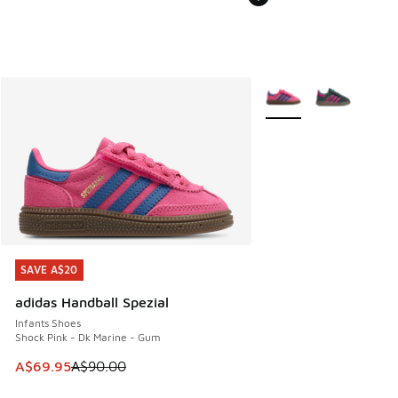
More Colors Available
SAVE A$20
SAVE A$20
adidas Handball Spezial
Infants Shoes
Shock Pink - Dk Marine - Gum
This item is on sale. Price dropped from A$90.00 to A$69.
A$69.95
A$90.00