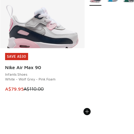
SAVE A$30
SAVE A$30
Nike Air Max 90
Infants Shoes
White - Wolf Grey - Pink Foam
This item is on sale. Price dropped from A$110.00 to A$79.
A$79.95
A$110.00