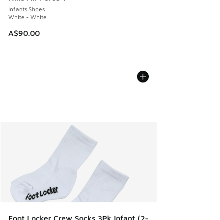
Infants Shoes
White - White
A$90.00
Foot Locker Crew Socks 3Pk Infant (2-