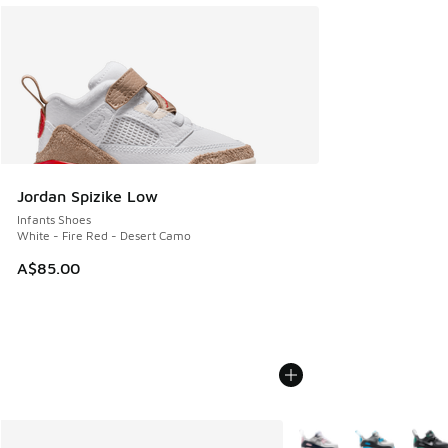
Jordan Spizike Low
Infants Shoes
White - Fire Red - Desert Camo
A$85.00
More Colors Available