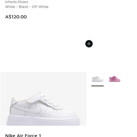
Infants Shoes
White - Black - Off White
A$120.00
More Colors Available
Nike Air Force 1