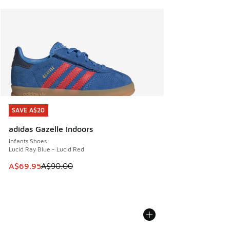
SAVE A$20
SAVE A$20
adidas Gazelle Indoors
Infants Shoes
Lucid Ray Blue - Lucid Red
This item is on sale. Price dropped from A$90.00 to A$69.
A$69.95
A$90.00