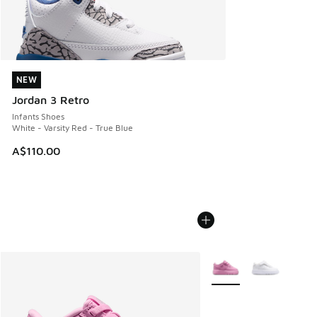
NEW
NEW
Jordan 3 Retro
Infants Shoes
White - Varsity Red - True Blue
A$110.00
More Colors Available