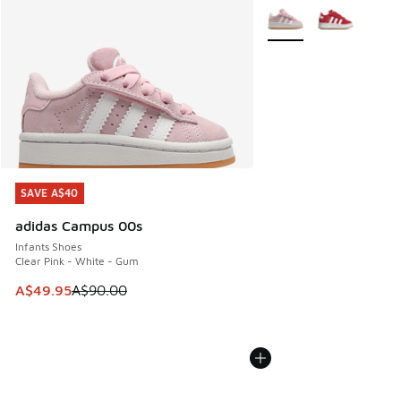
More Colors Available
SAVE A$40
SAVE A$40
adidas Campus 00s
Infants Shoes
Clear Pink - White - Gum
This item is on sale. Price dropped from A$90.00 to A$49.
A$49.95
A$90.00