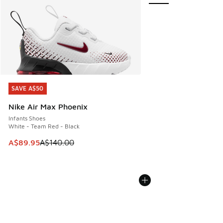
SAVE A$50
SAVE A$50
Nike Air Max Phoenix
Infants Shoes
White - Team Red - Black
This item is on sale. Price dropped from A$140.00 to A$89
A$89.95
A$140.00