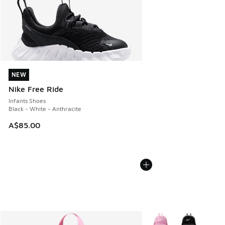
NEW
NEW
Nike Free Ride
Infants Shoes
Black - White - Anthracite
A$85.00
More Colors Available