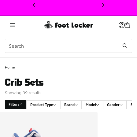
This link will open in a new window
Home
Crib Sets
Showing 99 results
Filters
Product Type
Brand
Model
Gender
Siz
Search Results