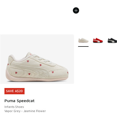
More Colors Available
SAVE A$20
SAVE A$20
Puma Speedcat
Infants Shoes
Vapor Grey - Jasmine Flower