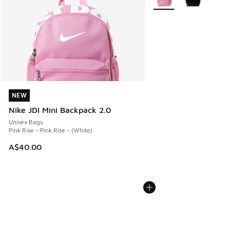
NEW
NEW
Nike JDI Mini Backpack 2.0
Unisex Bags
Pink Rise - Pink Rise - (White)
A$40.00