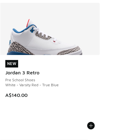
NEW
NEW
Jordan 3 Retro
Pre School Shoes
White - Varsity Red - True Blue
A$140.00