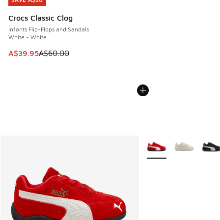
SAVE A$20
Crocs Classic Clog
Infants Flip-Flops and Sandals
White - White
This item is on sale. Price dropped from A$60.00 to A$39.
A$39.95
A$60.00
More Colors Available