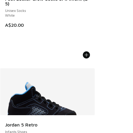
5)
Unisex Socks
White
A$20.00
Jordan 5 Retro
Infants Shoes