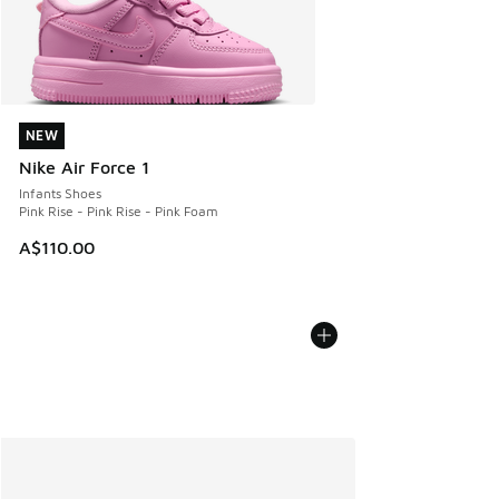
NEW
NEW
Nike Air Force 1
Infants Shoes
Pink Rise - Pink Rise - Pink Foam
A$110.00