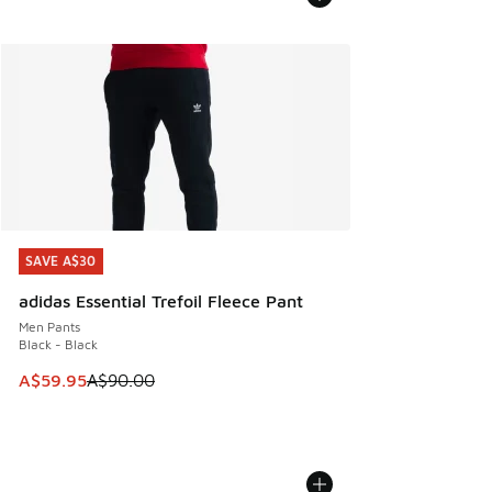
SAVE A$30
SAVE A$30
adidas Essential Trefoil Fleece Pant
Men Pants
Black - Black
This item is on sale. Price dropped from A$90.00 to A$59.
A$59.95
A$90.00