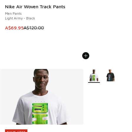
Nike Air Woven Track Pants
Men Pants
Light Army - Black
This item is on sale. Price dropped from A$120.00 to A$69
A$69.95
A$120.00
More Colors Available