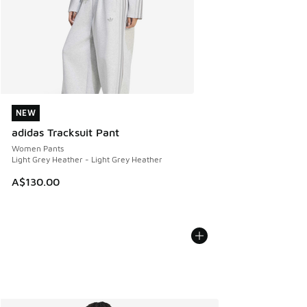
NEW
NEW
adidas Tracksuit Pant
Women Pants
Light Grey Heather - Light Grey Heather
A$130.00