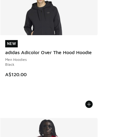
NEW
NEW
adidas Adicolor Over The Hood Hoodie
Men Hoodies
Black
A$120.00