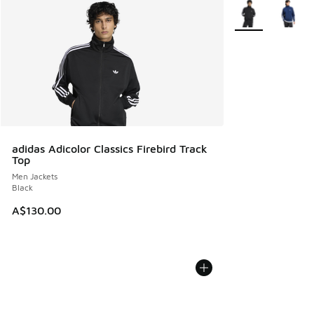
More Colors Avail
adidas Adicolor Classics Firebird Track
Top
Men Jackets
Black
A$130.00