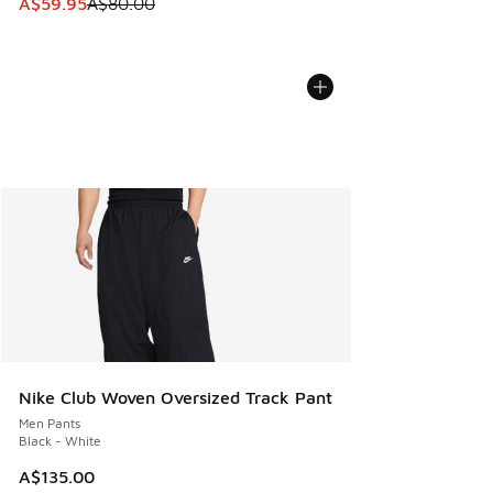
This item is on sale. Price dropped from A$80.00 to A$59.
A$59.95
A$80.00
Nike Club Woven Oversized Track Pant
Men Pants
Black - White
A$135.00