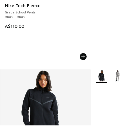
Nike Tech Fleece
Grade School Pants
Black - Black
A$110.00
More Colors Avail