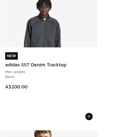
NEW
NEW
adidas SST Denim Tracktop
Men Jackets
Black
A$200.00