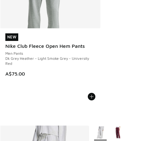
NEW
NEW
Nike Club Fleece Open Hem Pants
Men Pants
Dk Grey Heather - Light Smoke Grey - University
Red
A$75.00
More Colors Available