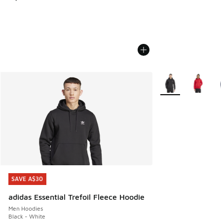
More Colors Availa
SAVE A$30
SAVE A$30
adidas Essential Trefoil Fleece Hoodie
Men Hoodies
Black - White