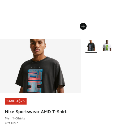
More Colors Available
SAVE A$25
SAVE A$25
Nike Sportswear AMD T-Shirt
Men T-Shirts
Off Noir