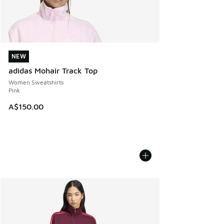
NEW
NEW
adidas Mohair Track Top
Women Sweatshirts
Pink
A$150.00