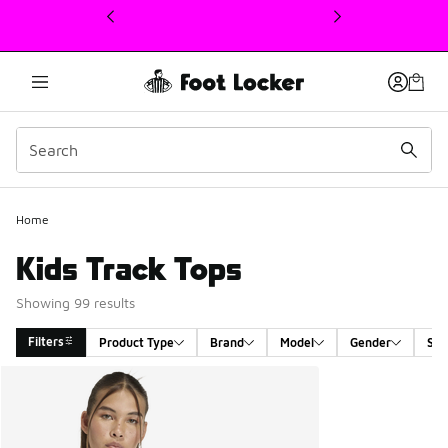
This link will open in a new window
Home
Kids Track Tops
Showing 99 results
Filters
Product Type
Brand
Model
Gender
Siz
Search Results