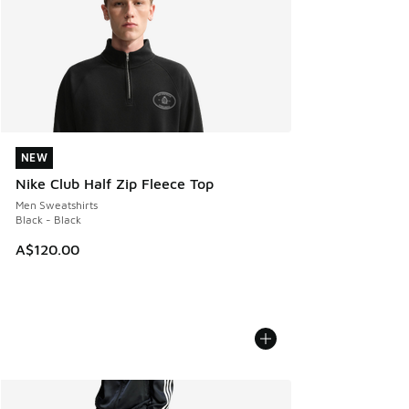
NEW
NEW
Nike Club Half Zip Fleece Top
Men Sweatshirts
Black - Black
A$120.00