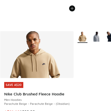
More Colors Availabl
SAVE A$20
SAVE A$20
Nike Club Brushed Fleece Hoodie
Men Hoodies
Parachute Beige - Parachute Beige - (Obsidian)