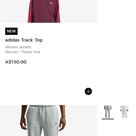
NEW
NEW
adidas Track Top
Women Jackets
Maroon - Power Pink
A$130.00
More Colors Avail