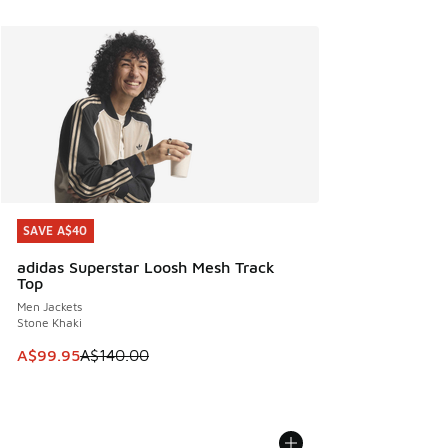
SAVE A$40
SAVE A$40
adidas Superstar Loosh Mesh Track
Top
Men Jackets
Stone Khaki
This item is on sale. Price dropped from A$140.00 to A$99
A$99.95
A$140.00