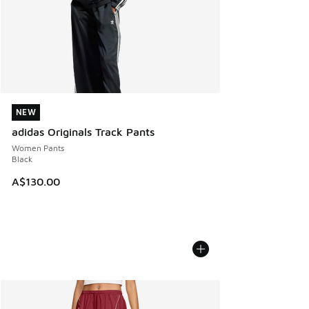
NEW
NEW
adidas Originals Track Pants
Women Pants
Black
A$130.00