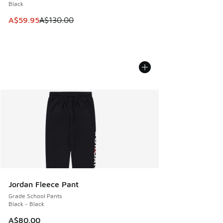
Black
This item is on sale. Price dropped from A$130.00 to A$59
A$59.95
A$130.00
Jordan Fleece Pant
Grade School Pants
Black - Black
A$80.00