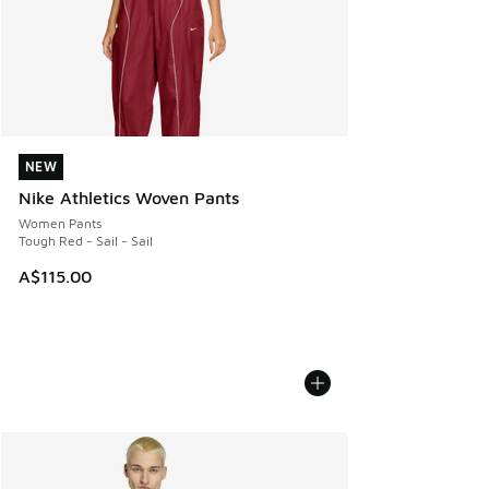
NEW
NEW
Nike Athletics Woven Pants
Women Pants
Tough Red - Sail - Sail
A$115.00