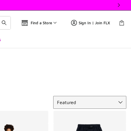
Find a Store
Sign In | Join FLX
s
Sort
Featured