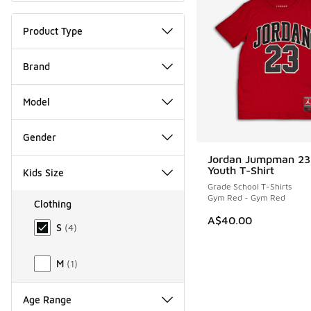
Product Type
Brand
Model
Gender
Jordan Jumpman 23
Youth T-Shirt
Kids Size
Grade School T-Shirts
Gym Red - Gym Red
Clothing
Size Kids Clothing
A$40.00
S
(
4
)
M
(
1
)
Age Range