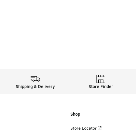
Shipping & Delivery
Store Finder
Shop
Store Locator