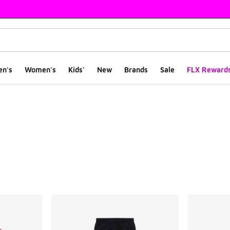
en's
Women's
Kids'
New
Brands
Sale
FLX Reward
ts