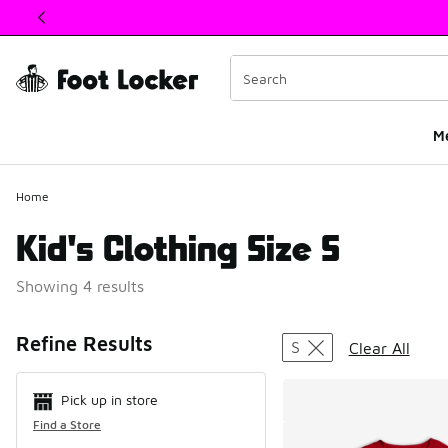
This link will open in a new window
M
Home
Kid's Clothing Size S
Showing 4 results
Search Resul
Refine Results
S
Clear All
Pick up in store
Find a Store