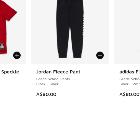
 Speckle
Jordan Fleece Pant
adidas Fi
Grade School Pants
Grade Schoo
Black - Black
Black - Whi
A$80.00
A$80.00