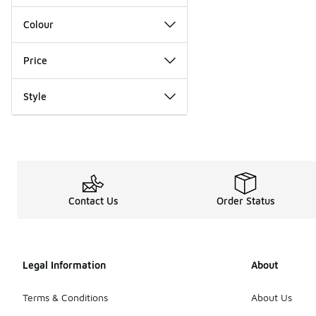
Colour
Price
Style
Contact Us
Order Status
Legal Information
About
Terms & Conditions
About Us