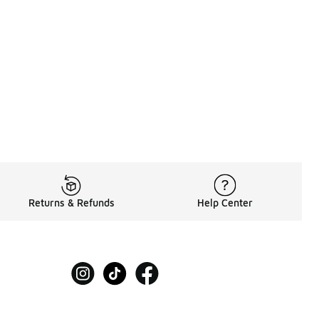
Returns & Refunds
Help Center