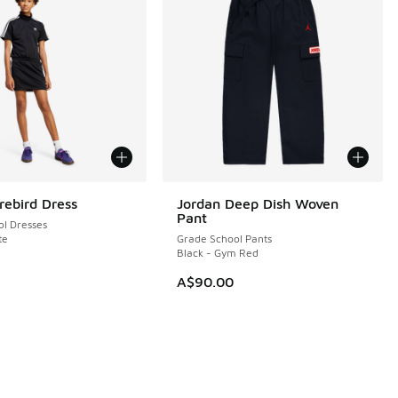
rebird Dress
Jordan Deep Dish Woven
Pant
l Dresses
te
Grade School Pants
Black - Gym Red
A$90.00