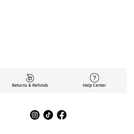
Returns & Refunds
Help Center