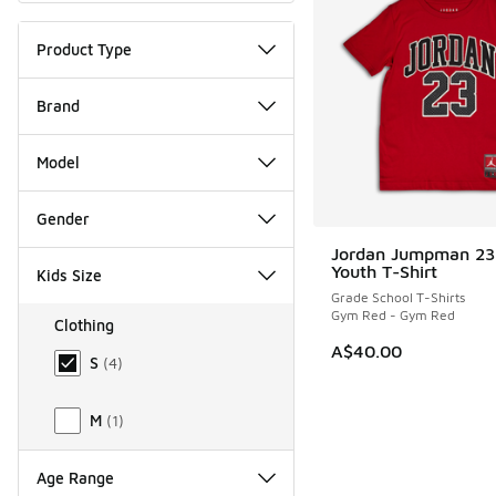
Product Type
Brand
Model
Gender
Jordan Jumpman 23
Youth T-Shirt
Kids Size
Grade School T-Shirts
Gym Red - Gym Red
Clothing
Size Kids Clothing
A$40.00
S
(
4
)
M
(
1
)
Age Range