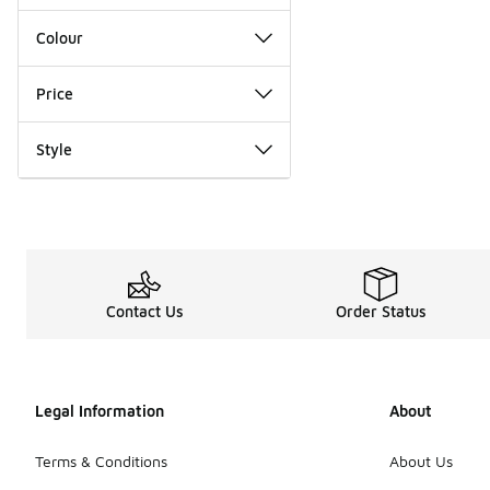
Colour
Price
Style
Contact Us
Order Status
Legal Information
About
Terms & Conditions
About Us