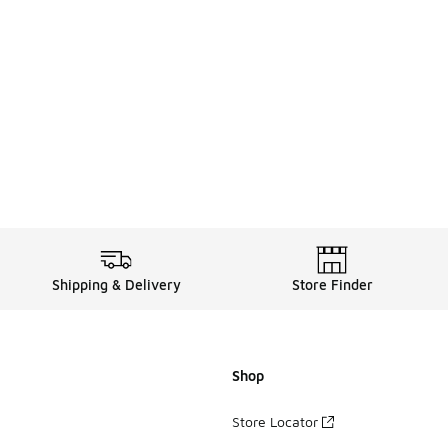
Shipping & Delivery
Store Finder
Shop
Store Locator