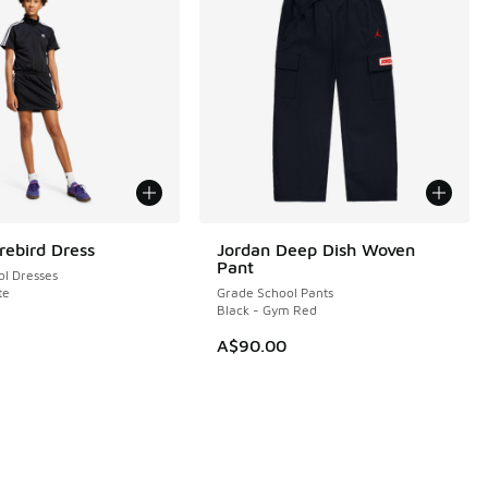
rebird Dress
Jordan Deep Dish Woven
Pant
l Dresses
te
Grade School Pants
Black - Gym Red
A$90.00