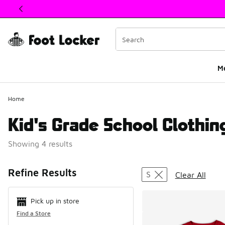
This link will open in a new window
M
Home
Kid's Grade School Clothing
Showing 4 results
Search Resul
Refine Results
S
Clear All
Pick up in store
Find a Store