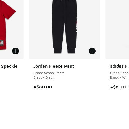
 Speckle
Jordan Fleece Pant
adidas Fi
Grade School Pants
Grade Schoo
Black - Black
Black - Whi
A$80.00
A$80.00