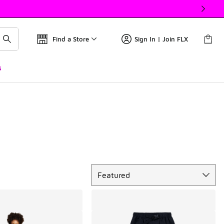
Find a Store
Sign In | Join FLX
s
Sort
Featured