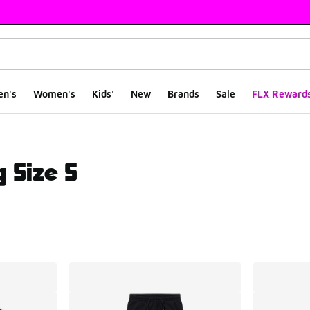
en's
Women's
Kids'
New
Brands
Sale
FLX Reward
 Size S
ts