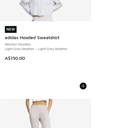
NEW
NEW
adidas Hooded Sweatshirt
Women Hoodies
Light Grey Heather - Light Grey Heather
A$150.00