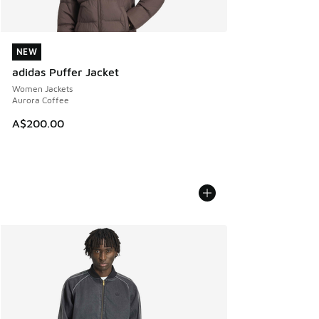
NEW
NEW
adidas Puffer Jacket
Women Jackets
Aurora Coffee
A$200.00