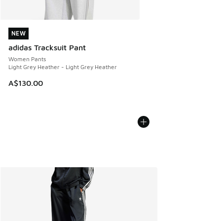
NEW
NEW
adidas Tracksuit Pant
Women Pants
Light Grey Heather - Light Grey Heather
A$130.00