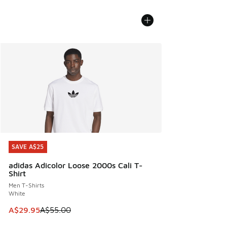
SAVE A$25
SAVE A$25
adidas Adicolor Loose 2000s Cali T-
Shirt
Men T-Shirts
White
This item is on sale. Price dropped from A$55.00 to A$29.9
A$29.95
A$55.00