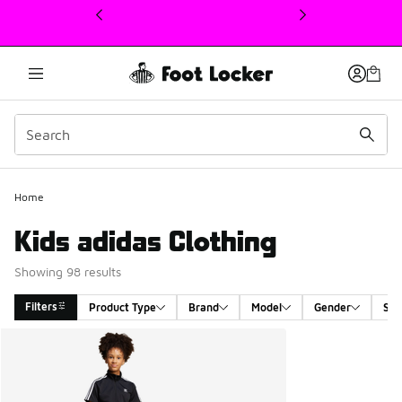
This link will open in a new window
Home
Kids adidas Clothing
Showing 98 results
Filters
Product Type
Brand
Model
Gender
Siz
Search Results