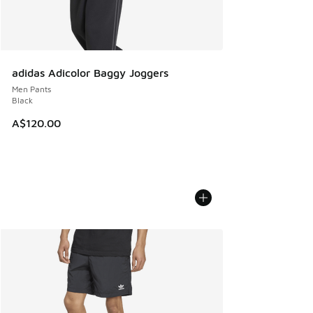
adidas Adicolor Baggy Joggers
Men Pants
Black
A$120.00