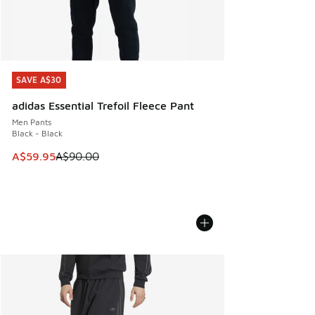
SAVE A$30
SAVE A$30
adidas Essential Trefoil Fleece Pant
Men Pants
Black - Black
This item is on sale. Price dropped from A$90.00 to A$59.
A$59.95
A$90.00