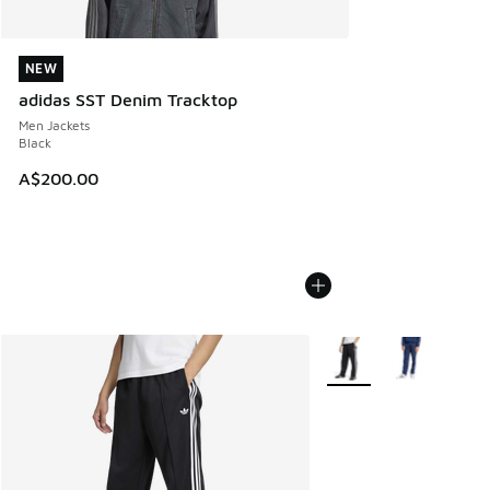
NEW
NEW
adidas SST Denim Tracktop
Men Jackets
Black
A$200.00
More Colors Available