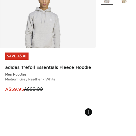
SAVE A$30
SAVE A$30
adidas Trefoil Essentials Fleece Hoodie
Men Hoodies
Medium Grey Heather - White
This item is on sale. Price dropped from A$90.00 to A$59.
A$59.95
A$90.00