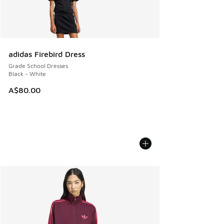
adidas Firebird Dress
Grade School Dresses
Black - White
A$80.00