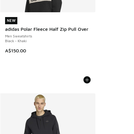
NEW
NEW
adidas Polar Fleece Half Zip Pull Over
Men Sweatshirts
Black - Khaki
A$150.00