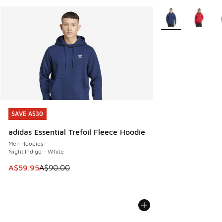
More Colors Availa
SAVE A$30
SAVE A$30
adidas Essential Trefoil Fleece Hoodie
Men Hoodies
Night Indigo - White
This item is on sale. Price dropped from A$90.00 to A$59.
A$59.95
A$90.00