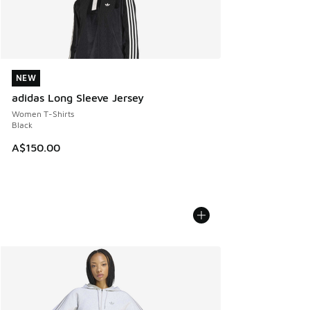
NEW
NEW
adidas Long Sleeve Jersey
Women T-Shirts
Black
A$150.00