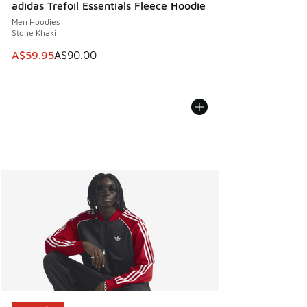
adidas Trefoil Essentials Fleece Hoodie
Men Hoodies
Stone Khaki
This item is on sale. Price dropped from A$90.00 to A$59.
A$59.95
A$90.00