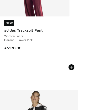
NEW
NEW
adidas Tracksuit Pant
Women Pants
Maroon - Power Pink
A$120.00