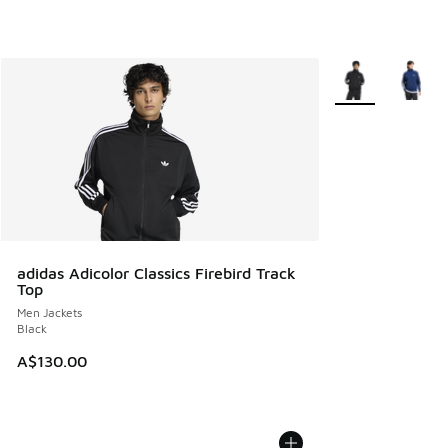
More Colors Avail
adidas Adicolor Classics Firebird Track
Top
Men Jackets
Black
A$130.00