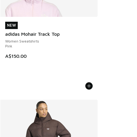
NEW
NEW
adidas Mohair Track Top
Women Sweatshirts
Pink
A$150.00