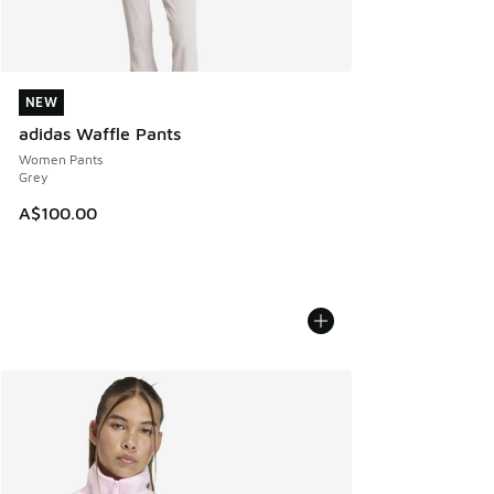
NEW
NEW
adidas Waffle Pants
Women Pants
Grey
A$100.00