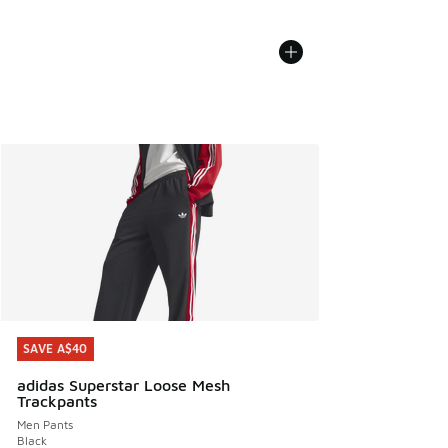
SAVE A$40
SAVE A$40
adidas Superstar Loose Mesh
Trackpants
Men Pants
Black