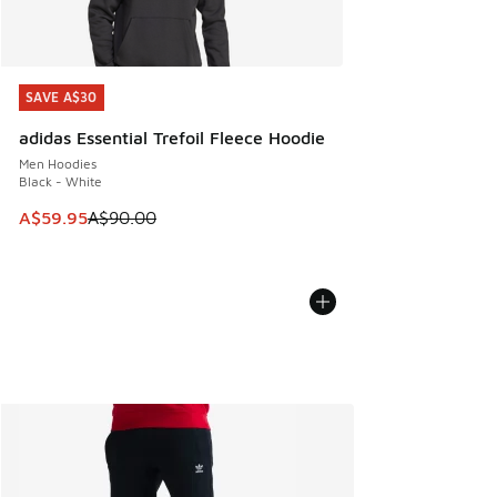
SAVE A$30
SAVE A$30
adidas Essential Trefoil Fleece Hoodie
Men Hoodies
Black - White
This item is on sale. Price dropped from A$90.00 to A$59.
A$59.95
A$90.00