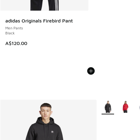
adidas Originals Firebird Pant
Men Pants
Black
A$120.00
More Colors Availa