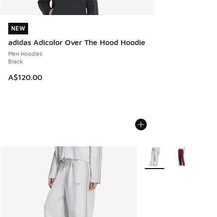
NEW
NEW
adidas Adicolor Over The Hood Hoodie
Men Hoodies
Black
A$120.00
More Colors Available