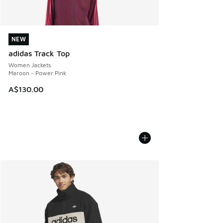
NEW
NEW
adidas Track Top
Women Jackets
Maroon - Power Pink
A$130.00