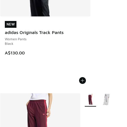
NEW
NEW
adidas Originals Track Pants
Women Pants
Black
A$130.00
More Colors Available