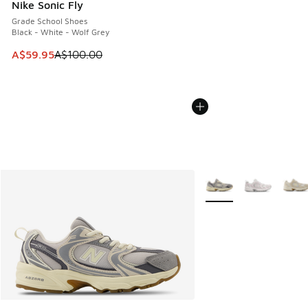
Nike Sonic Fly
Grade School Shoes
Black - White - Wolf Grey
This item is on sale. Price dropped from A$100.00 to A$59
A$59.95
A$100.00
More Colors Available