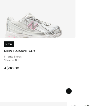
NEW
NEW
New Balance 740
Infants Shoes
Silver - Pink
A$90.00
More Colors Available