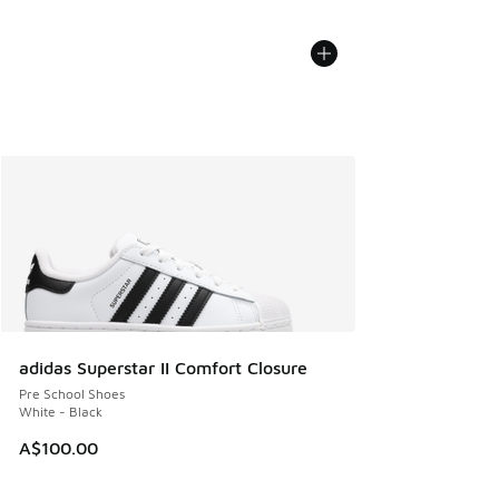
adidas Superstar II Comfort Closure
Pre School Shoes
White - Black
A$100.00