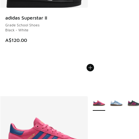
adidas Superstar II
Grade School Shoes
Black - White
A$120.00
More Colors Available