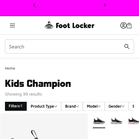
This link will open in a new window
Home
Kids Champion
Showing 99 results
Filters
Product Type
Brand
Model
Gender
Siz
Search Results
More Colors Available