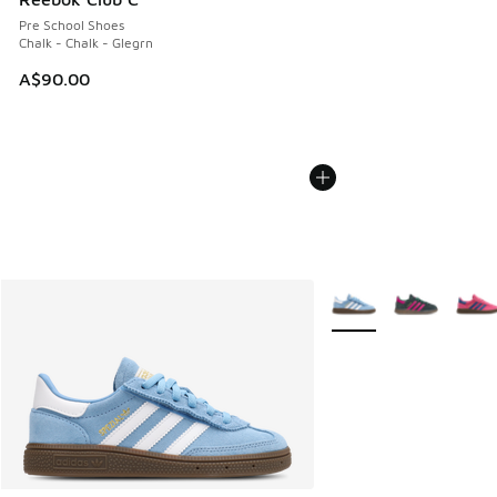
Pre School Shoes
Chalk - Chalk - Glegrn
A$90.00
More Colors Available