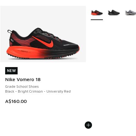
More Colors Available
NEW
NEW
Nike Vomero 18
Grade School Shoes
Black - Bright Crimson - University Red
A$160.00