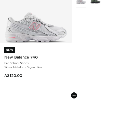
NEW
NEW
New Balance 740
Pre School Shoes
Silver Metallic - Signal Pink
A$120.00