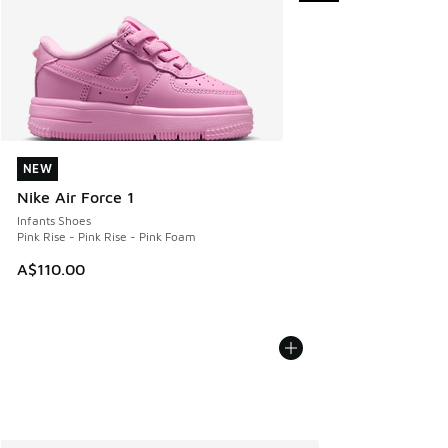
NEW
NEW
Nike Air Force 1
Infants Shoes
Pink Rise - Pink Rise - Pink Foam
A$110.00