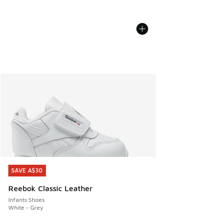
SAVE A$30
SAVE A$30
Reebok Classic Leather
Infants Shoes
White - Grey