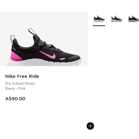
More Colors Available
Nike Free Ride
Pre School Shoes
Black - Pink
A$90.00