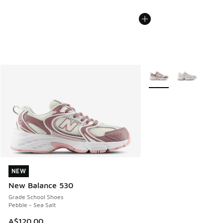
More Colors Available
NEW
NEW
New Balance 530
Grade School Shoes
Pebble - Sea Salt
A$120.00