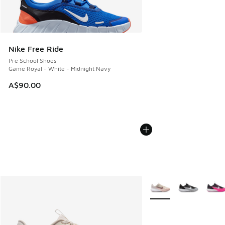
Nike Free Ride
Pre School Shoes
Game Royal - White - Midnight Navy
A$90.00
More Colors Available