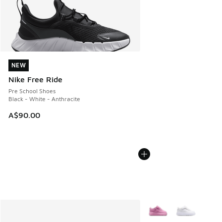
NEW
NEW
Nike Free Ride
Pre School Shoes
Black - White - Anthracite
A$90.00
More Colors Available