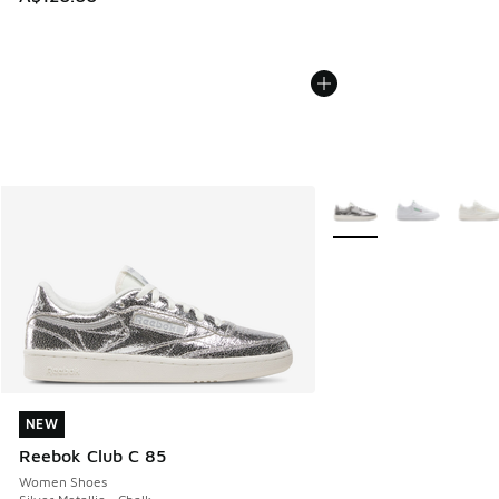
More Colors Available
NEW
NEW
Reebok Club C 85
Women Shoes