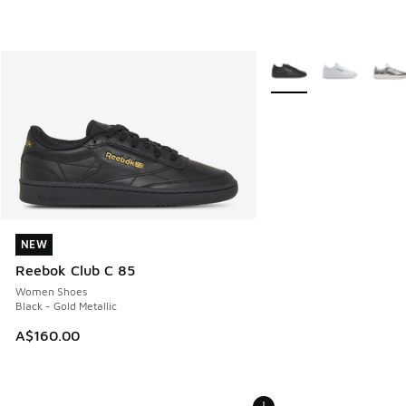
More Colors Available
NEW
NEW
Reebok Club C 85
Women Shoes
Black - Gold Metallic
A$160.00