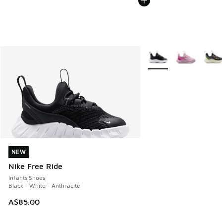
More Colors Available
NEW
NEW
Nike Free Ride
Infants Shoes
Black - White - Anthracite
A$85.00