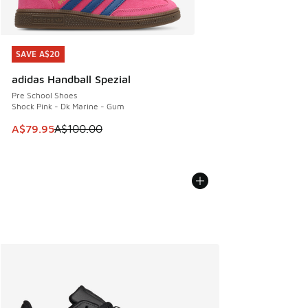
SAVE A$20
SAVE A$20
adidas Handball Spezial
Pre School Shoes
Shock Pink - Dk Marine - Gum
This item is on sale. Price dropped from A$100.00 to A$79
A$79.95
A$100.00