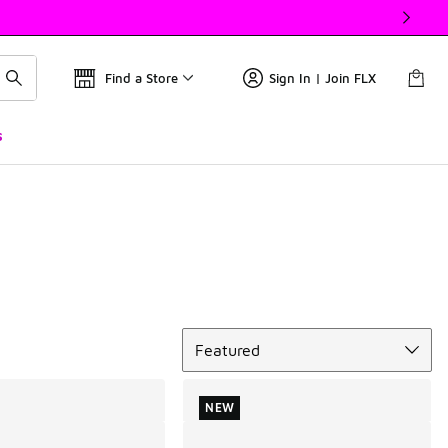
Find a Store
Sign In | Join FLX
s
Sort
Featured
NEW