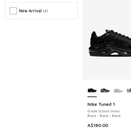
New Arrival
(
6
)
More Colors Availab
Nike Tuned 1
Grade School Shoes
Black - Black - Black
A$180.00