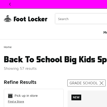
This link will open in a new window
M
Home
Back To School Big Kids Sp
Showing 57 results
Search Resul
Refine Results
GRADE SCHOOL
Pick up in store
NEW
Find a Store