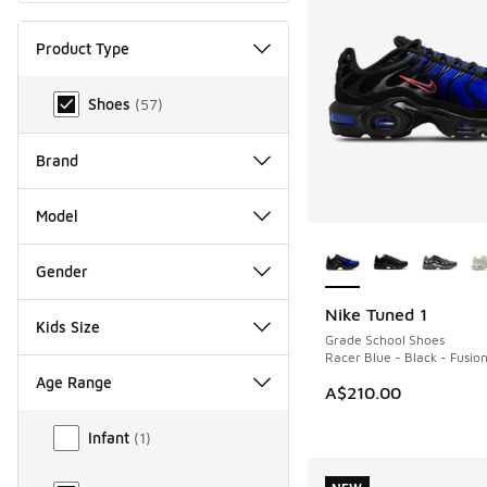
Product Type
Product Type
Shoes
(
57
)
Brand
Model
More Colors Availab
Gender
Nike Tuned 1
NEW
Kids Size
Grade School Shoes
Racer Blue - Black - Fusio
Age Range
A$210.00
Age Range
Infant
(
1
)