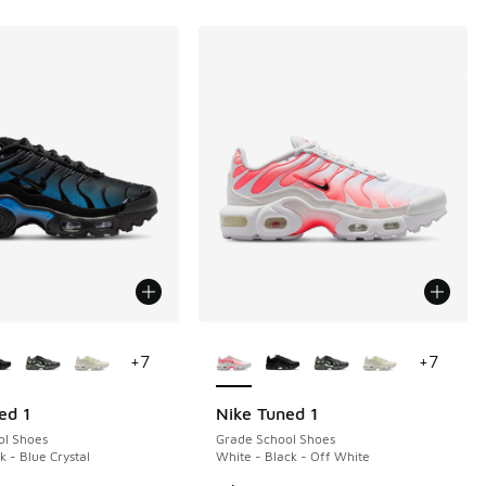
ors Available
More Colors Available
+
7
+
7
ed 1
Nike Tuned 1
ol Shoes
Grade School Shoes
k - Blue Crystal
White - Black - Off White