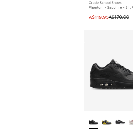
Grade School Shoes
Phantom - Sapphire - Silt 
This item is on sale
A$119.95
A$170.00
More Colors Availab