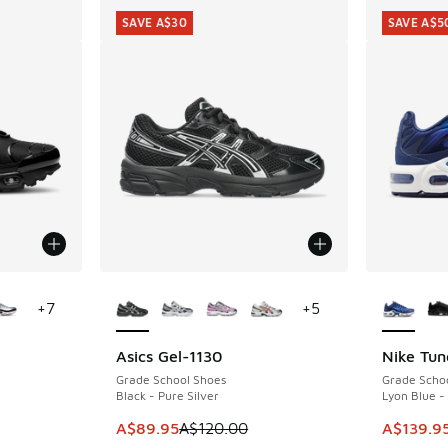
SAVE A$30
SAVE A$5
le
More Colors Available
More Col
+
7
+
5
Asics Gel-1130
Nike Tun
SAVE A$30
SAVE A$5
Grade School Shoes
Grade Scho
Black - Pure Silver
Lyon Blue -
This item is on sale. Price dropped from A$1
This item
A$89.95
A$120.00
A$139.9