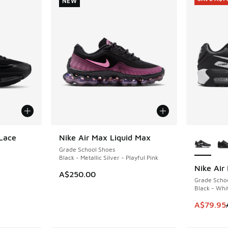
NEW
More Col
Lace
Nike Air Max Liquid Max
NEW
Grade School Shoes
Black - Metallic Silver - Playful Pink
Nike Air
SAVE A$7
A$250.00
Grade Scho
Black - Whi
This item
A$79.95