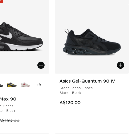
ors Available
Asics Gel-Quantum 90 IV
+
5
Grade School Shoes
Black - Black
 Max 90
0
A$120.00
ol Shoes
te - Black
 is on sale. Price dropped from A$150.00 to A$79.95
A$150.00