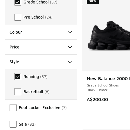
NEW
Grade School
(
57
)
Pre School
(
24
)
Colour
Price
Style
Style
Running
(
57
)
New Balance 2000 
NEW
Grade School Shoes
Black - Black
Basketball
(
8
)
A$200.00
Miscellaneous
Foot Locker Exclusive
(
3
)
Sale
(
32
)