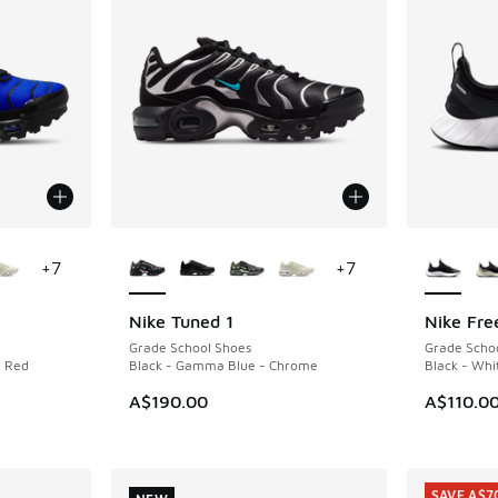
le
More Colors Available
More Col
+
7
+
7
Nike Tuned 1
Nike Fre
NEW
NEW
Grade School Shoes
Grade Scho
n Red
Black - Gamma Blue - Chrome
Black - Whi
A$190.00
A$110.0
SAVE A$7