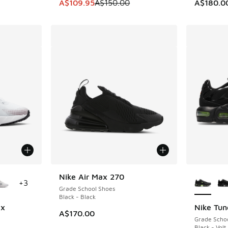
. Price dropped from A$150.00 to A$109.95
This item is on sale. Price dropped from A$1
A$109.95
A$150.00
A$180.0
le
More Col
Nike Air Max 270
+
3
Grade School Shoes
Black - Black
ix
Nike Tun
A$170.00
Grade Scho
Black - Volt