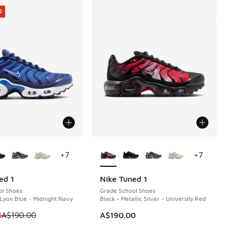
0
ors Available
More Colors Available
+
7
+
7
ed 1
Nike Tuned 1
0
ol Shoes
Grade School Shoes
 Lyon Blue - Midnight Navy
Black - Metallic Silver - University Red
20.00 to A$89.95
 is on sale. Price dropped from A$190.00 to A$139.95
5
A$190.00
A$190.00