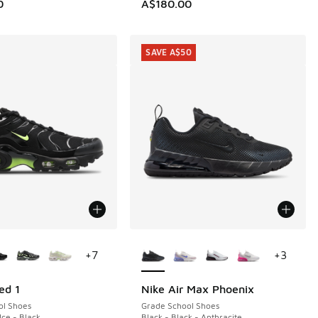
50.00 to A$109.95
0
A$180.00
SAVE A$50
ors Available
More Colors Available
+
7
+
3
ed 1
Nike Air Max Phoenix
SAVE A$50
ol Shoes
Grade School Shoes
 Ice - Black
Black - Black - Anthracite