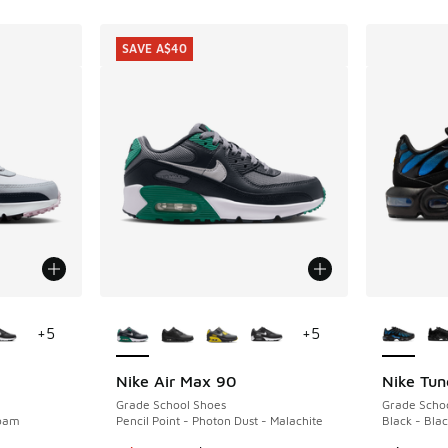
SAVE A$40
le
More Colors Available
More Col
+
5
+
5
Nike Air Max 90
Nike Tun
SAVE A$40
Grade School Shoes
Grade Scho
Foam
Pencil Point - Photon Dust - Malachite
Black - Blac