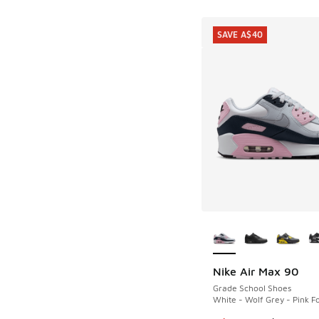
SAVE A$40
More Colors Availab
Nike Air Max 90
SAVE A$40
Grade School Shoes
White - Wolf Grey - Pink 