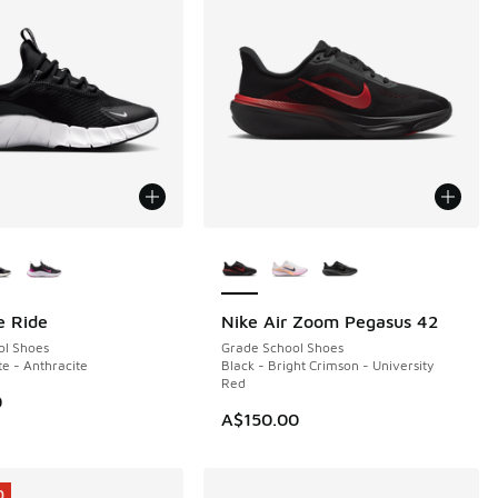
ors Available
More Colors Available
e Ride
Nike Air Zoom Pegasus 42
NEW
ol Shoes
Grade School Shoes
te - Anthracite
Black - Bright Crimson - University
Red
0
A$150.00
0