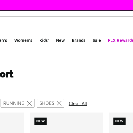
en's
Women's
Kids'
New
Brands
Sale
FLX Reward
ort
ts
RUNNING
SHOES
Clear All
NEW
NEW