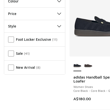
Colour
Price
Style
Miscellaneous
Foot Locker Exclusive
(
11
)
Sale
(
41
)
More Colors Availab
New Arrival
(
8
)
adidas Handball Spe
NEW
Loafer
Women Shoes
Core Black - Core Black -
A$180.00