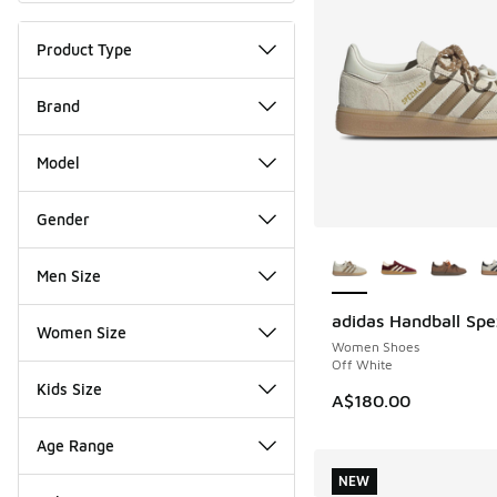
Product Type
Brand
Model
Gender
More Colors Availab
Men Size
adidas Handball Spe
NEW
Women Size
Women Shoes
Off White
Kids Size
A$180.00
Age Range
NEW