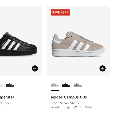
SAVE A$40
ors Available
More Colors Available
perstar II
adidas Campus 00s
SAVE A$40
ol Shoes
Grade School Shoes
te
Wonder Beige - White - White