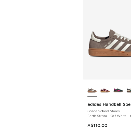
More Colors Availab
adidas Handball Spe
Grade School Shoes
Earth Strata - Off White -
A$110.00