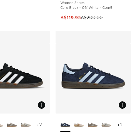
Women Shoes
Core Black - Off White - Gum5
This item is on sale. Price dropp
A$119.95
A$200.00
ors Available
More Colors Available
+
2
+
2