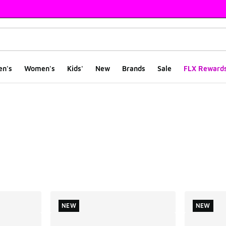
en's
Women's
Kids'
New
Brands
Sale
FLX Reward
ts
NEW
NEW