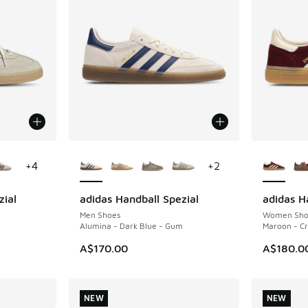
le
More Colors Available
More Col
+
4
+
2
zial
adidas Handball Spezial
adidas H
NEW
NEW
Men Shoes
Women Sho
Alumina - Dark Blue - Gum
Maroon - Cr
A$170.00
A$180.0
NEW
NEW