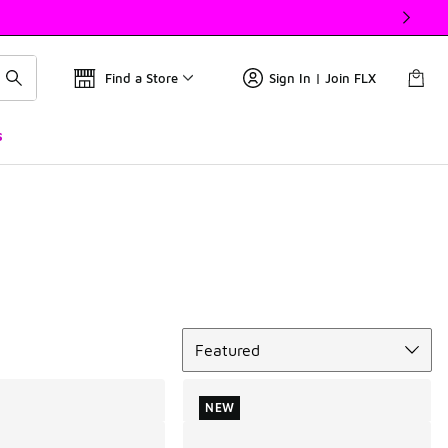
Find a Store
Sign In | Join FLX
s
Sort
Featured
NEW