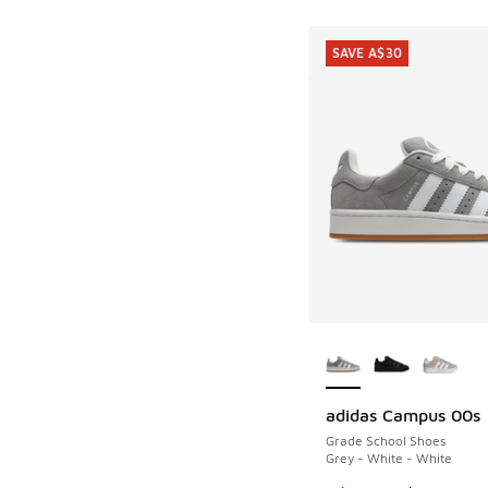
SAVE A$30
More Colors Availab
adidas Campus 00s
SAVE A$30
Grade School Shoes
Grey - White - White