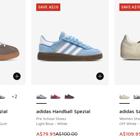
SAVE A$20
SAVE A$7
le
More Colors Available
More Col
+
2
zial
adidas Handball Spezial
adidas 
SAVE A$20
SAVE A$7
Pre School Shoes
Women Sho
 Gum
Light Blue - White
Off White - 
This item is on sale. Price dropped from A$1
This item
A$79.95
A$100.00
A$109.9