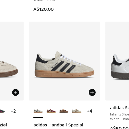
A$120.00
le
More Colors Available
adidas 
+
2
+
4
Infants Sho
White - Bla
zial
adidas Handball Spezial
A$90.00