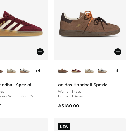
ors Available
More Colors Available
+
4
+
4
andball Spezial
adidas Handball Spezial
NEW
es
Women Shoes
eam White - Gold Met.
Preloved Brown
0
A$180.00
NEW