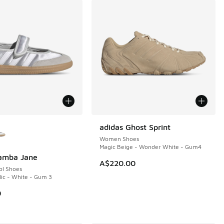
ors Available
adidas Ghost Sprint
NEW
Women Shoes
Magic Beige - Wonder White - Gum4
Samba Jane
A$220.00
ol Shoes
lic - White - Gum 3
0