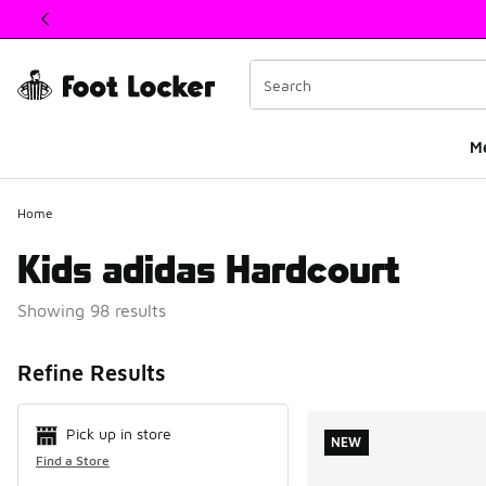
This link will open in a new window
M
Home
Kids adidas Hardcourt
Showing 98 results
Search Resul
Refine Results
Pick up in store
NEW
Find a Store