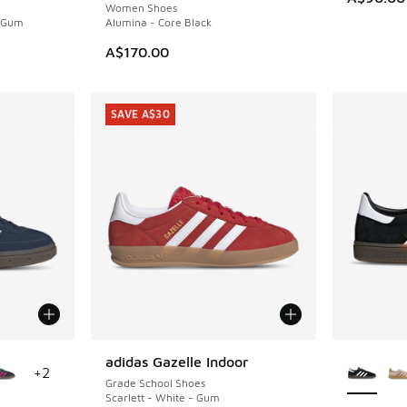
Women Shoes
- Gum
Alumina - Core Black
. Price dropped from A$110.00 to A$79.95
A$170.00
SAVE A$30
le
More Col
adidas Gazelle Indoor
SAVE A$30
+
2
Grade School Shoes
Scarlett - White - Gum