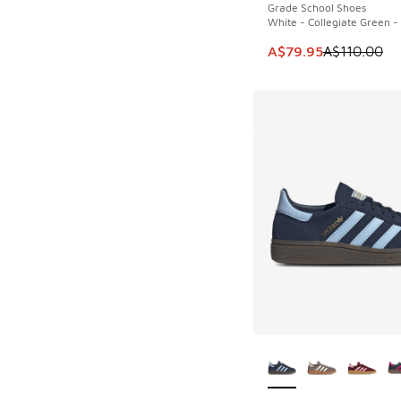
Grade School Shoes
White - Collegiate Green 
This item is on sale
A$79.95
A$110.00
More Colors Availab