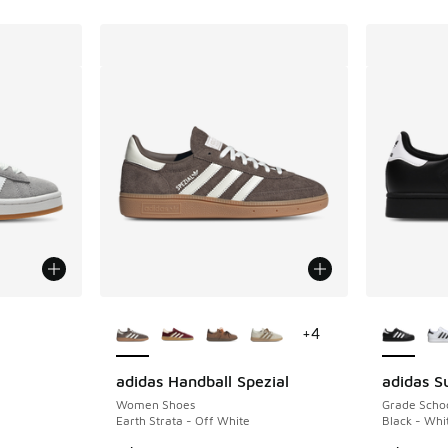
le
More Colors Available
More Col
+
4
adidas Handball Spezial
adidas Su
Women Shoes
Grade Scho
Earth Strata - Off White
Black - Whi