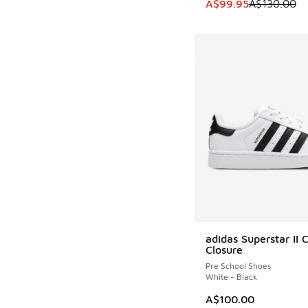
This item is on sale
A$99.95
A$130.00
adidas Superstar II 
Closure
Pre School Shoes
White - Black
A$100.00