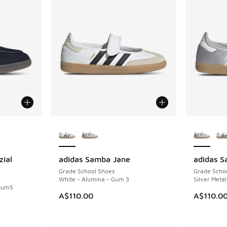
le
More Colors Available
More Col
zial
adidas Samba Jane
adidas 
NEW
NEW
Grade School Shoes
Grade Scho
White - Alumina - Gum 3
Silver Metal
 Gum5
A$110.00
A$110.0