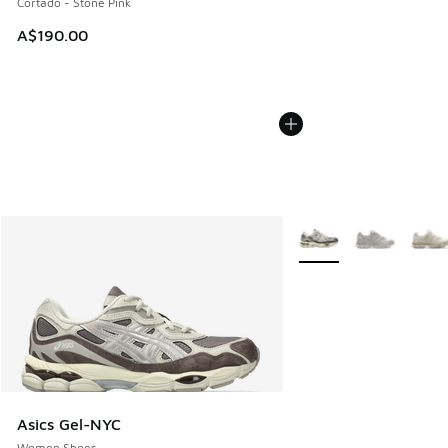
Cortado - Stone Pink
A$190.00
More Colors Available
Asics Gel-NYC
Women Shoes