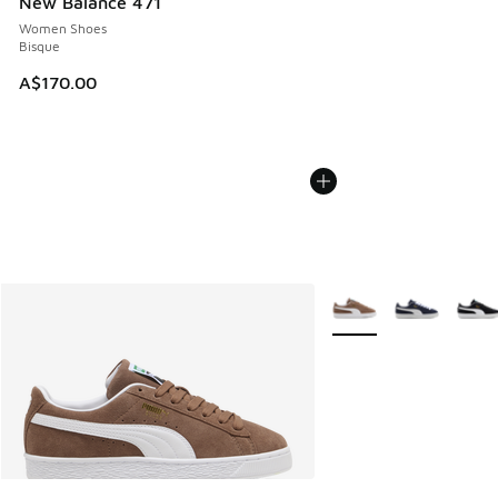
New Balance 471
Women Shoes
Bisque
A$170.00
More Colors Available