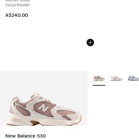
Cocoa Powder
A$240.00
More Colors Available
New Balance 530