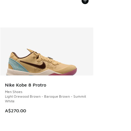
Nike Kobe 8 Protro
Men Shoes
Light Orewood Brown - Baroque Brown - Summit
White
A$270.00