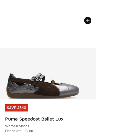
SAVE A$40
SAVE A$40
Puma Speedcat Ballet Lux
Women Shoes
Chocolate - Gum