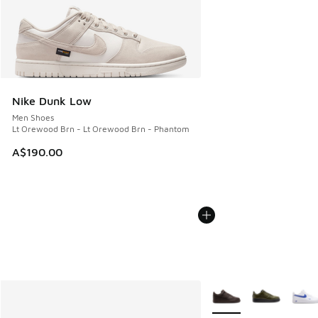
Nike Dunk Low
Men Shoes
Lt Orewood Brn - Lt Orewood Brn - Phantom
A$190.00
More Colors Available