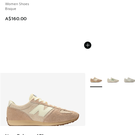
Women Shoes
Bisque
A$160.00
More Colors Available