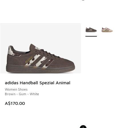
More Colors Available
adidas Handball Spezial Animal
Women Shoes
Brown - Gum - White
A$170.00