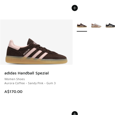
More Colors Available
adidas Handball Spezial
Women Shoes
Aurora Coffee - Sandy Pink - Gum 3
A$170.00