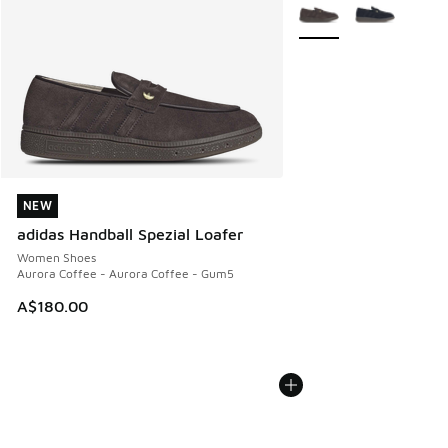
More Colors Available
NEW
NEW
adidas Handball Spezial Loafer
Women Shoes
Aurora Coffee - Aurora Coffee - Gum5
A$180.00