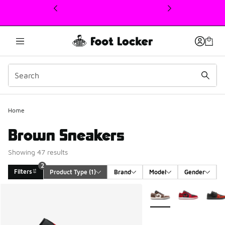
This link will open in a new window
Home
Brown Sneakers
Showing 47 results
2
Filters
Product Type
 (1)
Brand
Model
Gender
Search Results
More Colors Available