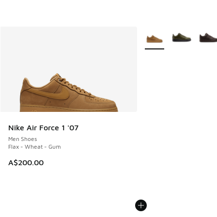
More Colors Available
Nike Air Force 1 '07
Men Shoes
Flax - Wheat - Gum
A$200.00