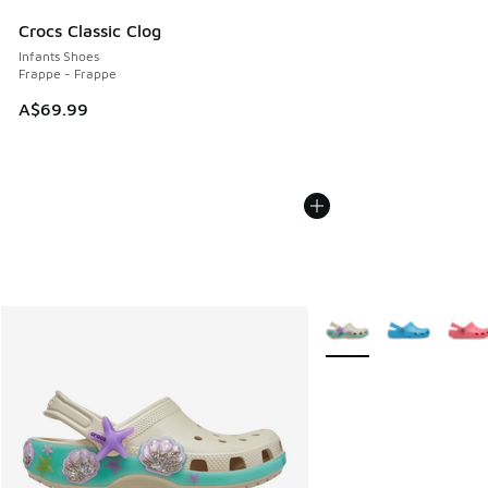
Crocs Classic Clog
Infants Shoes
Frappe - Frappe
A$69.99
More Colors Available