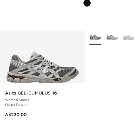
More Colors Available
Asics GEL-CUMULUS 16
Women Shoes
Cocoa Powder
A$230.00