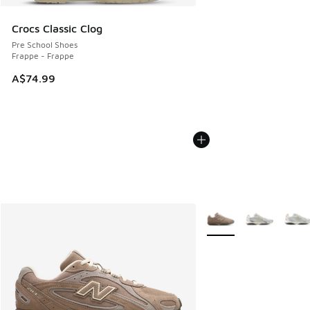
Crocs Classic Clog
Pre School Shoes
Frappe - Frappe
A$74.99
More Colors Available