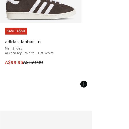
SAVE A$50
SAVE A$50
adidas Jabbar Lo
Men Shoes
Aurora Ivy - White - Off White
This item is on sale. Price dropped from A$150.00 to A$99
A$99.95
A$150.00