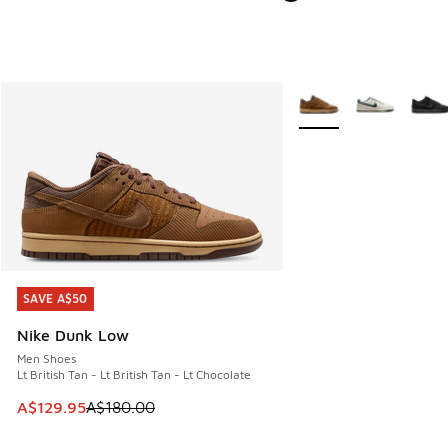
More Colors Available
SAVE A$50
SAVE A$50
Nike Dunk Low
Men Shoes
Lt British Tan - Lt British Tan - Lt Chocolate
This item is on sale. Price dropped from A$180.00 to A$129
A$129.95
A$180.00