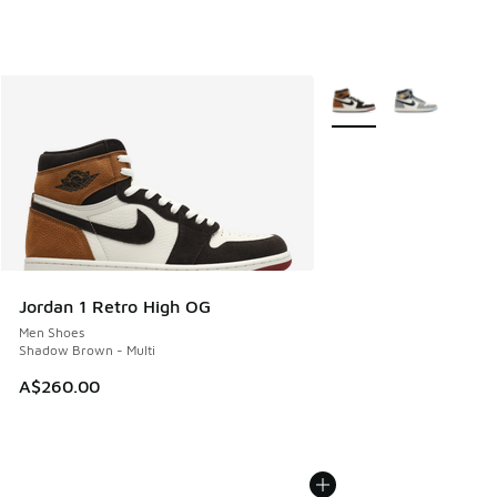
More Colors Available
Jordan 1 Retro High OG
Men Shoes
Shadow Brown - Multi
A$260.00