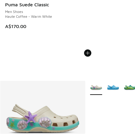
Puma Suede Classic
Men Shoes
Haute Coffee - Warm White
A$170.00
More Colors Available