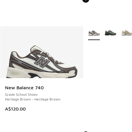
More Colors Available
New Balance 740
Grade School Shoes
Heritage Brown - Heritage Brown
A$120.00