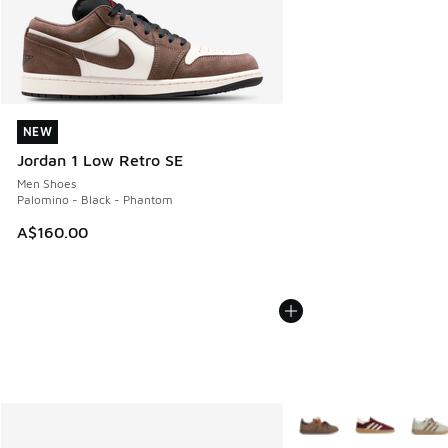
NEW
NEW
Jordan 1 Low Retro SE
Men Shoes
Palomino - Black - Phantom
A$160.00
More Colors Available