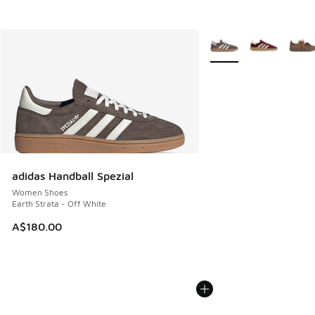
More Colors Available
adidas Handball Spezial
Women Shoes
Earth Strata - Off White
A$180.00