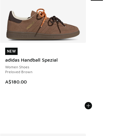
NEW
NEW
adidas Handball Spezial
Women Shoes
Preloved Brown
A$180.00