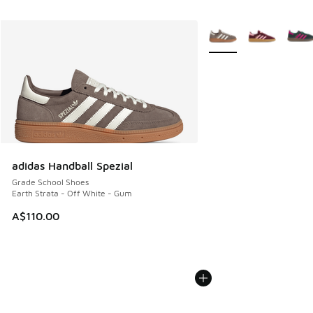
More Colors Available
adidas Handball Spezial
Grade School Shoes
Earth Strata - Off White - Gum
A$110.00