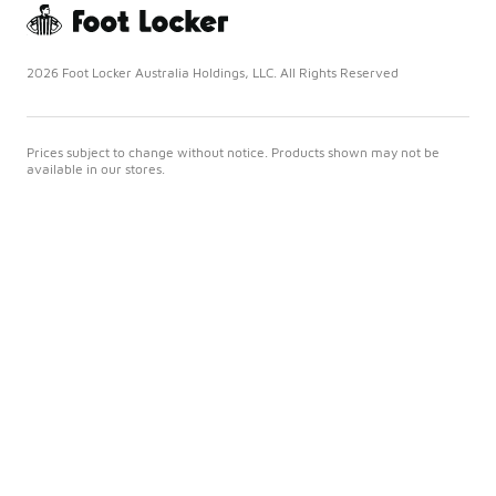
2026 Foot Locker Australia Holdings, LLC. All Rights Reserved
Prices subject to change without notice. Products shown may not be
available in our stores.