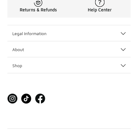
Returns & Refunds
Help Center
Legal Information
About
Shop