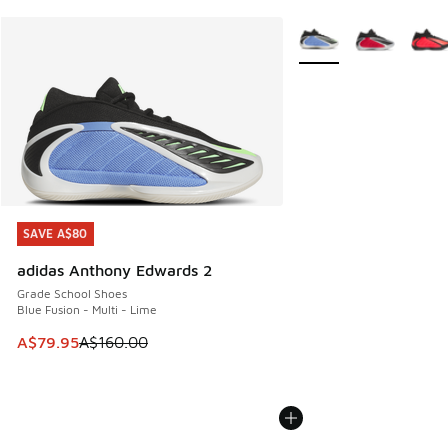
More Colors Available
SAVE A$80
SAVE A$80
adidas Anthony Edwards 2
Grade School Shoes
Blue Fusion - Multi - Lime
This item is on sale. Price dropped from A$160.00 to A$79
A$79.95
A$160.00