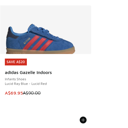
SAVE A$20
SAVE A$20
adidas Gazelle Indoors
Infants Shoes
Lucid Ray Blue - Lucid Red
This item is on sale. Price dropped from A$90.00 to A$69.
A$69.95
A$90.00