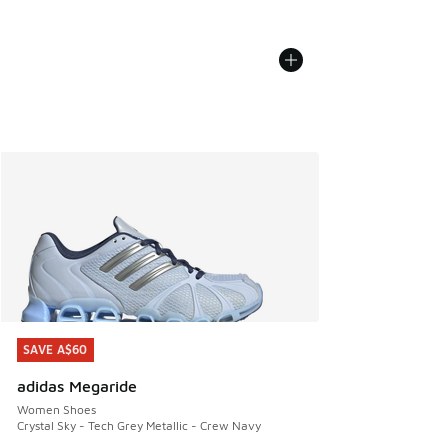
SAVE A$60
SAVE A$60
adidas Megaride
Women Shoes
Crystal Sky - Tech Grey Metallic - Crew Navy