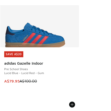
SAVE A$20
SAVE A$20
adidas Gazelle Indoor
Pre School Shoes
Lucid Blue - Lucid Red - Gum
This item is on sale. Price dropped from A$100.00 to A$79
A$79.95
A$100.00