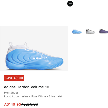
More Colors Available
SAVE A$100
SAVE A$100
adidas Harden Volume 10
Men Shoes
Lucid Aquamarine - Ftwr White - Silver Met
This item is on sale. Price dropped from A$250.00 to A$14
A$149.95
A$250.00