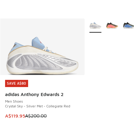
More Colors Available
SAVE A$80
SAVE A$80
adidas Anthony Edwards 2
Men Shoes
Crystal Sky - Silver Met - Collegiate Red
This item is on sale. Price dropped from A$200.00 to A$11
A$119.95
A$200.00