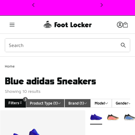
This link will open in a new window
Home
Blue adidas Sneakers
Showing 10 results
3
Filters
Product Type
 (1)
Brand
 (1)
Model
Gender
Search Results
More Colors Available