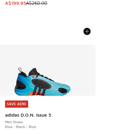
This item is on sale. Price dropped from A$260.00 to A$19
A$199.95
A$260.00
SAVE A$90
SAVE A$90
adidas D.O.N. Issue 5
Men Shoes
Blue - Black - Blue