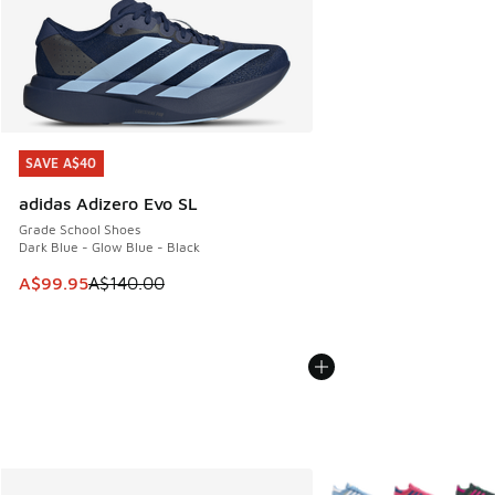
SAVE A$40
SAVE A$40
adidas Adizero Evo SL
Grade School Shoes
Dark Blue - Glow Blue - Black
This item is on sale. Price dropped from A$140.00 to A$99
A$99.95
A$140.00
More Colors Available