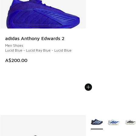
adidas Anthony Edwards 2
Men Shoes
Lucid Blue - Lucid Ray Blue - Lucid Blue
A$200.00
More Colors Available