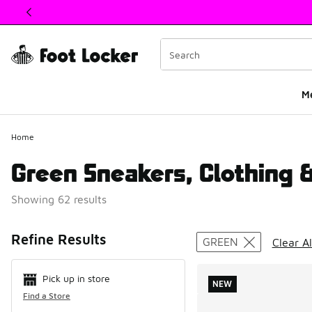
This link will open in a new window
M
Home
Green Sneakers, Clothing 
Showing 62 results
Search Resul
Refine Results
GREEN
Clear Al
Pick up in store
NEW
Find a Store