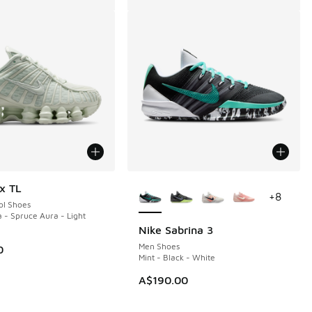
More Colors Available
x TL
+
8
ol Shoes
 - Spruce Aura - Light
Nike Sabrina 3
Men Shoes
0
Mint - Black - White
A$190.00