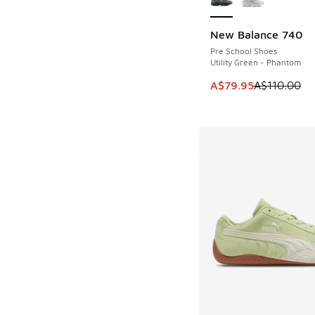
New Balance 740
SAVE A$30
Pre School Shoes
Utility Green - Phantom
This item is on sale
A$79.95
A$110.00