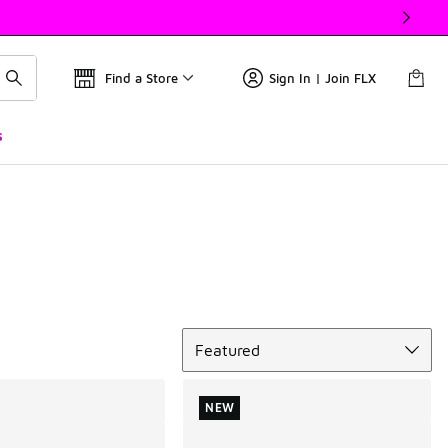
Find a Store
Sign In | Join FLX
s
Sort
Featured
NEW