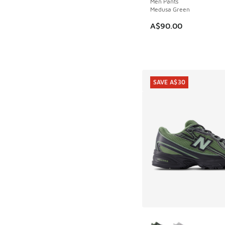
Men Pants
Medusa Green
A$90.00
SAVE A$30
More Colors Availab