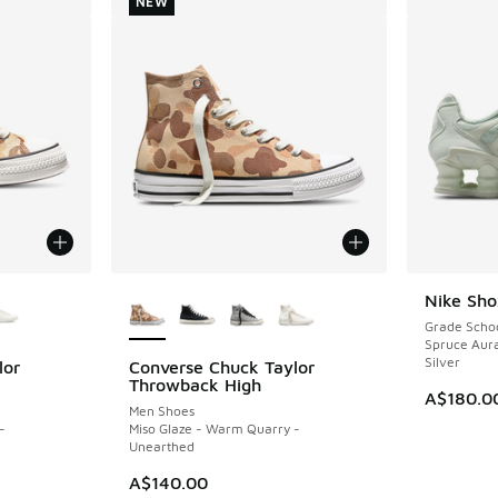
NEW
le
More Colors Available
Nike Sho
Grade Scho
Spruce Aura
Silver
lor
Converse Chuck Taylor
NEW
Throwback High
A$180.0
Men Shoes
-
Miso Glaze - Warm Quarry -
Unearthed
A$140.00