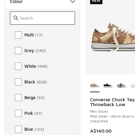
NEW
Colour
Colour
Multi
(
17
)
Grey
(
240
)
White
(
496
)
More Colors Availab
Black
(
608
)
Beige
(
93
)
Converse Chuck Tay
NEW
Throwback Low
Men Shoes
Pink
(
97
)
Miso Glaze - Warm Quarry 
Unearthed
Blue
(
123
)
A$140.00