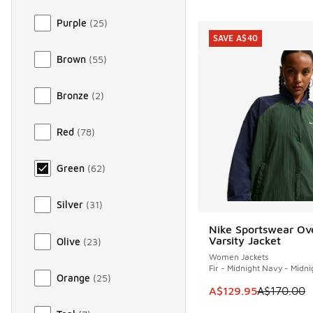
Purple
(
25
)
SAVE A$40
Brown
(
55
)
Bronze
(
2
)
Red
(
78
)
Green
(
62
)
Silver
(
31
)
Nike Sportswear Ov
SAVE A$40
Varsity Jacket
Olive
(
23
)
Women Jackets
Fir - Midnight Navy - Midn
Orange
(
25
)
This item is on sale
A$129.95
A$170.00