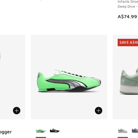
Infants Sho
Deep Dive -
A$74.99
SAVE A$4
More Colors Available
More Col
Jogger