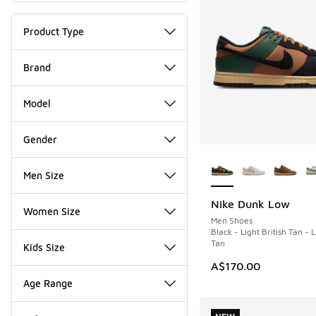
Product Type
Brand
Model
Gender
More Colors Availab
Men Size
Nike Dunk Low
NEW
Women Size
Men Shoes
Black - Light British Tan - L
Tan
Kids Size
A$170.00
Age Range