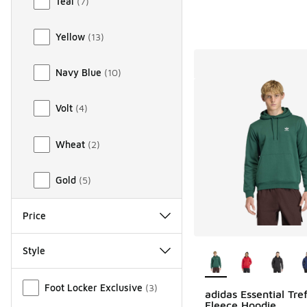
Teal
(
7
)
Yellow
(
13
)
Navy Blue
(
10
)
Volt
(
4
)
Wheat
(
2
)
Gold
(
5
)
Price
More Colors Availab
Style
Miscellaneous
Foot Locker Exclusive
(
3
)
adidas Essential Tref
Fleece Hoodie