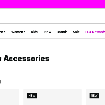
en's
Women's
Kids'
New
Brands
Sale
FLX Reward
& Accessories
ts
l
NEW
NEW