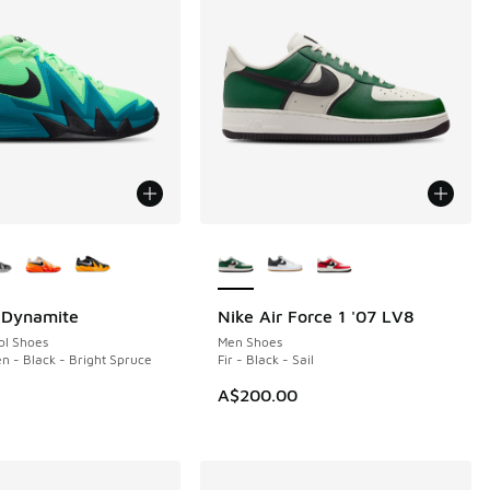
ors Available
More Colors Available
. Dynamite
Nike Air Force 1 '07 LV8
NEW
ol Shoes
Men Shoes
en - Black - Bright Spruce
Fir - Black - Sail
A$200.00