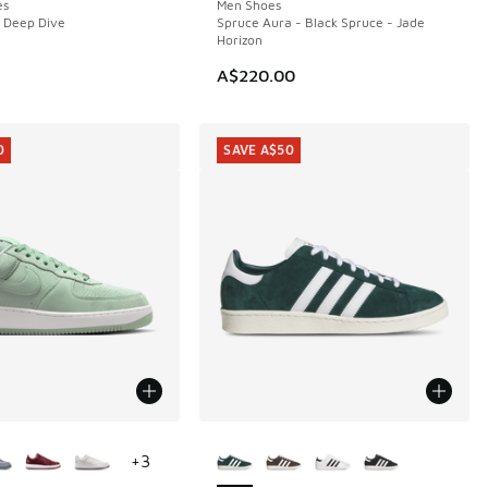
es
Men Shoes
 Deep Dive
Spruce Aura - Black Spruce - Jade
Horizon
A$220.00
0
SAVE A$50
ors Available
More Colors Available
+
3