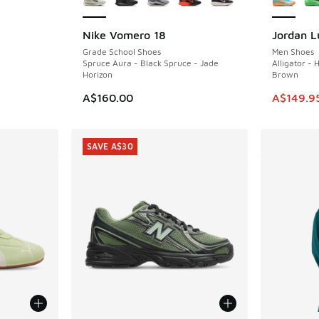
Nike Vomero 18
Jordan L
SAVE A$5
Grade School Shoes
Men Shoes
Spruce Aura - Black Spruce - Jade
Alligator -
Horizon
Brown
. Price dropped from A$110.00 to A$79.95
This ite
A$160.00
A$149.9
SAVE A$30