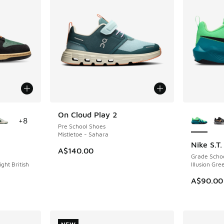
le
More Col
On Cloud Play 2
NEW
+
8
Pre School Shoes
Mistletoe - Sahara
Nike S.T
NEW
A$140.00
Grade Scho
ight British
Illusion Gre
A$90.00