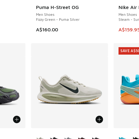
Puma H-Street OG
Nike Air
SAVE A$4
Men Shoes
Men Shoes
Fizzy Green - Puma Silver
Steam - Su
This ite
A$160.00
A$159.9
SAVE A$5
le
More Colors Available
More Col