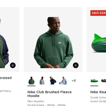
SAVE A$4
More Colors Available
More Col
ersized
+
4
ight Navy
Nike Club Brushed Fleece
Nike Rea
SAVE A$4
Hoodie
Grade Scho
. Price dropped from A$170.00 to A$129.95
Men Hoodies
Green Strike
Forest Green - White - White