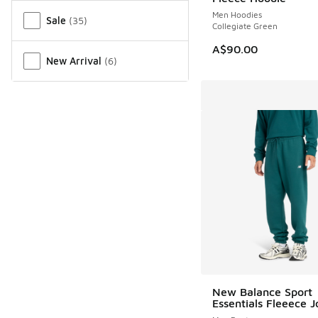
Men Hoodies
Sale
(
35
)
Collegiate Green
A$90.00
New Arrival
(
6
)
New Balance Sport
Essentials Fleeece 