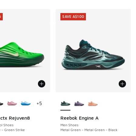
5
SAVE A$100
ors Available
More Colors Available
+
5
ctx Rejuven8
Reebok Engine A
5
SAVE A$100
ol Shoes
Men Shoes
 - Green Strike
Metal Green - Metal Green - Black