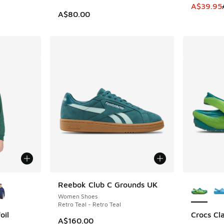
This item
A$39.95
A$80.00
le
More Col
Reebok Club C Grounds UK
Women Shoes
Retro Teal - Retro Teal
oil
Crocs Cla
A$160.00