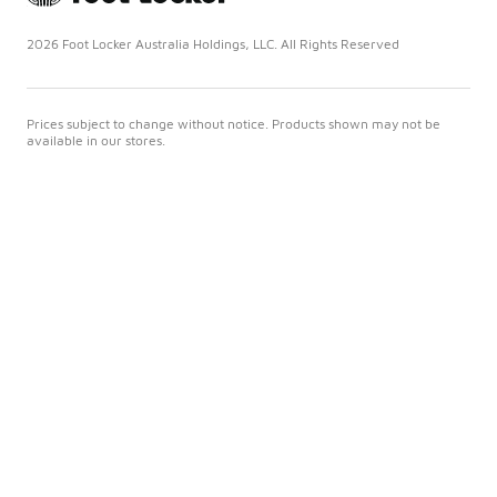
2026 Foot Locker Australia Holdings, LLC. All Rights Reserved
Prices subject to change without notice. Products shown may not be
available in our stores.