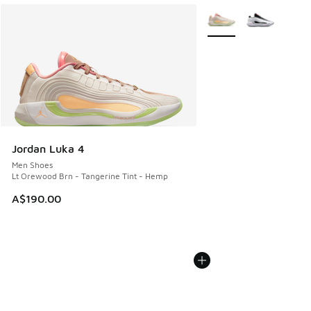
More Colors Available
Jordan Luka 4
Men Shoes
Lt Orewood Brn - Tangerine Tint - Hemp
A$190.00