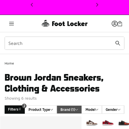
This link will open in a new window
Home
Brown Jordan Sneakers,
Clothing & Accessories
Showing 6 results
2
Filters
Product Type
Brand
 (1)
Model
Gender
Search Results
More Colors Available