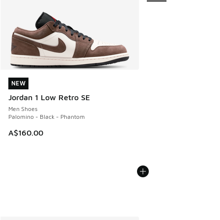
NEW
NEW
Jordan 1 Low Retro SE
Men Shoes
Palomino - Black - Phantom
A$160.00