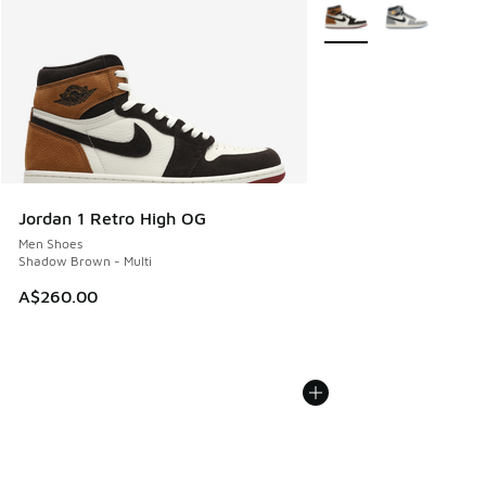
More Colors Available
Jordan 1 Retro High OG
Men Shoes
Shadow Brown - Multi
A$260.00