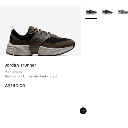
More Colors Available
Jordan Trunner
Men Shoes
Palomino - University Red - Black
A$160.00