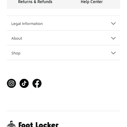
Returns & Refunds
Help Center
Legal Information
About
Shop