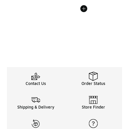
Contact Us
Order Status
Shipping & Delivery
Store Finder