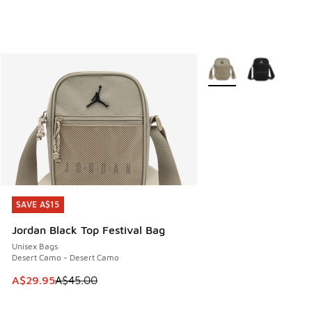
More Colors Available
SAVE A$15
SAVE A$15
Jordan Black Top Festival Bag
Unisex Bags
Desert Camo - Desert Camo
This item is on sale. Price dropped from A$45.00 to A$29.9
A$29.95
A$45.00