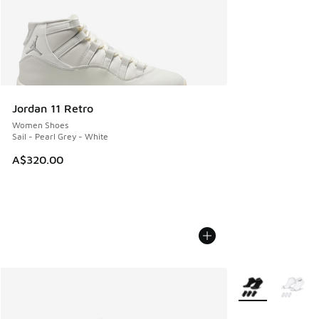
Jordan 11 Retro
Women Shoes
Sail - Pearl Grey - White
A$320.00
More Colors Avail