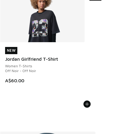
NEW
NEW
Jordan Girlfriend T-Shirt
Women T-Shirts
Off Noir - Off Noir
A$60.00