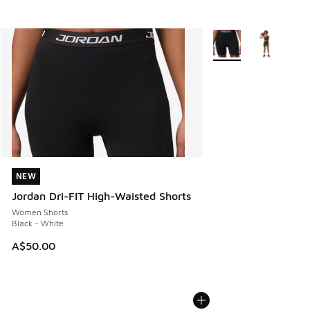
More Colors Available
NEW
NEW
Jordan Dri-FIT High-Waisted Shorts
Women Shorts
Black - White
A$50.00