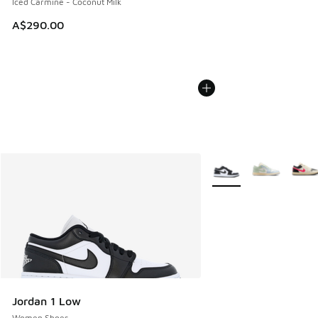
Iced Carmine - Coconut Milk
A$290.00
More Colors Available
Jordan 1 Low
Women Shoes