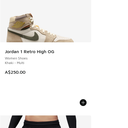
Jordan 1 Retro High OG
Women Shoes
Khaki - Multi
A$250.00