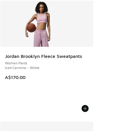
Jordan Brooklyn Fleece Sweatpants
Women Pants
Iced Carmine - White
A$170.00