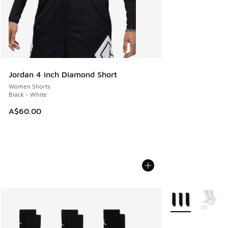
Jordan 4 inch Diamond Short
Women Shorts
Black - White
A$60.00
More Colors Avail