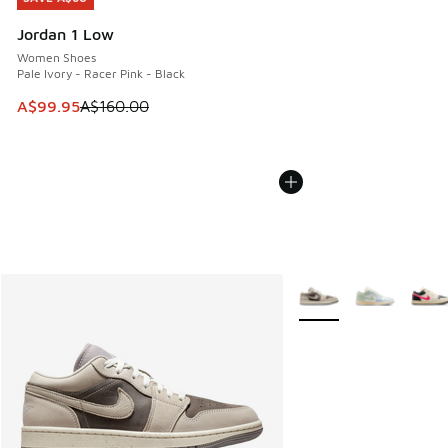
Jordan 1 Low
Women Shoes
Pale Ivory - Racer Pink - Black
This item is on sale. Price dropped from A$160.00 to A$99
A$99.95
A$160.00
More Colors Available