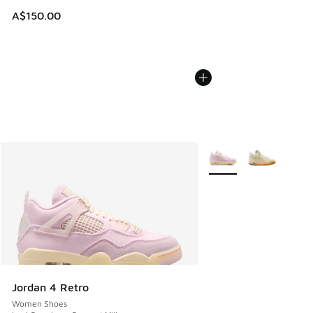
A$150.00
More Colors Available
Jordan 4 Retro
Women Shoes