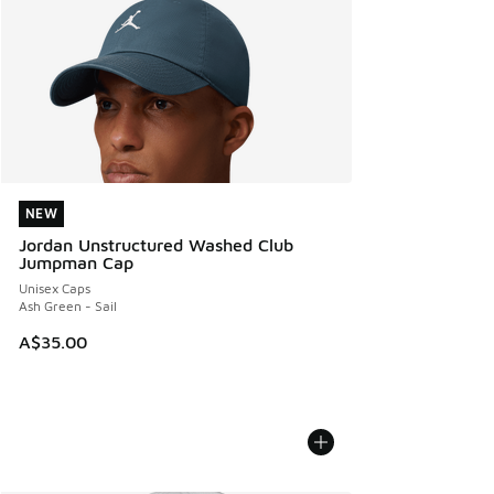
NEW
NEW
Jordan Unstructured Washed Club
Jumpman Cap
Unisex Caps
Ash Green - Sail
A$35.00