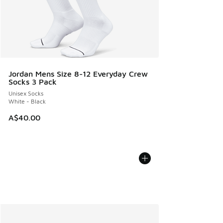
Jordan Mens Size 8-12 Everyday Crew
Socks 3 Pack
Unisex Socks
White - Black
A$40.00