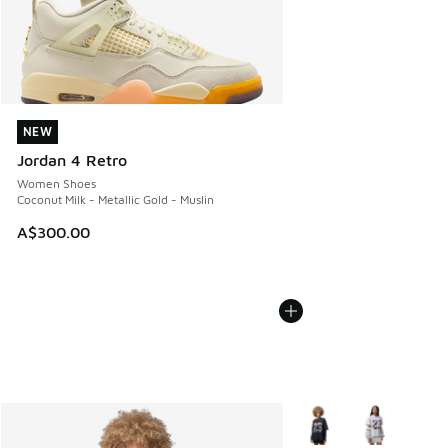
NEW
NEW
Jordan 4 Retro
Women Shoes
Coconut Milk - Metallic Gold - Muslin
A$300.00
More Colors Available