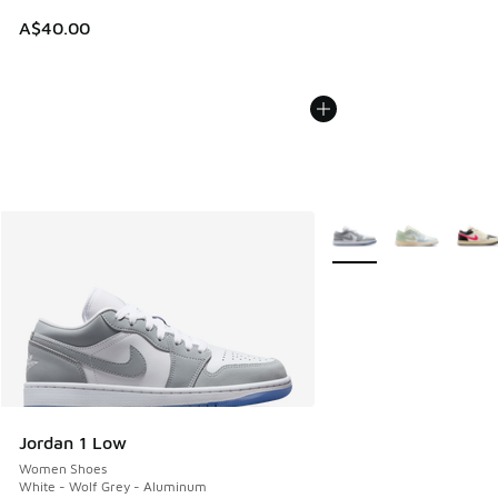
A$40.00
More Colors Available
Jordan 1 Low
Women Shoes
White - Wolf Grey - Aluminum