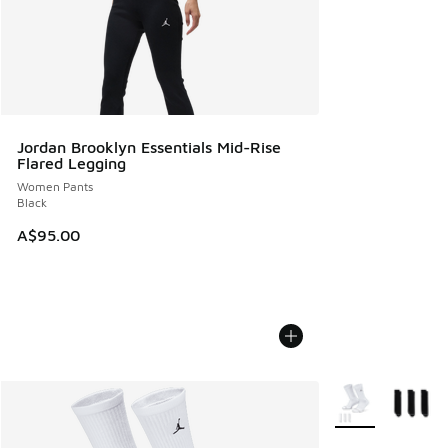
Jordan Brooklyn Essentials Mid-Rise
Flared Legging
Women Pants
Black
A$95.00
More Colors Avail