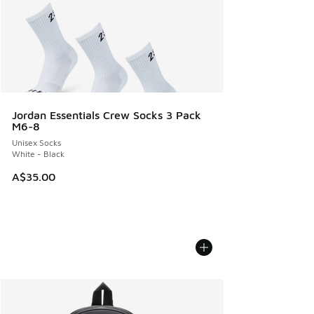
Jordan Essentials Crew Socks 3 Pack
M6-8
Unisex Socks
White - Black
A$35.00