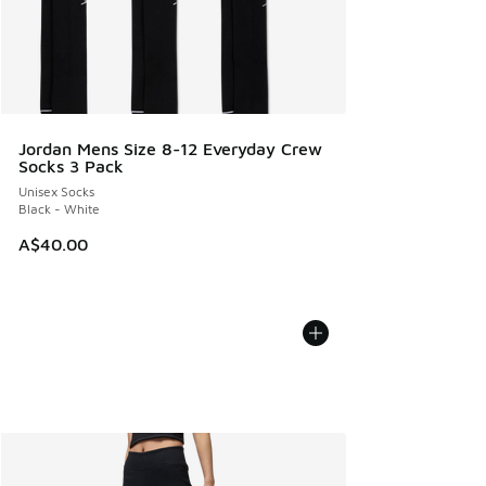
Jordan Mens Size 8-12 Everyday Crew
Socks 3 Pack
Unisex Socks
Black - White
A$40.00