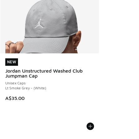
NEW
NEW
Jordan Unstructured Washed Club
Jumpman Cap
Unisex Caps
Lt Smoke Grey - (White)
A$35.00