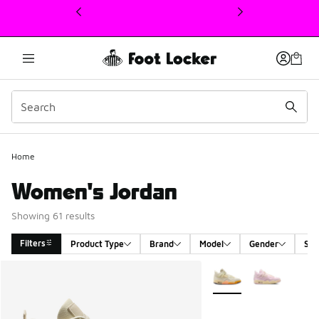
This link will open in a new window
Home
Women's Jordan
Showing 61 results
Filters
Product Type
Brand
Model
Gender
Siz
Search Results
More Colors Available