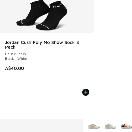
Jordan Cush Poly No Show Sock 3
Pack
Unisex Socks
Black - White
A$40.00
More Colors Available