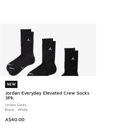
NEW
NEW
Jordan Everyday Elevated Crew Socks
3Pk
Unisex Socks
Black - White
A$40.00