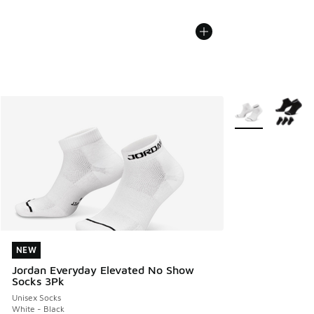
More Colors Avail
NEW
NEW
Jordan Everyday Elevated No Show
Socks 3Pk
Unisex Socks
White - Black