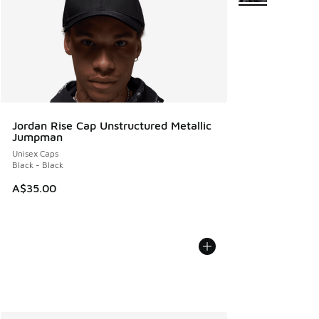
Jordan Rise Cap Unstructured Metallic
Jumpman
Unisex Caps
Black - Black
A$35.00