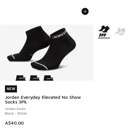
More Colors Avail
NEW
NEW
Jordan Everyday Elevated No Show
Socks 3Pk
Unisex Socks
Black - White
A$40.00