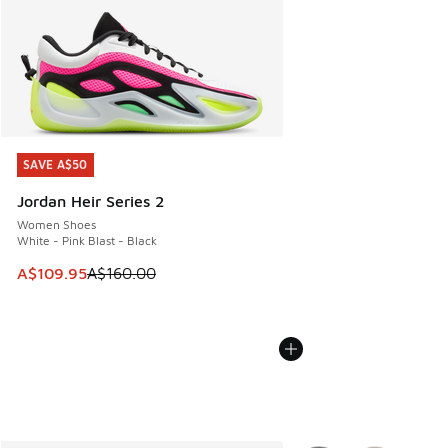
SAVE A$50
SAVE A$50
Jordan Heir Series 2
Women Shoes
White - Pink Blast - Black
This item is on sale. Price dropped from A$160.00 to A$10
A$109.95
A$160.00