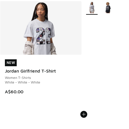
More Colors Available
NEW
NEW
Jordan Girlfriend T-Shirt
Women T-Shirts
White - White - White
A$60.00