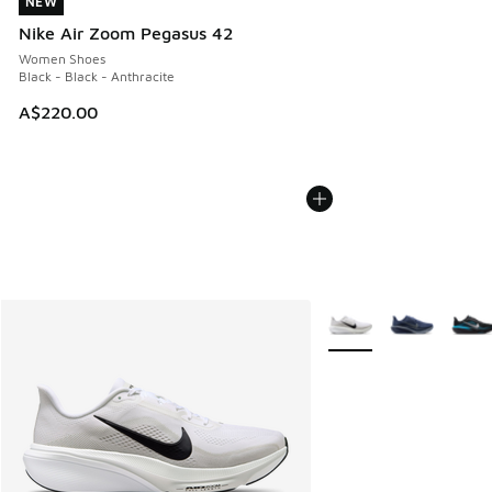
NEW
NEW
Nike Air Zoom Pegasus 42
Women Shoes
Black - Black - Anthracite
A$220.00
More Colors Available