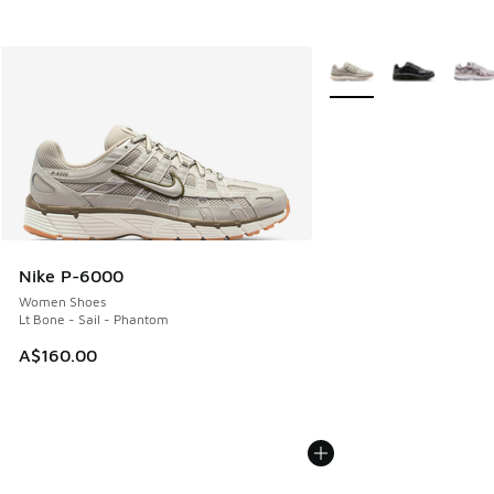
More Colors Available
Nike P-6000
Women Shoes
Lt Bone - Sail - Phantom
A$160.00