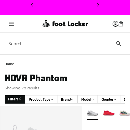
This link will open in a new window
Home
HOVR Phantom
Showing 78 results
Filters
Product Type
Brand
Model
Gender
Siz
Search Results
More Colors Available