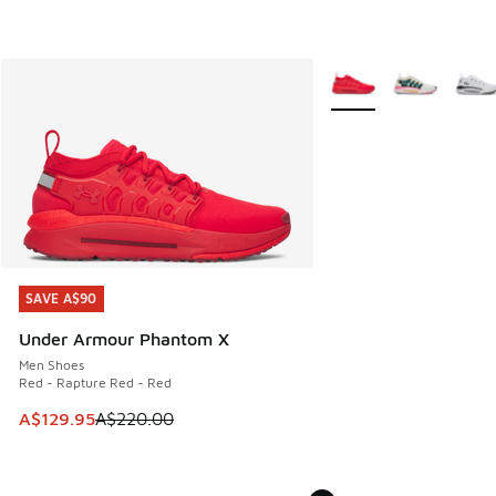
More Colors Available
SAVE A$90
SAVE A$90
Under Armour Phantom X
Men Shoes
Red - Rapture Red - Red
This item is on sale. Price dropped from A$220.00 to A$12
A$129.95
A$220.00