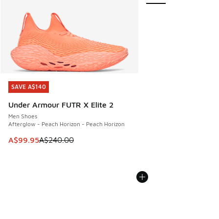
SAVE A$140
SAVE A$140
Under Armour FUTR X Elite 2
Men Shoes
Afterglow - Peach Horizon - Peach Horizon
This item is on sale. Price dropped from A$240.00 to A$99
A$99.95
A$240.00