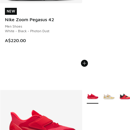
NEW
NEW
Nike Zoom Pegasus 42
Men Shoes
White - Black - Photon Dust
A$220.00
More Colors Available