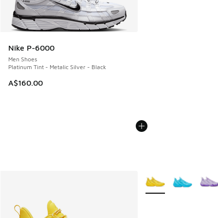
Nike P-6000
Men Shoes
Platinum Tint - Metalic Silver - Black
A$160.00
More Colors Available