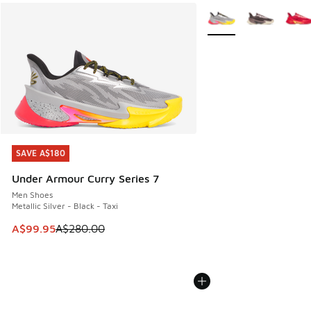
More Colors Available
SAVE A$180
SAVE A$180
Under Armour Curry Series 7
Men Shoes
Metallic Silver - Black - Taxi
This item is on sale. Price dropped from A$280.00 to A$99
A$99.95
A$280.00