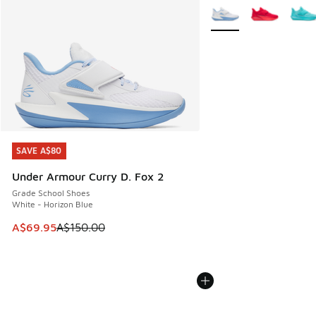
More Colors Available
SAVE A$80
SAVE A$80
Under Armour Curry D. Fox 2
Grade School Shoes
White - Horizon Blue
This item is on sale. Price dropped from A$150.00 to A$69
A$69.95
A$150.00