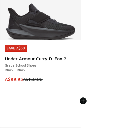
SAVE A$50
SAVE A$50
Under Armour Curry D. Fox 2
Grade School Shoes
Black - Black
This item is on sale. Price dropped from A$150.00 to A$99
A$99.95
A$150.00