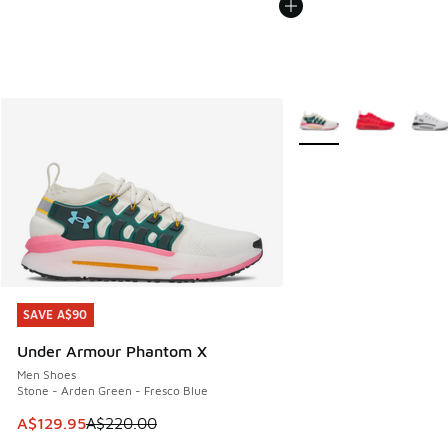
More Colors Available
SAVE A$90
SAVE A$90
Under Armour Phantom X
Men Shoes
Stone - Arden Green - Fresco Blue
This item is on sale. Price dropped from A$220.00 to A$12
A$129.95
A$220.00