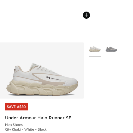
More Colors Available
SAVE A$80
SAVE A$80
Under Armour Halo Runner SE
Men Shoes
City Khaki - White - Black