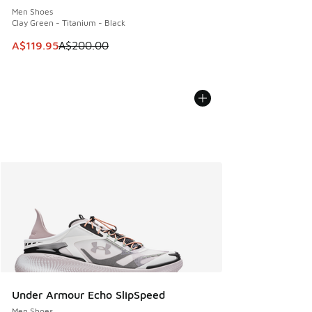
Men Shoes
Clay Green - Titanium - Black
This item is on sale. Price dropped from A$200.00 to A$11
A$119.95
A$200.00
Under Armour Echo SlipSpeed
Men Shoes