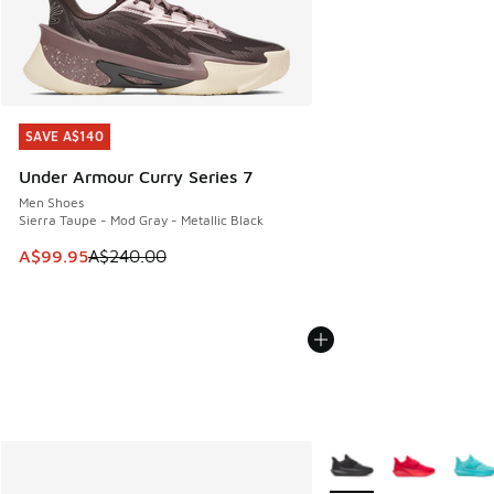
SAVE A$140
SAVE A$140
Under Armour Curry Series 7
Men Shoes
Sierra Taupe - Mod Gray - Metallic Black
This item is on sale. Price dropped from A$240.00 to A$99
A$99.95
A$240.00
More Colors Available