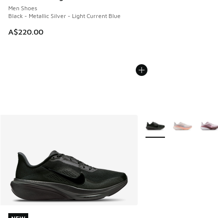
Men Shoes
Black - Metallic Silver - Light Current Blue
A$220.00
More Colors Available