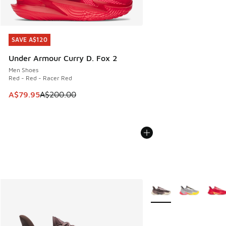
SAVE A$120
SAVE A$120
Under Armour Curry D. Fox 2
Men Shoes
Red - Red - Racer Red
This item is on sale. Price dropped from A$200.00 to A$79
A$79.95
A$200.00
More Colors Available