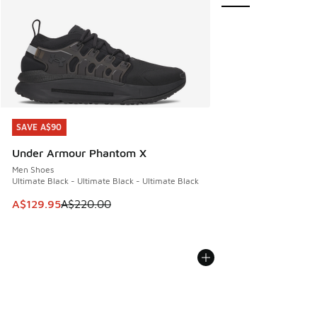
SAVE A$90
SAVE A$90
Under Armour Phantom X
Men Shoes
Ultimate Black - Ultimate Black - Ultimate Black
This item is on sale. Price dropped from A$220.00 to A$12
A$129.95
A$220.00