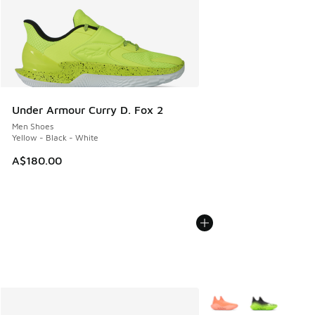
Under Armour Curry D. Fox 2
Men Shoes
Yellow - Black - White
A$180.00
More Colors Available