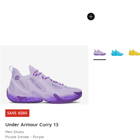
More Colors Available
SAVE A$60
SAVE A$60
Under Armour Curry 13
Men Shoes
Purple Smoke - Purple