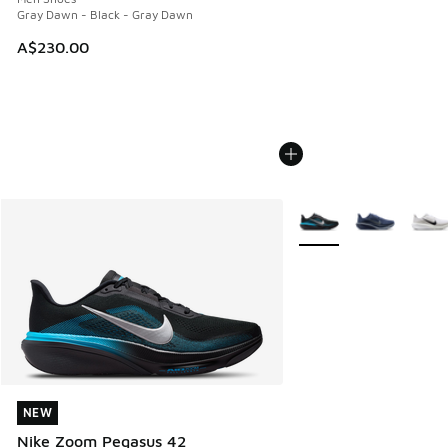
Gray Dawn - Black - Gray Dawn
A$230.00
More Colors Available
NEW
NEW
Nike Zoom Pegasus 42