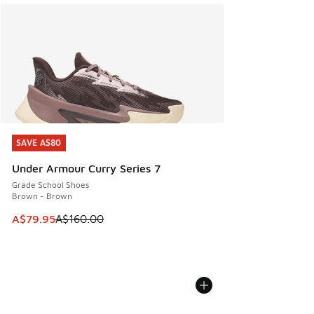
SAVE A$80
SAVE A$80
Under Armour Curry Series 7
Grade School Shoes
Brown - Brown
This item is on sale. Price dropped from A$160.00 to A$79
A$79.95
A$160.00