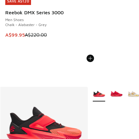
SAVE A$120
SAVE A$120
Reebok DMX Series 3000
Men Shoes
Chalk - Alabaster - Grey
This item is on sale. Price dropped from A$220.00 to A$99
A$99.95
A$220.00
More Colors Available