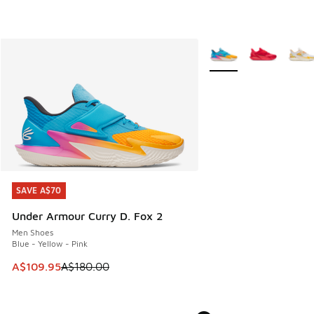
More Colors Available
SAVE A$70
SAVE A$70
Under Armour Curry D. Fox 2
Men Shoes
Blue - Yellow - Pink
This item is on sale. Price dropped from A$180.00 to A$10
A$109.95
A$180.00