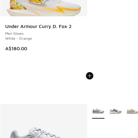
Under Armour Curry D. Fox 2
Men Shoes
White - Orange
A$180.00
More Colors Available