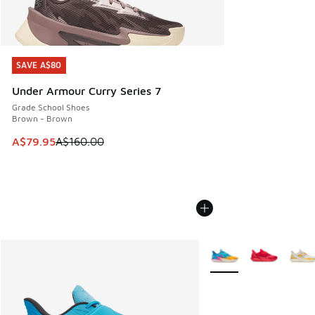
SAVE A$80
SAVE A$80
Under Armour Curry Series 7
Grade School Shoes
Brown - Brown
This item is on sale. Price dropped from A$160.00 to A$79
A$79.95
A$160.00
More Colors Available