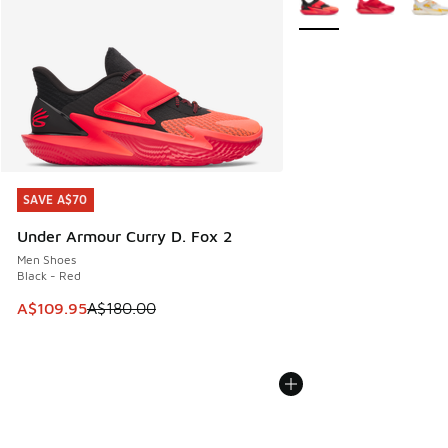
SAVE A$70
SAVE A$70
Under Armour Curry D. Fox 2
Men Shoes
Black - Red
This item is on sale. Price dropped from A$180.00 to A$10
A$109.95
A$180.00