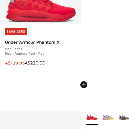
SAVE A$90
SAVE A$90
Under Armour Phantom X
Men Shoes
Red - Rapture Red - Red
This item is on sale. Price dropped from A$220.00 to A$12
A$129.95
A$220.00
More Colors Available