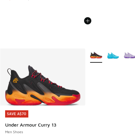
More Colors Available
SAVE A$70
SAVE A$70
Under Armour Curry 13
Men Shoes