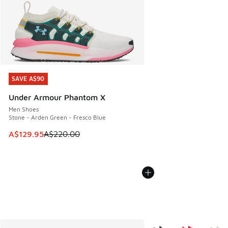
SAVE A$90
SAVE A$90
Under Armour Phantom X
Men Shoes
Stone - Arden Green - Fresco Blue
This item is on sale. Price dropped from A$220.00 to A$12
A$129.95
A$220.00
More Colors Available