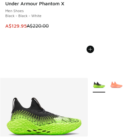
Under Armour Phantom X
Men Shoes
Black - Black - White
This item is on sale. Price dropped from A$220.00 to A$12
A$129.95
A$220.00
More Colors Available