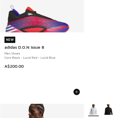
NEW
NEW
adidas D.O.N Issue 8
Men Shoes
Core Black - Lucid Red - Lucid Blue
A$200.00
More Colors Avail