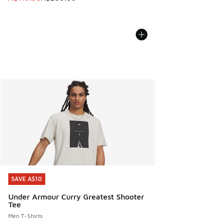
SAVE A$10
SAVE A$10
Under Armour Curry Greatest Shooter
Tee
Men T-Shirts