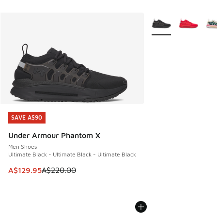
More Colors Availabl
SAVE A$90
SAVE A$90
Under Armour Phantom X
Men Shoes
Ultimate Black - Ultimate Black - Ultimate Black
This item is on sale. Price dropped from A$220.00 to A$12
A$129.95
A$220.00