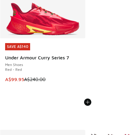
SAVE A$140
SAVE A$140
Under Armour Curry Series 7
Men Shoes
Red - Red
This item is on sale. Price dropped from A$240.00 to A$99
A$99.95
A$240.00
More Colors Available