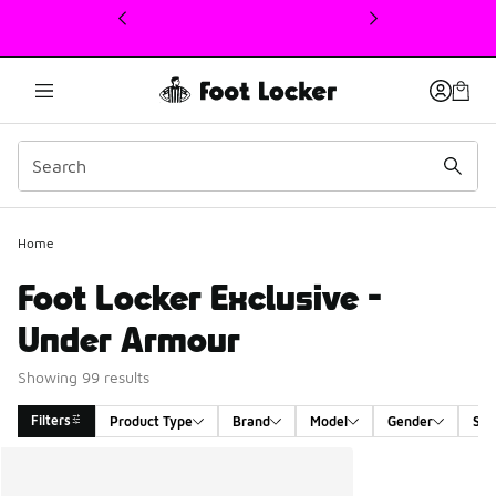
This link will open in a new window
Home
Foot Locker Exclusive -
Under Armour
Showing 99 results
Filters
Product Type
Brand
Model
Gender
Siz
Search Results