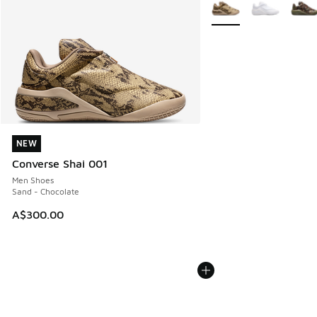
More Colors Available
NEW
NEW
Converse Shai 001
Men Shoes
Sand - Chocolate
A$300.00