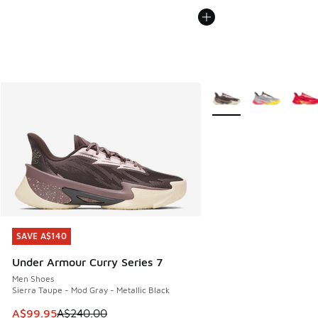
More Colors Available
SAVE A$140
SAVE A$140
Under Armour Curry Series 7
Men Shoes
Sierra Taupe - Mod Gray - Metallic Black
This item is on sale. Price dropped from A$240.00 to A$99
A$99.95
A$240.00