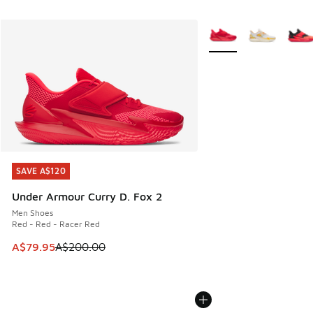
More Colors Available
SAVE A$120
SAVE A$120
Under Armour Curry D. Fox 2
Men Shoes
Red - Red - Racer Red
This item is on sale. Price dropped from A$200.00 to A$79
A$79.95
A$200.00