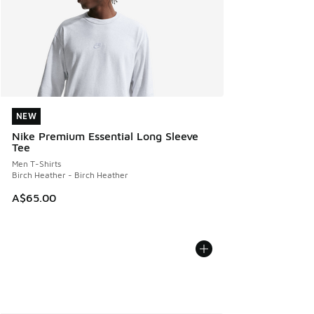
NEW
NEW
Nike Premium Essential Long Sleeve
Tee
Men T-Shirts
Birch Heather - Birch Heather
A$65.00