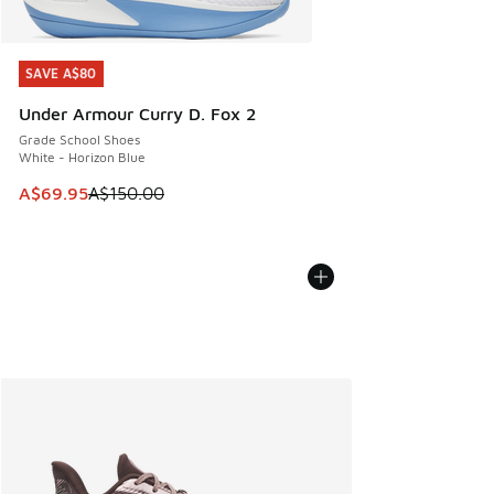
SAVE A$80
SAVE A$80
Under Armour Curry D. Fox 2
Grade School Shoes
White - Horizon Blue
This item is on sale. Price dropped from A$150.00 to A$69
A$69.95
A$150.00