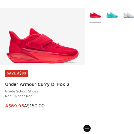
More Colors Available
SAVE A$80
SAVE A$80
Under Armour Curry D. Fox 2
Grade School Shoes
Red - Racer Red
This item is on sale. Price dropped from A$150.00 to A$69
A$69.95
A$150.00