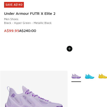
SAVE A$140
SAVE A$140
Under Armour FUTR X Elite 2
Men Shoes
Black - Hyper Green - Metallic Black
This item is on sale. Price dropped from A$240.00 to A$99
A$99.95
A$240.00
More Colors Available