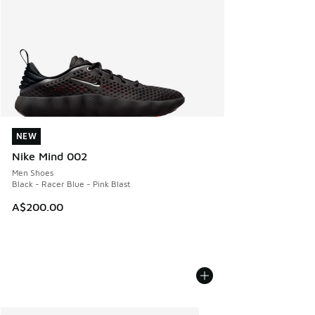
NEW
NEW
Nike Mind 002
Men Shoes
Black - Racer Blue - Pink Blast
A$200.00