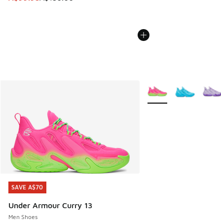
More Colors Available
SAVE A$70
SAVE A$70
Under Armour Curry 13
Men Shoes