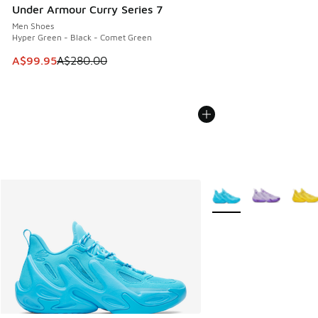
Under Armour Curry Series 7
Men Shoes
Hyper Green - Black - Comet Green
This item is on sale. Price dropped from A$280.00 to A$99
A$99.95
A$280.00
More Colors Available