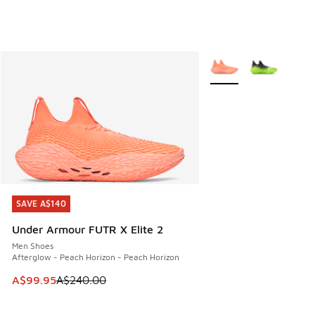
More Colors Available
SAVE A$140
SAVE A$140
Under Armour FUTR X Elite 2
Men Shoes
Afterglow - Peach Horizon - Peach Horizon
This item is on sale. Price dropped from A$240.00 to A$99
A$99.95
A$240.00