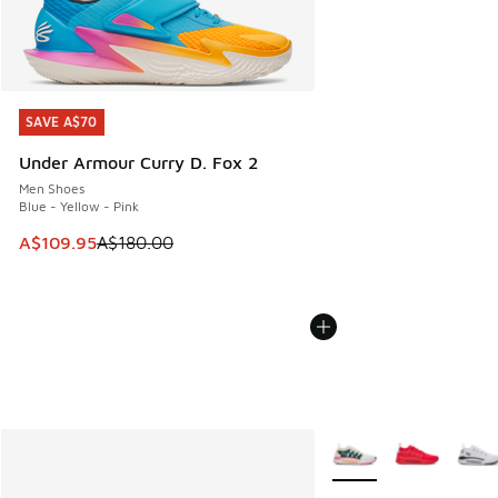
SAVE A$70
SAVE A$70
Under Armour Curry D. Fox 2
Men Shoes
Blue - Yellow - Pink
This item is on sale. Price dropped from A$180.00 to A$10
A$109.95
A$180.00
More Colors Available