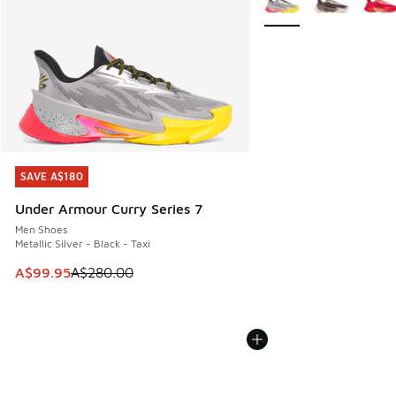
SAVE A$180
SAVE A$180
Under Armour Curry Series 7
Men Shoes
Metallic Silver - Black - Taxi
This item is on sale. Price dropped from A$280.00 to A$99
A$99.95
A$280.00