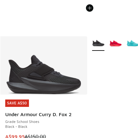
More Colors Available
SAVE A$50
SAVE A$50
Under Armour Curry D. Fox 2
Grade School Shoes
Black - Black
This item is on sale. Price dropped from A$150.00 to A$99
A$99.95
A$150.00