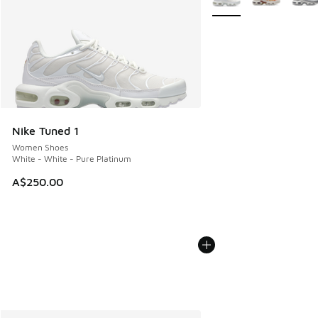
Nike Tuned 1
Women Shoes
White - White - Pure Platinum
A$250.00