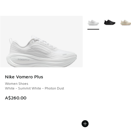
More Colors Available
Nike Vomero Plus
Women Shoes
White - Summit White - Photon Dust
A$260.00