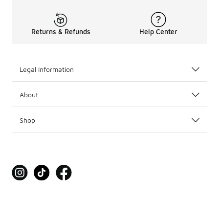
Returns & Refunds
Help Center
Legal Information
About
Shop