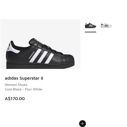
More Colors Available
adidas Superstar II
Women Shoes
Core Black - Ftwr White
A$170.00