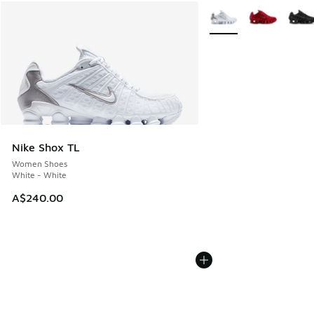
More Colors Available
Nike Shox TL
Women Shoes
White - White
A$240.00