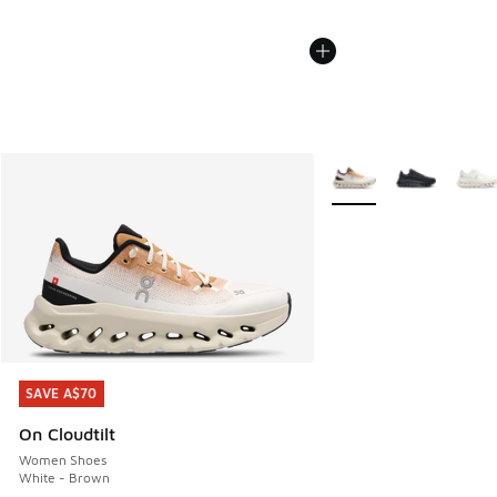
More Colors Available
SAVE A$70
SAVE A$70
On Cloudtilt
Women Shoes
White - Brown