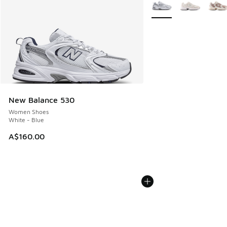
More Colors Available
New Balance 530
Women Shoes
White - Blue
A$160.00