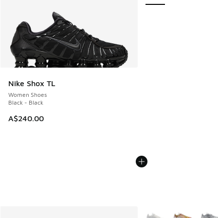
Nike Shox TL
Women Shoes
Black - Black
A$240.00
More Colors Available