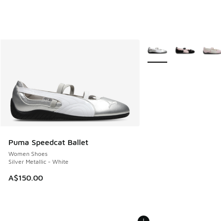
More Colors Available
Puma Speedcat Ballet
Women Shoes
Silver Metallic - White
A$150.00