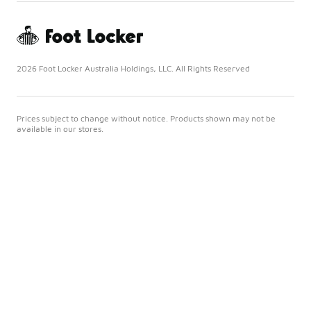
2026 Foot Locker Australia Holdings, LLC. All Rights Reserved
Prices subject to change without notice. Products shown may not be
available in our stores.