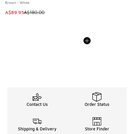
Brown - White
This item is on sale. Price dropped from A$180.00 to A$89
A$89.95
A$180.00
Contact Us
Order Status
Shipping & Delivery
Store Finder