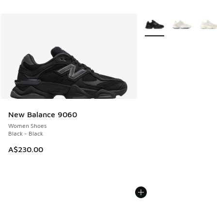
More Colors Available
New Balance 9060
Women Shoes
Black - Black
A$230.00