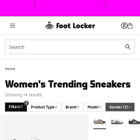
This link will open in a new window
Home
Women's Trending Sneakers
Showing 14 results
1
Filters
Product Type
Brand
Model
Gender
 (1)
Search Results
More Colors Available