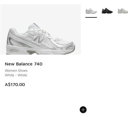
More Colors Available
New Balance 740
Women Shoes
White - White
A$170.00