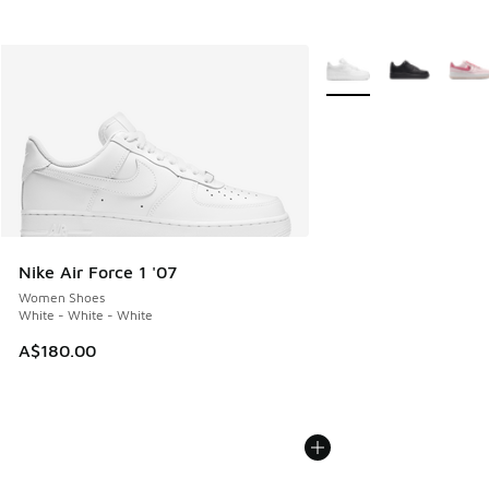
More Colors Available
Nike Air Force 1 '07
Women Shoes
White - White - White
A$180.00