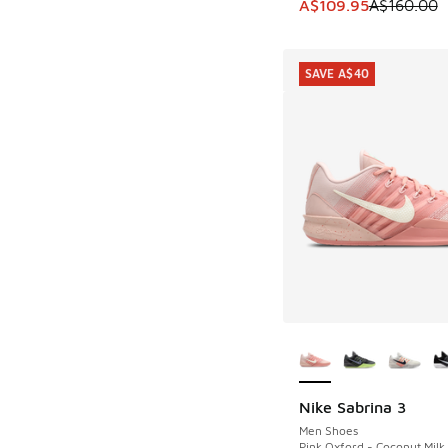
This item is on sale
A$109.95
A$160.00
SAVE A$40
More Colors Availab
Nike Sabrina 3
SAVE A$40
Men Shoes
Pink Oxford - Coconut Milk