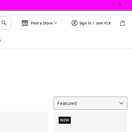
Find a Store
Sign In | Join FLX
s
Sort
Featured
NEW