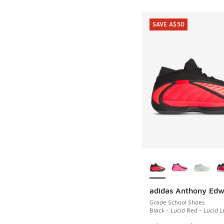
SAVE A$50
More Colors Availab
adidas Anthony Edw
SAVE A$50
Grade School Shoes
Black - Lucid Red - Lucid 