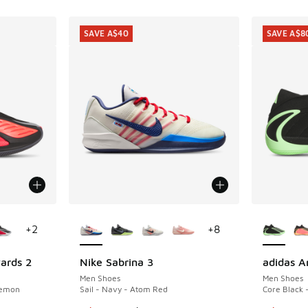
SAVE A$40
SAVE A$8
le
More Colors Available
More Col
+
2
+
8
ards 2
Nike Sabrina 3
adidas A
SAVE A$40
SAVE A$8
Men Shoes
Men Shoes
Lemon
Sail - Navy - Atom Red
Core Black 