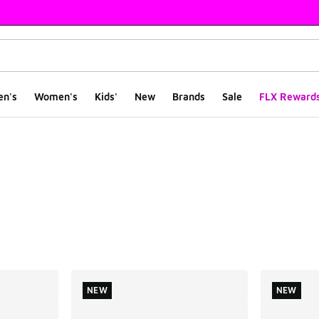
en's
Women's
Kids'
New
Brands
Sale
FLX Reward
ts
NEW
NEW