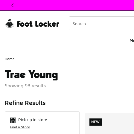
This link will open in a new window
M
Home
Trae Young
Showing 98 results
Search Resul
Refine Results
Pick up in store
NEW
Find a Store