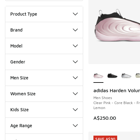
Product Type
Brand
Model
Gender
More Colors Availab
Men Size
adidas Harden Volu
NEW
Women Size
Men Shoes
Clear Pink - Core Black - F
Lemon
Kids Size
A$250.00
Age Range
SAVE A$90