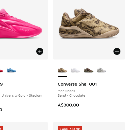
ors Available
More Colors Available
19
Converse Shai 001
NEW
Men Shoes
- University Gold - Stadium
Sand - Chocolate
A$300.00
0
0
SAVE A$100