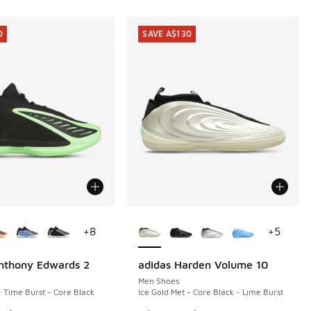
0
SAVE A$130
ors Available
More Colors Available
+
8
+
5
nthony Edwards 2
adidas Harden Volume 10
0
SAVE A$130
Men Shoes
- Time Burst - Core Black
Ice Gold Met - Core Black - Lime Burst