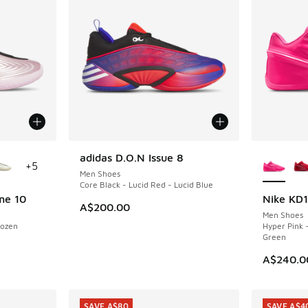
le
More Col
adidas D.O.N Issue 8
NEW
+
5
Men Shoes
Core Black - Lucid Red - Lucid Blue
me 10
Nike KD
NEW
A$200.00
Men Shoes
rozen
Hyper Pink 
Green
A$240.0
SAVE A$80
SAVE A$4