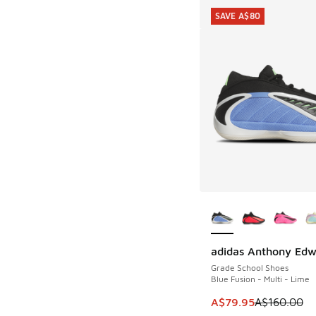
SAVE A$80
More Colors Availab
adidas Anthony Edw
SAVE A$80
Grade School Shoes
Blue Fusion - Multi - Lime
This item is on sale
A$79.95
A$160.00