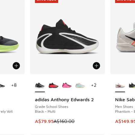
le
More Colors Available
More Col
+
8
+
2
adidas Anthony Edwards 2
Nike Sab
SAVE A$80
SAVE A$4
Grade School Shoes
Men Shoes
ely Volt
Black - Multi
Phantom - B
. Price dropped from A$190.00 to A$99.95
This item is on sale. Price dropped from A$1
This item
A$79.95
A$160.00
A$149.9