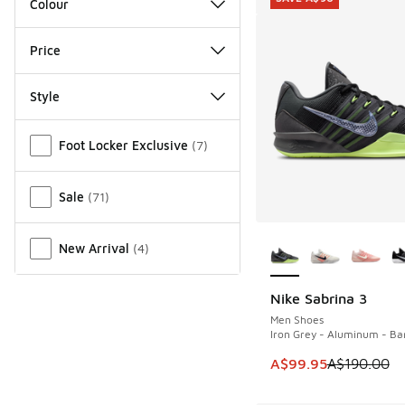
Colour
Price
Style
Miscellaneous
Foot Locker Exclusive
(
7
)
Sale
(
71
)
More Colors Availab
New Arrival
(
4
)
Nike Sabrina 3
SAVE A$90
Men Shoes
Iron Grey - Aluminum - Bar
This item is on sale
A$99.95
A$190.00