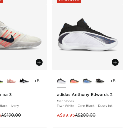
ors Available
More Colors Available
+
8
+
8
rina 3
adidas Anthony Edwards 2
0
SAVE A$100
Men Shoes
lack - Ivory
Ftwr White - Core Black - Dusky Ink
60.00 to A$79.95
 is on sale. Price dropped from A$190.00 to A$149.95
This item is on sale. Price dropp
5
A$190.00
A$99.95
A$200.00