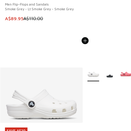
Men Flip-Flops and Sandals
Smoke Grey - Lt Smoke Grey - Smoke Grey
This item is on sale. Price dropped from A$110.00 to A$89.
A$89.95
A$110.00
More Colors Available
SAVE A$20