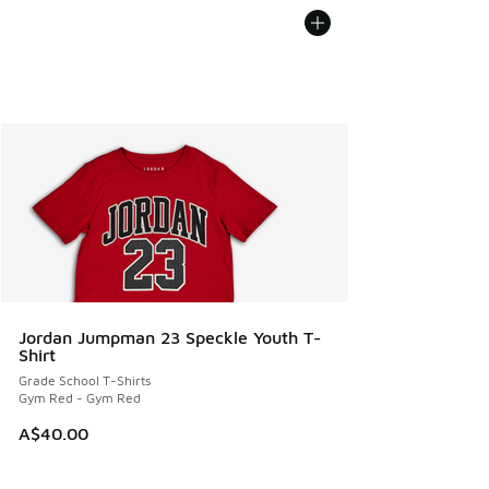
Jordan Jumpman 23 Speckle Youth T-
Shirt
Grade School T-Shirts
Gym Red - Gym Red
A$40.00