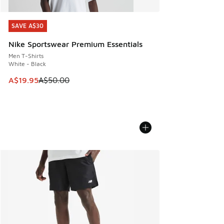
SAVE A$30
SAVE A$30
Nike Sportswear Premium Essentials
Men T-Shirts
White - Black
This item is on sale. Price dropped from A$50.00 to A$19.9
A$19.95
A$50.00