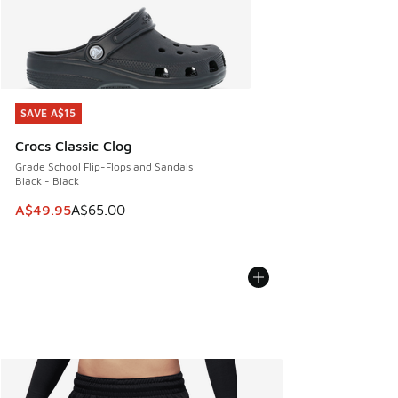
SAVE A$15
SAVE A$15
Crocs Classic Clog
Grade School Flip-Flops and Sandals
Black - Black
This item is on sale. Price dropped from A$65.00 to A$49.9
A$49.95
A$65.00