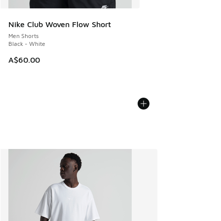
Nike Club Woven Flow Short
Men Shorts
Black - White
A$60.00