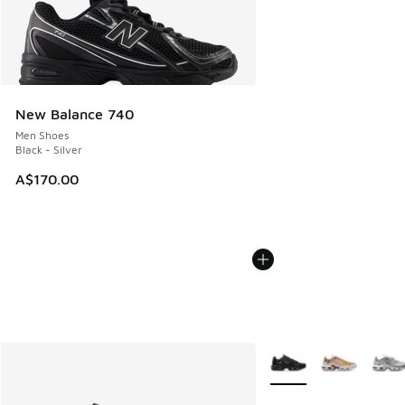
New Balance 740
Men Shoes
Black - Silver
A$170.00
More Colors Available