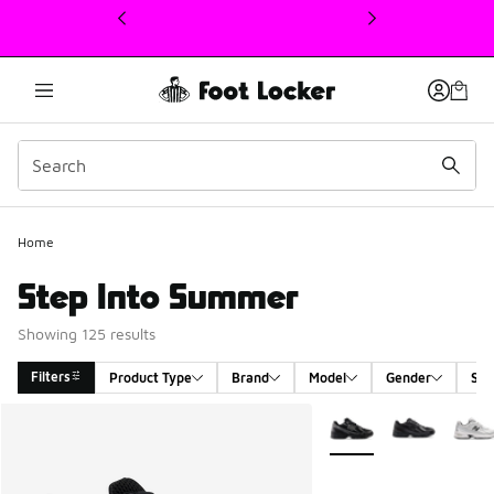
This link will open in a new window
Home
Step Into Summer
Showing 125 results
Filters
Product Type
Brand
Model
Gender
Siz
Search Results
More Colors Available