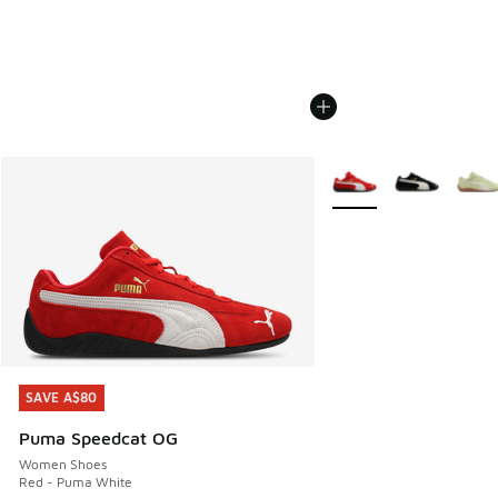
More Colors Available
SAVE A$80
SAVE A$80
Puma Speedcat OG
Women Shoes
Red - Puma White