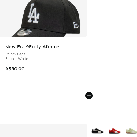
New Era 9Forty Aframe
Unisex Caps
Black - White
A$50.00
More Colors Available