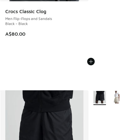
Crocs Classic Clog
Men Flip-Flops and Sandals
Black - Black
A$80.00
More Colors Available