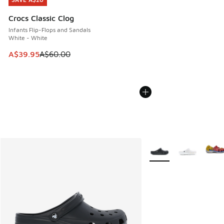
SAVE A$20
Crocs Classic Clog
Infants Flip-Flops and Sandals
White - White
This item is on sale. Price dropped from A$60.00 to A$39.
A$39.95
A$60.00
More Colors Available