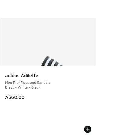
adidas Adilette
Men Flip-Flops and Sandals
Black - White - Black
A$60.00