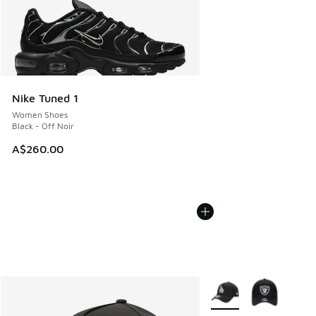
Nike Tuned 1
Women Shoes
Black - Off Noir
A$260.00
More Colors Available