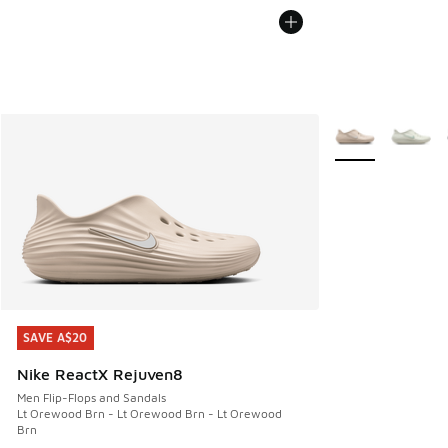
More Colors Avail
SAVE A$20
SAVE A$20
Nike ReactX Rejuven8
Men Flip-Flops and Sandals
Lt Orewood Brn - Lt Orewood Brn - Lt Orewood
Brn