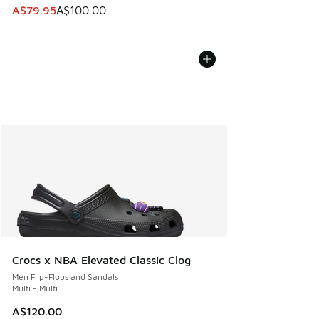
This item is on sale. Price dropped from A$100.00 to A$79
A$79.95
A$100.00
Crocs x NBA Elevated Classic Clog
Men Flip-Flops and Sandals
Multi - Multi
A$120.00