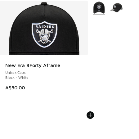
More Colors Available
New Era 9Forty Aframe
Unisex Caps
Black - White
A$50.00