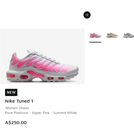
More Colors Available
NEW
NEW
Nike Tuned 1
Women Shoes
Pure Platinum - Hyper Pink - Summit White
A$250.00