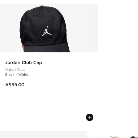
Jordan Club Cap
Unisex Caps
Black - White
A$35.00
More Colors Available