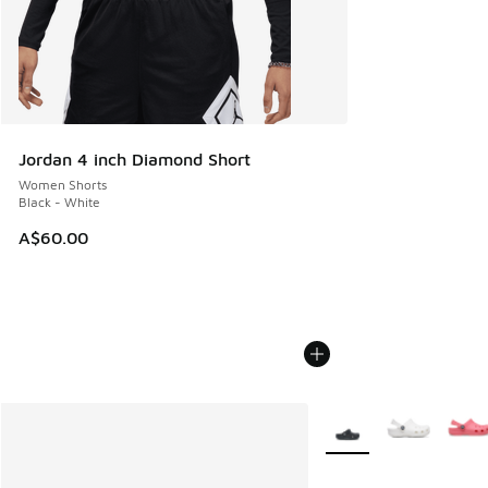
Jordan 4 inch Diamond Short
Women Shorts
Black - White
A$60.00
More Colors Available