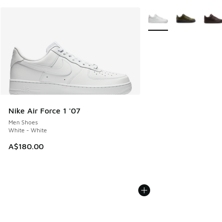
More Colors Available
Nike Air Force 1 '07
Men Shoes
White - White
A$180.00