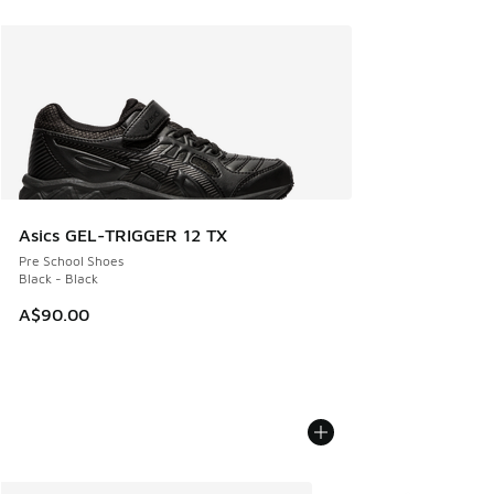
Asics GEL-TRIGGER 12 TX
Pre School Shoes
Black - Black
A$90.00