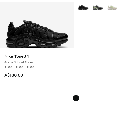
More Colors Available
Nike Tuned 1
Grade School Shoes
Black - Black - Black
A$180.00