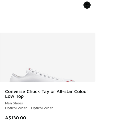
Converse Chuck Taylor All-star Colour
Low Top
Men Shoes
Optical White - Optical White
A$130.00