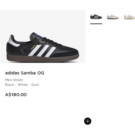
More Colors Available
adidas Samba OG
Men Shoes
Black - White - Gum
A$180.00