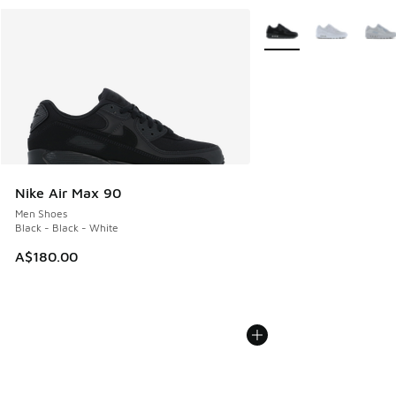
More Colors Available
Nike Air Max 90
Men Shoes
Black - Black - White
A$180.00