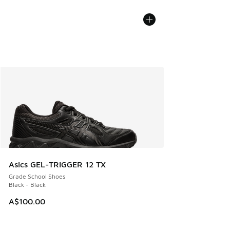
Asics GEL-TRIGGER 12 TX
Grade School Shoes
Black - Black
A$100.00