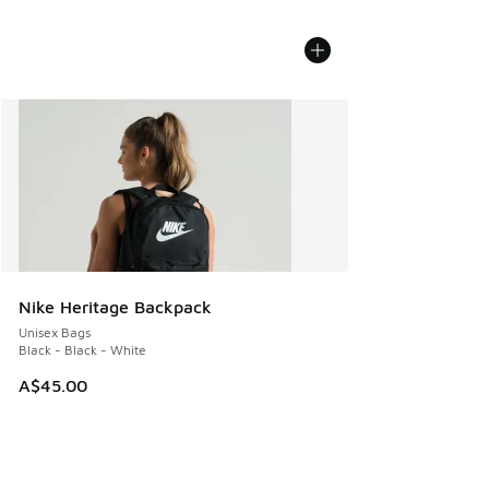
Nike Heritage Backpack
Unisex Bags
Black - Black - White
A$45.00