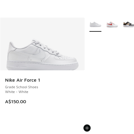
More Colors Available
Nike Air Force 1
Grade School Shoes
White - White
A$150.00