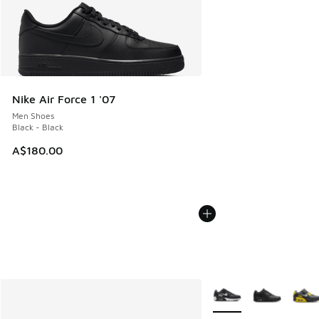
Nike Air Force 1 '07
Men Shoes
Black - Black
A$180.00
More Colors Available