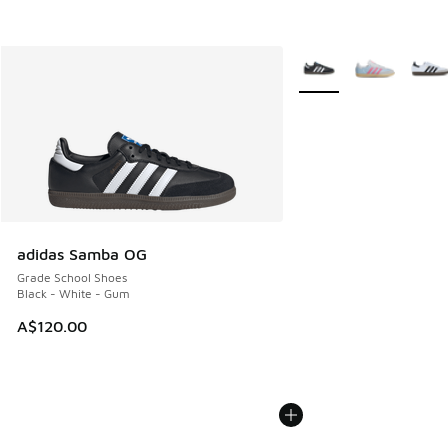
More Colors Available
adidas Samba OG
Grade School Shoes
Black - White - Gum
A$120.00