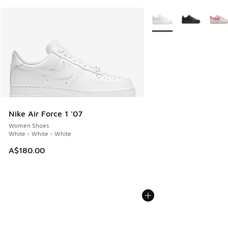
More Colors Available
Nike Air Force 1 '07
Women Shoes
White - White - White
A$180.00