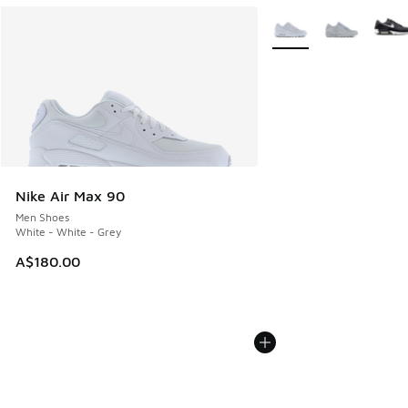
More Colors Available
Nike Air Max 90
Men Shoes
White - White - Grey
A$180.00