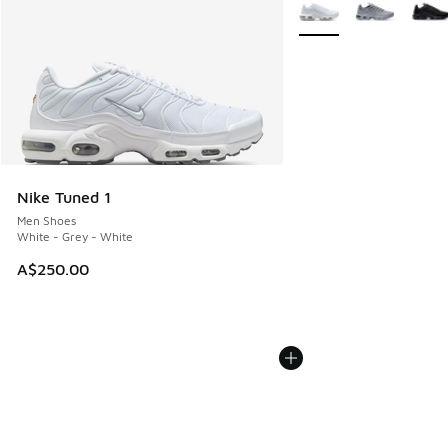
More Colors Available
Nike Tuned 1
Men Shoes
White - Grey - White
A$250.00