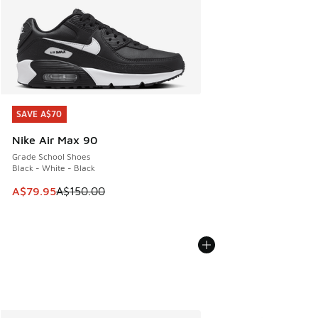
SAVE A$70
SAVE A$70
Nike Air Max 90
Grade School Shoes
Black - White - Black
This item is on sale. Price dropped from A$150.00 to A$79
A$79.95
A$150.00