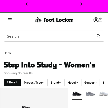
This link will open in a new window
Home
Step Into Study - Women's
Showing 85 results
Filters
Product Type
Brand
Model
Gender
Siz
Search Results
More Colors Available