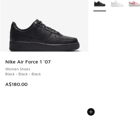
More Colors Available
Nike Air Force 1 '07
Women Shoes
Black - Black - Black
A$180.00