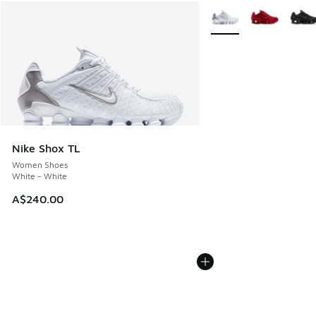
More Colors Available
Nike Shox TL
Women Shoes
White - White
A$240.00