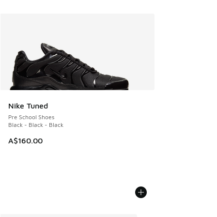
Nike Tuned
Pre School Shoes
Black - Black - Black
A$160.00