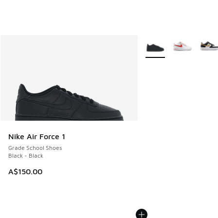
More Colors Available
Nike Air Force 1
Grade School Shoes
Black - Black
A$150.00