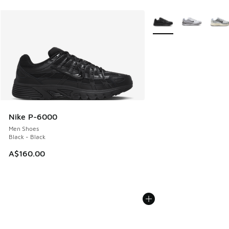
More Colors Available
Nike P-6000
Men Shoes
Black - Black
A$160.00