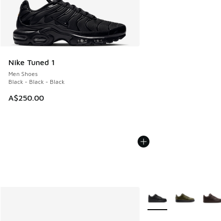
Nike Tuned 1
Men Shoes
Black - Black - Black
A$250.00
More Colors Available