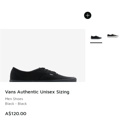
More Colors Available
Vans Authentic Unisex Sizing
Men Shoes
Black - Black
A$120.00