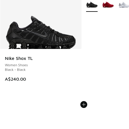
More Colors Available
Nike Shox TL
Women Shoes
Black - Black
A$240.00