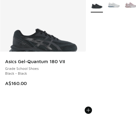
More Colors Available
Asics Gel-Quantum 180 VII
Grade School Shoes
Black - Black
A$160.00