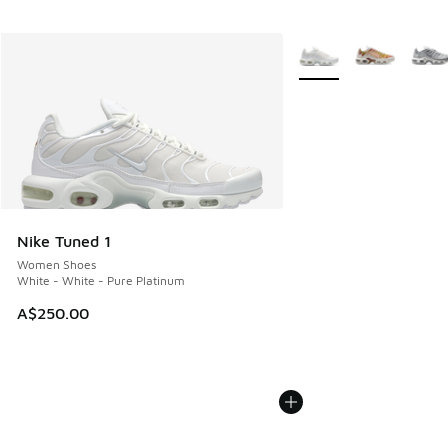
More Colors Available
Nike Tuned 1
Women Shoes
White - White - Pure Platinum
A$250.00