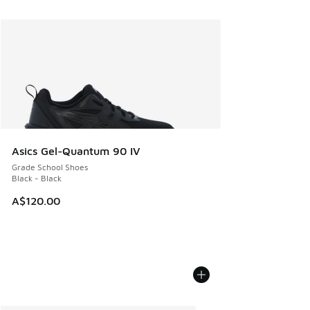
Asics Gel-Quantum 90 IV
Grade School Shoes
Black - Black
A$120.00