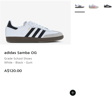
More Colors Available
adidas Samba OG
Grade School Shoes
White - Black - Gum
A$120.00