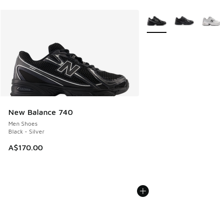
More Colors Available
New Balance 740
Men Shoes
Black - Silver
A$170.00