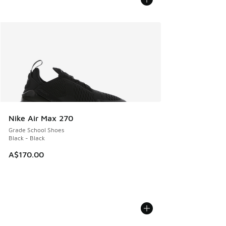
Nike Air Max 270
Grade School Shoes
Black - Black
A$170.00