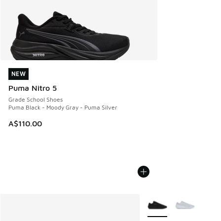
NEW
NEW
Puma Nitro 5
Grade School Shoes
Puma Black - Moody Gray - Puma Silver
A$110.00
More Colors Available