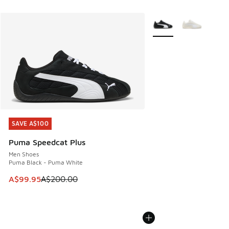
More Colors Available
SAVE A$100
SAVE A$100
Puma Speedcat Plus
Men Shoes
Puma Black - Puma White
This item is on sale. Price dropped from A$200.00 to A$99
A$99.95
A$200.00