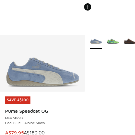
More Colors Available
SAVE A$100
SAVE A$100
Puma Speedcat OG
Men Shoes
Cool Blue - Alpine Snow
This item is on sale. Price dropped from A$180.00 to A$79
A$79.95
A$180.00