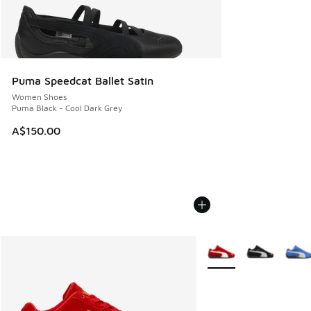
Puma Speedcat Ballet Satin
Women Shoes
Puma Black - Cool Dark Grey
A$150.00
More Colors Available