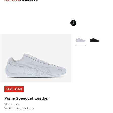
More Colors Available
SAVE A$60
SAVE A$60
Puma Speedcat Leather
Men Shoes
White - Feather Grey