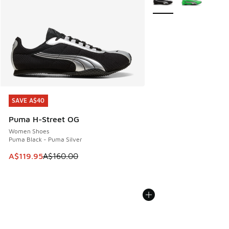
SAVE A$40
SAVE A$40
Puma H-Street OG
Women Shoes
Puma Black - Puma Silver
This item is on sale. Price dropped from A$160.00 to A$119
A$119.95
A$160.00