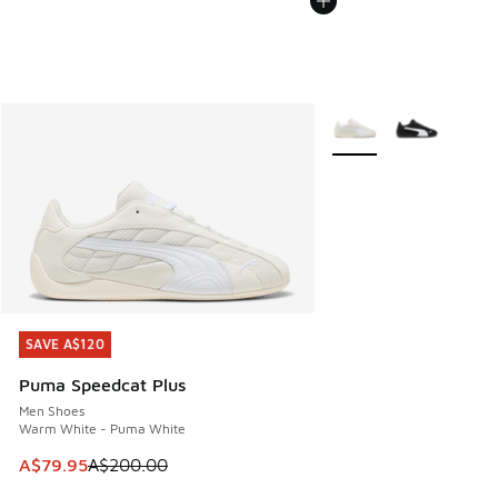
More Colors Available
SAVE A$120
SAVE A$120
Puma Speedcat Plus
Men Shoes
Warm White - Puma White
This item is on sale. Price dropped from A$200.00 to A$79
A$79.95
A$200.00