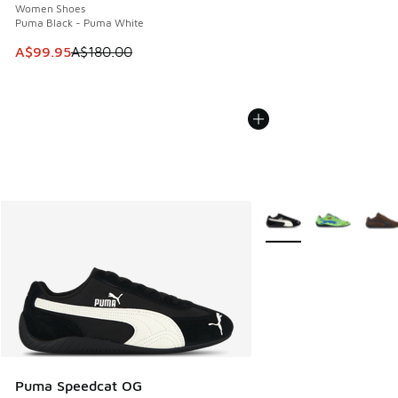
Women Shoes
Puma Black - Puma White
This item is on sale. Price dropped from A$180.00 to A$99
A$99.95
A$180.00
More Colors Available
Puma Speedcat OG