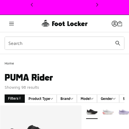
This link will open in a new window
Home
PUMA Rider
Showing 98 results
Filters
Product Type
Brand
Model
Gender
Siz
Search Results
More Colors Available