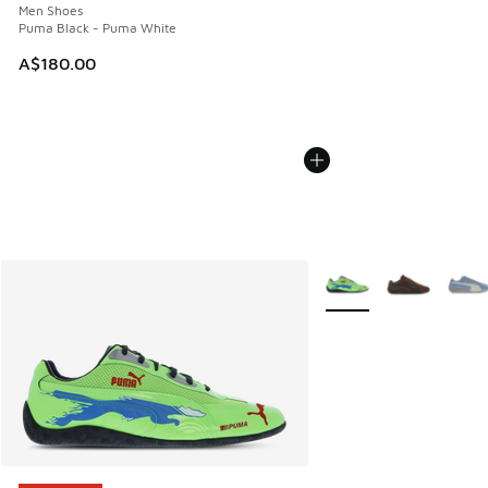
Men Shoes
Puma Black - Puma White
A$180.00
More Colors Available