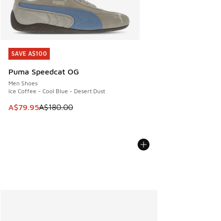
SAVE A$100
SAVE A$100
Puma Speedcat OG
Men Shoes
Ice Coffee - Cool Blue - Desert Dust
This item is on sale. Price dropped from A$180.00 to A$79
A$79.95
A$180.00