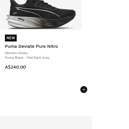
NEW
NEW
Puma Deviate Pure Nitro
Women Shoes
Puma Black - Flat Dark Gray
A$240.00