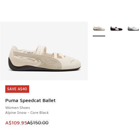
More Colors Available
SAVE A$40
SAVE A$40
Puma Speedcat Ballet
Women Shoes
Alpine Snow - Core Black
This item is on sale. Price dropped from A$150.00 to A$10
A$109.95
A$150.00