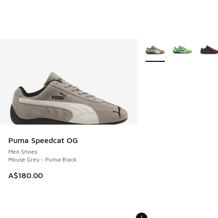
More Colors Available
Puma Speedcat OG
Men Shoes
Mouse Grey - Puma Black
A$180.00