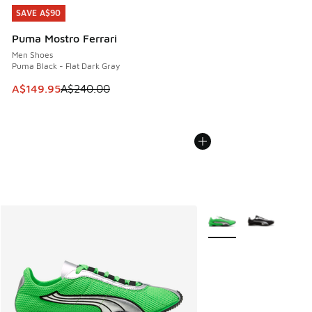
SAVE A$90
SAVE A$90
Puma Mostro Ferrari
Men Shoes
Puma Black - Flat Dark Gray
This item is on sale. Price dropped from A$240.00 to A$14
A$149.95
A$240.00
More Colors Available