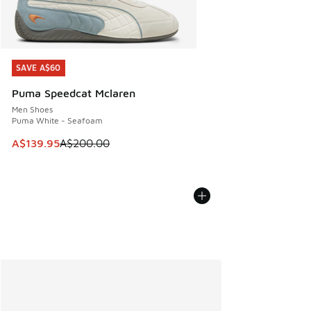
SAVE A$60
SAVE A$60
Puma Speedcat Mclaren
Men Shoes
Puma White - Seafoam
This item is on sale. Price dropped from A$200.00 to A$13
A$139.95
A$200.00