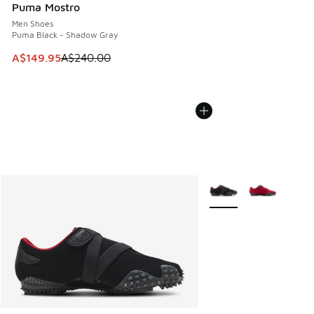
Puma Mostro
Men Shoes
Puma Black - Shadow Gray
This item is on sale. Price dropped from A$240.00 to A$14
A$149.95
A$240.00
More Colors Available