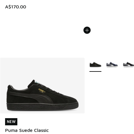
A$170.00
More Colors Available
NEW
NEW
Puma Suede Classic