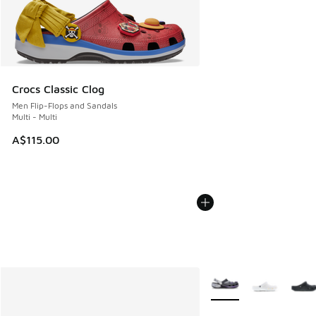
Crocs Classic Clog
Men Flip-Flops and Sandals
Multi - Multi
A$115.00
More Colors Available