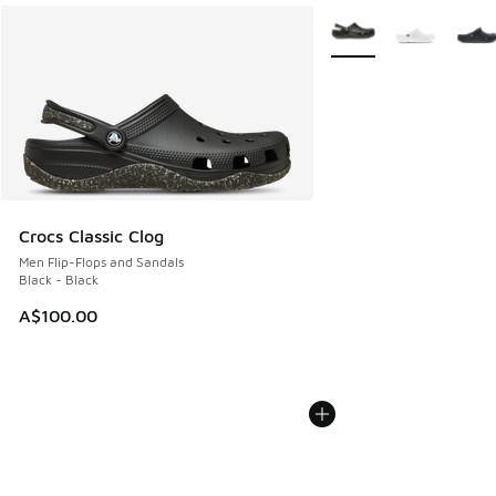
More Colors Available
Crocs Classic Clog
Men Flip-Flops and Sandals
Black - Black
A$100.00