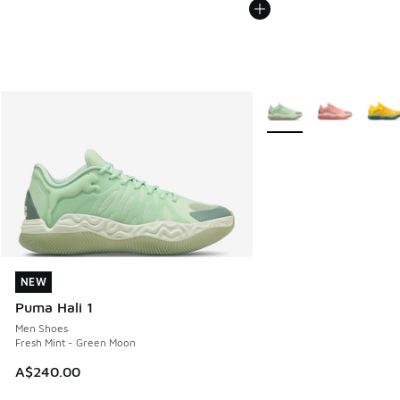
More Colors Available
NEW
NEW
Puma Hali 1
Men Shoes
Fresh Mint - Green Moon
A$240.00