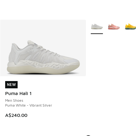
More Colors Available
NEW
NEW
Puma Hali 1
Men Shoes
Puma White - Vibrant Silver
A$240.00