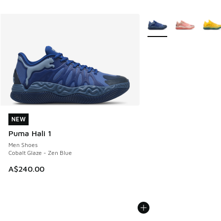
More Colors Available
NEW
NEW
Puma Hali 1
Men Shoes
Cobalt Glaze - Zen Blue
A$240.00