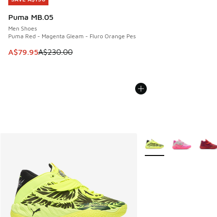
Puma MB.05
Men Shoes
Puma Red - Magenta Gleam - Fluro Orange Pes
This item is on sale. Price dropped from A$230.00 to A$79
A$79.95
A$230.00
More Colors Available