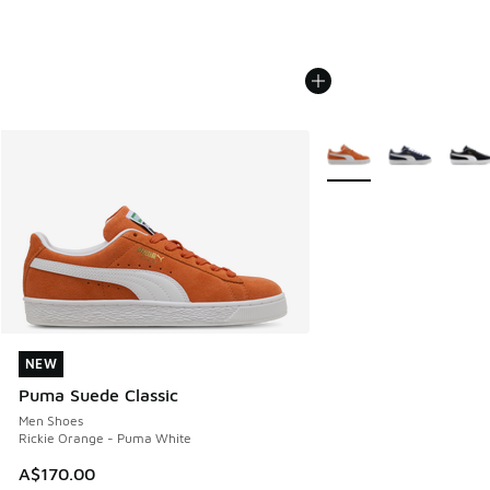
More Colors Available
NEW
NEW
Puma Suede Classic
Men Shoes
Rickie Orange - Puma White
A$170.00