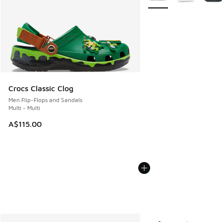
Crocs Classic Clog
Men Flip-Flops and Sandals
Multi - Multi
A$115.00
More Colors Available