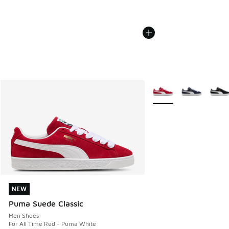
More Colors Available
NEW
NEW
Puma Suede Classic
Men Shoes
For All Time Red - Puma White