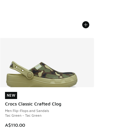
NEW
NEW
Crocs Classic Crafted Clog
Men Flip-Flops and Sandals
Tac Green - Tac Green
A$110.00