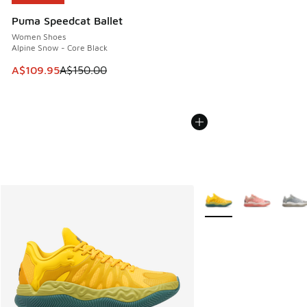
Puma Speedcat Ballet
Women Shoes
Alpine Snow - Core Black
This item is on sale. Price dropped from A$150.00 to A$10
A$109.95
A$150.00
More Colors Available