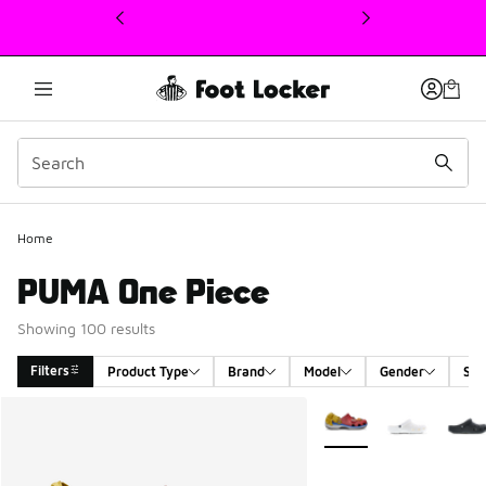
This link will open in a new window
Home
PUMA One Piece
Showing 100 results
Filters
Product Type
Brand
Model
Gender
Siz
Search Results
More Colors Available