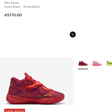
Men Shoes
Puma Black - Puma Black
A$170.00
More Colors Availabl
SAVE A$150
SAVE A$150