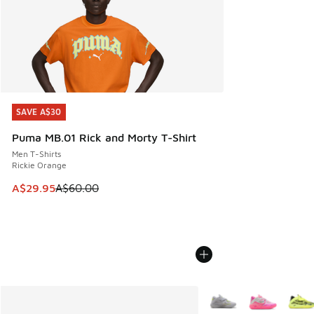
SAVE A$30
SAVE A$30
Puma MB.01 Rick and Morty T-Shirt
Men T-Shirts
Rickie Orange
This item is on sale. Price dropped from A$60.00 to A$29.
A$29.95
A$60.00
More Colors Available