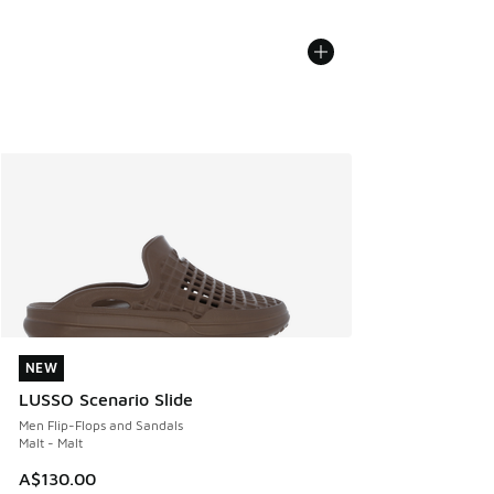
NEW
NEW
LUSSO Scenario Slide
Men Flip-Flops and Sandals
Malt - Malt
A$130.00