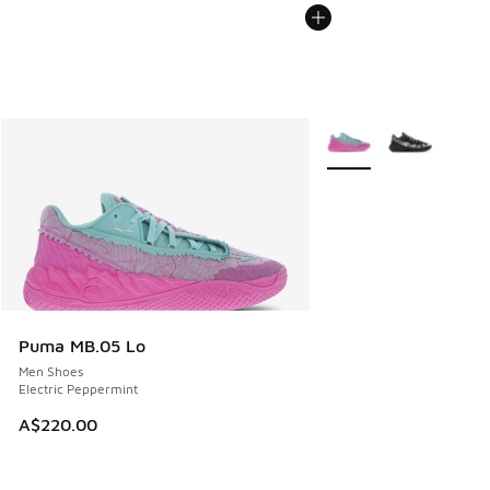
More Colors Available
Puma MB.05 Lo
Men Shoes
Electric Peppermint
A$220.00