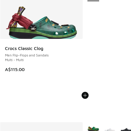
Crocs Classic Clog
Men Flip-Flops and Sandals
Multi - Multi
A$115.00
More Colors Available