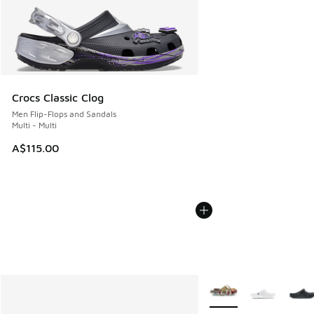
Crocs Classic Clog
Men Flip-Flops and Sandals
Multi - Multi
A$115.00
More Colors Available