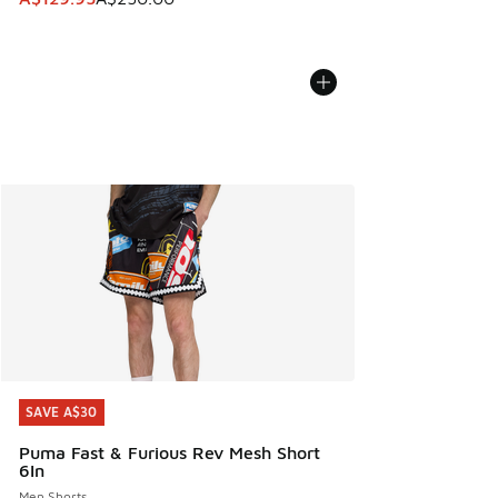
SAVE A$30
SAVE A$30
Puma Fast & Furious Rev Mesh Short
6In
Men Shorts