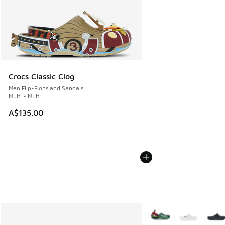
Crocs Classic Clog
Men Flip-Flops and Sandals
Multi - Multi
A$135.00
More Colors Available