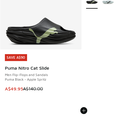
SAVE A$90
SAVE A$90
Puma Nitro Cat Slide
Men Flip-Flops and Sandals
Puma Black - Apple Spritz
This item is on sale. Price dropped from A$140.00 to A$49
A$49.95
A$140.00