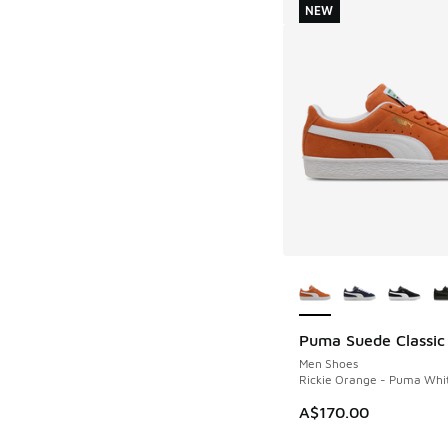
NEW
More Colors Availab
Puma Suede Classic
NEW
Men Shoes
Rickie Orange - Puma Whi
A$170.00