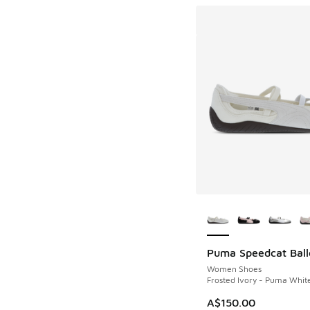
More Colors Availab
Puma Speedcat Ball
Women Shoes
Frosted Ivory - Puma Whit
A$150.00