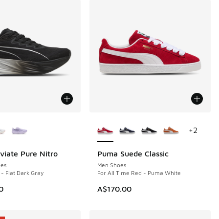
ors Available
More Colors Available
+
2
iate Pure Nitro
Puma Suede Classic
NEW
es
Men Shoes
- Flat Dark Gray
For All Time Red - Puma White
0
A$170.00