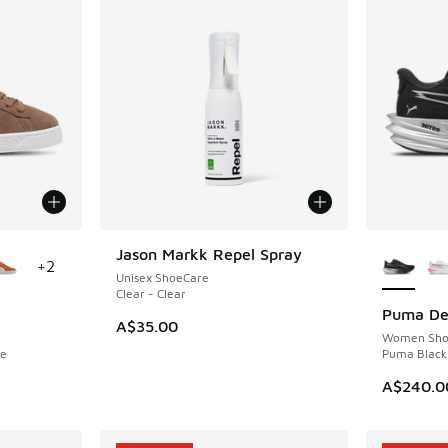
le
More Col
Jason Markk Repel Spray
NEW
+
2
Unisex ShoeCare
Clear - Clear
Puma Dev
NEW
A$35.00
Women Sho
te
Puma Black 
A$240.0