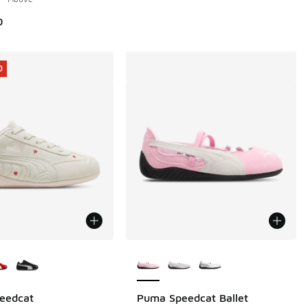
0
0
ors Available
More Colors Available
eedcat
Puma Speedcat Ballet
0