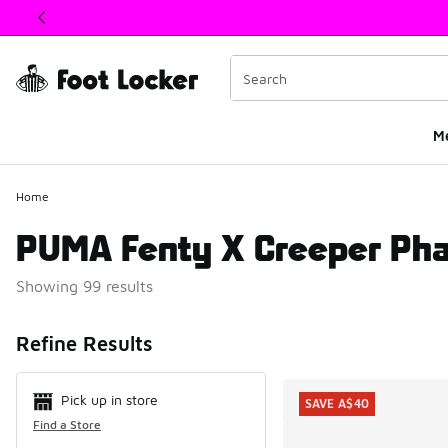
This link will open in a new window
M
Home
PUMA Fenty X Creeper Pha
Showing 99 results
Search Resul
Refine Results
Pick up in store
SAVE A$40
Find a Store