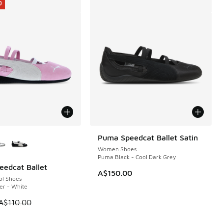
0
ors Available
Puma Speedcat Ballet Satin
Women Shoes
Puma Black - Cool Dark Grey
edcat Ballet
0
A$150.00
ol Shoes
er - White
80.00 to A$99.95
 is on sale. Price dropped from A$110.00 to A$69.95
A$110.00