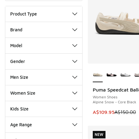
Product Type
Brand
Model
Gender
More Colors Availab
Men Size
Puma Speedcat Ball
SAVE A$40
Women Size
Women Shoes
Alpine Snow - Core Black
Kids Size
This item is on sale
A$109.95
A$150.00
Age Range
NEW