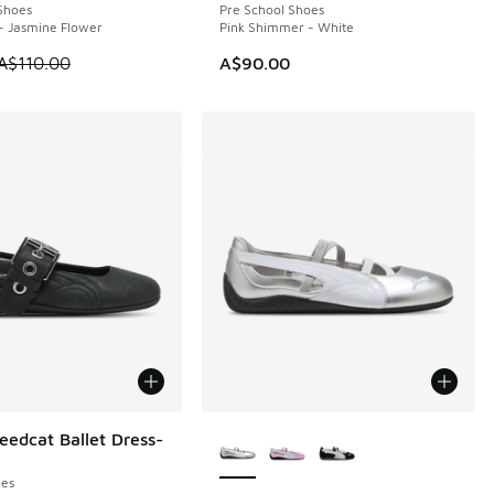
Shoes
Pre School Shoes
- Jasmine Flower
Pink Shimmer - White
 is on sale. Price dropped from A$110.00 to A$89.95
A$110.00
A$90.00
More Colors Available
edcat Ballet Dress-
es