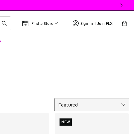
Find a Store
Sign In | Join FLX
s
Sort
Featured
NEW