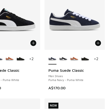
ors Available
More Colors Available
+
2
+
2
de Classic
Puma Suede Classic
NEW
Men Shoes
 - Puma White
Puma Navy - Puma White
0
A$170.00
NEW