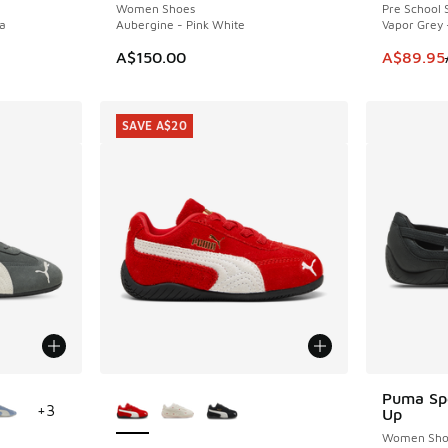
Women Shoes
Pre School 
a
Aubergine - Pink White
Vapor Grey 
. Price dropped from A$200.00 to A$139.95
This item
A$150.00
A$89.95
SAVE A$20
le
More Colors Available
Puma Spe
+
3
Up
Women Sho