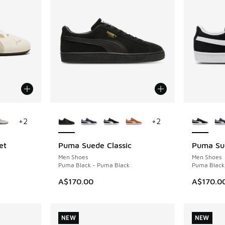
le
More Colors Available
More Col
+
2
+
2
et
Puma Suede Classic
Puma Sue
NEW
NEW
Men Shoes
Men Shoes
Puma Black - Puma Black
Puma Black
. Price dropped from A$150.00 to A$109.95
A$170.00
A$170.0
NEW
NEW