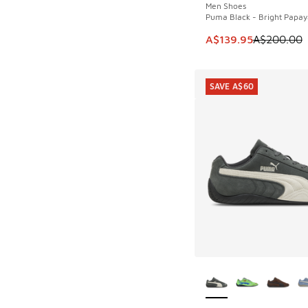
Men Shoes
Puma Black - Bright Papay
This item is on sale
A$139.95
A$200.00
SAVE A$60
More Colors Availab