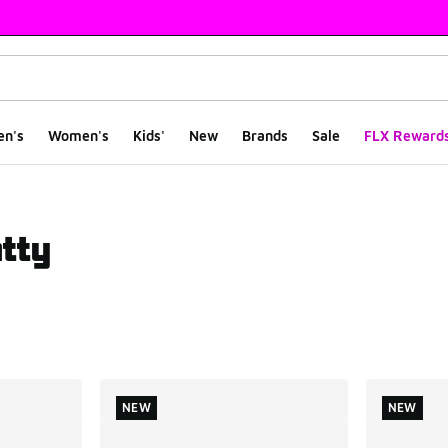
en's
Women's
Kids'
New
Brands
Sale
FLX Reward
tty
ts
NEW
NEW