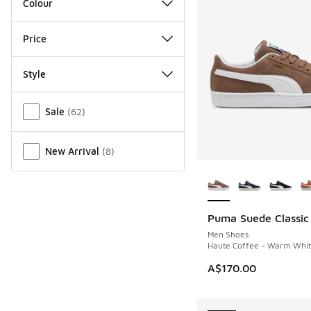
Colour
Price
Style
Miscellaneous
Sale
(
62
)
New Arrival
(
8
)
More Colors Availab
Puma Suede Classic
NEW
Men Shoes
Haute Coffee - Warm Whi
A$170.00