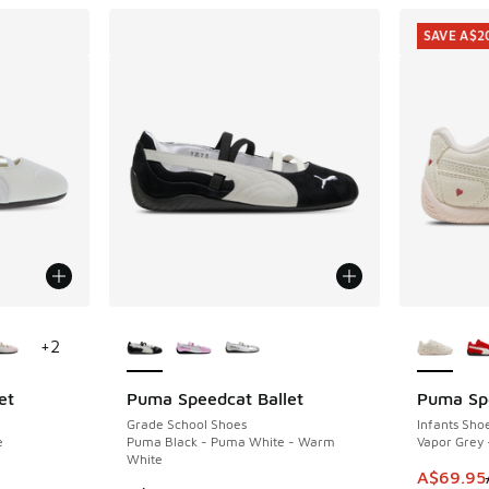
SAVE A$2
le
More Colors Available
More Col
+
2
et
Puma Speedcat Ballet
Puma Sp
SAVE A$2
Grade School Shoes
Infants Sho
e
Puma Black - Puma White - Warm
Vapor Grey 
White
This item
A$69.95