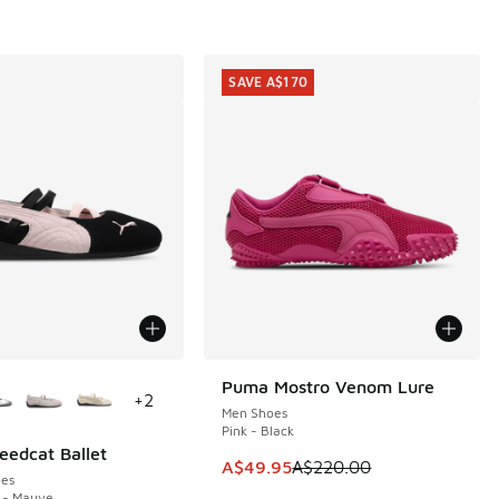
SAVE A$170
ors Available
Puma Mostro Venom Lure
SAVE A$170
+
2
Men Shoes
Pink - Black
edcat Ballet
60.00 to A$119.95
This item is on sale. Price dropp
A$49.95
A$220.00
es
 - Mauve