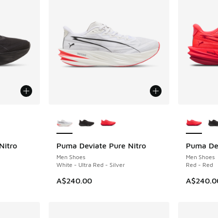
le
More Colors Available
More Col
Nitro
Puma Deviate Pure Nitro
Puma Dev
Men Shoes
Men Shoes
White - Ultra Red - Silver
Red - Red
A$240.00
A$240.0