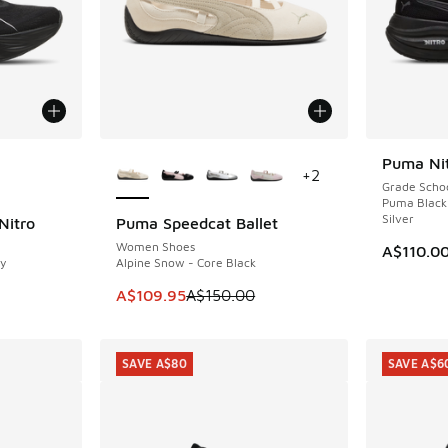
le
More Colors Available
Puma Nit
NEW
+
2
Grade Scho
Puma Black
Silver
Nitro
Puma Speedcat Ballet
SAVE A$40
Women Shoes
A$110.0
y
Alpine Snow - Core Black
This item is on sale. Price dropped from A$1
A$109.95
A$150.00
SAVE A$80
SAVE A$6