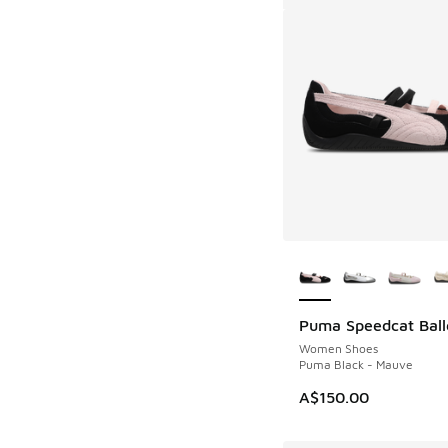
More Colors Availab
Puma Speedcat Ball
Women Shoes
Puma Black - Mauve
A$150.00