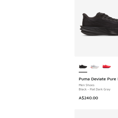
More Colors Availab
Puma Deviate Pure 
Men Shoes
Black - Flat Dark Gray
A$240.00