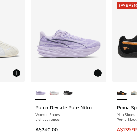
SAVE A$6
le
More Colors Available
More Col
s
Puma Deviate Pure Nitro
Puma Sp
SAVE A$6
Women Shoes
Men Shoes
e
Light Lavender
Puma Black 
. Price dropped from A$200.00 to A$79.95
This ite
A$240.00
A$139.9