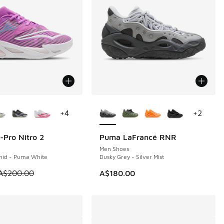
ors Available
More Colors Available
+
4
+
2
-Pro Nitro 2
Puma LaFrancé RNR
40
Men Shoes
chid - Puma White
Dusky Grey - Silver Mist
m is on sale. Price dropped from A$200.00 to A$59.95
A$200.00
A$180.00