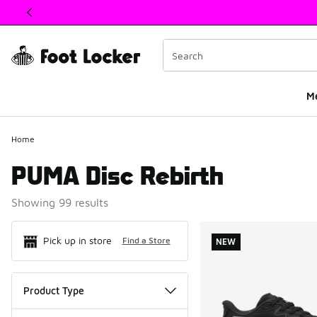
This link will open in a new window
M
Home
PUMA Disc Rebirth
Showing 99 results
Search Resul
Pick up in store
Find a Store
NEW
Product Type