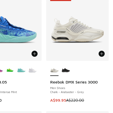
ors Available
More Colors Available
.05
Reebok DMX Series 3000
SAVE A$120
Men Shoes
 Intense Mint
Chalk - Alabaster - Grey
This item is on sale. Price dropp
0
A$99.95
A$220.00