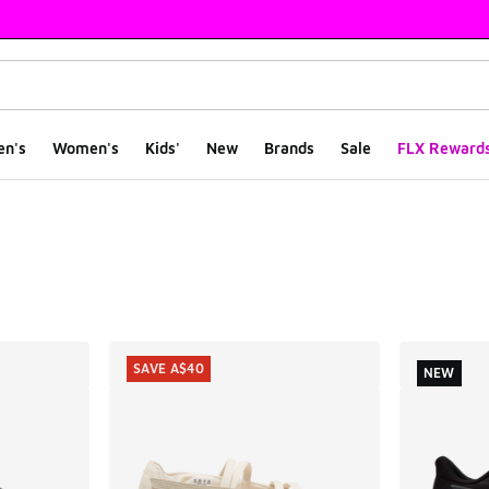
en's
Women's
Kids'
New
Brands
Sale
FLX Reward
ts
SAVE A$40
NEW