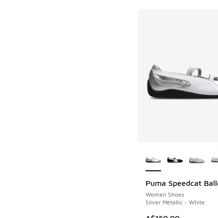
More Colors Availab
Puma Speedcat Ball
Women Shoes
Silver Metallic - White