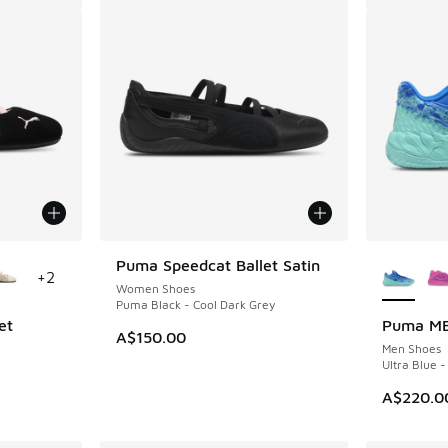
le
More Col
Puma Speedcat Ballet Satin
+
2
Women Shoes
Puma Black - Cool Dark Grey
et
Puma MB
A$150.00
Men Shoes
Ultra Blue -
A$220.0