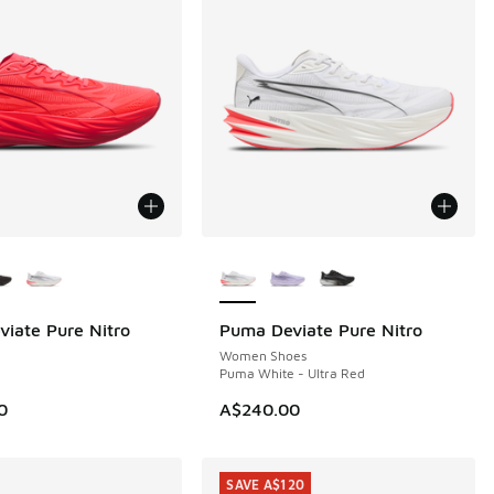
ors Available
More Colors Available
iate Pure Nitro
Puma Deviate Pure Nitro
Women Shoes
Puma White - Ultra Red
0
A$240.00
SAVE A$120