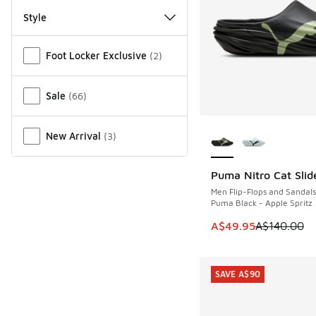
Style
Miscellaneous
Foot Locker Exclusive
(
2
)
Sale
(
66
)
More Colors Availab
New Arrival
(
3
)
Puma Nitro Cat Slid
SAVE A$90
Men Flip-Flops and Sandals
Puma Black - Apple Spritz
This item is on sale
A$49.95
A$140.00
SAVE A$90