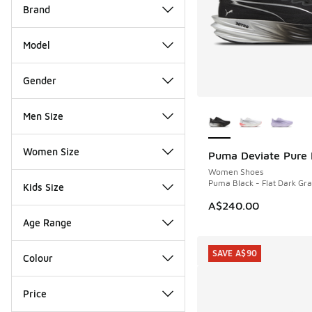
Brand
Model
Gender
More Colors Availab
Men Size
Women Size
Puma Deviate Pure 
NEW
Women Shoes
Puma Black - Flat Dark Gra
Kids Size
A$240.00
Age Range
SAVE A$90
Colour
Price