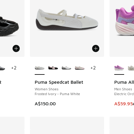
le
More Colors Available
More Col
+
2
+
2
R
Puma Speedcat Ballet
Puma All
SAVE A$1
Women Shoes
Men Shoes
Frosted Ivory - Puma White
Electric Or
. Price dropped from A$180.00 to A$89.95
This ite
A$150.00
A$59.95