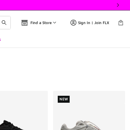
Find a Store
Sign In | Join FLX
s
NEW