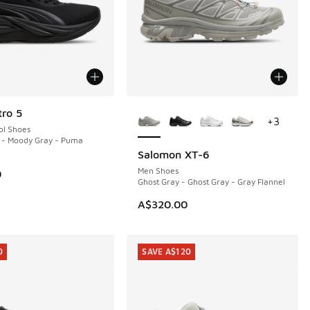
More Colors Available
ro 5
+
3
ol Shoes
 - Moody Gray - Puma
Salomon XT-6
NEW
Men Shoes
0
Ghost Gray - Ghost Gray - Gray Flannel
50.00 to A$109.95
A$320.00
0
SAVE A$120