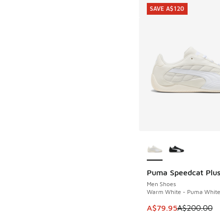
SAVE A$120
More Colors Availab
Puma Speedcat Plu
SAVE A$120
Men Shoes
Warm White - Puma Whit
This item is on sale
A$79.95
A$200.00