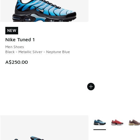
NEW
NEW
Nike Tuned 1
Men Shoes
Black - Metallic Silver - Neptune Blue
A$250.00
More Colors Available