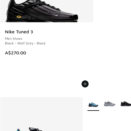
Nike Tuned 3
Men Shoes
Black - Wolf Grey - Black
A$270.00
More Colors Available