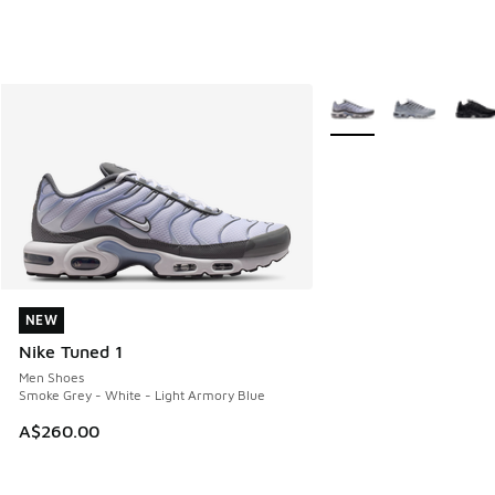
More Colors Available
NEW
NEW
Nike Tuned 1
Men Shoes
Smoke Grey - White - Light Armory Blue
A$260.00