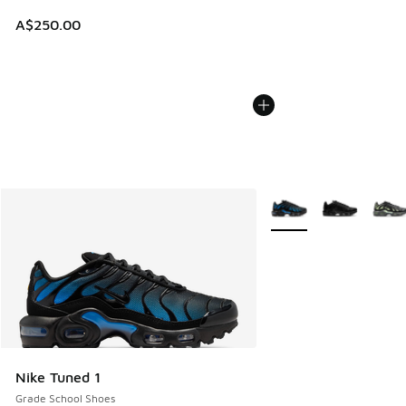
A$250.00
More Colors Available
Nike Tuned 1
Grade School Shoes