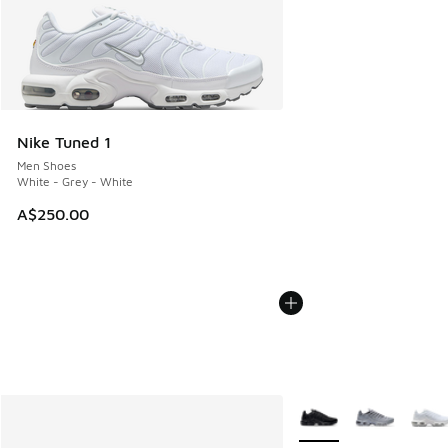
Nike Tuned 1
Men Shoes
White - Grey - White
A$250.00
More Colors Available