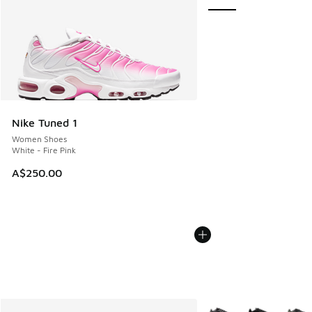
Nike Tuned 1
Women Shoes
White - Fire Pink
A$250.00
More Colors Available