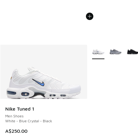
More Colors Available
Nike Tuned 1
Men Shoes
White - Blue Crystal - Black
A$250.00