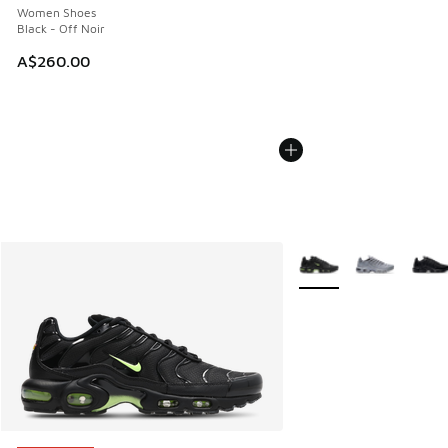
Women Shoes
Black - Off Noir
A$260.00
More Colors Available