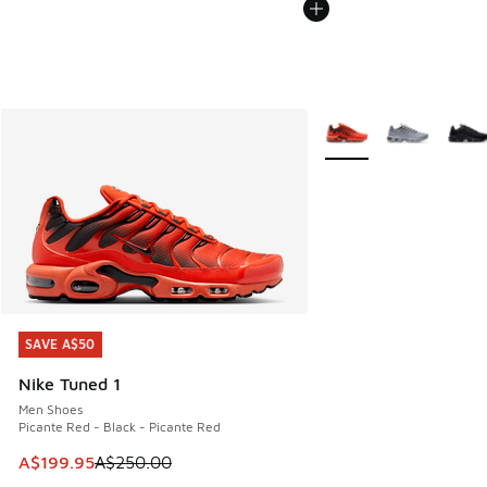
More Colors Available
SAVE A$50
SAVE A$50
Nike Tuned 1
Men Shoes
Picante Red - Black - Picante Red
This item is on sale. Price dropped from A$250.00 to A$19
A$199.95
A$250.00