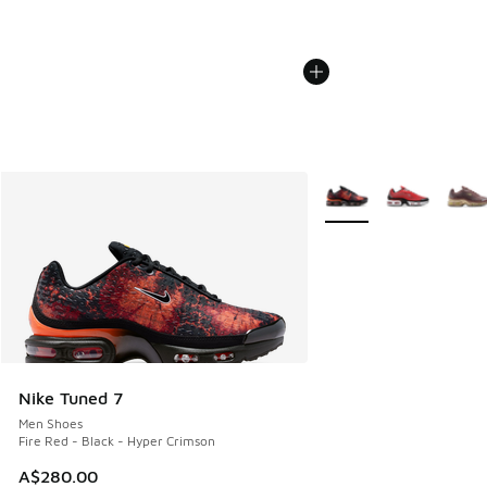
More Colors Available
Nike Tuned 7
Men Shoes
Fire Red - Black - Hyper Crimson
A$280.00