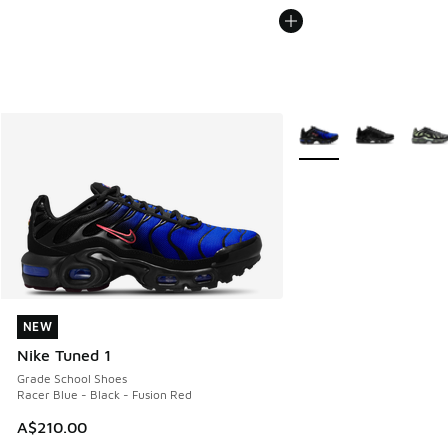
More Colors Available
NEW
NEW
Nike Tuned 1
Grade School Shoes
Racer Blue - Black - Fusion Red
A$210.00