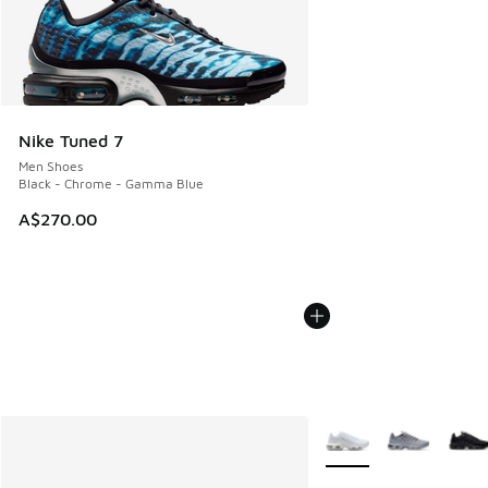
Nike Tuned 7
Men Shoes
Black - Chrome - Gamma Blue
A$270.00
More Colors Available