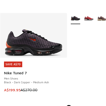
More Colors Available
SAVE A$70
SAVE A$70
Nike Tuned 7
Men Shoes
Black - Dark Copper - Medium Ash
This item is on sale. Price dropped from A$270.00 to A$19
A$199.95
A$270.00