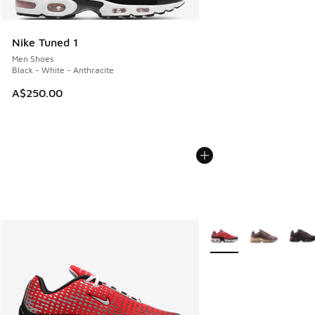
Nike Tuned 1
Men Shoes
Black - White - Anthracite
A$250.00
More Colors Available