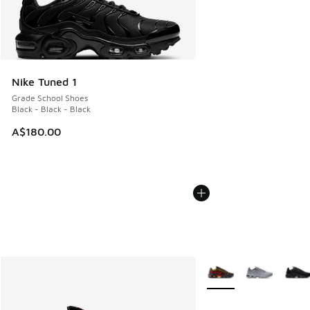
Nike Tuned 1
Grade School Shoes
Black - Black - Black
A$180.00
More Colors Available