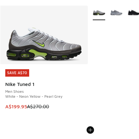
More Colors Available
SAVE A$70
SAVE A$70
Nike Tuned 1
Men Shoes
White - Neon Yellow - Pearl Grey
This item is on sale. Price dropped from A$270.00 to A$19
A$199.95
A$270.00