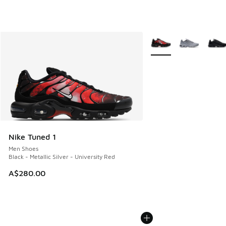
More Colors Available
Nike Tuned 1
Men Shoes
Black - Metallic Silver - University Red
A$280.00