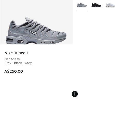
More Colors Available
Nike Tuned 1
Men Shoes
Grey - Black - Grey
A$250.00