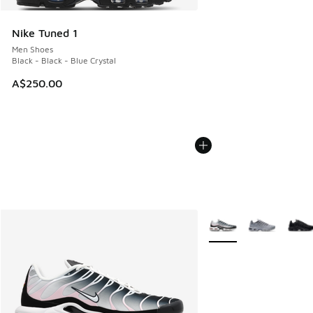
Nike Tuned 1
Men Shoes
Black - Black - Blue Crystal
A$250.00
More Colors Available