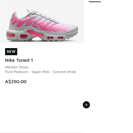
NEW
NEW
Nike Tuned 1
Women Shoes
Pure Platinum - Hyper Pink - Summit White
A$250.00