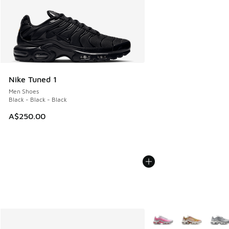
Nike Tuned 1
Men Shoes
Black - Black - Black
A$250.00
More Colors Available