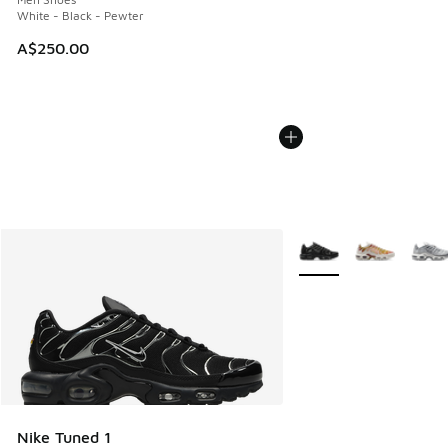
White - Black - Pewter
A$250.00
More Colors Available
Nike Tuned 1