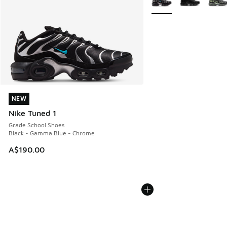
NEW
NEW
Nike Tuned 1
Grade School Shoes
Black - Gamma Blue - Chrome
A$190.00