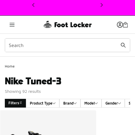
This link will open in a new window
Home
Nike Tuned-3
Showing 92 results
Filters
Product Type
Brand
Model
Gender
Siz
Search Results