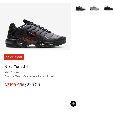
More Colors Available
SAVE A$50
SAVE A$50
Nike Tuned 1
Men Shoes
Black - Team Crimson - Pencil Point
This item is on sale. Price dropped from A$250.00 to A$19
A$199.95
A$250.00