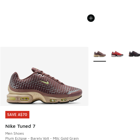
More Colors Available
SAVE A$70
SAVE A$70
Nike Tuned 7
Men Shoes
Plum Eclipse - Barely Volt - Mtlc Gold Grain